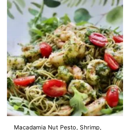
Macadamia Nut Pesto, Shrimp,