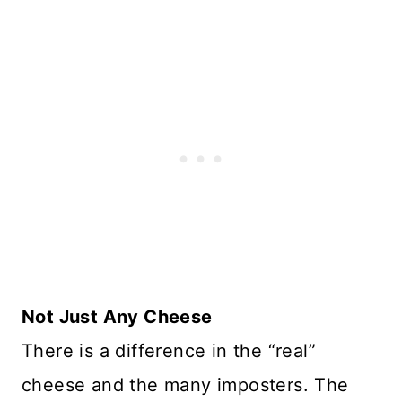
Not Just Any Cheese
There is a difference in the “real”
cheese and the many imposters. The