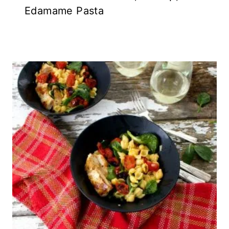
Edamame Pasta