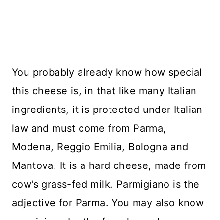
You probably already know how special
this cheese is, in that like many Italian
ingredients, it is protected under Italian
law and must come from Parma,
Modena, Reggio Emilia, Bologna and
Mantova. It is a hard cheese, made from
cow’s grass-fed milk. Parmigiano is the
adjective for Parma. You may also know