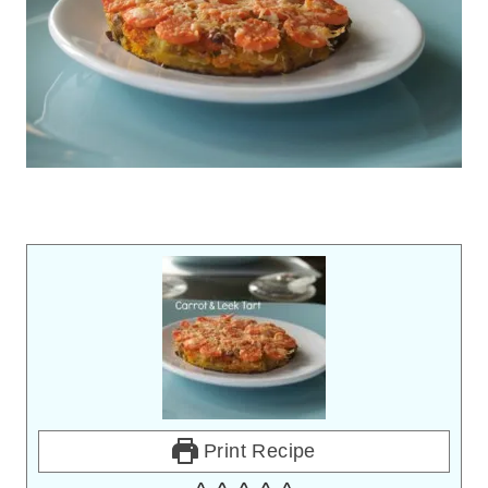
Print Recipe