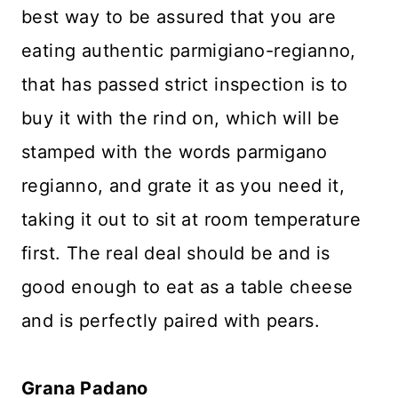
best way to be assured that you are
eating authentic parmigiano-regianno,
that has passed strict inspection is to
buy it with the rind on, which will be
stamped with the words parmigano
regianno, and grate it as you need it,
taking it out to sit at room temperature
first. The real deal should be and is
good enough to eat as a table cheese
and is perfectly paired with pears.
Grana Padano