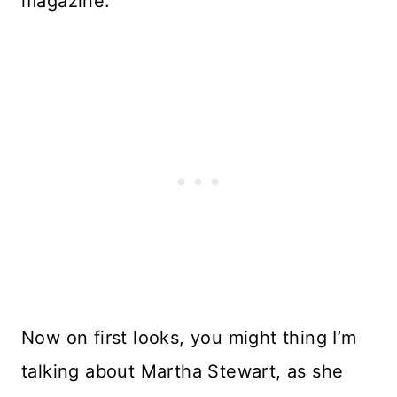
magazine.
Now on first looks, you might thing I’m
talking about Martha Stewart, as she