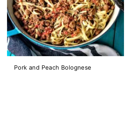
Pork and Peach Bolognese