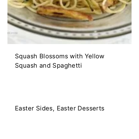
Squash Blossoms with Yellow
Squash and Spaghetti
Easter Sides, Easter Desserts