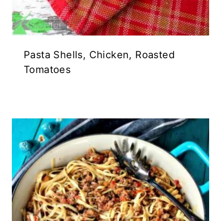
Pasta Shells, Chicken, Roasted
Tomatoes