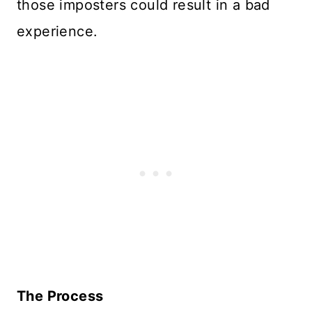
those imposters could result in a bad
experience.
The Process