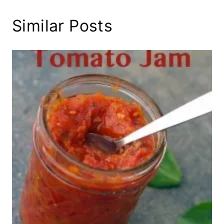
Similar Posts