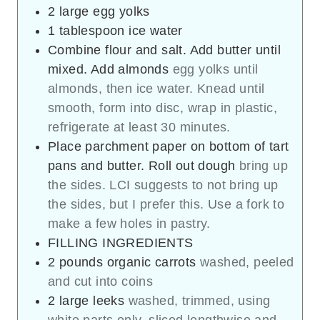
2
large egg yolks
1
tablespoon
ice water
Combine flour and salt. Add butter until
mixed. Add almonds
egg yolks until
almonds, then ice water. Knead until
smooth, form into disc, wrap in plastic,
refrigerate at least 30 minutes.
Place parchment paper on bottom of tart
pans and butter. Roll out dough
bring up
the sides. LCI suggests to not bring up
the sides, but I prefer this. Use a fork to
make a few holes in pastry.
FILLING INGREDIENTS
2
pounds
organic carrots
washed, peeled
and cut into coins
2
large leeks
washed, trimmed, using
white parts only, sliced lengthwise and