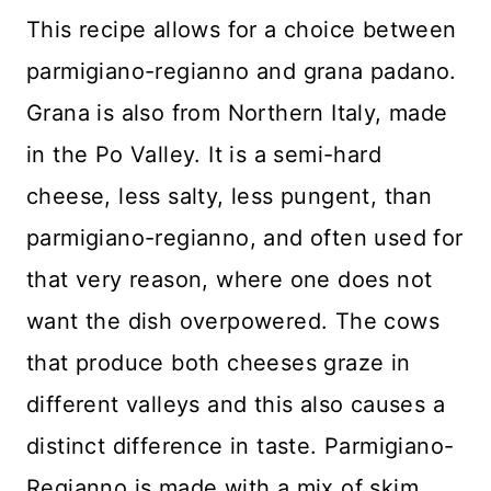
This recipe allows for a choice between
parmigiano-regianno and grana padano.
Grana is also from Northern Italy, made
in the Po Valley. It is a semi-hard
cheese, less salty, less pungent, than
parmigiano-regianno, and often used for
that very reason, where one does not
want the dish overpowered. The cows
that produce both cheeses graze in
different valleys and this also causes a
distinct difference in taste. Parmigiano-
Regianno is made with a mix of skim