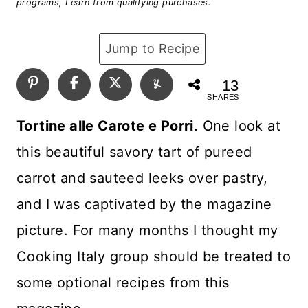
programs, I earn from qualifying purchases.
Jump to Recipe
13
SHARES
Tortine alle Carote e Porri.
One look at
this beautiful savory tart of pureed
carrot and sauteed leeks over pastry,
and I was captivated by the magazine
picture. For many months I thought my
Cooking Italy group should be treated to
some optional recipes from this