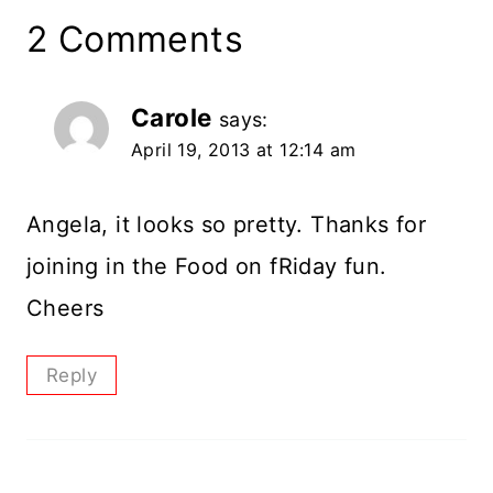
2 Comments
Carole
says:
April 19, 2013 at 12:14 am
Angela, it looks so pretty. Thanks for
joining in the Food on fRiday fun.
Cheers
Reply