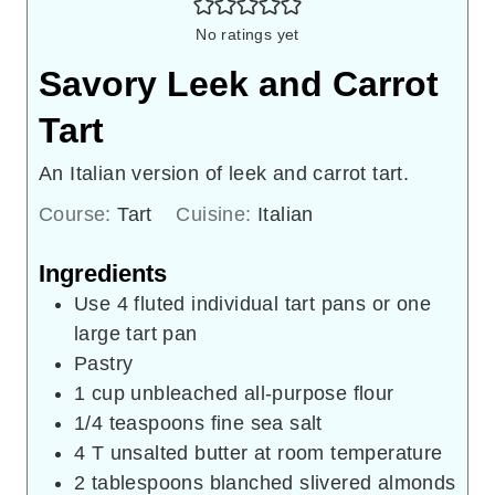
No ratings yet
Savory Leek and Carrot
Tart
An Italian version of leek and carrot tart.
Course:
Tart
Cuisine:
Italian
Ingredients
Use 4 fluted individual tart pans or one
large tart pan
Pastry
1
cup
unbleached all-purpose flour
1/4
teaspoons
fine sea salt
4
T
unsalted butter at room temperature
2
tablespoons
blanched slivered almonds