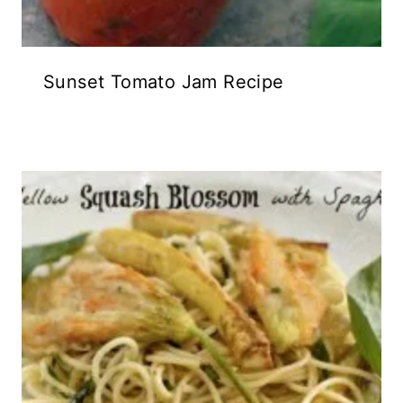
Sunset Tomato Jam Recipe