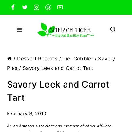
Skip
to
content
/
Dessert Recipes
/
Pie, Cobbler
/
Savory
Pies
/
Savory Leek and Carrot Tart
Savory Leek and Carrot
Tart
February 3, 2010
As an Amazon Associate and member of other affiliate