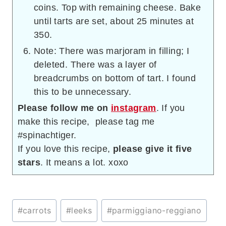
coins. Top with remaining cheese. Bake
until tarts are set, about 25 minutes at
350.
Note: There was marjoram in filling; I
deleted. There was a layer of
breadcrumbs on bottom of tart. I found
this to be unnecessary.
Please follow me on
instagram
. If you
make this recipe, please tag me
#spinachtiger.
If you love this recipe,
please give it five
stars
. It means a lot. xoxo
Post
#
carrots
#
leeks
#
parmiggiano-reggiano
Tags: