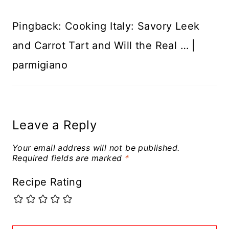
Pingback: Cooking Italy: Savory Leek
and Carrot Tart and Will the Real … |
parmigiano
Leave a Reply
Your email address will not be published.
Required fields are marked
*
Recipe Rating