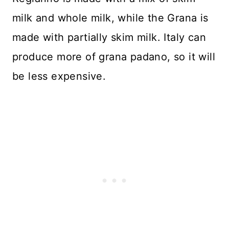
milk and whole milk, while the Grana is
made with partially skim milk. Italy can
produce more of grana padano, so it will
be less expensive.