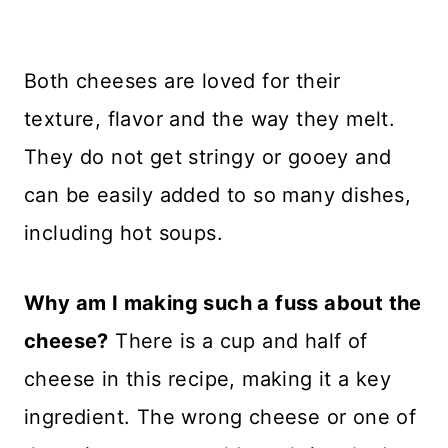
Both cheeses are loved for their
texture, flavor and the way they melt.
They do not get stringy or gooey and
can be easily added to so many dishes,
including hot soups.
Why am I making such a fuss about the
cheese?
There is a cup and half of
cheese in this recipe, making it a key
ingredient. The wrong cheese or one of