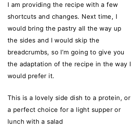
I am providing the recipe with a few
shortcuts and changes. Next time, I
would bring the pastry all the way up
the sides and I would skip the
breadcrumbs, so I’m going to give you
the adaptation of the recipe in the way I
would prefer it.
This is a lovely side dish to a protein, or
a perfect choice for a light supper or
lunch with a salad