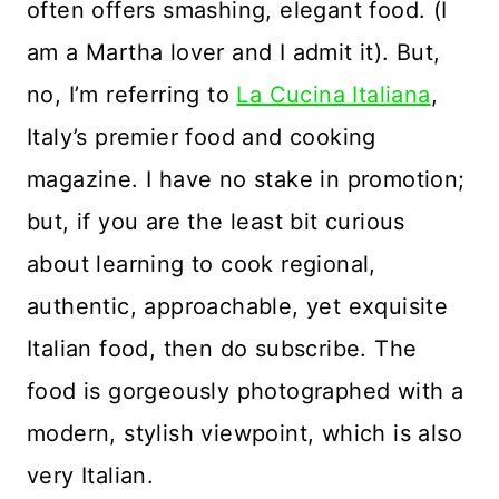
often offers smashing, elegant food. (I
am a Martha lover and I admit it). But,
no, I’m referring to
La Cucina Italiana
,
Italy’s premier food and cooking
magazine. I have no stake in promotion;
but, if you are the least bit curious
about learning to cook regional,
authentic, approachable, yet exquisite
Italian food, then do subscribe. The
food is gorgeously photographed with a
modern, stylish viewpoint, which is also
very Italian.