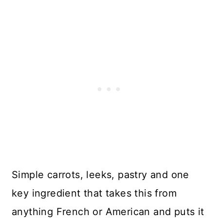
Simple carrots, leeks, pastry and one
key ingredient that takes this from
anything French or American and puts it