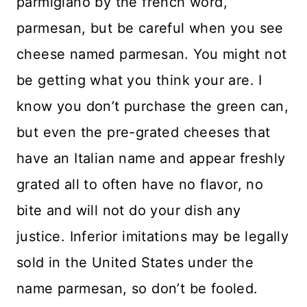
parmigiano by the french word,
parmesan, but be careful when you see
cheese named parmesan. You might not
be getting what you think your are. I
know you don’t purchase the green can,
but even the pre-grated cheeses that
have an Italian name and appear freshly
grated all to often have no flavor, no
bite and will not do your dish any
justice. Inferior imitations may be legally
sold in the United States under the
name parmesan, so don’t be fooled.