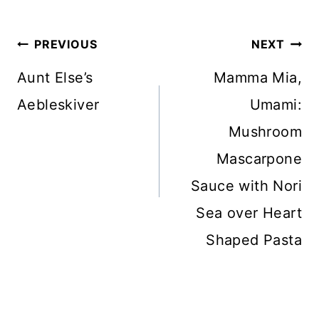
Post
PREVIOUS
NEXT
navigation
Aunt Else’s
Mamma Mia,
Aebleskiver
Umami:
Mushroom
Mascarpone
Sauce with Nori
Sea over Heart
Shaped Pasta