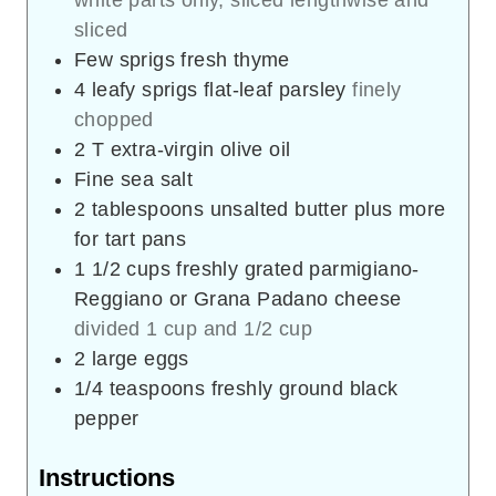
sliced
Few sprigs fresh thyme
4
leafy sprigs flat-leaf parsley
finely
chopped
2
T
extra-virgin olive oil
Fine sea salt
2
tablespoons
unsalted butter plus more
for tart pans
1 1/2
cups
freshly grated parmigiano-
Reggiano or Grana Padano cheese
divided 1 cup and 1/2 cup
2
large eggs
1/4
teaspoons
freshly ground black
pepper
Instructions