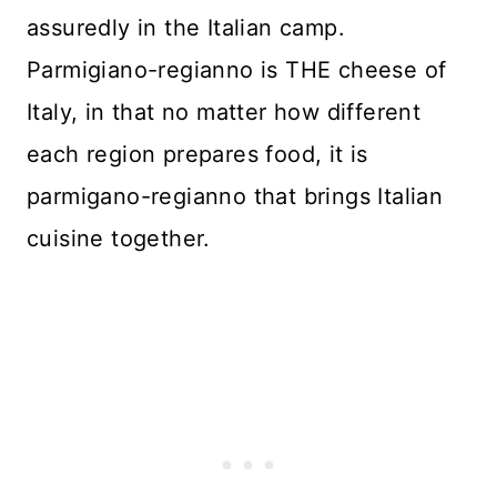
assuredly in the Italian camp.
Parmigiano-regianno is THE cheese of
Italy, in that no matter how different
each region prepares food, it is
parmigano-regianno that brings Italian
cuisine together.