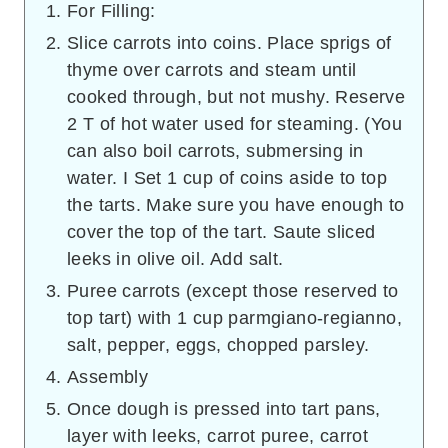
For Filling:
Slice carrots into coins. Place sprigs of
thyme over carrots and steam until
cooked through, but not mushy. Reserve
2 T of hot water used for steaming. (You
can also boil carrots, submersing in
water. I Set 1 cup of coins aside to top
the tarts. Make sure you have enough to
cover the top of the tart. Saute sliced
leeks in olive oil. Add salt.
Puree carrots (except those reserved to
top tart) with 1 cup parmgiano-regianno,
salt, pepper, eggs, chopped parsley.
Assembly
Once dough is pressed into tart pans,
layer with leeks, carrot puree, carrot