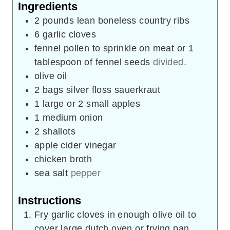
Ingredients
2
pounds
lean boneless country ribs
6
garlic cloves
fennel pollen to sprinkle on meat or 1
tablespoon of fennel seeds
divided.
olive oil
2
bags silver floss sauerkraut
1
large or 2 small apples
1
medium onion
2
shallots
apple cider vinegar
chicken broth
sea salt
pepper
Instructions
Fry garlic cloves in enough olive oil to
cover large dutch oven or frying pan.