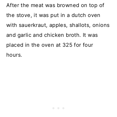
After the meat was browned on top of
the stove, it was put in a dutch oven
with sauerkraut, apples, shallots, onions
and garlic and chicken broth. It was
placed in the oven at 325 for four
hours.