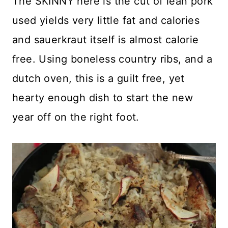
The SKINNY here is the cut of lean pork
used yields very little fat and calories
and sauerkraut itself is almost calorie
free. Using boneless country ribs, and a
dutch oven, this is a guilt free, yet
hearty enough dish to start the new
year off on the right foot.