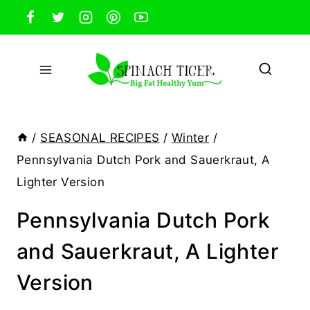
Skip
to
content
/
SEASONAL RECIPES
/
Winter
/
Pennsylvania Dutch Pork and Sauerkraut, A
Lighter Version
Pennsylvania Dutch Pork
and Sauerkraut, A Lighter
Version