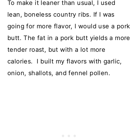
To make it leaner than usual, I used
lean, boneless country ribs. If I was
going for more flavor, I would use a pork
butt. The fat in a pork butt yields a more
tender roast, but with a lot more
calories. I built my flavors with garlic,
onion, shallots, and fennel pollen.