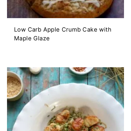
Low Carb Apple Crumb Cake with
Maple Glaze