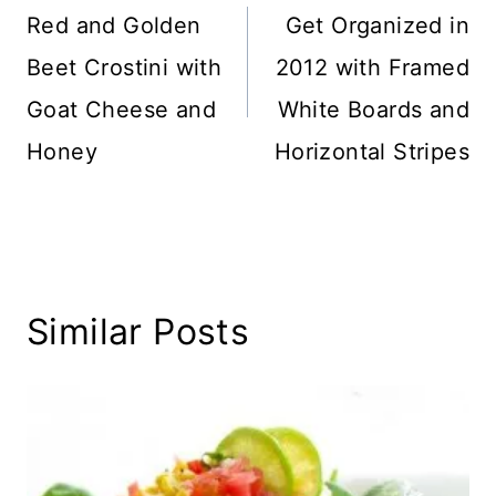
navigation
Red and Golden
Get Organized in
Beet Crostini with
2012 with Framed
Goat Cheese and
White Boards and
Honey
Horizontal Stripes
Similar Posts