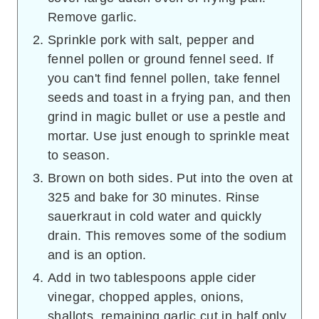
Remove garlic.
Sprinkle pork with salt, pepper and
fennel pollen or ground fennel seed. If
you can't find fennel pollen, take fennel
seeds and toast in a frying pan, and then
grind in magic bullet or use a pestle and
mortar. Use just enough to sprinkle meat
to season.
Brown on both sides. Put into the oven at
325 and bake for 30 minutes. Rinse
sauerkraut in cold water and quickly
drain. This removes some of the sodium
and is an option.
Add in two tablespoons apple cider
vinegar, chopped apples, onions,
shallots, remaining garlic cut in half only,