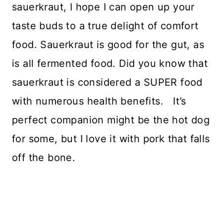
sauerkraut, I hope I can open up your
taste buds to a true delight of comfort
food. Sauerkraut is good for the gut, as
is all fermented food. Did you know that
sauerkraut is considered a SUPER food
with numerous health benefits. It’s
perfect companion might be the hot dog
for some, but I love it with pork that falls
off the bone.