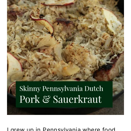
I grew up in Pennsylvania where food