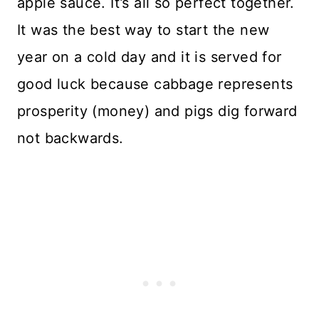
apple sauce. It’s all so perfect together.
It was the best way to start the new
year on a cold day and it is served for
good luck because cabbage represents
prosperity (money) and pigs dig forward
not backwards.