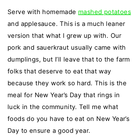
Serve with homemade
mashed potatoes
and applesauce. This is a much leaner
version that what I grew up with. Our
pork and sauerkraut usually came with
dumplings, but I’ll leave that to the farm
folks that deserve to eat that way
because they work so hard. This is the
meal for New Year’s Day that rings in
luck in the community. Tell me what
foods do you have to eat on New Year’s
Day to ensure a good year.