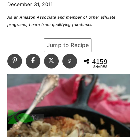
December 31, 2011
As an Amazon Associate and member of other affiliate
programs, I earn from qualifying purchases.
Jump to Recipe
4159
SHARES