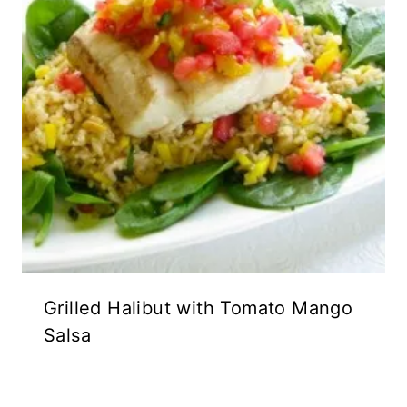
Grilled Halibut with Tomato Mango
Salsa