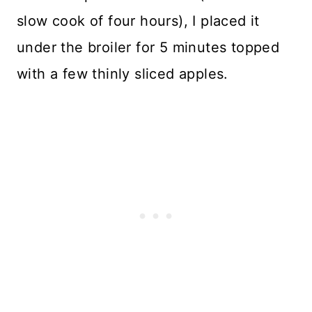
slow cook of four hours), I placed it
under the broiler for 5 minutes topped
with a few thinly sliced apples.