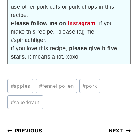
use other pork cuts or pork chops in this
recipe.
Please follow me on
instagram
. If you
make this recipe, please tag me
#spinachtiger.
If you love this recipe,
please give it five
stars
. It means a lot. xoxo
Post
#
apples
#
fennel pollen
#
pork
Tags:
#
sauerkraut
Post
PREVIOUS
NEXT