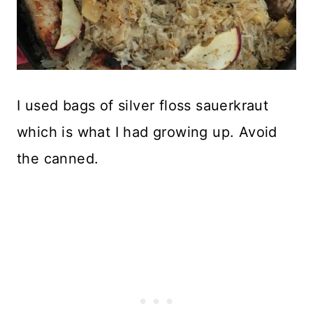
I used bags of silver floss sauerkraut
which is what I had growing up. Avoid
the canned.