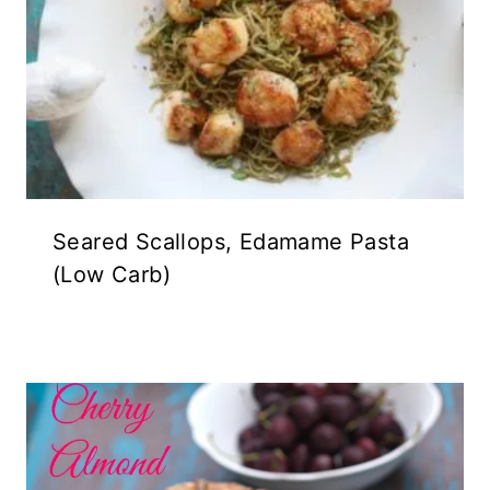
Seared Scallops, Edamame Pasta
(Low Carb)