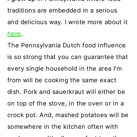
traditions are embedded in a serious
and delicious way. I wrote more about it
here
.
The Pennsylvania Dutch food influence
is so strong that you can guarantee that
every single household in the area I’m
from will be cooking the same exact
dish. Pork and sauerkraut will either be
on top of the stove, in the oven or in a
crock pot. And, mashed potatoes will be
somewhere in the kitchen often with