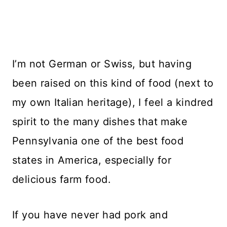
I’m not German or Swiss, but having
been raised on this kind of food (next to
my own Italian heritage), I feel a kindred
spirit to the many dishes that make
Pennsylvania one of the best food
states in America, especially for
delicious farm food.
If you have never had pork and