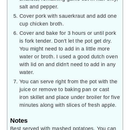
salt and pepper.
Cover pork with sauerkraut and add one
cup chicken broth.
Cover and bake for 3 hours or until pork
is fork tender. Don't let the pot get dry.
You might need to add in a little more
water or broth. I used a good dutch oven
with lid on and didn't need to add in any
water.
You can serve right from the pot with the
juice or remove to baking pan or cast
iron skillet and place under broiler for five
minutes along with slices of fresh apple.
Notes
Best served with mashed potatoes. You can