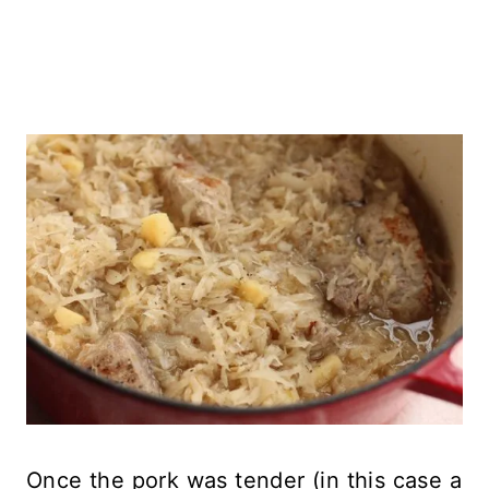
Once the pork was tender (in this case a