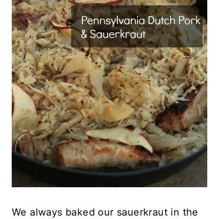
We always baked our sauerkraut in the