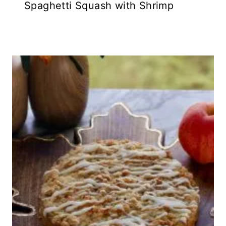
Spaghetti Squash with Shrimp