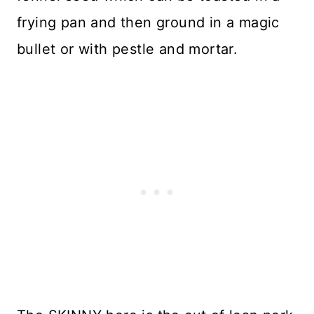
frying pan and then ground in a magic
bullet or with pestle and mortar.