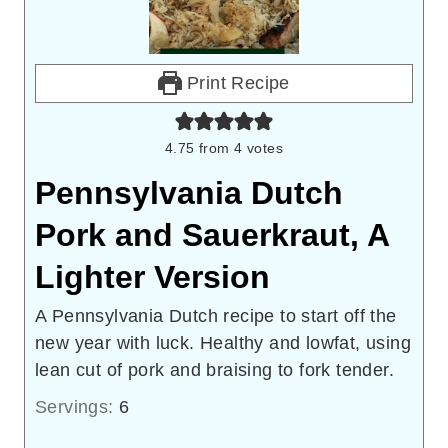
Print Recipe
4.75
from
4
votes
Pennsylvania Dutch
Pork and Sauerkraut, A
Lighter Version
A Pennsylvania Dutch recipe to start off the
new year with luck. Healthy and lowfat, using
lean cut of pork and braising to fork tender.
Servings:
6