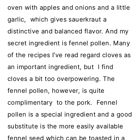
oven with apples and onions and a little
garlic, which gives sauerkraut a
distinctive and balanced flavor. And my
secret ingredient is fennel pollen. Many
of the recipes I’ve read regard cloves as
an important ingredient, but I find
cloves a bit too overpowering. The
fennel pollen, however, is quite
complimentary to the pork. Fennel
pollen is a special ingredient and a good
substitute is the more easily available
fennel seed which can be toasted in a