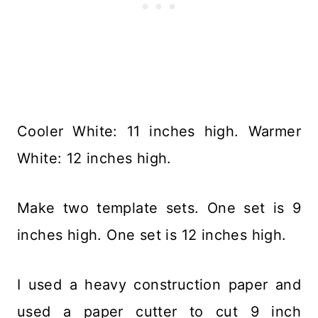
Cooler White: 11 inches high. Warmer
White: 12 inches high.
Make two template sets. One set is 9
inches high. One set is 12 inches high.
I used a heavy construction paper and
used a paper cutter to cut 9 inch