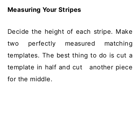
Measuring Your Stripes
Decide the height of each stripe. Make
two perfectly measured matching
templates. The best thing to do is cut a
template in half and cut another piece
for the middle.