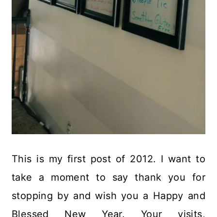
This is my first post of 2012. I want to
take a moment to say thank you for
stopping by and wish you a Happy and
Blessed New Year. Your visits,