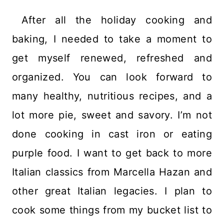
After all the holiday cooking and
baking, I needed to take a moment to
get myself renewed, refreshed and
organized. You can look forward to
many healthy, nutritious recipes, and a
lot more pie, sweet and savory. I’m not
done cooking in cast iron or eating
purple food. I want to get back to more
Italian classics from Marcella Hazan and
other great Italian legacies. I plan to
cook some things from my bucket list to