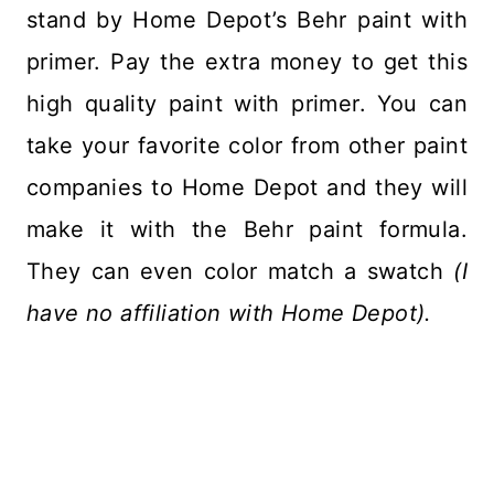
stand by Home Depot’s Behr paint with
primer. Pay the extra money to get this
high quality paint with primer. You can
take your favorite color from other paint
companies to Home Depot and they will
make it with the Behr paint formula.
They can even color match a swatch
(I
have no affiliation with Home Depot).