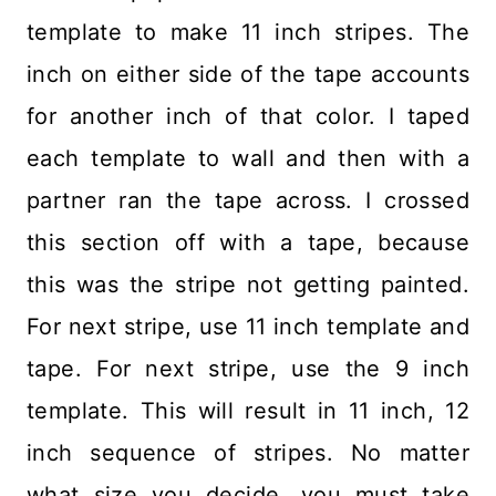
template to make 11 inch stripes. The
inch on either side of the tape accounts
for another inch of that color. I taped
each template to wall and then with a
partner ran the tape across. I crossed
this section off with a tape, because
this was the stripe not getting painted.
For next stripe, use 11 inch template and
tape. For next stripe, use the 9 inch
template. This will result in 11 inch, 12
inch sequence of stripes. No matter
what size you decide, you must take