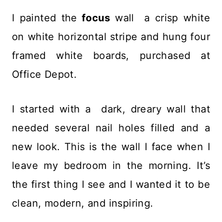
I painted the
focus
wall a crisp white
on white horizontal stripe and hung four
framed white boards, purchased at
Office Depot.
I started with a dark, dreary wall that
needed several nail holes filled and a
new look. This is the wall I face when I
leave my bedroom in the morning. It’s
the first thing I see and I wanted it to be
clean, modern, and inspiring.