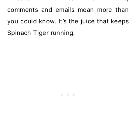
comments and emails mean more than
you could know. It’s the juice that keeps
Spinach Tiger running.