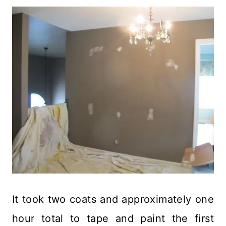
It took two coats and approximately one
hour total to tape and paint the first