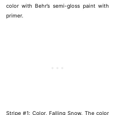
color with Behr’s semi-gloss paint with
primer.
Stripe #1: Color, Falling Snow. The color