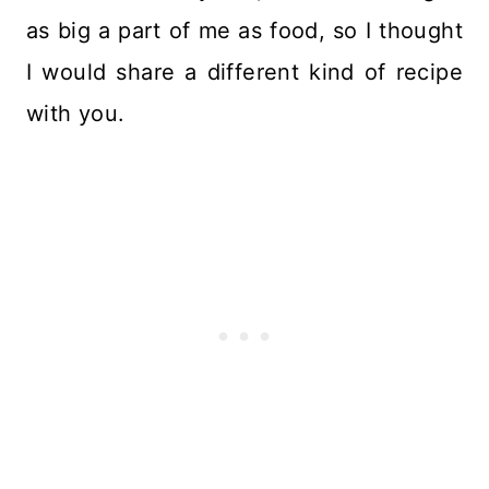
as big a part of me as food, so I thought
I would share a different kind of recipe
with you.