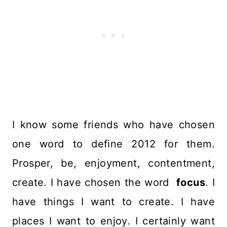
I know some friends who have chosen
one word to define 2012 for them.
Prosper, be, enjoyment, contentment,
create. I have chosen the word
focus
. I
have things I want to create. I have
places I want to enjoy. I certainly want