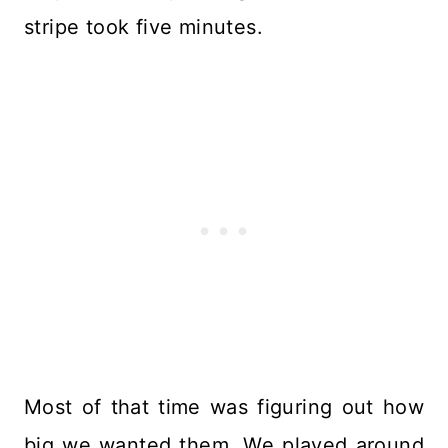
stripe took five minutes.
Most of that time was figuring out how
big we wanted them. We played around