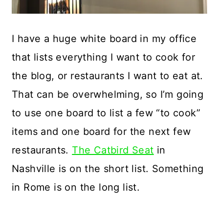
I have a huge white board in my office
that lists everything I want to cook for
the blog, or restaurants I want to eat at.
That can be overwhelming, so I’m going
to use one board to list a few “to cook”
items and one board for the next few
restaurants.
The Catbird Seat
in
Nashville is on the short list. Something
in Rome is on the long list.