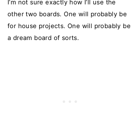
I’m not sure exactly how I’ll use the
other two boards. One will probably be
for house projects. One will probably be
a dream board of sorts.