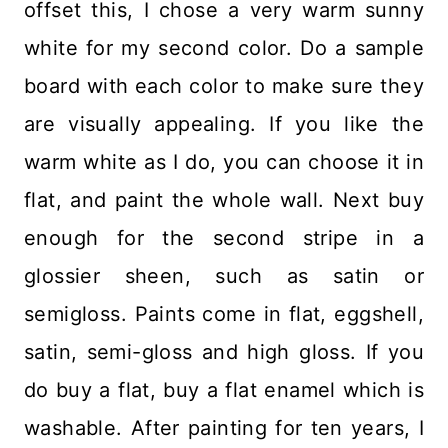
offset this, I chose a very warm sunny
white for my second color. Do a sample
board with each color to make sure they
are visually appealing. If you like the
warm white as I do, you can choose it in
flat, and paint the whole wall. Next buy
enough for the second stripe in a
glossier sheen, such as satin or
semigloss. Paints come in flat, eggshell,
satin, semi-gloss and high gloss. If you
do buy a flat, buy a flat enamel which is
washable. After painting for ten years, I