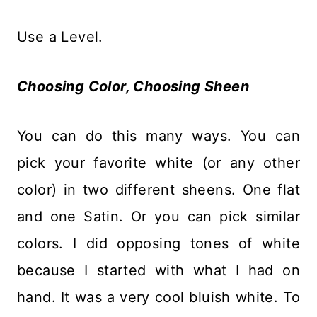
Use a Level.
Choosing Color
, Choosing Sheen
You can do this many ways. You can
pick your favorite white (or any other
color) in two different sheens. One flat
and one Satin. Or you can pick similar
colors. I did opposing tones of white
because I started with what I had on
hand. It was a very cool bluish white. To