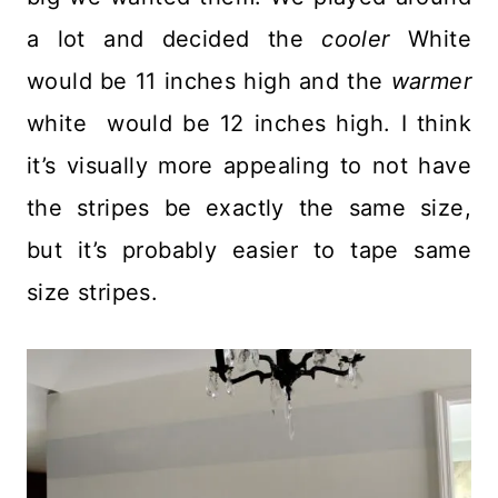
a lot and decided the
cooler
White
would be 11 inches high and the
warmer
white would be 12 inches high. I think
it’s visually more appealing to not have
the stripes be exactly the same size,
but it’s probably easier to tape same
size stripes.