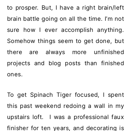
to prosper. But, I have a right brain/left
brain battle going on all the time. I’m not
sure how I ever accomplish anything.
Somehow things seem to get done, but
there are always more unfinished
projects and blog posts than finished
ones.
To get Spinach Tiger focused, I spent
this past weekend redoing a wall in my
upstairs loft. I was a professional faux
finisher for ten years, and decorating is