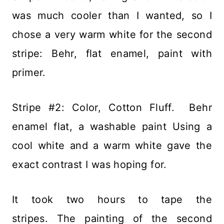
was much cooler than I wanted, so I
chose a very warm white for the second
stripe: Behr, flat enamel, paint with
primer.
Stripe #2: Color, Cotton Fluff. Behr
enamel flat, a washable paint Using a
cool white and a warm white gave the
exact contrast I was hoping for.
It took two hours to tape the
stripes. The painting of the second