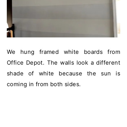
We hung framed white boards from
Office Depot. The walls look a different
shade of white because the sun is
coming in from both sides.