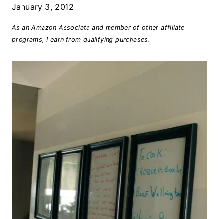
January 3, 2012
As an Amazon Associate and member of other affiliate
programs, I earn from qualifying purchases.