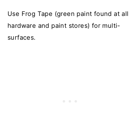
Use Frog Tape (green paint found at all
hardware and paint stores) for multi-
surfaces.