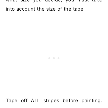
into account the size of the tape.
Tape off ALL stripes before painting.