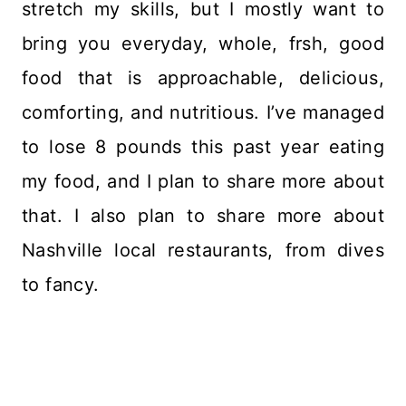
stretch my skills, but I mostly want to
bring you everyday, whole, frsh, good
food that is approachable, delicious,
comforting, and nutritious. I’ve managed
to lose 8 pounds this past year eating
my food, and I plan to share more about
that. I also plan to share more about
Nashville local restaurants, from dives
to fancy.