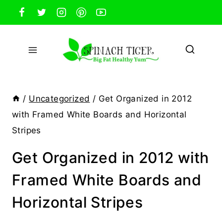
Skip
to
content
/
Uncategorized
/
Get Organized in 2012
with Framed White Boards and Horizontal
Stripes
Get Organized in 2012 with
Framed White Boards and
Horizontal Stripes