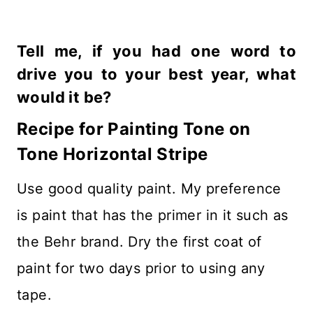
Tell me, if you had one word to
drive you to your best year, what
would it be?
Recipe for Painting Tone on
Tone Horizontal Stripe
Use good quality paint. My preference
is paint that has the primer in it such as
the Behr brand. Dry the first coat of
paint for two days prior to using any
tape.