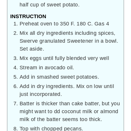
half cup of sweet potato.
INSTRUCTION
Preheat oven to 350 F. 180 C. Gas 4
Mix all dry ingredients including spices,
Swerve granulated Sweetener in a bowl.
Set aside.
Mix eggs until fully blended very well
Stream in avocado oil.
Add in smashed sweet potatoes.
Add in dry ingredients. Mix on low until
just incorporated.
Batter is thicker than cake batter, but you
might want to dd coconut milk or almond
milk of the batter seems too thick.
Top with chopped pecans.