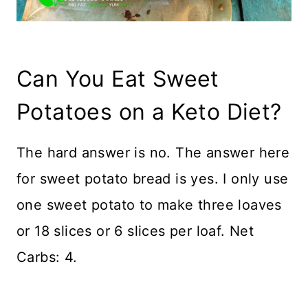
Can You Eat Sweet
Potatoes on a Keto Diet?
The hard answer is no. The answer here
for sweet potato bread is yes. I only use
one sweet potato to make three loaves
or 18 slices or 6 slices per loaf. Net
Carbs: 4.