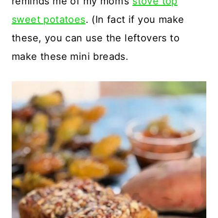
reminds me of my mom’s
stove top
sweet potatoes
. (In fact if you make
these, you can use the leftovers to
make these mini breads.