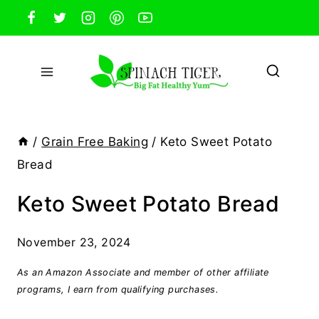
Skip
to
content
/
Grain Free Baking
/
Keto Sweet Potato
Bread
Keto Sweet Potato Bread
November 23, 2024
As an Amazon Associate and member of other affiliate
programs, I earn from qualifying purchases.