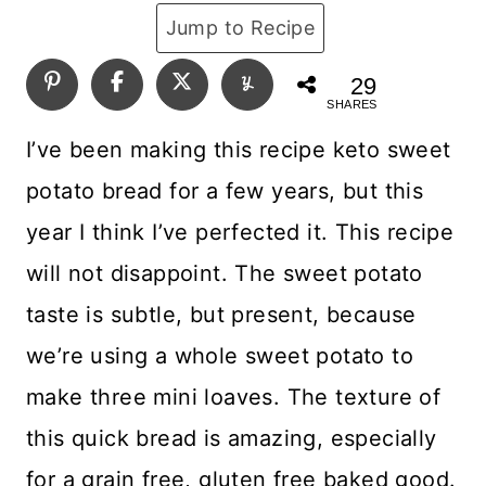
Jump to Recipe
29
SHARES
I’ve been making this recipe keto sweet
potato bread for a few years, but this
year I think I’ve perfected it. This recipe
will not disappoint. The sweet potato
taste is subtle, but present, because
we’re using a whole sweet potato to
make three mini loaves. The texture of
this quick bread is amazing, especially
for a grain free, gluten free baked good.