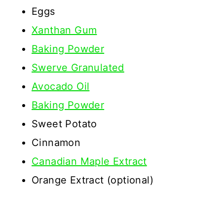
Eggs
Xanthan Gum
Baking Powder
Swerve Granulated
Avocado Oil
Baking Powder
Sweet Potato
Cinnamon
Canadian Maple Extract
Orange Extract (optional)