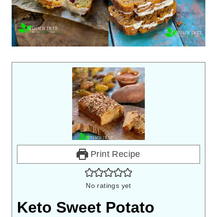
Print Recipe
No ratings yet
Keto Sweet Potato