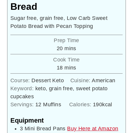
Bread
Sugar free, grain free, Low Carb Sweet
Potato Bread with Pecan Topping
Prep Time
minutes
20
mins
Cook Time
minutes
18
mins
Course:
Dessert Keto
Cuisine:
American
Keyword:
keto, grain free, sweet potato
cupcakes
Servings:
12
Muffins
Calories:
190
kcal
Equipment
3 Mini Bread Pans
Buy Here at Amazon