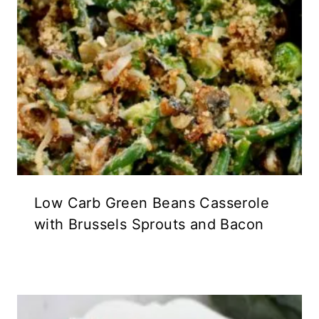
Low Carb Green Beans Casserole
with Brussels Sprouts and Bacon