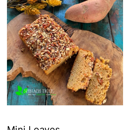
Mini Loaves