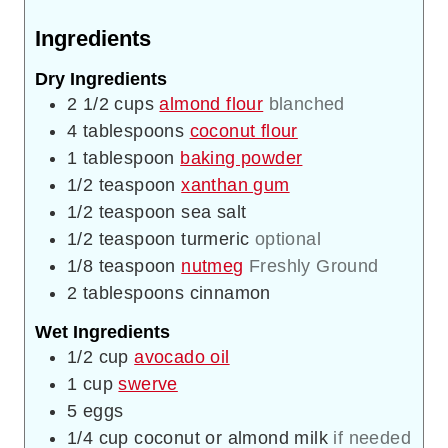
Ingredients
Dry Ingredients
2 1/2
cups
almond flour
blanched
4
tablespoons
coconut flour
1
tablespoon
baking powder
1/2
teaspoon
xanthan gum
1/2
teaspoon
sea salt
1/2
teaspoon
turmeric
optional
1/8
teaspoon
nutmeg
Freshly Ground
2
tablespoons
cinnamon
Wet Ingredients
1/2
cup
avocado oil
1
cup
swerve
5
eggs
1/4
cup
coconut or almond milk
if needed