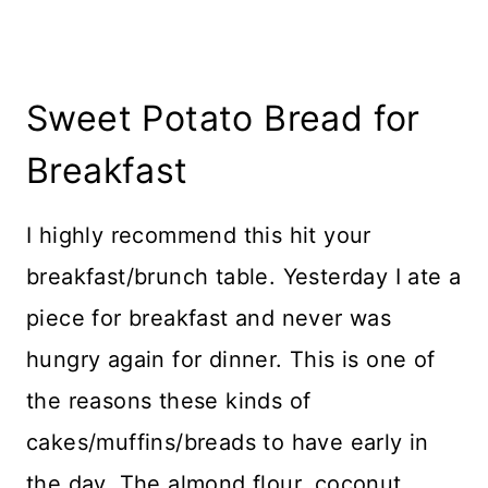
Sweet Potato Bread for
Breakfast
I highly recommend this hit your
breakfast/brunch table. Yesterday I ate a
piece for breakfast and never was
hungry again for dinner. This is one of
the reasons these kinds of
cakes/muffins/breads to have early in
the day. The almond flour, coconut