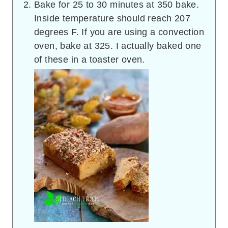
Bake for 25 to 30 minutes at 350 bake.
Inside temperature should reach 207
degrees F. If you are using a convection
oven, bake at 325. I actually baked one
of these in a toaster oven.