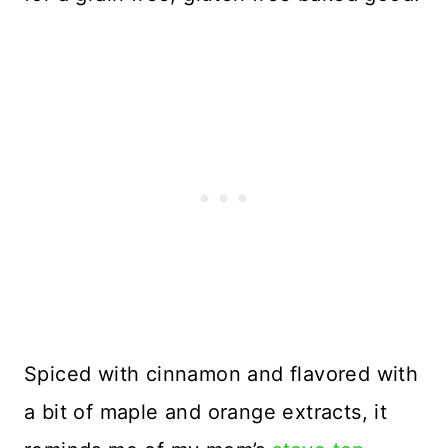
Spiced with cinnamon and flavored with
a bit of maple and orange extracts, it