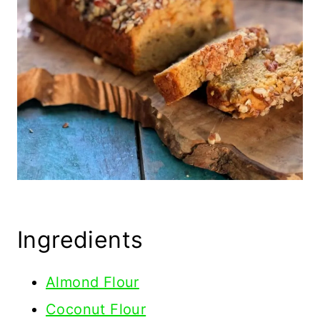
Ingredients
Almond Flour
Coconut Flour