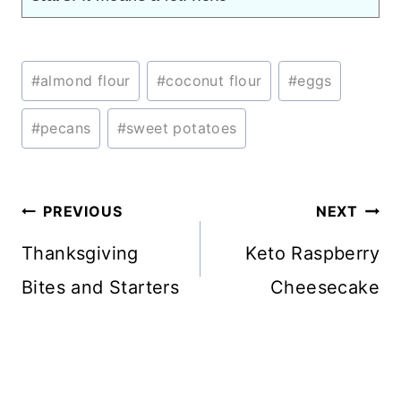
Post
#
almond flour
#
coconut flour
#
eggs
Tags:
#
pecans
#
sweet potatoes
Post
PREVIOUS
NEXT
navigation
Thanksgiving
Keto Raspberry
Bites and Starters
Cheesecake