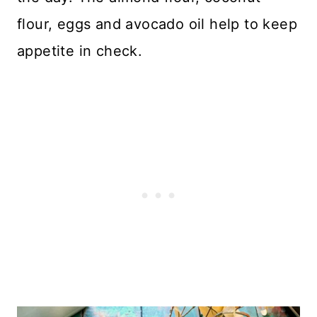
flour, eggs and avocado oil help to keep
appetite in check.