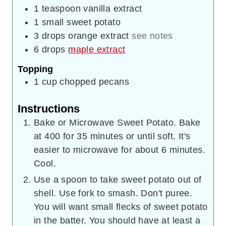
1
teaspoon
vanilla extract
1
small
sweet potato
3
drops
orange extract
see notes
6
drops
maple extract
Topping
1
cup
chopped pecans
Instructions
Bake or Microwave Sweet Potato. Bake
at 400 for 35 minutes or until soft. It's
easier to microwave for about 6 minutes.
Cool.
Use a spoon to take sweet potato out of
shell. Use fork to smash. Don't puree.
You will want small flecks of sweet potato
in the batter. You should have at least a