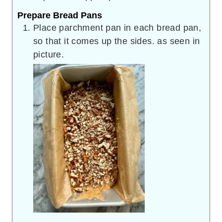
Prepare Bread Pans
Place parchment pan in each bread pan,
so that it comes up the sides. as seen in
picture.