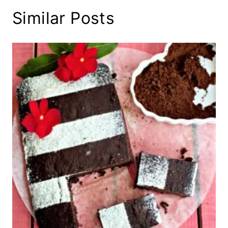
Similar Posts