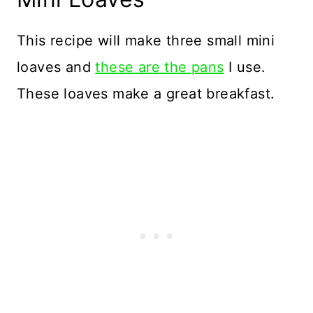
This recipe will make three small mini
loaves and
these are the pans
I use.
These loaves make a great breakfast.