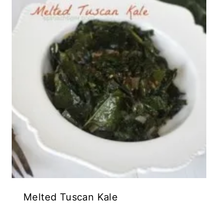
Melted Tuscan Kale