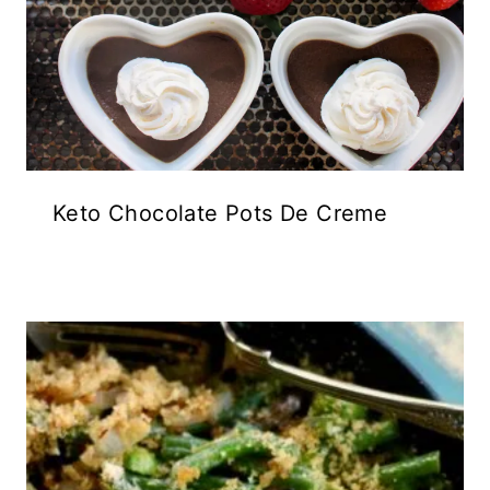
Keto Chocolate Pots De Creme