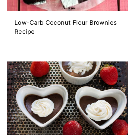
Low-Carb Coconut Flour Brownies
Recipe