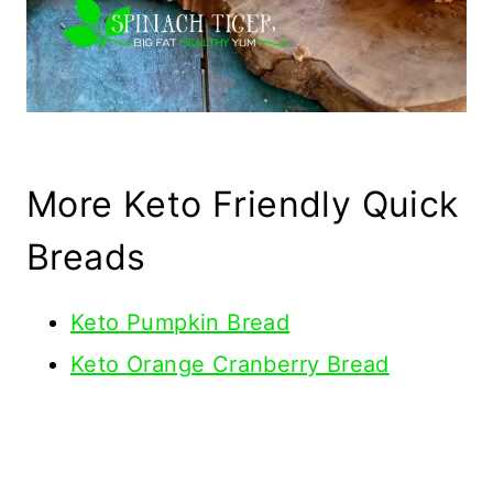
More Keto Friendly Quick
Breads
Keto Pumpkin Bread
Keto Orange Cranberry Bread