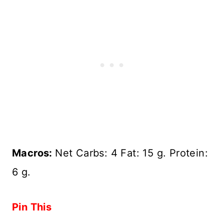
Macros:
Net Carbs: 4 Fat: 15 g. Protein:
6 g.
Pin This