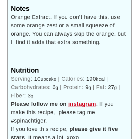
Notes
Orange Extract. If you don’t have this, use
some orange zest or a small squeeze of
orange. You can always skip the orange, but
I find it adds that extra something.
Nutrition
Serving:
1
|
Calories:
190
|
Cupcake
kcal
Carbohydrates:
6
|
Protein:
9
|
Fat:
27
|
g
g
g
Fiber:
3
g
Please follow me on
instagram
. If you
make this recipe, please tag me
#spinachtiger.
If you love this recipe,
please give it five
stars
. It means a lot. xoxo