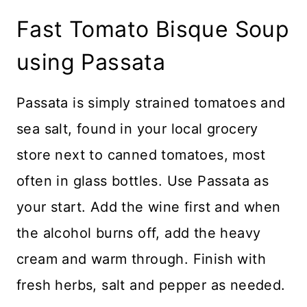
Fast Tomato Bisque Soup
using Passata
Passata is simply strained tomatoes and
sea salt, found in your local grocery
store next to canned tomatoes, most
often in glass bottles. Use Passata as
your start. Add the wine first and when
the alcohol burns off, add the heavy
cream and warm through. Finish with
fresh herbs, salt and pepper as needed.