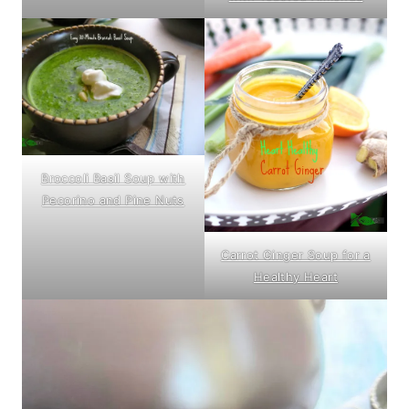
Broccoli Basil Soup with
Pecorino and Pine Nuts
Carrot Ginger Soup for a
Healthy Heart