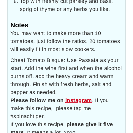
Top with freshly cut parsley and basil,
sprig of thyme or any herbs you like.
Notes
You may want to make more than 10
tomatoes, just follow the ratios. 20 tomatoes
will easily fit in most slow cookers.
Cheat Tomato Bisque: Use Passata as your
start. Add the wine first and when the alcohol
burns off, add the heavy cream and warm
through. Finish with fresh herbs, salt and
pepper as needed.
Please follow me on
instagram
. If you
make this recipe, please tag me
#spinachtiger.
If you love this recipe,
please give it five
stars
. It means a lot. xoxo