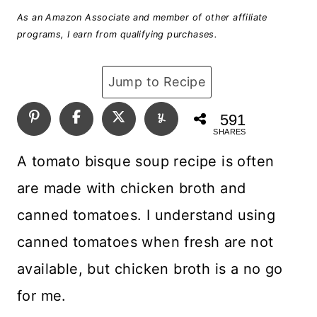
As an Amazon Associate and member of other affiliate
programs, I earn from qualifying purchases.
Jump to Recipe
591
SHARES
A tomato bisque soup recipe is often
are made with chicken broth and
canned tomatoes. I understand using
canned tomatoes when fresh are not
available, but chicken broth is a no go
for me.