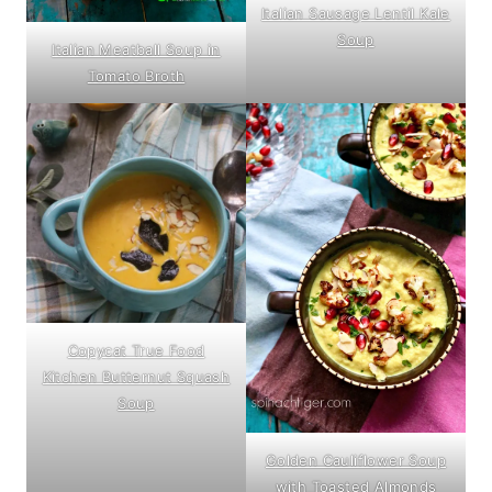
Italian Sausage Lentil Kale
Soup
Italian Meatball Soup in
Tomato Broth
Copycat True Food
Kitchen Butternut Squash
Soup
Golden Cauliflower Soup
with Toasted Almonds