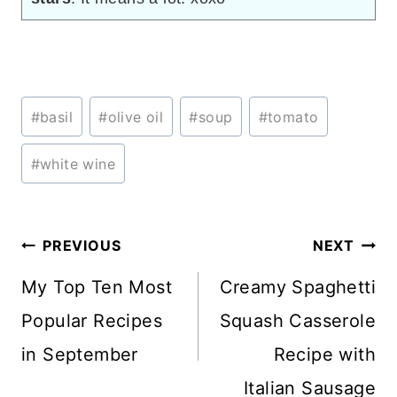
Post
#
basil
#
olive oil
#
soup
#
tomato
Tags:
#
white wine
Post
PREVIOUS
NEXT
navigation
My Top Ten Most
Creamy Spaghetti
Popular Recipes
Squash Casserole
in September
Recipe with
Italian Sausage