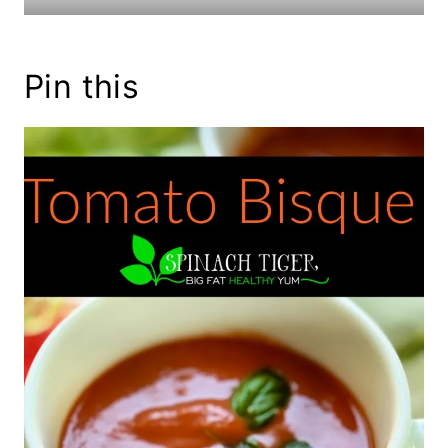
Pin this