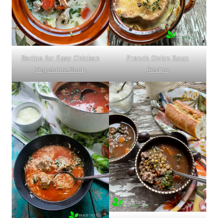
Recipe for Easy Chicken
French Onion Soup
Vegetable Soup
Recipe