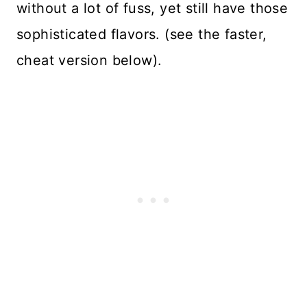
without a lot of fuss, yet still have those
sophisticated flavors. (see the faster,
cheat version below).