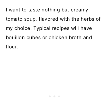
I want to taste nothing but creamy
tomato soup, flavored with the herbs of
my choice. Typical recipes will have
bouillon cubes or chicken broth and
flour.