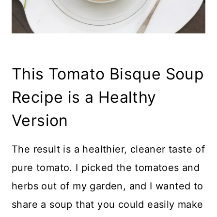
This Tomato Bisque Soup
Recipe is a Healthy
Version
The result is a healthier, cleaner taste of
pure tomato. I picked the tomatoes and
herbs out of my garden, and I wanted to
share a soup that you could easily make