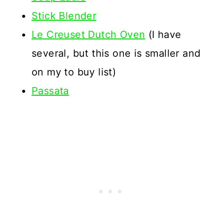
Stick Blender
Le Creuset Dutch Oven
(I have
several, but this one is smaller and
on my to buy list)
Passata