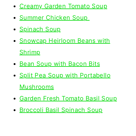
Creamy Garden Tomato Soup
Summer Chicken Soup
Spinach Soup
Snowcap Heirloom Beans with
Shrimp
Bean Soup with Bacon Bits
Split Pea Soup with Portabello
Mushrooms
Garden Fresh Tomato Basil Soup
Broccoli Basil Spinach Soup