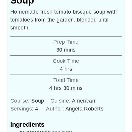
Soup
Homemade fresh tomato biscque soup with
tomatoes from the garden, blended until
smooth.
Prep Time
minutes
30
mins
Cook Time
hours
4
hrs
Total Time
hours
minutes
4
hrs
30
mins
Course:
Soup
Cuisine:
American
Servings:
4
Author:
Angela Roberts
Ingredients