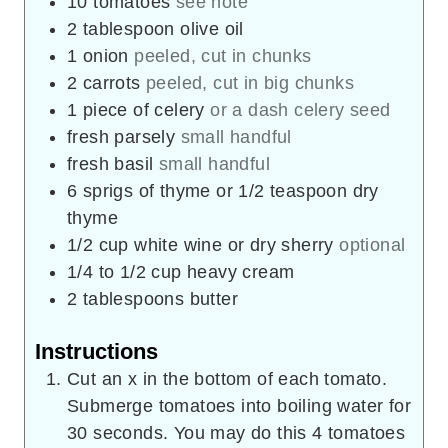
10
tomatoes
see note
2
tablespoon
olive oil
1
onion
peeled, cut in chunks
2
carrots
peeled, cut in big chunks
1
piece
of celery
or a dash celery seed
fresh parsely
small handful
fresh basil
small handful
6
sprigs of thyme or 1/2 teaspoon dry
thyme
1/2
cup
white wine or dry sherry
optional
1/4 to 1/2
cup
heavy cream
2
tablespoons
butter
Instructions
Cut an x in the bottom of each tomato.
Submerge tomatoes into boiling water for
30 seconds. You may do this 4 tomatoes