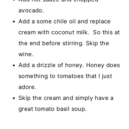
avocado.
Add a some chile oil and replace
cream with coconut milk. So this at
the end before stirring. Skip the
wine.
Add a drizzle of honey. Honey does
something to tomatoes that I just
adore.
Skip the cream and simply have a
great tomato basil soup.