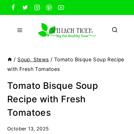
Skip
to
content
/
Soup, Stews
/
Tomato Bisque Soup Recipe
with Fresh Tomatoes
Tomato Bisque Soup
Recipe with Fresh
Tomatoes
October 13, 2025