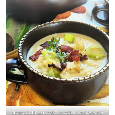
Creamy Cauliflower Leek Soup with Bacon (Low Carb)