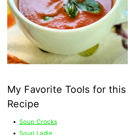
My Favorite Tools for this
Recipe
Soup Crocks
Soup Ladle