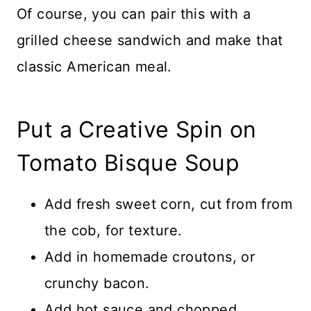
Of course, you can pair this with a
grilled cheese sandwich and make that
classic American meal.
Put a Creative Spin on
Tomato Bisque Soup
Add fresh sweet corn, cut from from
the cob, for texture.
Add in homemade croutons, or
crunchy bacon.
Add hot sauce and chopped