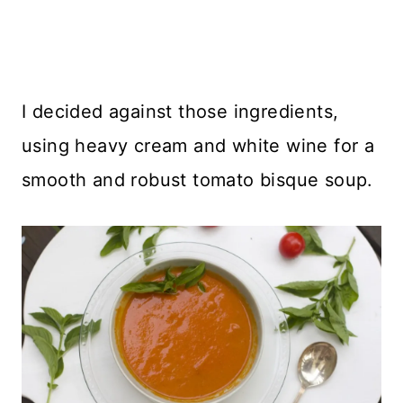
I decided against those ingredients,
using heavy cream and white wine for a
smooth and robust tomato bisque soup.