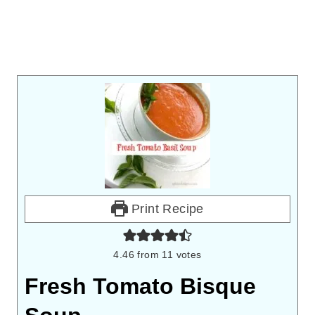
Print Recipe
4.46
from
11
votes
Fresh Tomato Bisque