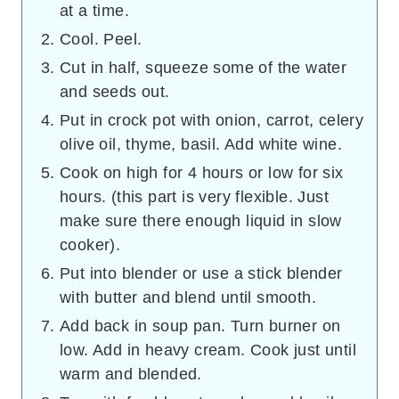
at a time.
Cool. Peel.
Cut in half, squeeze some of the water
and seeds out.
Put in crock pot with onion, carrot, celery
olive oil, thyme, basil. Add white wine.
Cook on high for 4 hours or low for six
hours. (this part is very flexible. Just
make sure there enough liquid in slow
cooker).
Put into blender or use a stick blender
with butter and blend until smooth.
Add back in soup pan. Turn burner on
low. Add in heavy cream. Cook just until
warm and blended.