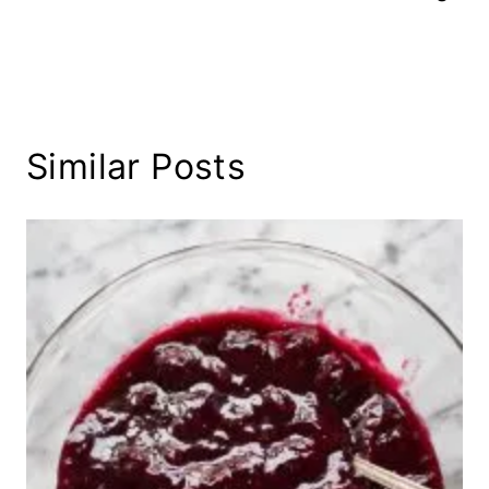
Similar Posts