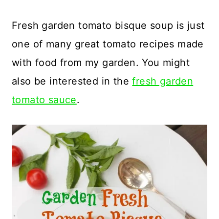
Fresh garden tomato bisque soup is just
one of many great tomato recipes made
with food from my garden. You might
also be interested in the
fresh garden
tomato sauce
.