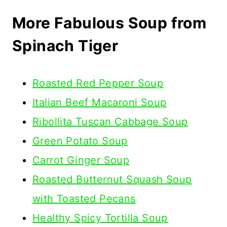
More Fabulous Soup from
Spinach Tiger
Roasted Red Pepper Soup
Italian Beef Macaroni Soup
Ribollita Tuscan Cabbage Soup
Green Potato Soup
Carrot Ginger Soup
Roasted Butternut Squash Soup
with Toasted Pecans
Healthy Spicy Tortilla Soup