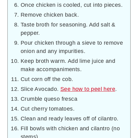
Once chicken is cooled, cut into pieces.
Remove chicken back.
Taste broth for seasoning. Add salt &
pepper.
Pour chicken through a sieve to remove
onion and any impurities.
Keep broth warm. Add lime juice and
make accompaniments.
Cut corn off the cob.
Slice Avocado.
See how to peel here
.
Crumble queso fresca
Cut cherry tomatoes.
Clean and ready leaves off of cilantro.
Fill bowls with chicken and cilantro (no
stems).