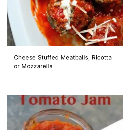
Cheese Stuffed Meatballs, Ricotta
or Mozzarella