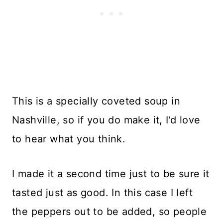
This is a specially coveted soup in
Nashville, so if you do make it, I’d love
to hear what you think.
I made it a second time just to be sure it
tasted just as good. In this case I left
the peppers out to be added, so people