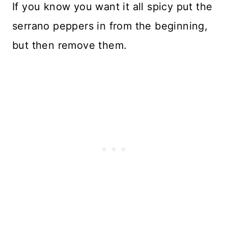
If you know you want it all spicy put the
serrano peppers in from the beginning,
but then remove them.