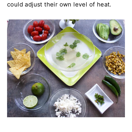
could adjust their own level of heat.