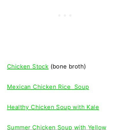
Chicken Stock
(bone broth)
Mexican Chicken Rice Soup
Healthy Chicken Soup with Kale
Summer Chicken Soup with Yellow