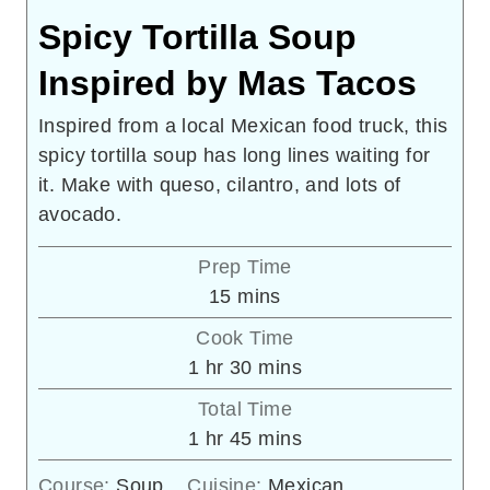
Spicy Tortilla Soup
Inspired by Mas Tacos
Inspired from a local Mexican food truck, this
spicy tortilla soup has long lines waiting for
it. Make with queso, cilantro, and lots of
avocado.
Prep Time
minutes
15
mins
Cook Time
hour
minutes
1
hr
30
mins
Total Time
hour
minutes
1
hr
45
mins
Course:
Soup
Cuisine:
Mexican