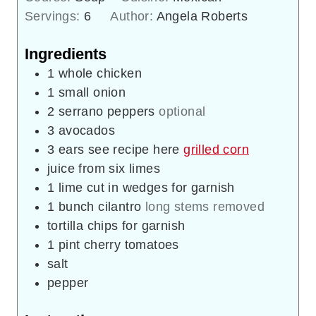
Servings:
6
Author:
Angela Roberts
Ingredients
1
whole chicken
1
small onion
2
serrano peppers
optional
3
avocados
3
ears see recipe here
grilled corn
juice from six limes
1
lime cut in wedges for garnish
1
bunch cilantro
long stems removed
tortilla chips for garnish
1
pint
cherry tomatoes
salt
pepper