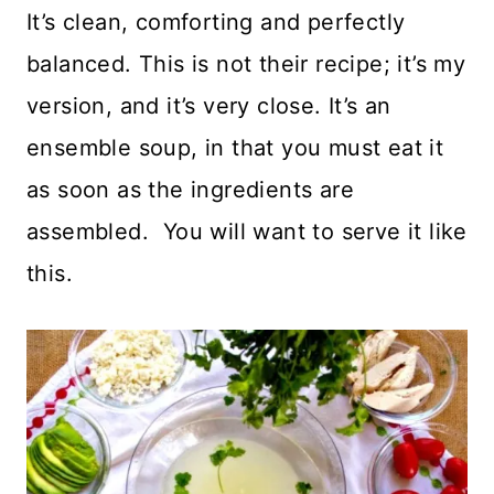
It’s clean, comforting and perfectly
balanced. This is not their recipe; it’s my
version, and it’s very close. It’s an
ensemble soup, in that you must eat it
as soon as the ingredients are
assembled. You will want to serve it like
this.