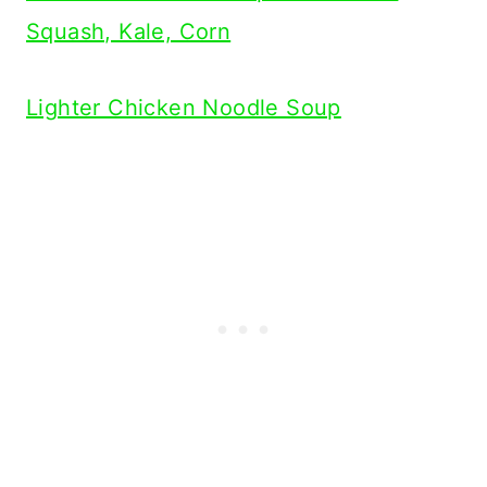
Squash, Kale, Corn
Lighter Chicken Noodle Soup