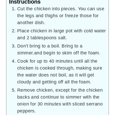
Instructions
Cut the chicken into pieces. You can use
the legs and thighs or freeze those for
another dish.
Place chicken in large pot with cold water
and 2 tablespoons salt.
Don't bring to a boil. Bring to a
simmer.and begin to skim off the foam.
Cook for up to 40 minutes until all the
chicken is cooked through, making sure
the water does not boil, as it will get
cloudy and getting off all the foam.
Remove chicken, except for the chicken
backs and continue to simmer with the
onion for 30 minutes with sliced serrano
peppers.