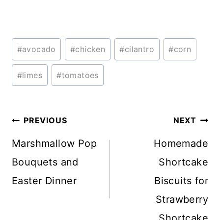
Post
#
avocado
#
chicken
#
cilantro
#
corn
Tags:
#
limes
#
tomatoes
Post
PREVIOUS
NEXT
navigation
Marshmallow Pop
Homemade
Bouquets and
Shortcake
Easter Dinner
Biscuits for
Strawberry
Shortcake