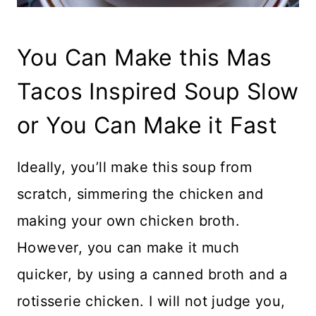
You Can Make this Mas
Tacos Inspired Soup Slow
or You Can Make it Fast
Ideally, you’ll make this soup from
scratch, simmering the chicken and
making your own chicken broth.
However, you can make it much
quicker, by using a canned broth and a
rotisserie chicken. I will not judge you,