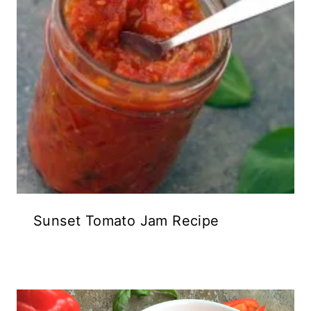
Sunset Tomato Jam Recipe