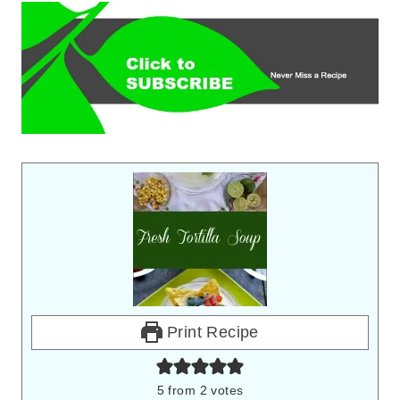
Print Recipe
5
from
2
votes