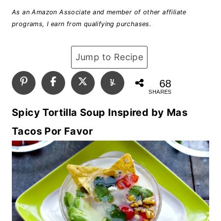
As an Amazon Associate and member of other affiliate
programs, I earn from qualifying purchases.
Jump to Recipe
68
SHARES
Spicy Tortilla Soup Inspired by Mas
Tacos Por Favor