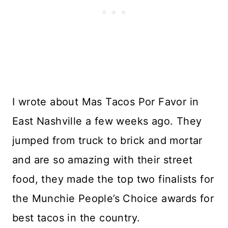
I wrote about Mas Tacos Por Favor in
East Nashville a few weeks ago. They
jumped from truck to brick and mortar
and are so amazing with their street
food, they made the top two finalists for
the Munchie People’s Choice awards for
best tacos in the country.