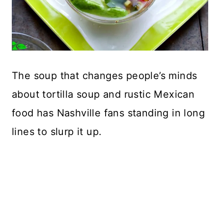
The soup that changes people’s minds
about tortilla soup and rustic Mexican
food has Nashville fans standing in long
lines to slurp it up.