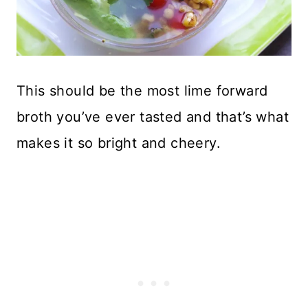
This should be the most lime forward
broth you’ve ever tasted and that’s what
makes it so bright and cheery.