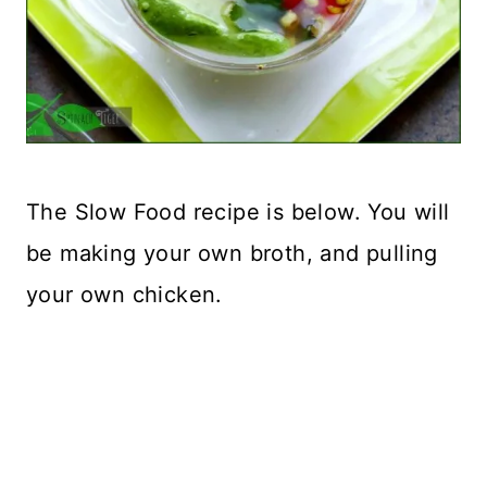
The Slow Food recipe is below. You will
be making your own broth, and pulling
your own chicken.