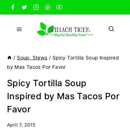
Skip
to
content
/
Soup, Stews
/
Spicy Tortilla Soup Inspired
by Mas Tacos Por Favor
Spicy Tortilla Soup
Inspired by Mas Tacos Por
Favor
April 7, 2015