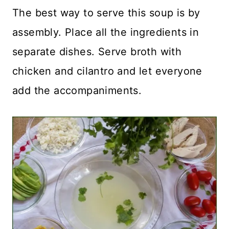
The best way to serve this soup is by
assembly. Place all the ingredients in
separate dishes. Serve broth with
chicken and cilantro and let everyone
add the accompaniments.