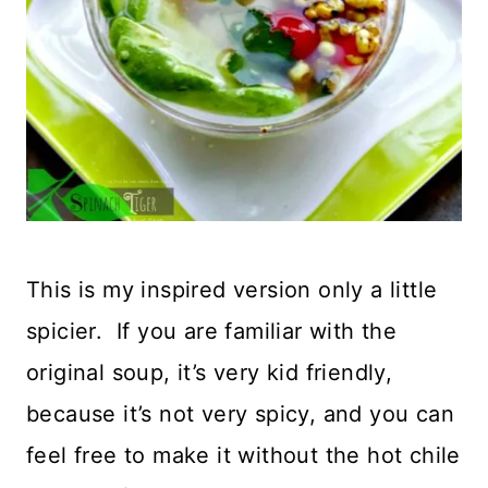
This is my inspired version only a little
spicier. If you are familiar with the
original soup, it’s very kid friendly,
because it’s not very spicy, and you can
feel free to make it without the hot chile