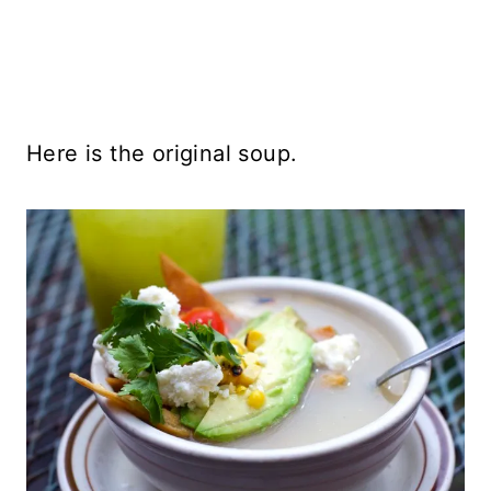
Here is the original soup.