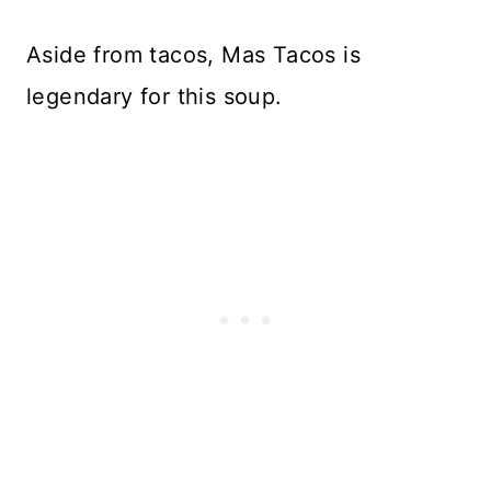
Aside from tacos, Mas Tacos is
legendary for this soup.