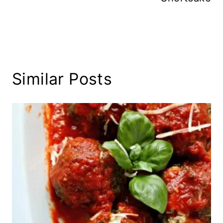
Similar Posts