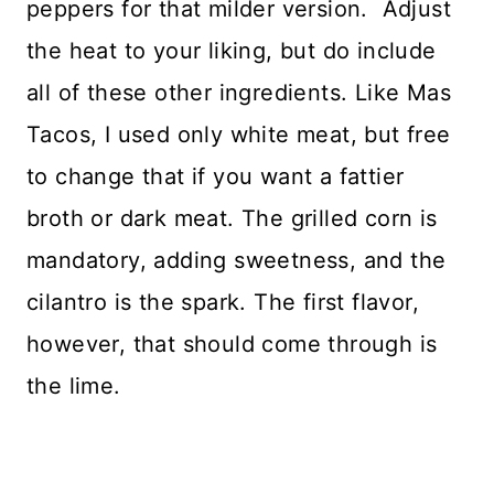
peppers for that milder version. Adjust
the heat to your liking, but do include
all of these other ingredients. Like Mas
Tacos, I used only white meat, but free
to change that if you want a fattier
broth or dark meat. The grilled corn is
mandatory, adding sweetness, and the
cilantro is the spark. The first flavor,
however, that should come through is
the lime.