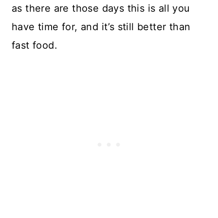
as there are those days this is all you
have time for, and it’s still better than
fast food.