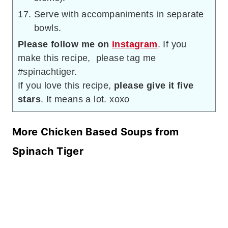
Serve with accompaniments in separate
bowls.
Please follow me on
instagram
. If you
make this recipe, please tag me
#spinachtiger.
If you love this recipe,
please give it five
stars
. It means a lot. xoxo
More Chicken Based Soups from
Spinach Tiger