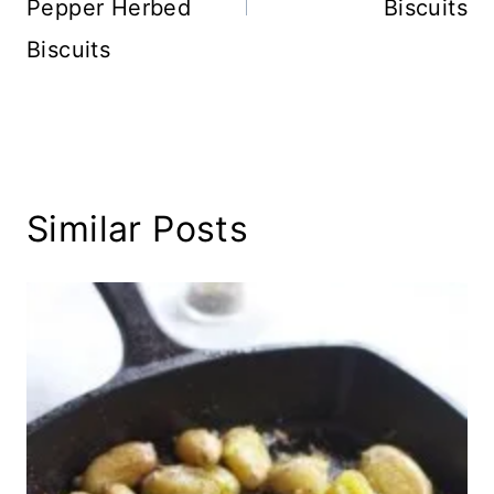
Pepper Herbed
Biscuits
Biscuits
Similar Posts