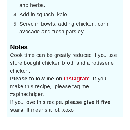
and herbs.
Add in squash, kale.
Serve in bowls, adding chicken, corn,
avocado and fresh parsley.
Notes
Cook time can be greatly reduced if you use
store bought chicken broth and a rotisserie
chicken.
Please follow me on
instagram
. If you
make this recipe, please tag me
#spinachtiger.
If you love this recipe,
please give it five
stars
. It means a lot. xoxo