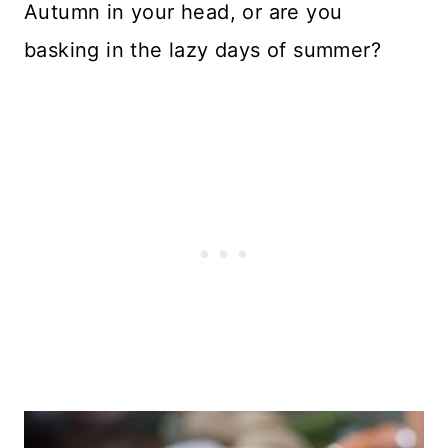
Autumn in your head, or are you
basking in the lazy days of summer?