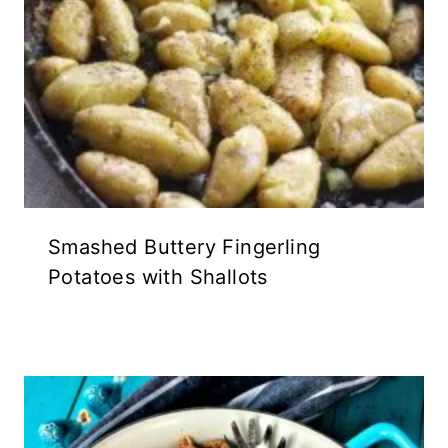
Smashed Buttery Fingerling
Potatoes with Shallots