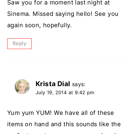
Saw you for a moment last night at
Sinema. Missed saying hello! See you
again soon, hopefully.
Reply
Krista Dial
says:
July 19, 2014 at 9:42 pm
Yum yum YUM! We have all of these
items on hand and this sounds like the