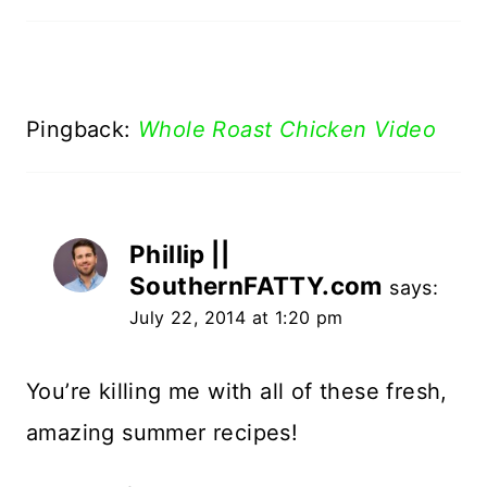
Pingback:
Whole Roast Chicken Video
Phillip ||
SouthernFATTY.com
says:
July 22, 2014 at 1:20 pm
You’re killing me with all of these fresh,
amazing summer recipes!