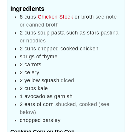
Ingredients
8
cups
Chicken Stock
or broth
see note
or canned broth
2
cups
soup pasta such as stars
pastina
or noodles
2
cups
chopped cooked chicken
sprigs of thyme
2
carrots
2
celery
2
yellow squash
diced
2
cups
kale
1
avocado as garnish
2
ears of corn
shucked, cooked (see
below)
chopped parsley
Cooking Corn on the Cob