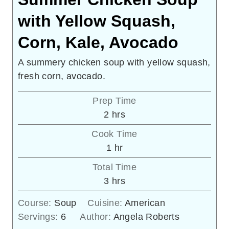
with Yellow Squash,
Corn, Kale, Avocado
A summery chicken soup with yellow squash,
fresh corn, avocado.
Prep Time
hours
2
hrs
Cook Time
hour
1
hr
Total Time
hours
3
hrs
Course:
Soup
Cuisine:
American
Servings:
6
Author:
Angela Roberts