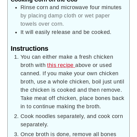
Rinse corn and microwave four minutes
by placing damp cloth or wet paper
towels over corn.
It will easily release and be cooked.
Instructions
You can either make a fresh chicken
broth with
this recipe
above or used
canned. If you make your own chicken
broth, use a whole chicken, boil just until
the chicken is cooked and then remove.
Take meat off chicken, place bones back
in to continue making the broth.
Cook noodles separately, and cook corn
separately.
Once broth is done, remove all bones