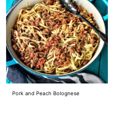
Pork and Peach Bolognese