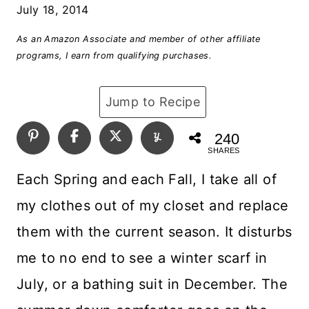
July 18, 2014
As an Amazon Associate and member of other affiliate
programs, I earn from qualifying purchases.
Jump to Recipe
240
SHARES
Each Spring and each Fall, I take all of
my clothes out of my closet and replace
them with the current season. It disturbs
me to no end to see a winter scarf in
July, or a bathing suit in December. The