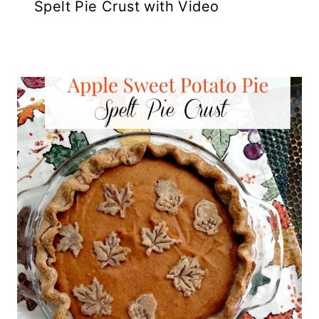
Spelt Pie Crust with Video