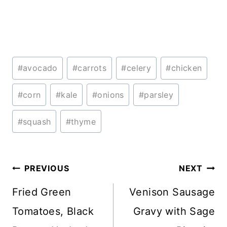
Post
#
avocado
#
carrots
#
celery
#
chicken
Tags:
#
corn
#
kale
#
onions
#
parsley
#
squash
#
thyme
Post
PREVIOUS
NEXT
navigation
Fried Green
Venison Sausage
Tomatoes, Black
Gravy with Sage