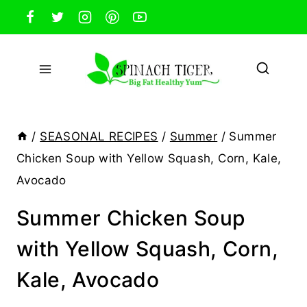
Skip
to
content
/
SEASONAL RECIPES
/
Summer
/
Summer
Chicken Soup with Yellow Squash, Corn, Kale,
Avocado
Summer Chicken Soup
with Yellow Squash, Corn,
Kale, Avocado