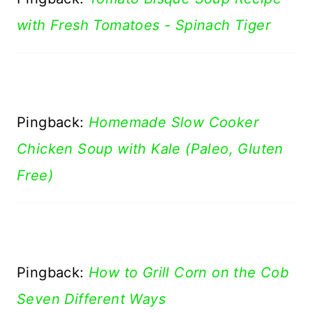
with Fresh Tomatoes - Spinach Tiger
Pingback:
Homemade Slow Cooker
Chicken Soup with Kale (Paleo, Gluten
Free)
Pingback:
How to Grill Corn on the Cob
Seven Different Ways