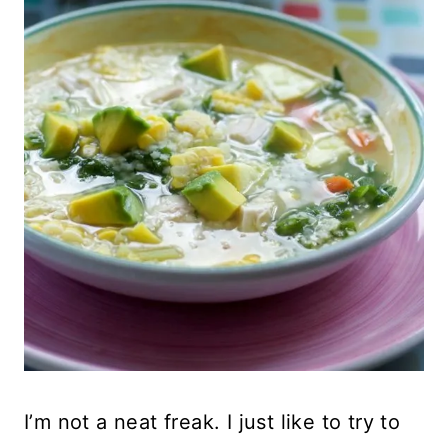
I’m not a neat freak. I just like to try to