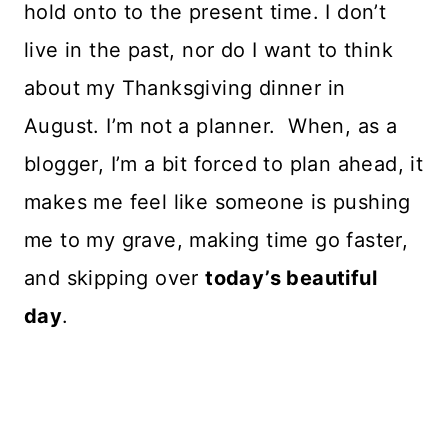
hold onto to the present time. I don’t
live in the past, nor do I want to think
about my Thanksgiving dinner in
August. I’m not a planner. When, as a
blogger, I’m a bit forced to plan ahead, it
makes me feel like someone is pushing
me to my grave, making time go faster,
and skipping over
today’s beautiful
day
.