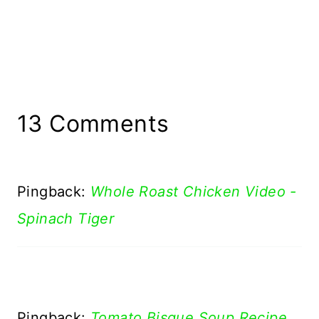
13 Comments
Pingback:
Whole Roast Chicken Video -
Spinach Tiger
Pingback:
Tomato Bisque Soup Recipe