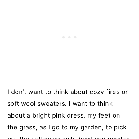
I don’t want to think about cozy fires or
soft wool sweaters. I want to think
about a bright pink dress, my feet on
the grass, as I go to my garden, to pick
out the yellow squash, basil and parsley.