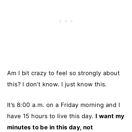
Am I bit crazy to feel so strongly about
this? I don’t know. I just know this.
It’s 8:00 a.m. on a Friday morning and I
have 15 hours to live this day.
I want my
minutes to be in this day, not