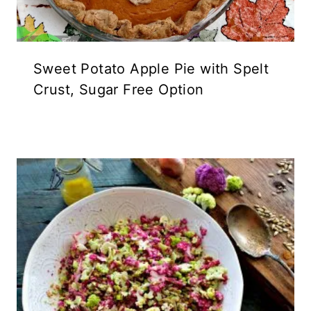
Sweet Potato Apple Pie with Spelt
Crust, Sugar Free Option