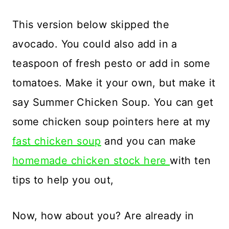
This version below skipped the
avocado. You could also add in a
teaspoon of fresh pesto or add in some
tomatoes. Make it your own, but make it
say Summer Chicken Soup. You can get
some chicken soup pointers here at my
fast chicken soup
and you can make
homemade chicken stock here
with ten
tips to help you out,
Now, how about you? Are already in