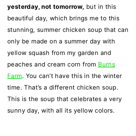
yesterday, not tomorrow,
but in this
beautiful day, which brings me to this
stunning, summer chicken soup that can
only be made on a summer day with
yellow squash from my garden and
peaches and cream corn from
Burns
Farm
. You can’t have this in the winter
time. That’s a different chicken soup.
This is the soup that celebrates a very
sunny day, with all its yellow colors.