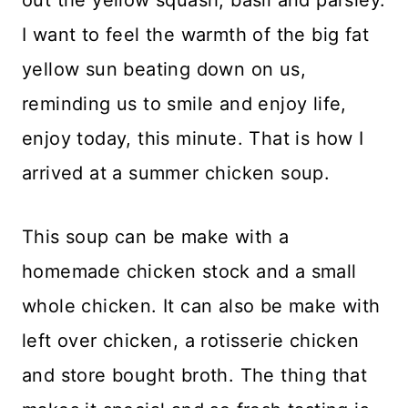
I want to feel the warmth of the big fat
yellow sun beating down on us,
reminding us to smile and enjoy life,
enjoy today, this minute. That is how I
arrived at a summer chicken soup.
This soup can be make with a
homemade chicken stock and a small
whole chicken. It can also be make with
left over chicken, a rotisserie chicken
and store bought broth. The thing that