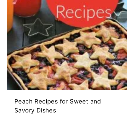
Peach Recipes for Sweet and
Savory Dishes