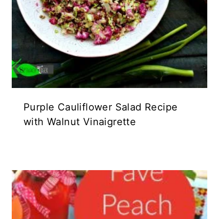
Purple Cauliflower Salad Recipe
with Walnut Vinaigrette