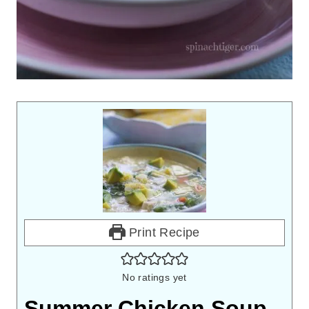
Print Recipe
No ratings yet
Summer Chicken Soup