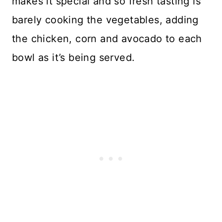
makes it special and so fresh tasting is
barely cooking the vegetables, adding
the chicken, corn and avocado to each
bowl as it’s being served.