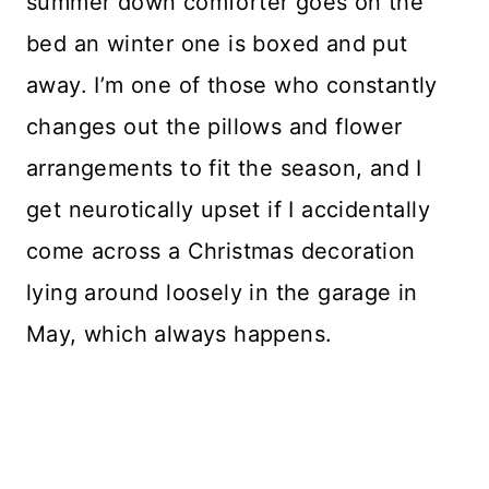
summer down comforter goes on the
bed an winter one is boxed and put
away. I’m one of those who constantly
changes out the pillows and flower
arrangements to fit the season, and I
get neurotically upset if I accidentally
come across a Christmas decoration
lying around loosely in the garage in
May, which always happens.