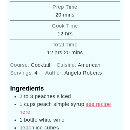
Prep Time
minutes
20
mins
Cook Time
hours
12
hrs
Total Time
hours
minutes
12
hrs
20
mins
Course:
Cocktail
Cuisine:
American
Servings:
4
Author:
Angela Roberts
Ingredients
2 to 3
peaches sliced
1
cups
peach simple syrup
see recipe
here
1
bottle white wine
peach ice cubes