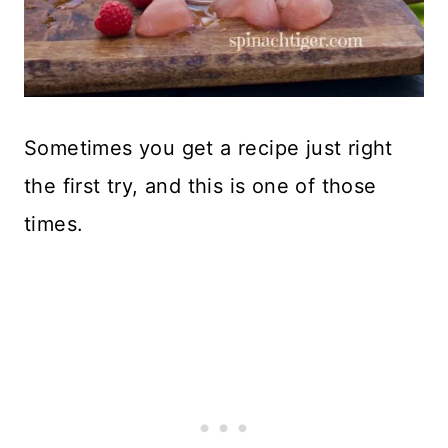
Sometimes you get a recipe just right
the first try, and this is one of those
times.