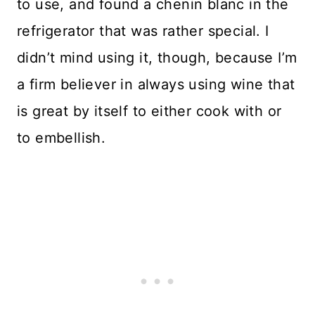
to use, and found a chenin blanc in the
refrigerator that was rather special. I
didn’t mind using it, though, because I’m
a firm believer in always using wine that
is great by itself to either cook with or
to embellish.