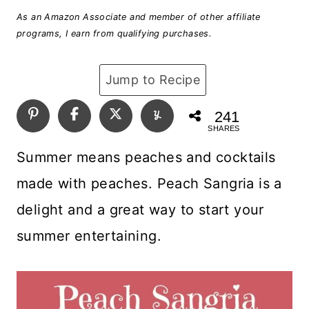
As an Amazon Associate and member of other affiliate
programs, I earn from qualifying purchases.
Jump to Recipe
241
SHARES
Summer means peaches and cocktails
made with peaches. Peach Sangria is a
delight and a great way to start your
summer entertaining.