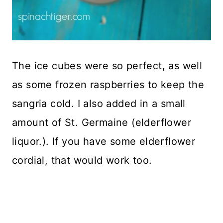
The ice cubes were so perfect, as well
as some frozen raspberries to keep the
sangria cold. I also added in a small
amount of St. Germaine (elderflower
liquor.). If you have some elderflower
cordial, that would work too.