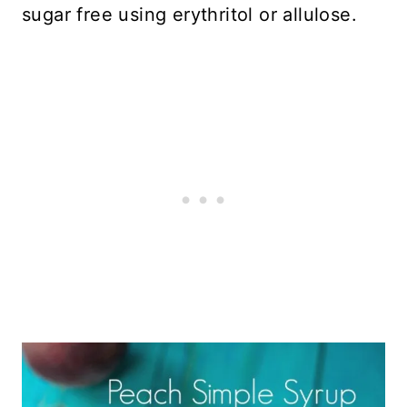
sugar free using erythritol or allulose.