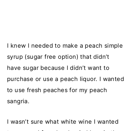
I knew I needed to make a peach simple
syrup (sugar free option) that didn’t
have sugar because I didn’t want to
purchase or use a peach liquor. I wanted
to use fresh peaches for my peach
sangria.
I wasn’t sure what white wine I wanted