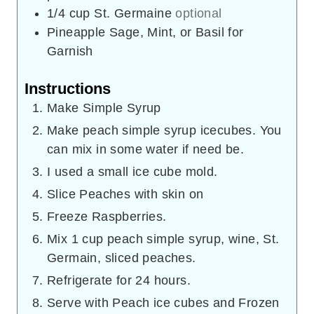
1/4
cup
St. Germaine
optional
Pineapple Sage, Mint, or Basil for
Garnish
Instructions
Make Simple Syrup
Make peach simple syrup icecubes. You
can mix in some water if need be.
I used a small ice cube mold.
Slice Peaches with skin on
Freeze Raspberries.
Mix 1 cup peach simple syrup, wine, St.
Germain, sliced peaches.
Refrigerate for 24 hours.
Serve with Peach ice cubes and Frozen