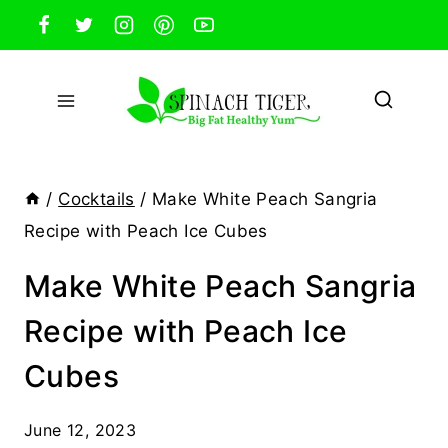
Skip
to
content
/
Cocktails
/
Make White Peach Sangria
Recipe with Peach Ice Cubes
Make White Peach Sangria
Recipe with Peach Ice
Cubes
June 12, 2023