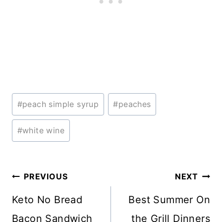
Post
#
peach simple syrup
#
peaches
Tags:
#
white wine
Post
PREVIOUS
NEXT
navigation
Keto No Bread
Best Summer On
Bacon Sandwich
the Grill Dinners