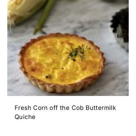
Fresh Corn off the Cob Buttermilk
Quiche