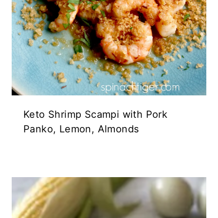
Keto Shrimp Scampi with Pork
Panko, Lemon, Almonds