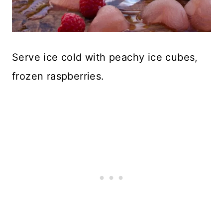
Serve ice cold with peachy ice cubes,
frozen raspberries.