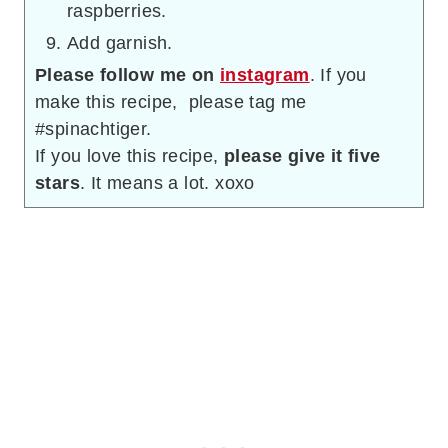
raspberries.
Add garnish.
Please follow me on
instagram
. If you
make this recipe, please tag me
#spinachtiger.
If you love this recipe,
please give it five
stars
. It means a lot. xoxo