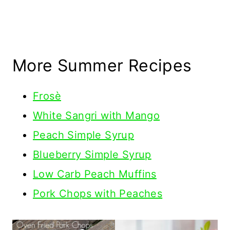
More Summer Recipes
Frosè
White Sangri with Mango
Peach Simple Syrup
Blueberry Simple Syrup
Low Carb Peach Muffins
Pork Chops with Peaches