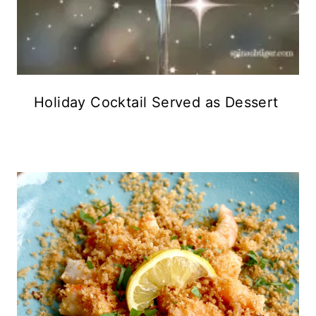
Holiday Cocktail Served as Dessert