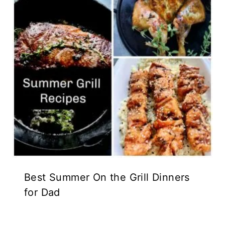
Best Summer On the Grill Dinners
for Dad