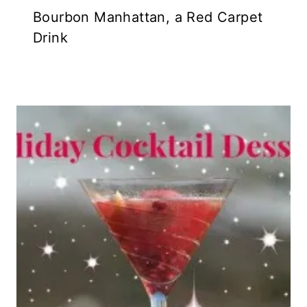
Bourbon Manhattan, a Red Carpet
Drink