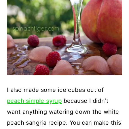
I also made some ice cubes out of
peach simple syrup
because I didn’t
want anything watering down the white
peach sangria recipe. You can make this