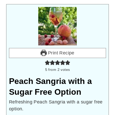
Print Recipe
5
from
2
votes
Peach Sangria with a
Sugar Free Option
Refreshing Peach Sangria with a sugar free
option.