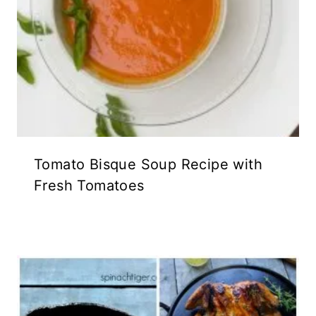
Tomato Bisque Soup Recipe with
Fresh Tomatoes