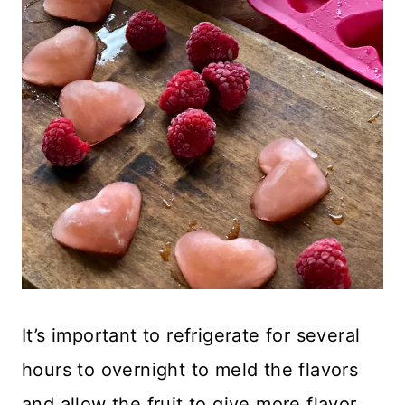
It’s important to refrigerate for several
hours to overnight to meld the flavors
and allow the fruit to give more flavor.