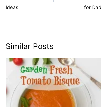
Ideas
for Dad
Similar Posts