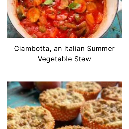
Ciambotta, an Italian Summer
Vegetable Stew