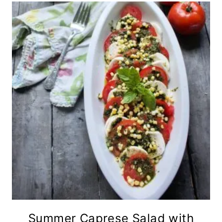
Summer Caprese Salad with