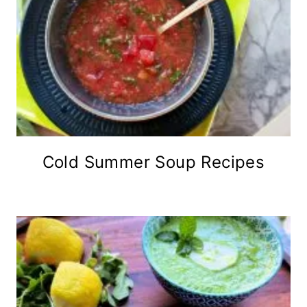
Cold Summer Soup Recipes