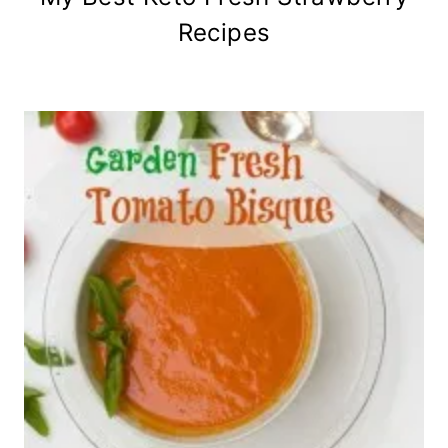
Recipes