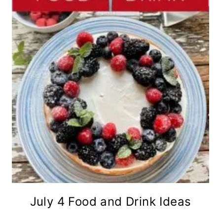
July 4 Food and Drink Ideas