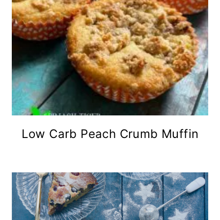
Low Carb Peach Crumb Muffin