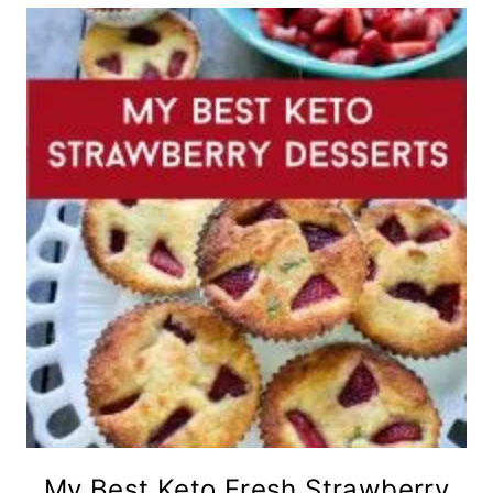
My Best Keto Fresh Strawberry