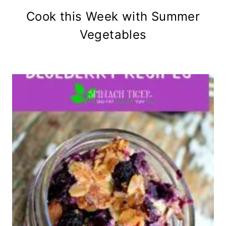
Cook this Week with Summer
Vegetables