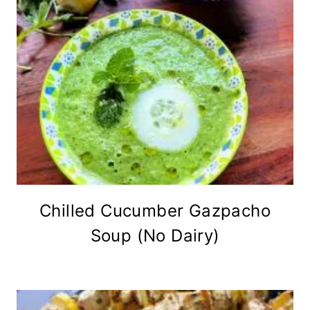
Chilled Cucumber Gazpacho
Soup (No Dairy)