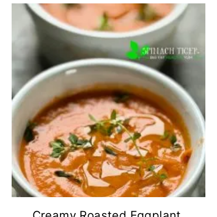
Creamy Roasted Eggplant,