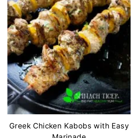
Greek Chicken Kabobs with Easy
Marinade