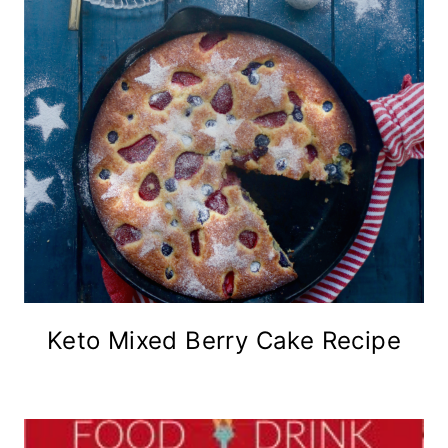
Keto Mixed Berry Cake Recipe