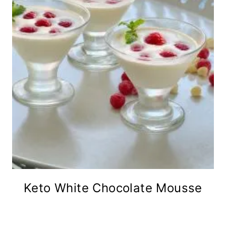
Keto White Chocolate Mousse