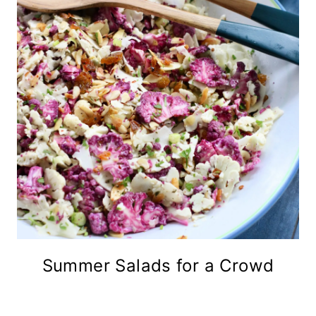
Summer Salads for a Crowd