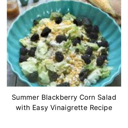
Summer Blackberry Corn Salad
with Easy Vinaigrette Recipe