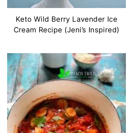
Keto Wild Berry Lavender Ice
Cream Recipe (Jeni’s Inspired)