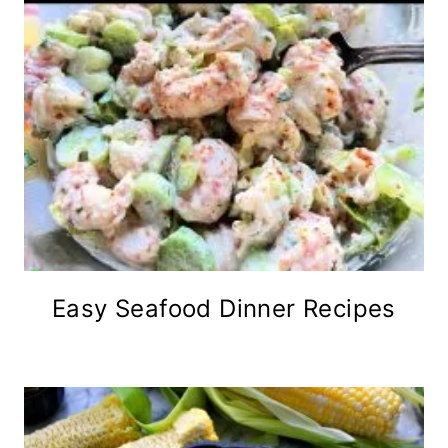
Easy Seafood Dinner Recipes