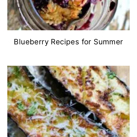
Blueberry Recipes for Summer