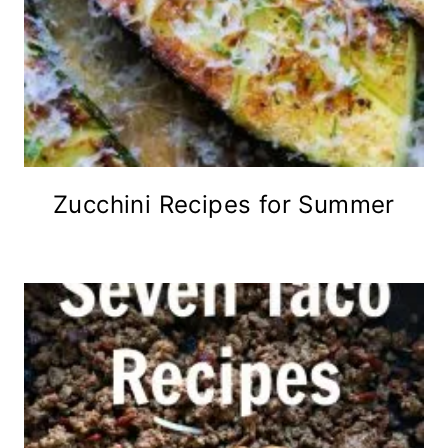
Zucchini Recipes for Summer