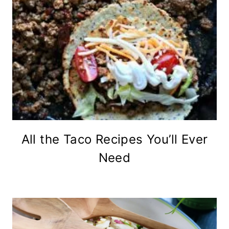
All the Taco Recipes You’ll Ever
Need