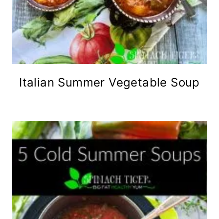
Italian Summer Vegetable Soup