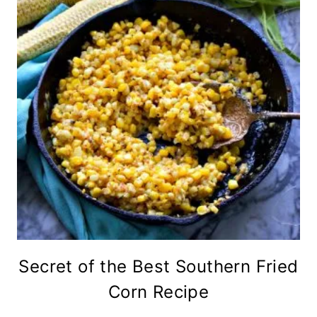
Secret of the Best Southern Fried
Corn Recipe