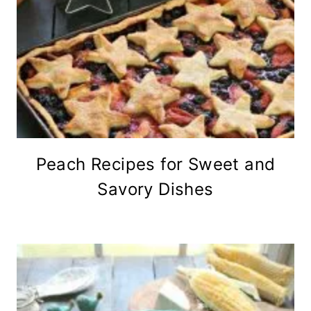
Peach Recipes for Sweet and
Savory Dishes