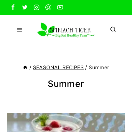
Skip
to
content
/
SEASONAL RECIPES
/
Summer
Summer