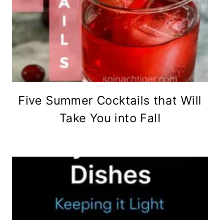
Five Summer Cocktails that Will
Take You into Fall