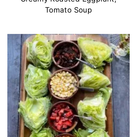
Tomato Soup