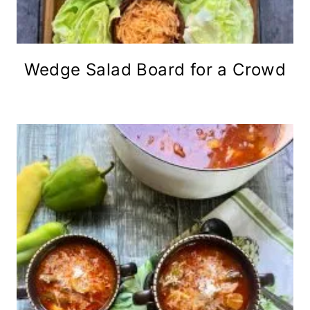
Wedge Salad Board for a Crowd