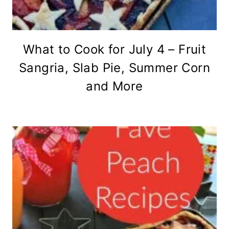
What to Cook for July 4 – Fruit
Sangria, Slab Pie, Summer Corn
and More