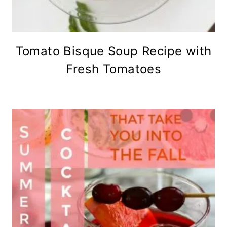
Tomato Bisque Soup Recipe with
Fresh Tomatoes