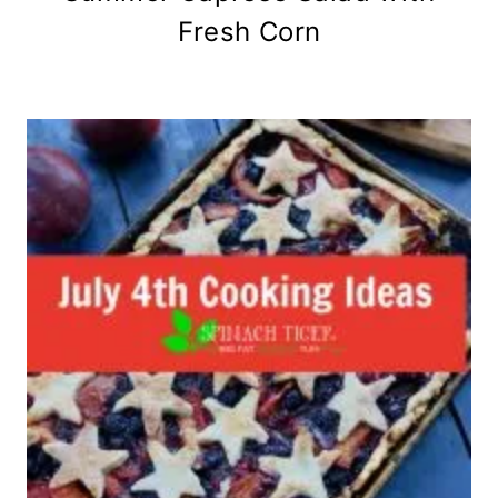
Fresh Corn