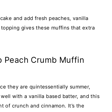
er cake and add fresh peaches, vanilla
e topping gives these muffins that extra
b Peach Crumb Muffin
ince they are quintessentially summer,
ell with a vanilla based batter, and this
t of crunch and cinnamon. It’s the