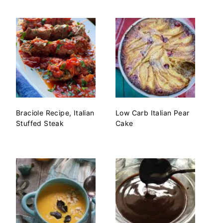
Braciole Recipe, Italian
Low Carb Italian Pear
Stuffed Steak
Cake