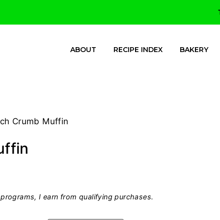
ABOUT
RECIPE INDEX
BAKERY
ch Crumb Muffin
ffin
programs, I earn from qualifying purchases.