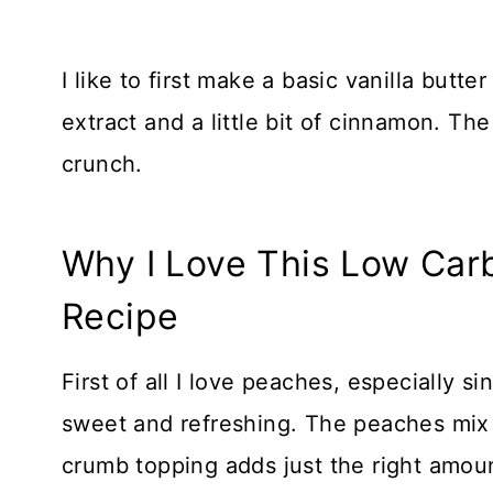
I like to first make a basic vanilla butt
extract and a little bit of cinnamon. Th
crunch.
Why I Love This Low Car
Recipe
First of all I love peaches, especially s
sweet and refreshing. The peaches mix w
crumb topping adds just the right amoun