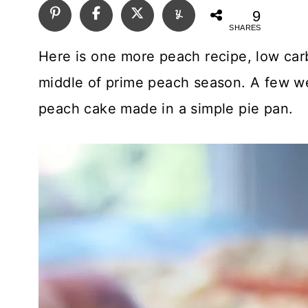
9
SHARES
Here is one more peach recipe, low car
middle of prime peach season. A few we
peach cake made in a simple pie pan.