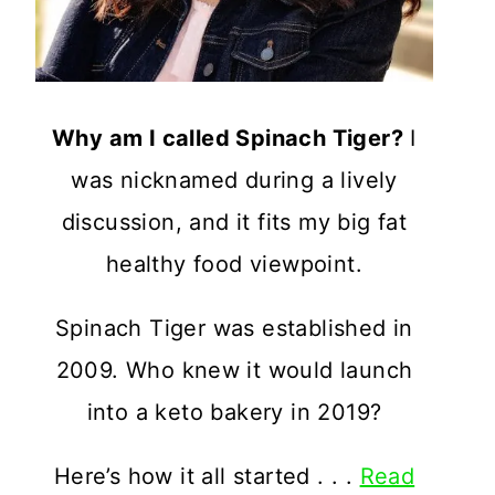
Why am I called Spinach Tiger?
I
was nicknamed during a lively
discussion, and it fits my big fat
healthy food viewpoint.
Spinach Tiger was established in
2009. Who knew it would launch
into a keto bakery in 2019?
Here’s how it all started . . .
Read