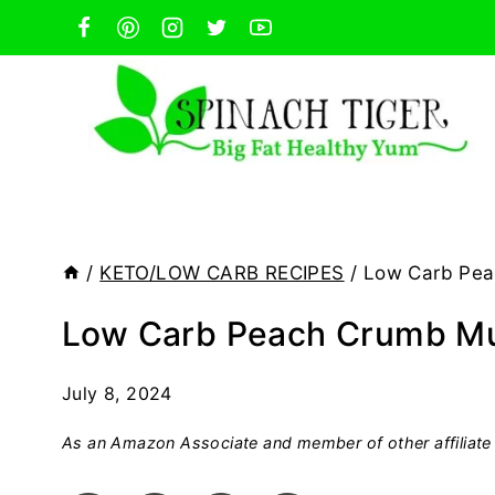
Skip
to
content
/
KETO/LOW CARB RECIPES
/
Low Carb Pea
Low Carb Peach Crumb Mu
July 8, 2024
As an Amazon Associate and member of other affiliate 