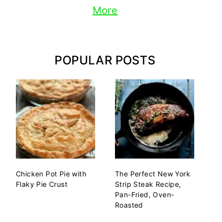
More
POPULAR POSTS
Chicken Pot Pie with
The Perfect New York
Flaky Pie Crust
Strip Steak Recipe,
Pan-Fried, Oven-
Roasted