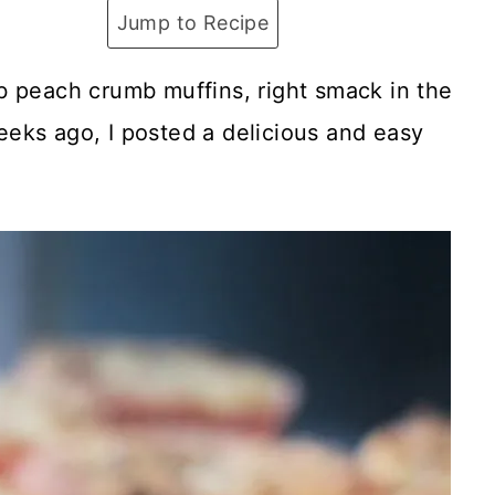
Jump to Recipe
b peach crumb muffins, right smack in the
eks ago, I posted a delicious and easy