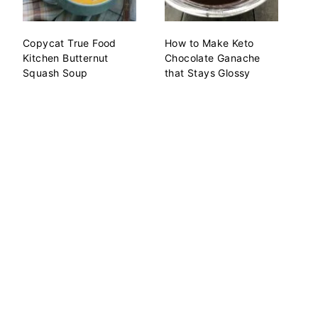
Copycat True Food
How to Make Keto
Kitchen Butternut
Chocolate Ganache
Squash Soup
that Stays Glossy