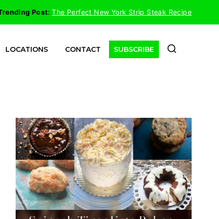
Trending Post
:
The Perfect New York Strip Steak Recipe
LOCATIONS
CONTACT
SUBSCRIBE