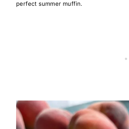
perfect summer muffin.