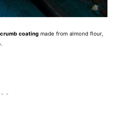
a
crumb coating
made from almond flour,
.