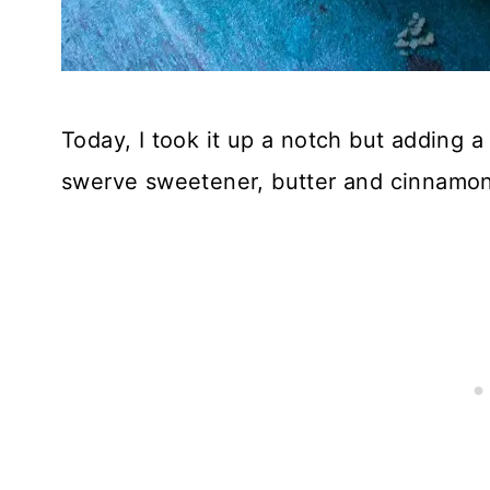
Today, I took it up a notch but adding 
swerve sweetener, butter and cinnamon