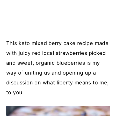
This keto mixed berry cake recipe made
with juicy red local strawberries picked
and sweet, organic blueberries is my
way of uniting us and opening up a
discussion on what liberty means to me,
to you.