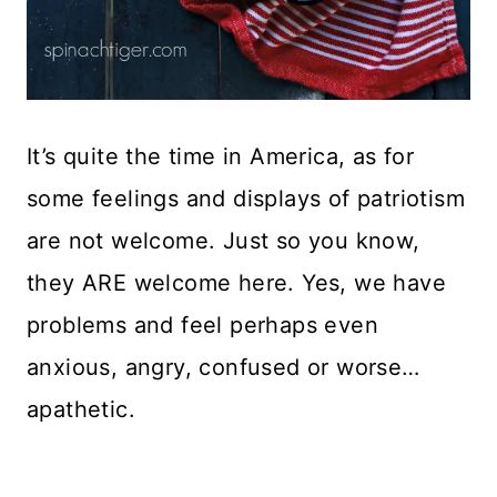
It’s quite the time in America, as for
some feelings and displays of patriotism
are not welcome. Just so you know,
they ARE welcome here. Yes, we have
problems and feel perhaps even
anxious, angry, confused or worse…
apathetic.