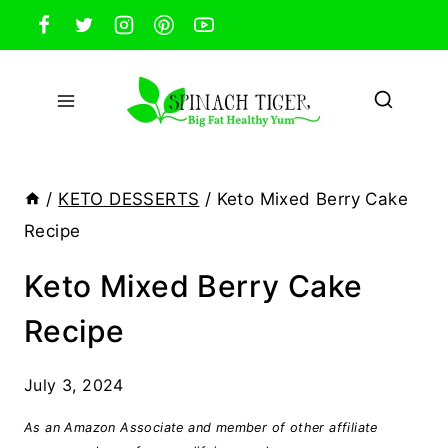
Skip
to
content
/
KETO DESSERTS
/
Keto Mixed Berry Cake
Recipe
Keto Mixed Berry Cake
Recipe
July 3, 2024
As an Amazon Associate and member of other affiliate