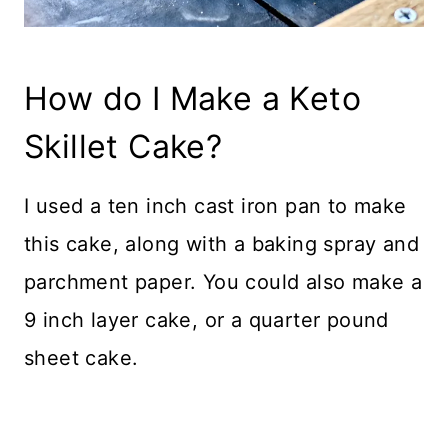
How do I Make a Keto
Skillet Cake?
I used a ten inch cast iron pan to make
this cake, along with a baking spray and
parchment paper. You could also make a
9 inch layer cake, or a quarter pound
sheet cake.