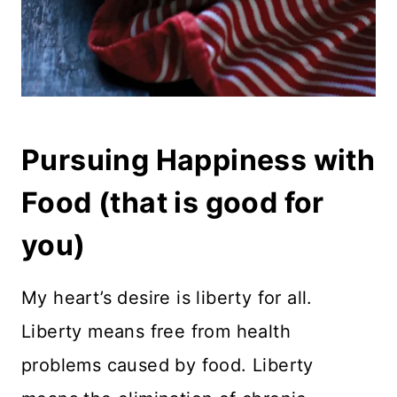
Pursuing Happiness with
Food (that is good for
you)
My heart’s desire is liberty for all.
Liberty means free from health
problems caused by food. Liberty