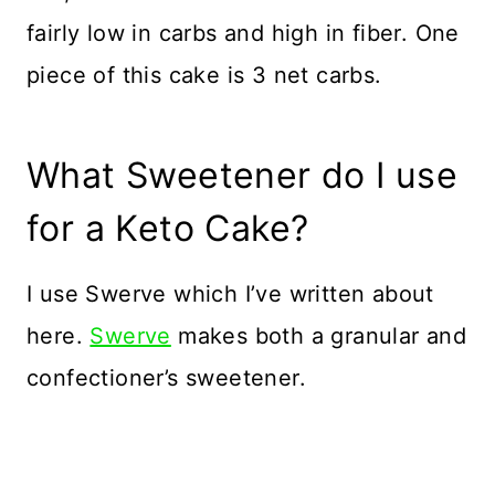
fairly low in carbs and high in fiber. One
piece of this cake is 3 net carbs.
What Sweetener do I use
for a Keto Cake?
I use Swerve which I’ve written about
here.
Swerve
makes both a granular and
confectioner’s sweetener.