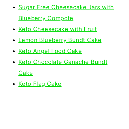
Sugar Free Cheesecake Jars with
Blueberry Compote
Keto Cheesecake with Fruit
Lemon Blueberry Bundt Cake
Keto Angel Food Cake
Keto Chocolate Ganache Bundt
Cake
Keto Flag Cake