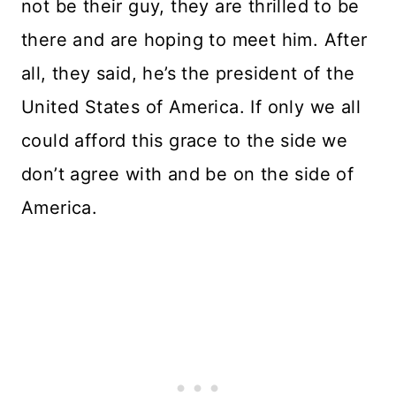
not be their guy, they are thrilled to be
there and are hoping to meet him. After
all, they said, he’s the president of the
United States of America. If only we all
could afford this grace to the side we
don’t agree with and be on the side of
America.