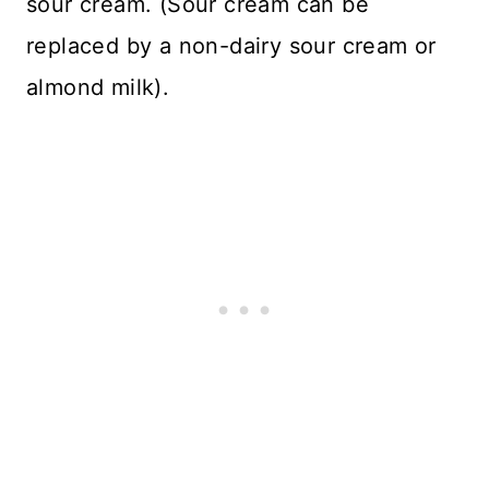
sour cream. (Sour cream can be
replaced by a non-dairy sour cream or
almond milk).