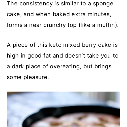
The consistency is similar to a sponge
cake, and when baked extra minutes,
forms a near crunchy top (like a muffin).
A piece of this keto mixed berry cake is
high in good fat and doesn’t take you to
a dark place of overeating, but brings
some pleasure.