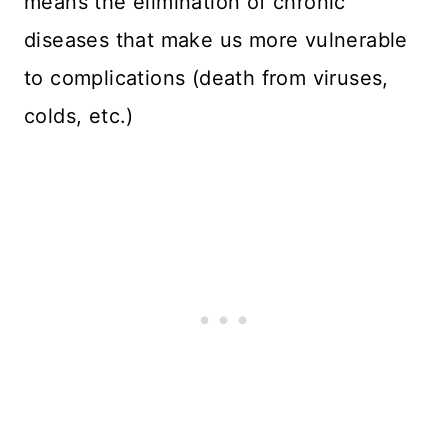
means the elimination of chronic
diseases that make us more vulnerable
to complications (death from viruses,
colds, etc.)