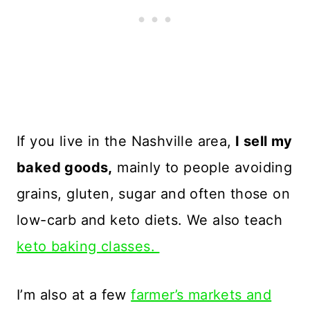
If you live in the Nashville area,
I sell my
baked goods,
mainly to people avoiding
grains, gluten, sugar and often those on
low-carb and keto diets. We also teach
keto baking classes.
I’m also at a few
farmer’s markets and