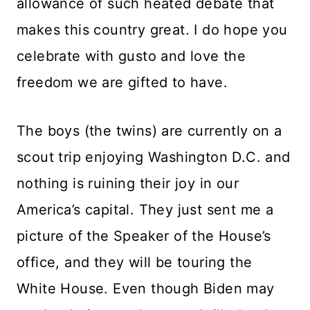
allowance of such heated debate that
makes this country great. I do hope you
celebrate with gusto and love the
freedom we are gifted to have.
The boys (the twins) are currently on a
scout trip enjoying Washington D.C. and
nothing is ruining their joy in our
America’s capital. They just sent me a
picture of the Speaker of the House’s
office, and they will be touring the
White House. Even though Biden may