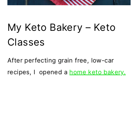
My Keto Bakery – Keto
Classes
After perfecting grain free, low-car
recipes, I opened a
home keto bakery.