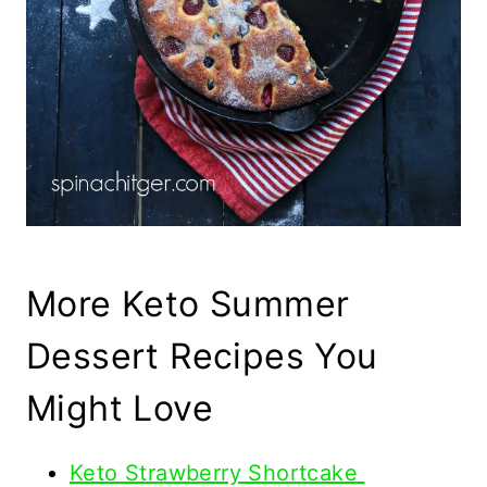
More Keto Summer
Dessert Recipes You
Might Love
Keto Strawberry Shortcake