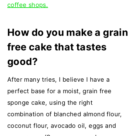
coffee shops.
How do you make a grain
free cake that tastes
good?
After many tries, I believe I have a
perfect base for a moist, grain free
sponge cake, using the right
combination of blanched almond flour,
coconut flour, avocado oil, eggs and