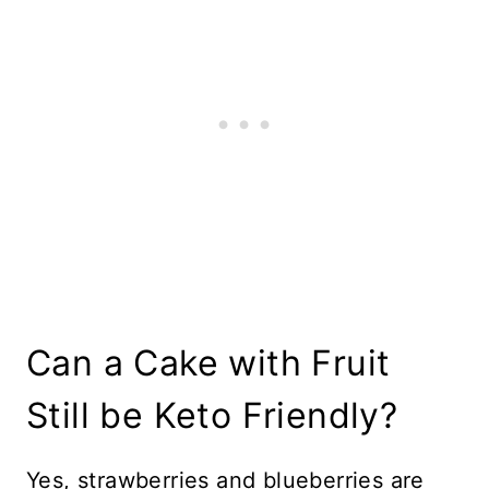
Can a Cake with Fruit
Still be Keto Friendly?
Yes, strawberries and blueberries are