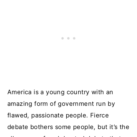
America is a young country with an
amazing form of government run by
flawed, passionate people. Fierce
debate bothers some people, but it’s the