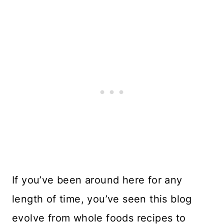
If you’ve been around here for any
length of time, you’ve seen this blog
evolve from whole foods recipes to