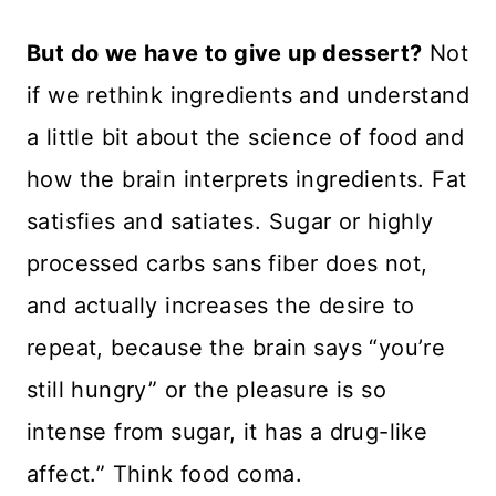
But do we have to give up dessert?
Not
if we rethink ingredients and understand
a little bit about the science of food and
how the brain interprets ingredients. Fat
satisfies and satiates. Sugar or highly
processed carbs sans fiber does not,
and actually increases the desire to
repeat, because the brain says “you’re
still hungry” or the pleasure is so
intense from sugar, it has a drug-like
affect.” Think food coma.