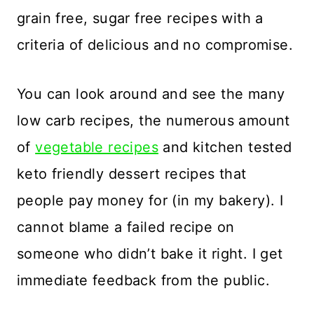
grain free, sugar free recipes with a
criteria of delicious and no compromise.
You can look around and see the many
low carb recipes, the numerous amount
of
vegetable recipes
and kitchen tested
keto friendly dessert recipes that
people pay money for (in my bakery). I
cannot blame a failed recipe on
someone who didn’t bake it right. I get
immediate feedback from the public.