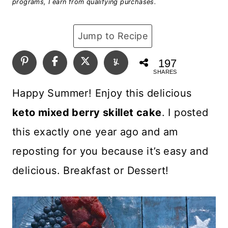
programs, I earn from qualifying purchases.
Jump to Recipe
197
SHARES
Happy Summer! Enjoy this delicious
keto mixed berry skillet cake
. I posted
this exactly one year ago and am
reposting for you because it’s easy and
delicious. Breakfast or Dessert!