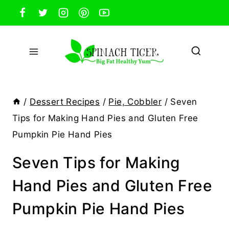
Skip
to
content
/
Dessert Recipes
/
Pie, Cobbler
/
Seven
Tips for Making Hand Pies and Gluten Free
Pumpkin Pie Hand Pies
Seven Tips for Making
Hand Pies and Gluten Free
Pumpkin Pie Hand Pies