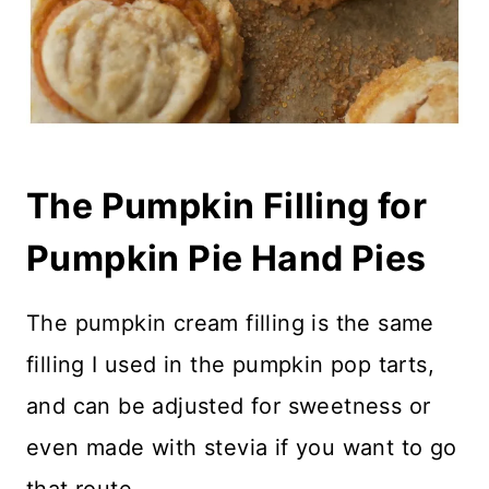
The Pumpkin Filling for
Pumpkin Pie Hand Pies
The pumpkin cream filling is the same
filling I used in the pumpkin pop tarts,
and can be adjusted for sweetness or
even made with stevia if you want to go
that route.