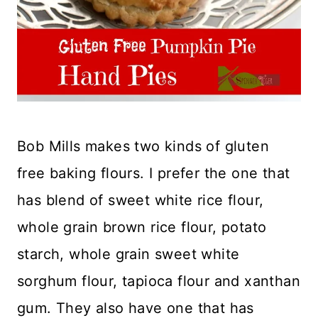
Bob Mills makes two kinds of gluten
free baking flours. I prefer the one that
has blend of sweet white rice flour,
whole grain brown rice flour, potato
starch, whole grain sweet white
sorghum flour, tapioca flour and xanthan
gum. They also have one that has