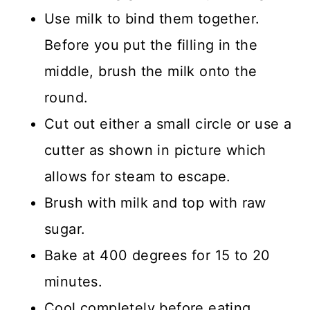
Use milk to bind them together.
Before you put the filling in the
middle, brush the milk onto the
round.
Cut out either a small circle or use a
cutter as shown in picture which
allows for steam to escape.
Brush with milk and top with raw
sugar.
Bake at 400 degrees for 15 to 20
minutes.
Cool completely before eating.