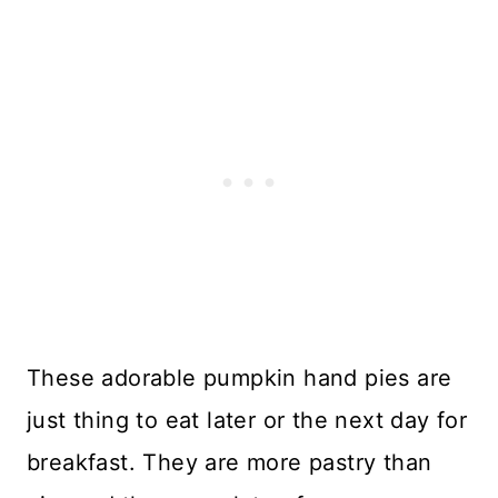
These adorable pumpkin hand pies are
just thing to eat later or the next day for
breakfast. They are more pastry than