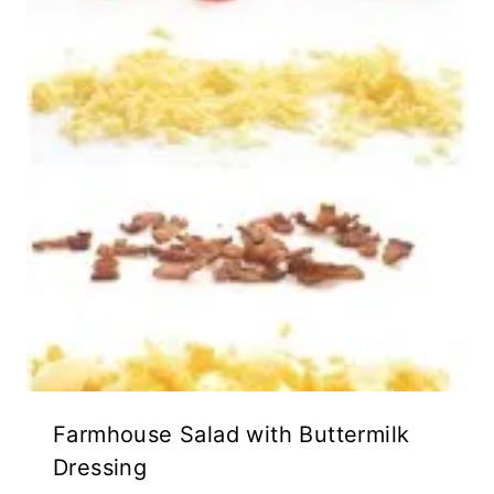
Farmhouse Salad with Buttermilk
Dressing