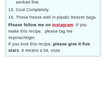
worked fine.
Cool Completely.
These freeze well in plastic freezer bags.
Please follow me on
instagram
. If you
make this recipe, please tag me
#spinachtiger.
If you love this recipe,
please give it five
stars
. It means a lot. xoxo