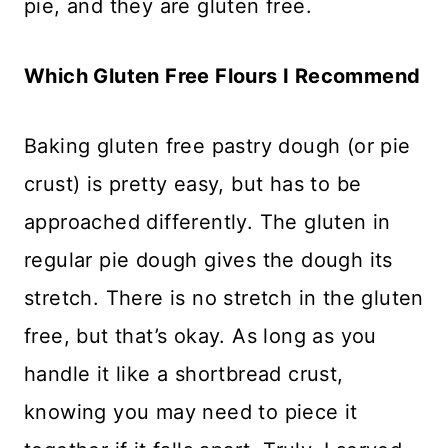
pie, and they are gluten free.
Which Gluten Free Flours I Recommend
Baking gluten free pastry dough (or pie
crust) is pretty easy, but has to be
approached differently. The gluten in
regular pie dough gives the dough its
stretch. There is no stretch in the gluten
free, but that’s okay. As long as you
handle it like a shortbread crust,
knowing you may need to piece it