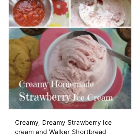
Creamy, Dreamy Strawberry Ice
cream and Walker Shortbread