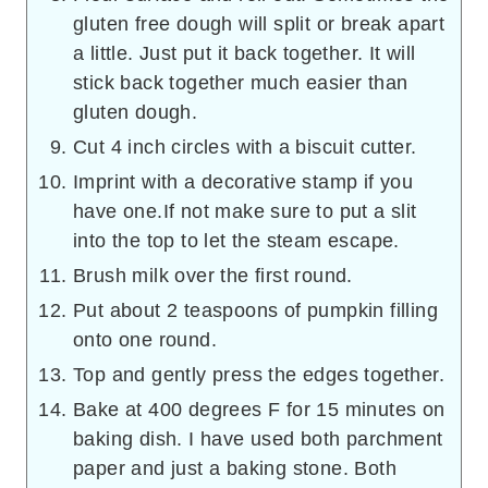
gluten free dough will split or break apart
a little. Just put it back together. It will
stick back together much easier than
gluten dough.
Cut 4 inch circles with a biscuit cutter.
Imprint with a decorative stamp if you
have one.If not make sure to put a slit
into the top to let the steam escape.
Brush milk over the first round.
Put about 2 teaspoons of pumpkin filling
onto one round.
Top and gently press the edges together.
Bake at 400 degrees F for 15 minutes on
baking dish. I have used both parchment
paper and just a baking stone. Both