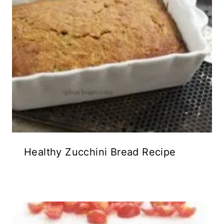
Healthy Zucchini Bread Recipe