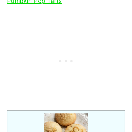
Pumpkin Pop Tarts