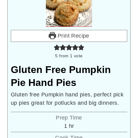
Print Recipe
5
from 1 vote
Gluten Free Pumpkin
Pie Hand Pies
Gluten free Pumpkin hand pies, perfect pick
up pies great for potlucks and big dinners.
Prep Time
hour
1
hr
Cook Time