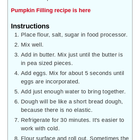
Pumpkin Filling recipe is here
Instructions
Place flour, salt, sugar in food processor.
Mix well.
Add in butter. Mix just until the butter is
in pea sized pieces.
Add eggs. Mix for about 5 seconds until
eggs are incorporated.
Add just enough water to bring together.
Dough will be like a short bread dough,
because there is no elastic.
Refrigerate for 30 minutes. It's easier to
work with cold.
Flour surface and roll out. Sometimes the