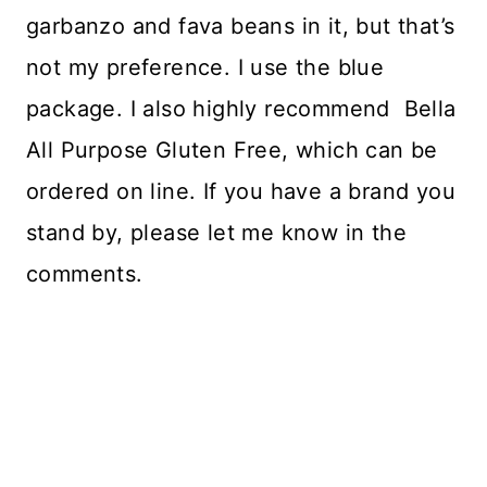
garbanzo and fava beans in it, but that’s
not my preference. I use the blue
package. I also highly recommend Bella
All Purpose Gluten Free, which can be
ordered on line. If you have a brand you
stand by, please let me know in the
comments.