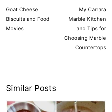
navigation
Goat Cheese
My Carrara
Biscuits and Food
Marble Kitchen
Movies
and Tips for
Choosing Marble
Countertops
Similar Posts