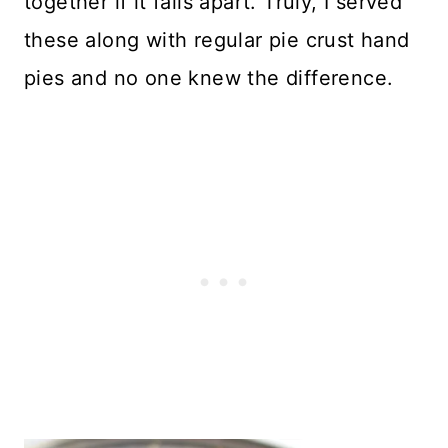
together if it falls apart. Truly, I served
these along with regular pie crust hand
pies and no one knew the difference.