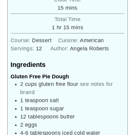
minutes
15
mins
Total Time
hour
minutes
1
hr
15
mins
Course:
Dessert
Cuisine:
American
Servings:
12
Author:
Angela Roberts
Ingredients
Gluten Free Pie Dough
2
cups
gluten free flour
see notes for
brand
1
teaspoon
salt
1
teaspoon
sugar
12
tablespoons
butter
2
eggs
4-6
tablespoons
iced cold water