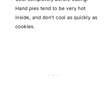
Hand pies tend to be very hot
inside, and don’t cool as quickly as
cookies.