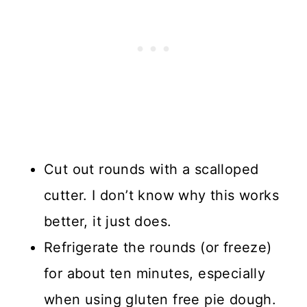
Cut out rounds with a scalloped
cutter. I don’t know why this works
better, it just does.
Refrigerate the rounds (or freeze)
for about ten minutes, especially
when using gluten free pie dough.