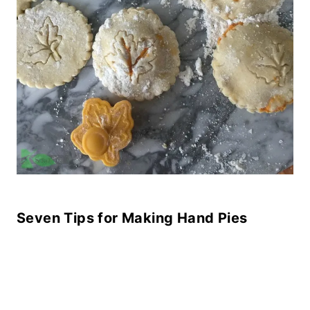
Seven Tips for Making Hand Pies