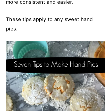
more consistent and easier.
These tips apply to any sweet hand
pies.