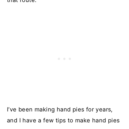
I’ve been making hand pies for years,
and I have a few tips to make hand pies