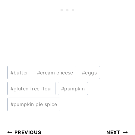
Post
#
butter
#
cream cheese
#
eggs
Tags:
#
gluten free flour
#
pumpkin
#
pumpkin pie spice
Post
PREVIOUS
NEXT