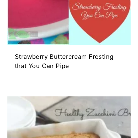
Strawberry Buttercream Frosting
that You Can Pipe