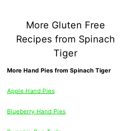
More Gluten Free
Recipes from Spinach
Tiger
More Hand Pies from Spinach Tiger
Apple Hand Pies
Blueberry Hand Pies