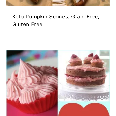
Keto Pumpkin Scones, Grain Free,
Gluten Free