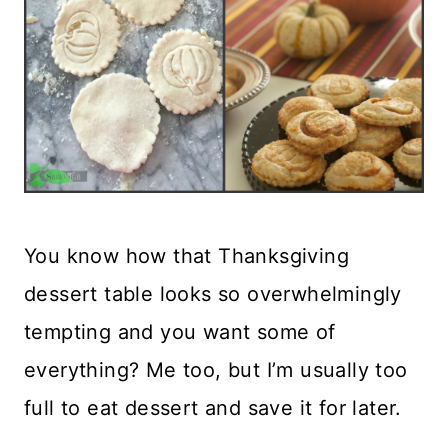
You know how that Thanksgiving
dessert table looks so overwhelmingly
tempting and you want some of
everything? Me too, but I’m usually too
full to eat dessert and save it for later.