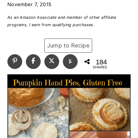
November 7, 2015
As an Amazon Associate and member of other affiliate
programs, I earn from qualifying purchases.
Jump to Recipe
184
SHARES