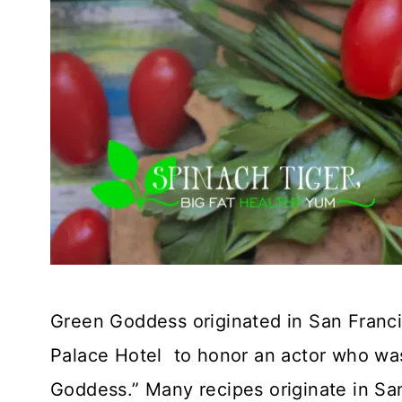
Green Goddess originated in San Franci
Palace Hotel to honor an actor who was 
Goddess.” Many recipes originate in San 