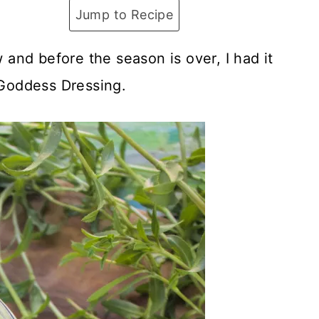
Jump to Recipe
and before the season is over, I had it
Goddess Dressing.