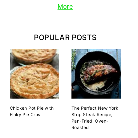
More
POPULAR POSTS
Chicken Pot Pie with
The Perfect New York
Flaky Pie Crust
Strip Steak Recipe,
Pan-Fried, Oven-
Roasted