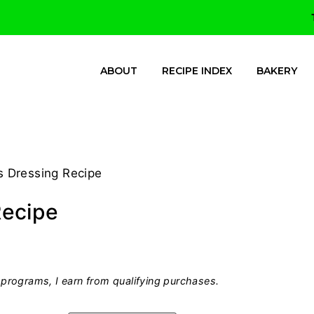
ABOUT
RECIPE INDEX
BAKERY
 Dressing Recipe
Recipe
programs, I earn from qualifying purchases.