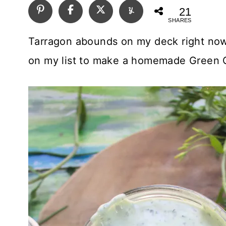
21
SHARES
Tarragon abounds on my deck right now 
on my list to make a homemade Green 