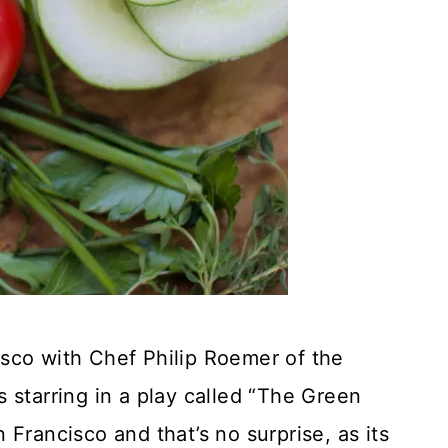
sco with Chef Philip Roemer of the
starring in a play called “The Green
Francisco and that’s no surprise, as its