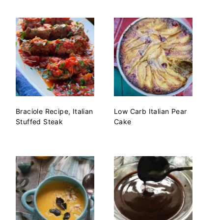
Braciole Recipe, Italian
Low Carb Italian Pear
Stuffed Steak
Cake