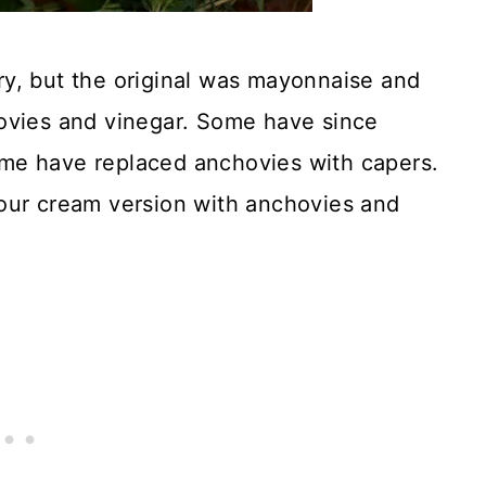
y, but the original was mayonnaise and
ovies and vinegar. Some have since
me have replaced anchovies with capers.
our cream version with anchovies and