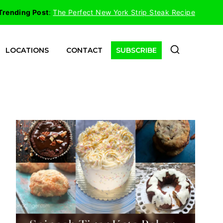
Trending Post
:
The Perfect New York Strip Steak Recipe
LOCATIONS
CONTACT
SUBSCRIBE