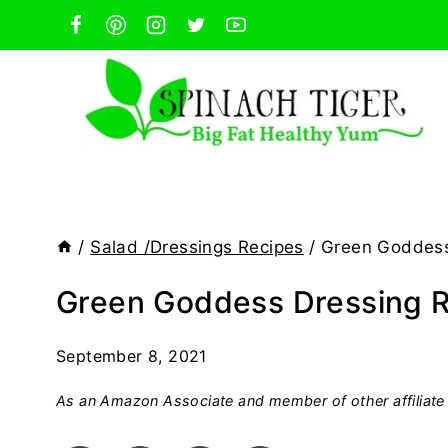
Skip
to
content
/
Salad /Dressings Recipes
/
Green Goddess
Green Goddess Dressing 
September 8, 2021
As an Amazon Associate and member of other affiliate 