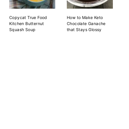
Copycat True Food
How to Make Keto
Kitchen Butternut
Chocolate Ganache
Squash Soup
that Stays Glossy