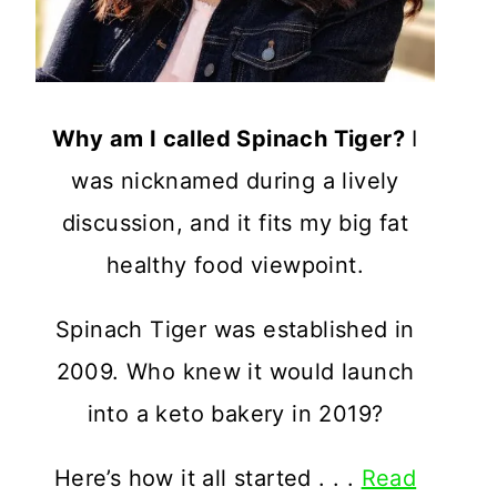
Why am I called Spinach Tiger?
I
was nicknamed during a lively
discussion, and it fits my big fat
healthy food viewpoint.
Spinach Tiger was established in
2009. Who knew it would launch
into a keto bakery in 2019?
Here’s how it all started . . .
Read