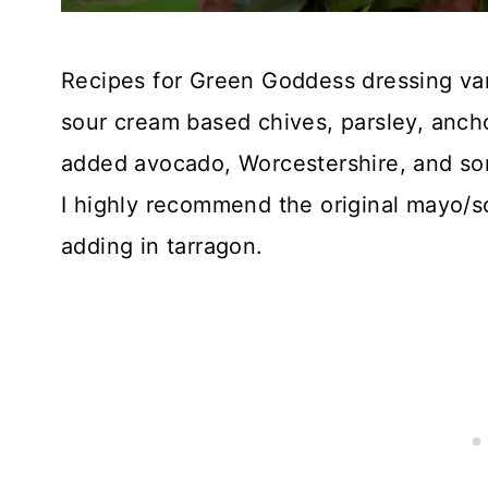
Recipes for Green Goddess dressing var
sour cream based chives, parsley, anch
added avocado, Worcestershire, and so
I highly recommend the original mayo/s
adding in tarragon.