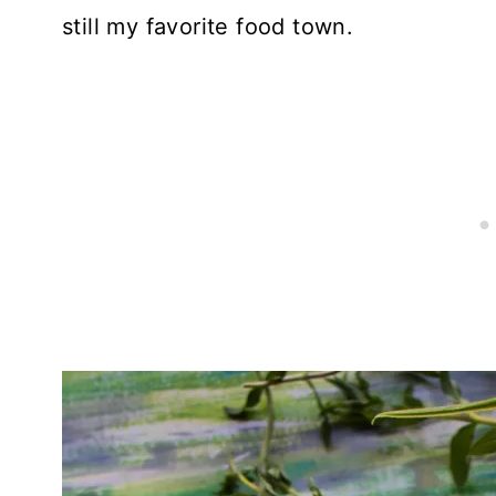
still my favorite food town.