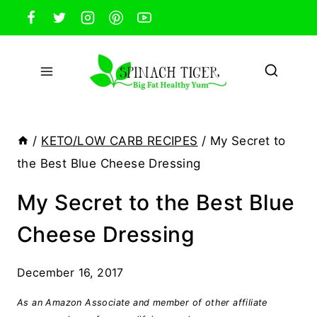
Skip
to
content
/
KETO/LOW CARB RECIPES
/
My Secret to
the Best Blue Cheese Dressing
My Secret to the Best Blue
Cheese Dressing
December 16, 2017
As an Amazon Associate and member of other affiliate