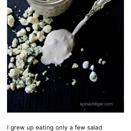
I grew up eating only a few salad