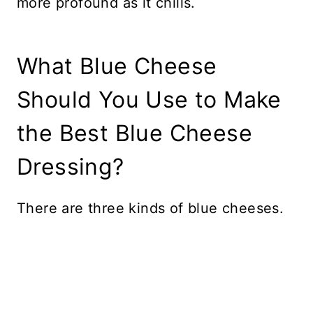
more profound as it chills.
What Blue Cheese
Should You Use to Make
the Best Blue Cheese
Dressing?
There are three kinds of blue cheeses.