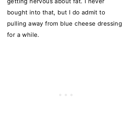
getting nervous about fat. I never
bought into that, but I do admit to
pulling away from blue cheese dressing
for a while.