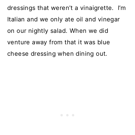
dressings that weren’t a vinaigrette. I’m
Italian and we only ate oil and vinegar
on our nightly salad. When we did
venture away from that it was blue
cheese dressing when dining out.