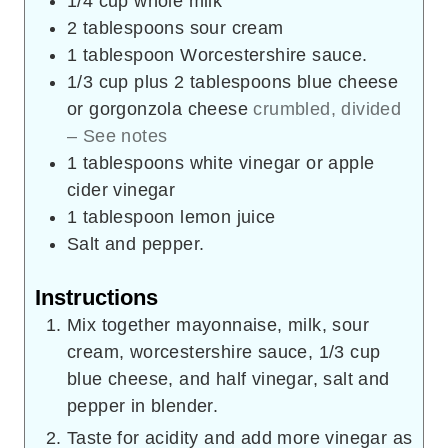
1/4
cup
whole milk
2
tablespoons
sour cream
1
tablespoon
Worcestershire sauce.
1/3
cup
plus 2 tablespoons blue cheese
or gorgonzola cheese
crumbled, divided
– See notes
1
tablespoons
white vinegar or apple
cider vinegar
1
tablespoon
lemon juice
Salt and pepper.
Instructions
Mix together mayonnaise, milk, sour
cream, worcestershire sauce, 1/3 cup
blue cheese, and half vinegar, salt and
pepper in blender.
Taste for acidity and add more vinegar as