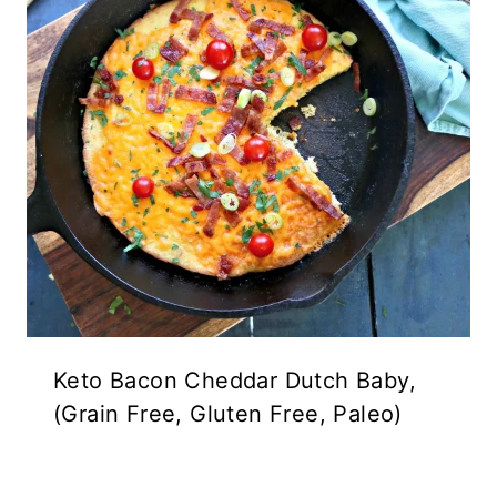
Keto Bacon Cheddar Dutch Baby,
(Grain Free, Gluten Free, Paleo)