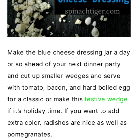
Make the blue cheese dressing jar a day
or so ahead of your next dinner party
and cut up smaller wedges and serve
with tomato, bacon, and hard boiled egg
for a classic or make this
festive wedge
if it’s holiday time. If you want to add
extra color, radishes are nice as well as
pomegranates.