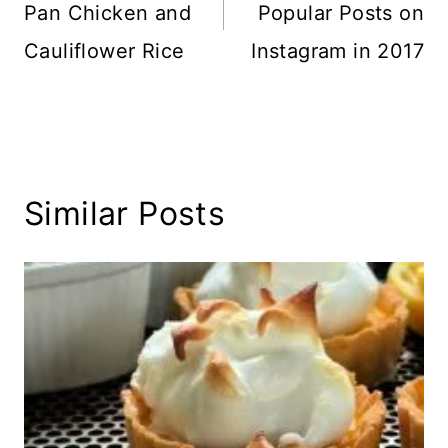
Pan Chicken and
Popular Posts on
Cauliflower Rice
Instagram in 2017
Similar Posts