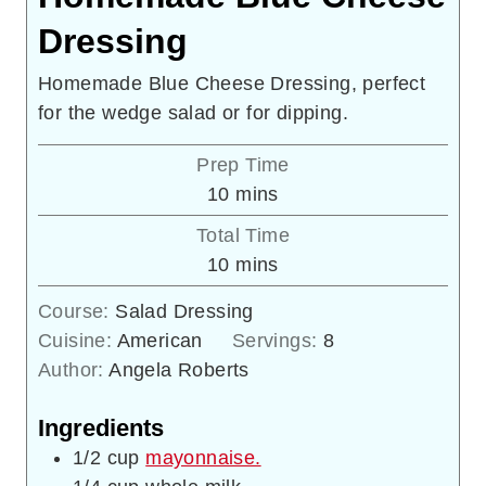
Dressing
Homemade Blue Cheese Dressing, perfect
for the wedge salad or for dipping.
Prep Time
minutes
10
mins
Total Time
minutes
10
mins
Course:
Salad Dressing
Cuisine:
American
Servings:
8
Author:
Angela Roberts
Ingredients
1/2
cup
mayonnaise.