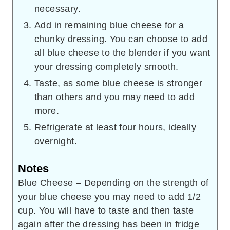
necessary.
Add in remaining blue cheese for a
chunky dressing. You can choose to add
all blue cheese to the blender if you want
your dressing completely smooth.
Taste, as some blue cheese is stronger
than others and you may need to add
more.
Refrigerate at least four hours, ideally
overnight.
Notes
Blue Cheese – Depending on the strength of
your blue cheese you may need to add 1/2
cup. You will have to taste and then taste
again after the dressing has been in fridge