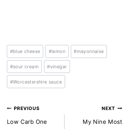
Post
#
blue cheese
#
lemon
#
mayonnaise
Tags:
#
sour cream
#
vinegar
#
Worcestershire sauce
Post
PREVIOUS
NEXT
navigation
Low Carb One
My Nine Most