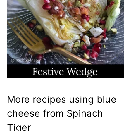
More recipes using blue
cheese from Spinach
Tiger