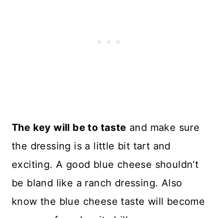
The key will be to taste
and make sure
the dressing is a little bit tart and
exciting. A good blue cheese shouldn’t
be bland like a ranch dressing. Also
know the blue cheese taste will become