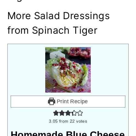
More Salad Dressings
from Spinach Tiger
Print Recipe
3.05
from
22
votes
Homemade Blue Cheese