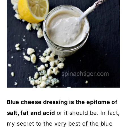
Blue cheese dressing is the epitome of
salt, fat and acid
or it should be. In fact,
my secret to the very best of the blue