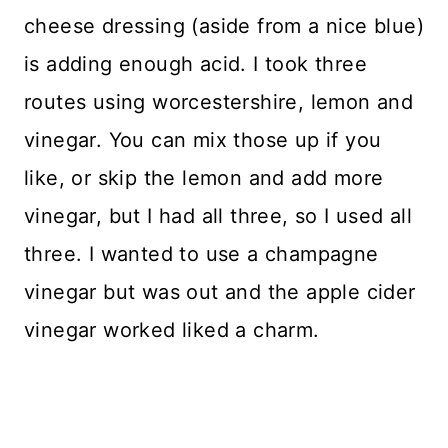
cheese dressing (aside from a nice blue)
is adding enough acid. I took three
routes using worcestershire, lemon and
vinegar. You can mix those up if you
like, or skip the lemon and add more
vinegar, but I had all three, so I used all
three. I wanted to use a champagne
vinegar but was out and the apple cider
vinegar worked liked a charm.