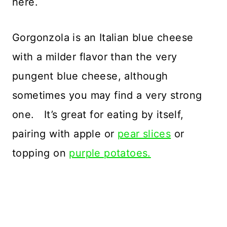
here.
Gorgonzola is an Italian blue cheese
with a milder flavor than the very
pungent blue cheese, although
sometimes you may find a very strong
one. It’s great for eating by itself,
pairing with apple or
pear slices
or
topping on
purple potatoes.