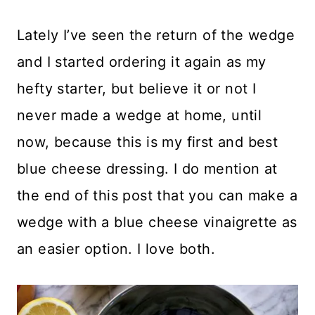
Lately I’ve seen the return of the wedge
and I started ordering it again as my
hefty starter, but believe it or not I
never made a wedge at home, until
now, because this is my first and best
blue cheese dressing. I do mention at
the end of this post that you can make a
wedge with a blue cheese vinaigrette as
an easier option. I love both.