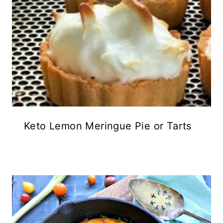
Keto Lemon Meringue Pie or Tarts