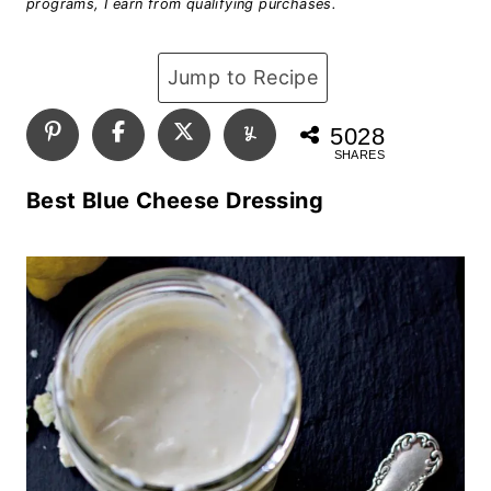
programs, I earn from qualifying purchases.
Jump to Recipe
5028
SHARES
Best Blue Cheese Dressing