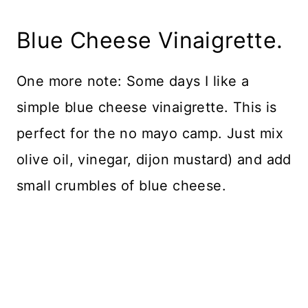
Blue Cheese Vinaigrette.
One more note: Some days I like a
simple blue cheese vinaigrette. This is
perfect for the no mayo camp. Just mix
olive oil, vinegar, dijon mustard) and add
small crumbles of blue cheese.