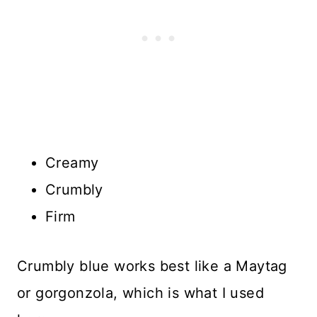
Creamy
Crumbly
Firm
Crumbly blue works best like a Maytag
or gorgonzola, which is what I used