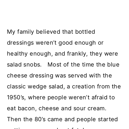
My family believed that bottled
dressings weren’t good enough or
healthy enough, and frankly, they were
salad snobs. Most of the time the blue
cheese dressing was served with the
classic wedge salad, a creation from the
1950’s, where people weren’t afraid to
eat bacon, cheese and sour cream.
Then the 80’s came and people started