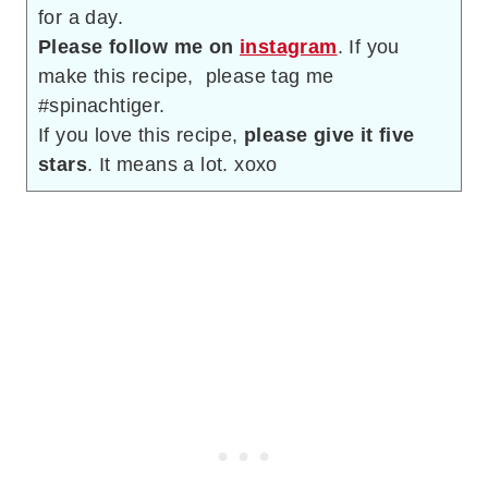
for a day.
Please follow me on
instagram
. If you
make this recipe, please tag me
#spinachtiger.
If you love this recipe,
please give it five
stars
. It means a lot. xoxo