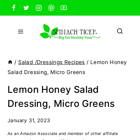
Skip
to
content
/
Salad /Dressings Recipes
/
Lemon Honey
Salad Dressing, Micro Greens
Lemon Honey Salad
Dressing, Micro Greens
January 31, 2023
As an Amazon Associate and member of other affiliate