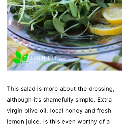
This salad is more about the dressing,
although it’s shamefully simple. Extra
virgin olive oil, local honey and fresh
lemon juice. Is this even worthy of a