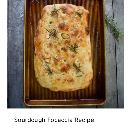
Sourdough Focaccia Recipe