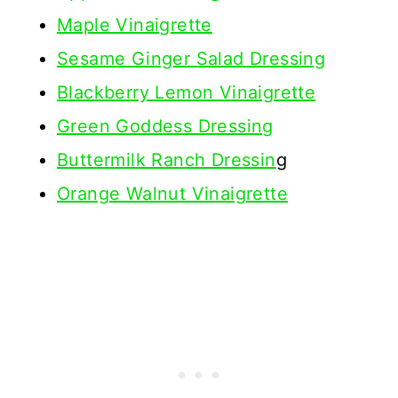
Maple Vinaigrette
Sesame Ginger Salad Dressing
Blackberry Lemon Vinaigrette
Green Goddess Dressing
Buttermilk Ranch Dressin
g
Orange Walnut Vinaigrette