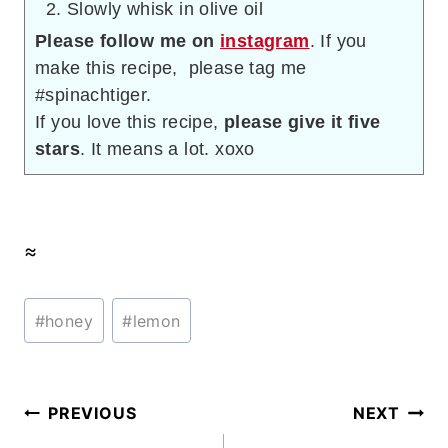
Slowly whisk in olive oil
Please follow me on
instagram
. If you
make this recipe, please tag me
#spinachtiger.
If you love this recipe,
please give it five
stars
. It means a lot. xoxo
≈
Post
#
honey
#
lemon
Tags:
Post
PREVIOUS
NEXT