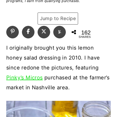
programs, I earn from qualifying purchases.
Jump to Recipe
162
SHARES
I originally brought you this lemon
honey salad dressing in 2010. I have
since redone the pictures, featuring
Pinky’s Micros
purchased at the farmer’s
market in Nashville area.