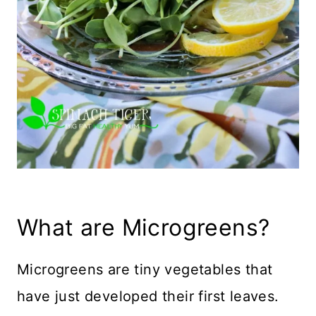
What are Microgreens?
Microgreens are tiny vegetables that
have just developed their first leaves.