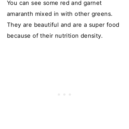
You can see some red and garnet
amaranth mixed in with other greens.
They are beautiful and are a super food
because of their nutrition density.