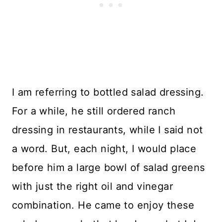
I am referring to bottled salad dressing.
For a while, he still ordered ranch
dressing in restaurants, while I said not
a word. But, each night, I would place
before him a large bowl of salad greens
with just the right oil and vinegar
combination. He came to enjoy these