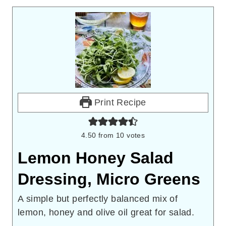
Print Recipe
4.50
from
10
votes
Lemon Honey Salad
Dressing, Micro Greens
A simple but perfectly balanced mix of
lemon, honey and olive oil great for salad.