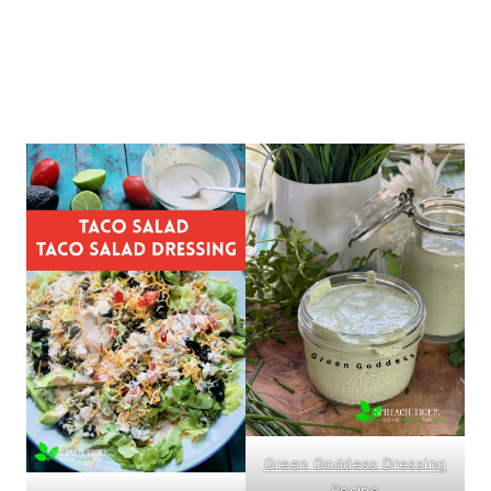
Green Goddess Dressing
Recipe