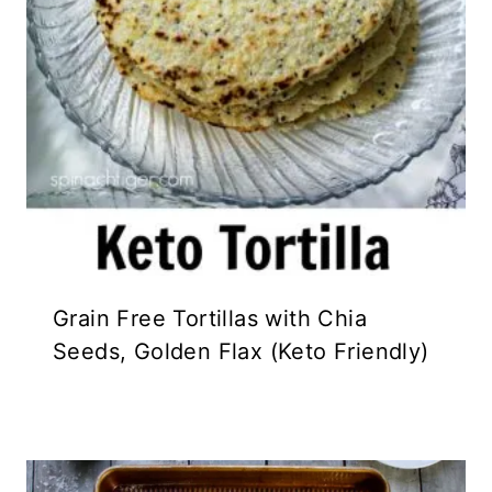
Grain Free Tortillas with Chia
Seeds, Golden Flax (Keto Friendly)