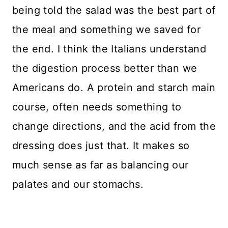
being told the salad was the best part of
the meal and something we saved for
the end. I think the Italians understand
the digestion process better than we
Americans do. A protein and starch main
course, often needs something to
change directions, and the acid from the
dressing does just that. It makes so
much sense as far as balancing our
palates and our stomachs.