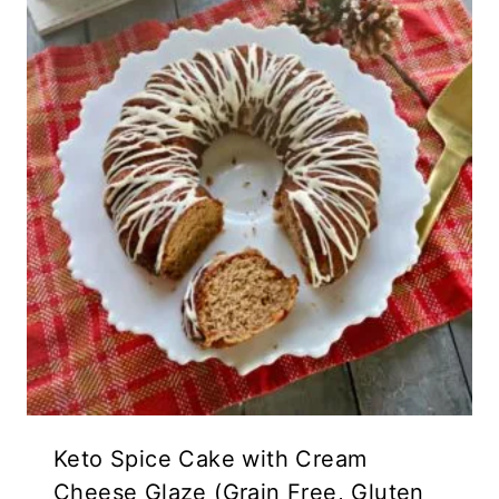
Keto Spice Cake with Cream
Cheese Glaze (Grain Free, Gluten