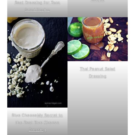
Best Dressing for Taco
Salad Recipe
Thai Peanut Salad
Dressing
Blue Cheese
My Secret to
the Best Blue Cheese
Dressing