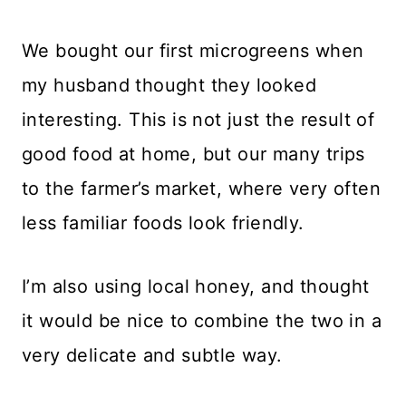
We bought our first microgreens when
my husband thought they looked
interesting. This is not just the result of
good food at home, but our many trips
to the farmer’s market, where very often
less familiar foods look friendly.
I’m also using local honey, and thought
it would be nice to combine the two in a
very delicate and subtle way.