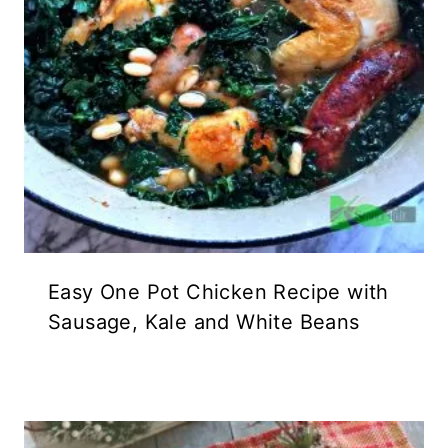
Easy One Pot Chicken Recipe with
Sausage, Kale and White Beans