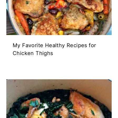
My Favorite Healthy Recipes for
Chicken Thighs