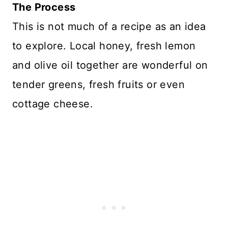
The Process
This is not much of a recipe as an idea
to explore. Local honey, fresh lemon
and olive oil together are wonderful on
tender greens, fresh fruits or even
cottage cheese.