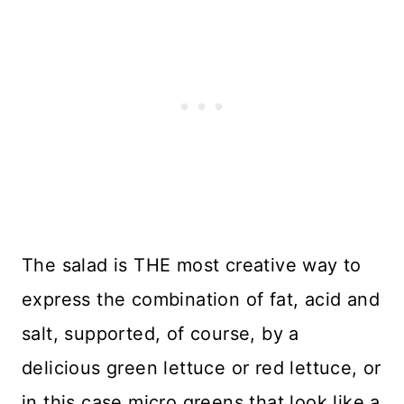
The salad is THE most creative way to
express the combination of fat, acid and
salt, supported, of course, by a
delicious green lettuce or red lettuce, or
in this case micro greens that look like a