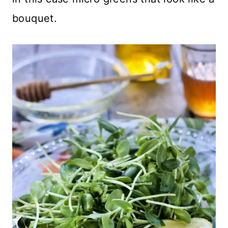
bouquet.