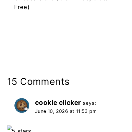
Free)
15 Comments
cookie clicker
says:
June 10, 2026 at 11:53 pm