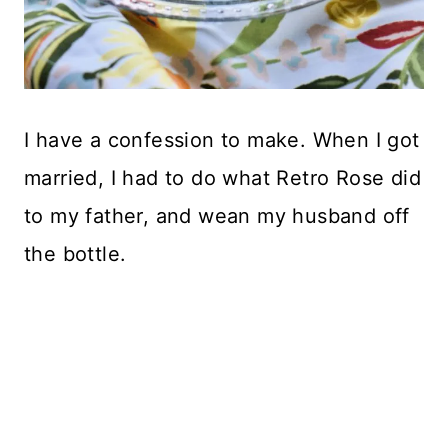
I have a confession to make. When I got
married, I had to do what Retro Rose did
to my father, and wean my husband off
the bottle.