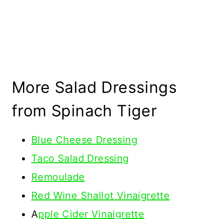
More Salad Dressings
from Spinach Tiger
Blue Cheese Dressing
Taco Salad Dressing
Remoulade
Red Wine Shallot Vinaigrette
A
pple Cider Vinaigrette