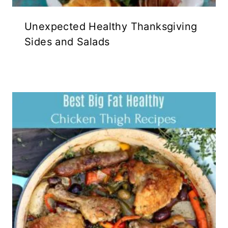
Unexpected Healthy Thanksgiving
Sides and Salads