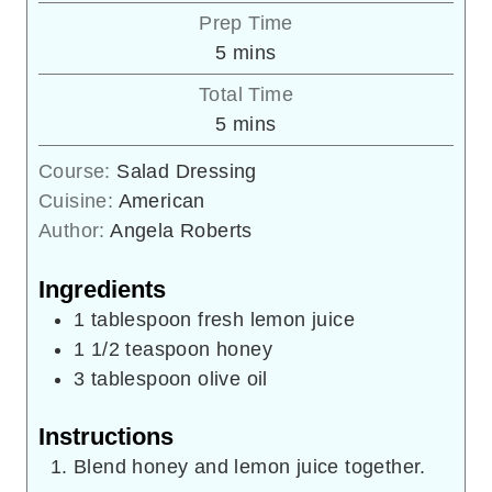
Prep Time
minutes
5
mins
Total Time
minutes
5
mins
Course:
Salad Dressing
Cuisine:
American
Author:
Angela Roberts
Ingredients
1
tablespoon
fresh lemon juice
1 1/2
teaspoon
honey
3
tablespoon
olive oil
Instructions
Blend honey and lemon juice together.