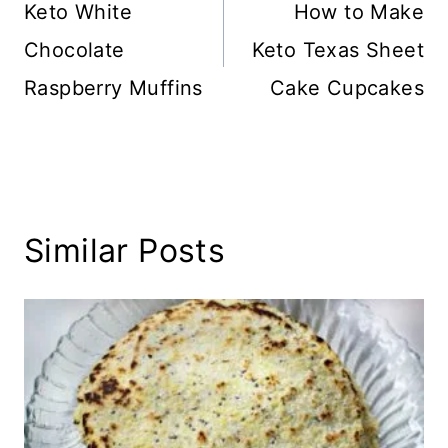
navigation
Keto White
How to Make
Chocolate
Keto Texas Sheet
Raspberry Muffins
Cake Cupcakes
Similar Posts