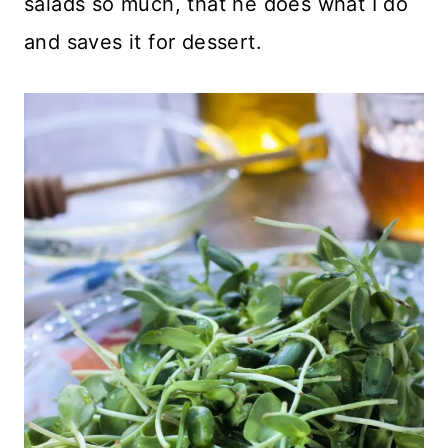
salads so much, that he does what I do
and saves it for dessert.