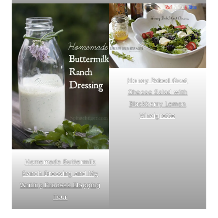
Honey Baked Goat
Cheese Salad with
Blackberry Lemon
Vinaigrette
Homemade Buttermilk
Ranch Dressing and My
Writing Process Blogging
Tour