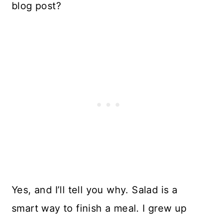
blog post?
Yes, and I’ll tell you why. Salad is a
smart way to finish a meal. I grew up