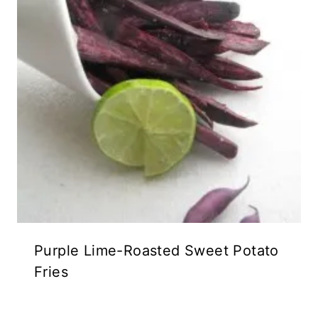
Purple Lime-Roasted Sweet Potato
Fries