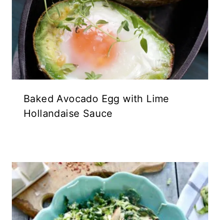
Baked Avocado Egg with Lime
Hollandaise Sauce