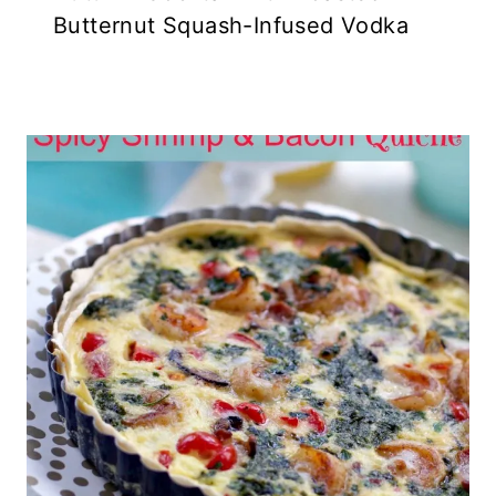
Butternut Squash-Infused Vodka