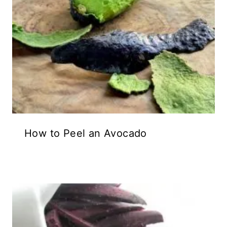
How to Peel an Avocado