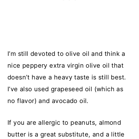
I’m still devoted to olive oil and think a
nice peppery extra virgin olive oil that
doesn’t have a heavy taste is still best.
I’ve also used grapeseed oil (which as
no flavor) and avocado oil.
If you are allergic to peanuts, almond
butter is a great substitute, and a little