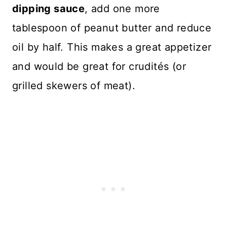
dipping sauce
, add one more
tablespoon of peanut butter and reduce
oil by half. This makes a great appetizer
and would be great for crudités (or
grilled skewers of meat).