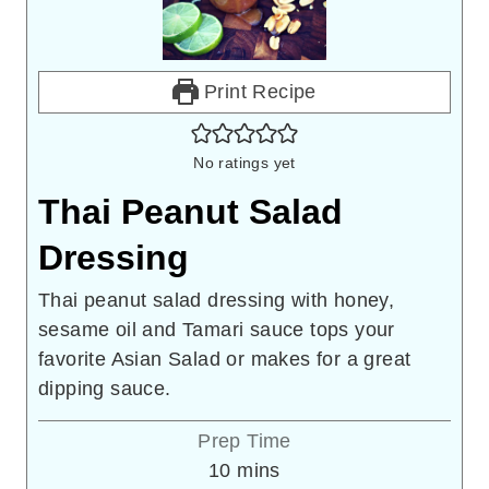
Print Recipe
No ratings yet
Thai Peanut Salad
Dressing
Thai peanut salad dressing with honey,
sesame oil and Tamari sauce tops your
favorite Asian Salad or makes for a great
dipping sauce.
Prep Time
minutes
10
mins