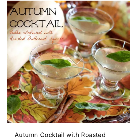
Autumn Cocktail with Roasted