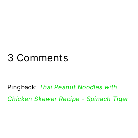
3 Comments
Pingback:
Thai Peanut Noodles with
Chicken Skewer Recipe - Spinach Tiger