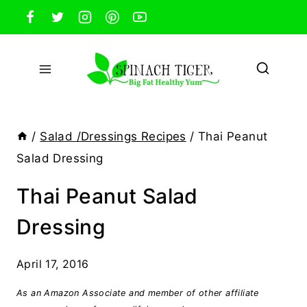
Skip
to
content
/
Salad /Dressings Recipes
/
Thai Peanut
Salad Dressing
Thai Peanut Salad
Dressing
April 17, 2016
As an Amazon Associate and member of other affiliate