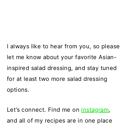
I always like to hear from you, so please
let me know about your favorite Asian-
inspired salad dressing, and stay tuned
for at least two more salad dressing
options.
Let’s connect. Find me on
instagram
,
and all of my recipes are in one place