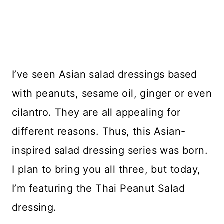
I’ve seen Asian salad dressings based
with peanuts, sesame oil, ginger or even
cilantro. They are all appealing for
different reasons. Thus, this Asian-
inspired salad dressing series was born.
I plan to bring you all three, but today,
I’m featuring the Thai Peanut Salad
dressing.