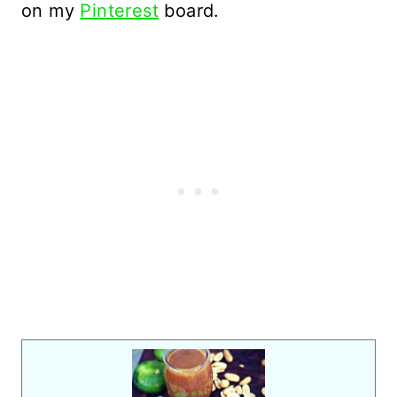
on my
Pinterest
board.