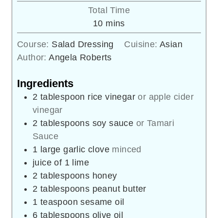
Total Time
minutes
10
mins
Course:
Salad Dressing
Cuisine:
Asian
Author:
Angela Roberts
Ingredients
2
tablespoon
rice vinegar
or apple cider
vinegar
2
tablespoons
soy sauce
or Tamari
Sauce
1
large garlic clove
minced
juice of 1 lime
2
tablespoons
honey
2
tablespoons
peanut butter
1
teaspoon
sesame oil
6
tablespoons
olive oil