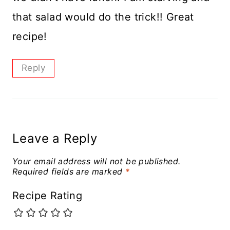
that salad would do the trick!! Great
recipe!
Reply
Leave a Reply
Your email address will not be published.
Required fields are marked
*
Recipe Rating