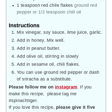
1
teaspoon
red chile flakes
ground red
pepper or 1/2 teaspoon chili oil
Instructions
Mix vinegar, soy sauce, lime juice, garlic.
Add in honey. Mix well.
Add in peanut butter.
Add olive oil, stirring in slowly
Add in sesame oil, chili flakes.
You can use ground red pepper or dash
of sriracha as a substitute.
Please follow me on
instagram
. If you
make this recipe, please tag me
#spinachtiger.
If you love this recipe,
please give it five