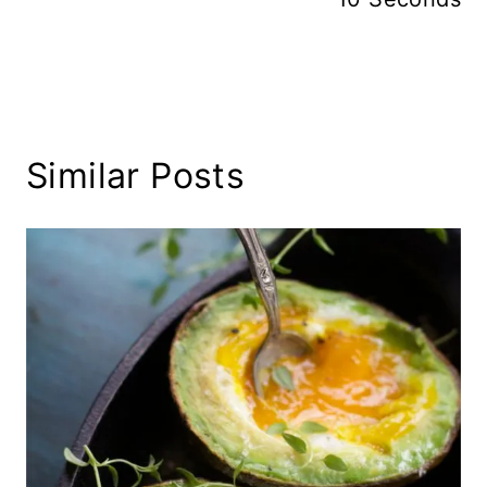
Similar Posts