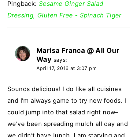
Pingback:
Sesame Ginger Salad
Dressing, Gluten Free - Spinach Tiger
Marisa Franca @ All Our
Way
says:
April 17, 2016 at 3:07 pm
Sounds delicious! I do like all cuisines
and I’m always game to try new foods. I
could jump into that salad right now–
we’ve been spreading mulch all day and
we didn’t have lunch. I am starving and