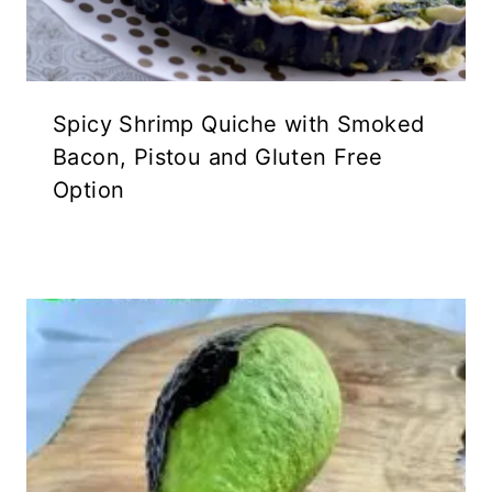
Spicy Shrimp Quiche with Smoked
Bacon, Pistou and Gluten Free
Option