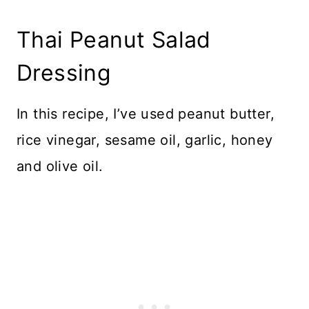
Thai Peanut Salad
Dressing
In this recipe, I’ve used peanut butter,
rice vinegar, sesame oil, garlic, honey
and olive oil.