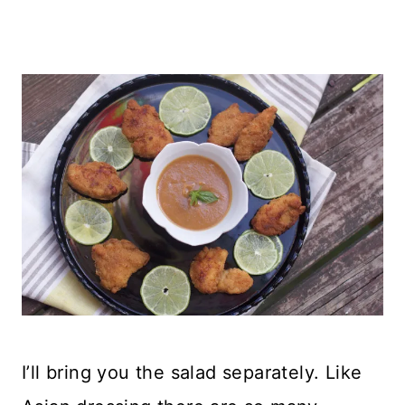
I’ll bring you the salad separately. Like