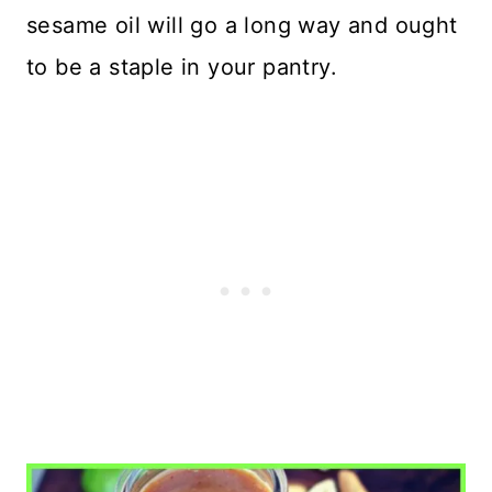
sesame oil will go a long way and ought
to be a staple in your pantry.