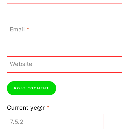
Email
*
Website
Current ye@r
*