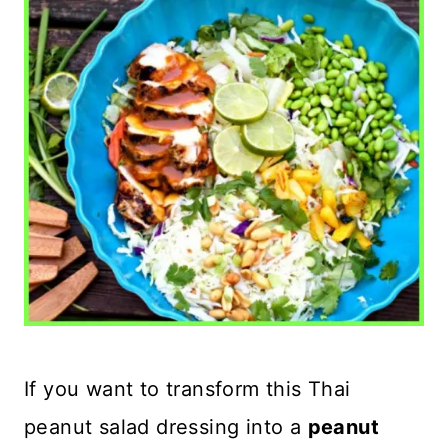
If you want to transform this Thai
peanut salad dressing into a
peanut