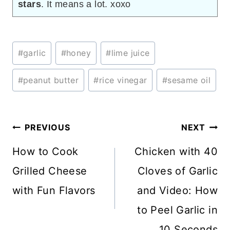
stars
. It means a lot. xoxo
Post
#
garlic
#
honey
#
lime juice
Tags:
#
peanut butter
#
rice vinegar
#
sesame oil
Post
PREVIOUS
NEXT
navigation
How to Cook
Chicken with 40
Grilled Cheese
Cloves of Garlic
with Fun Flavors
and Video: How
to Peel Garlic in
10 Seconds