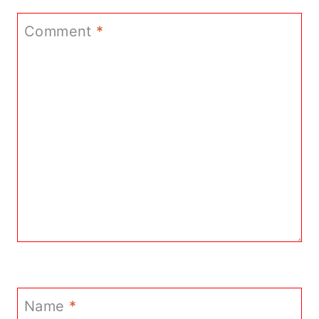
Comment
*
Name
*