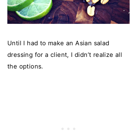
Until I had to make an Asian salad
dressing for a client, I didn’t realize all
the options.