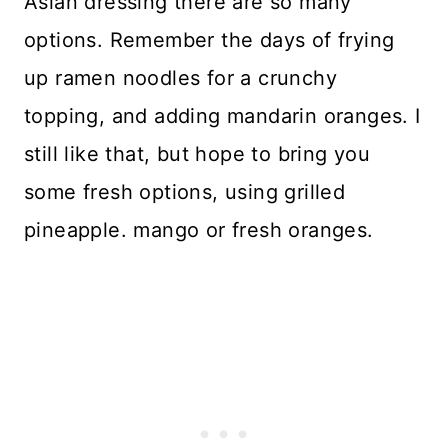
Asian dressing there are so many
options. Remember the days of frying
up ramen noodles for a crunchy
topping, and adding mandarin oranges. I
still like that, but hope to bring you
some fresh options, using grilled
pineapple. mango or fresh oranges.