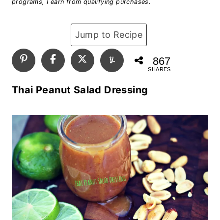
programs, I earn from qualifying purchases.
Jump to Recipe
867
SHARES
Thai Peanut Salad Dressing