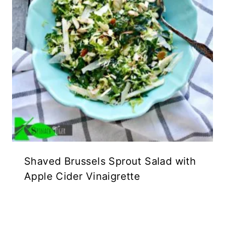
Shaved Brussels Sprout Salad with
Apple Cider Vinaigrette