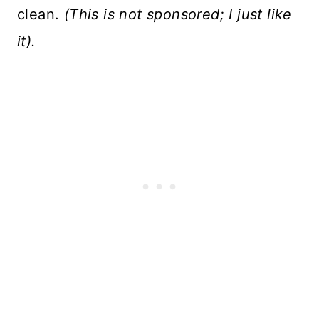
clean.
(This is not sponsored; I just like
it).