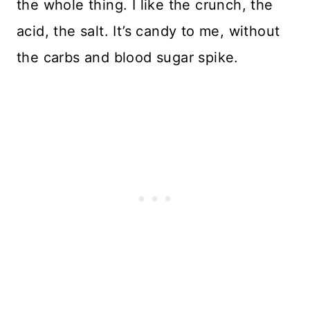
the whole thing. I like the crunch, the
acid, the salt. It’s candy to me, without
the carbs and blood sugar spike.