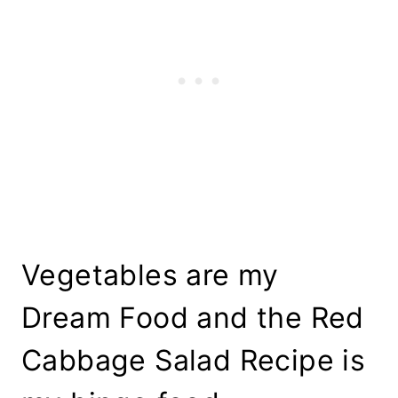
Vegetables are my
Dream Food and the Red
Cabbage Salad Recipe is