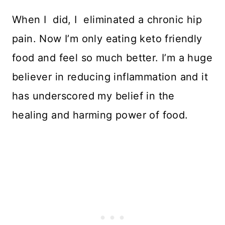
When I did, I eliminated a chronic hip
pain. Now I’m only eating keto friendly
food and feel so much better. I’m a huge
believer in reducing inflammation and it
has underscored my belief in the
healing and harming power of food.