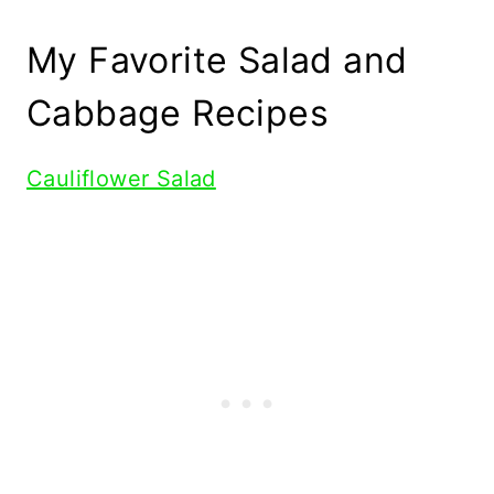
My Favorite Salad and
Cabbage Recipes
Cauliflower Salad