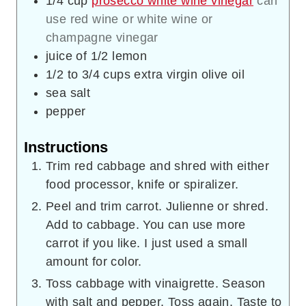
1/4
cup
prosecco white wine vinegar
can
use red wine or white wine or
champagne vinegar
juice of 1/2 lemon
1/2 to 3/4
cups
extra virgin olive oil
sea salt
pepper
Instructions
Trim red cabbage and shred with either
food processor, knife or spiralizer.
Peel and trim carrot. Julienne or shred.
Add to cabbage. You can use more
carrot if you like. I just used a small
amount for color.
Toss cabbage with vinaigrette. Season
with salt and pepper. Toss again. Taste to