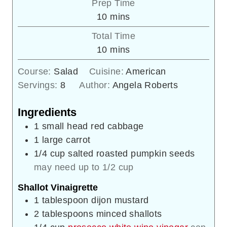
Prep Time
minutes
10
mins
Total Time
minutes
10
mins
Course:
Salad
Cuisine:
American
Servings:
8
Author:
Angela Roberts
Ingredients
1
small head red cabbage
1
large carrot
1/4
cup
salted roasted pumpkin seeds
may need up to 1/2 cup
Shallot Vinaigrette
1
tablespoon
dijon mustard
2
tablespoons
minced shallots