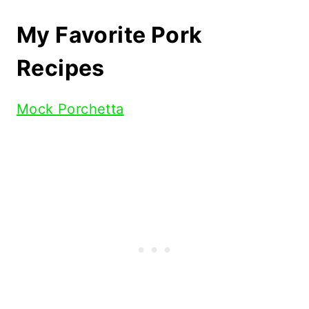
My Favorite Pork
Recipes
Mock Porchetta