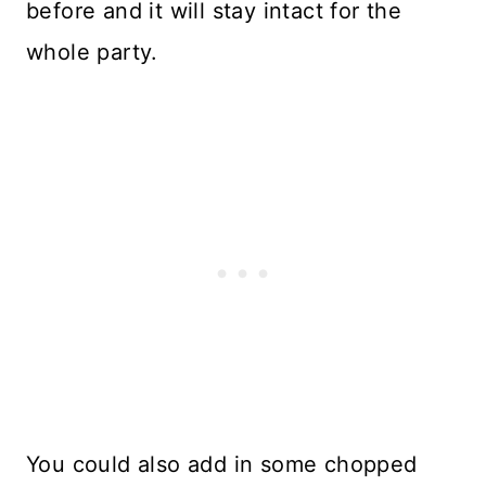
before and it will stay intact for the
whole party.
You could also add in some chopped