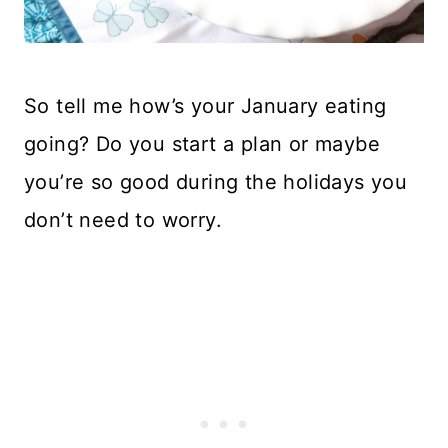
So tell me how’s your January eating
going? Do you start a plan or maybe
you’re so good during the holidays you
don’t need to worry.