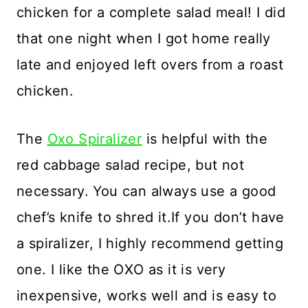
chicken for a complete salad meal! I did
that one night when I got home really
late and enjoyed left overs from a roast
chicken.
The
Oxo Spiralizer
is helpful with the
red cabbage salad recipe, but not
necessary. You can always use a good
chef’s knife to shred it.If you don’t have
a spiralizer, I highly recommend getting
one. I like the OXO as it is very
inexpensive, works well and is easy to