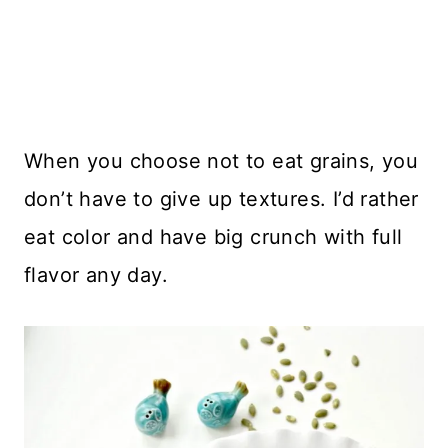
When you choose not to eat grains, you
don’t have to give up textures. I’d rather
eat color and have big crunch with full
flavor any day.