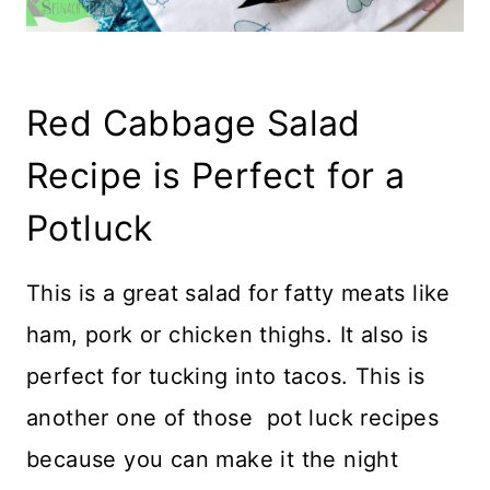
Red Cabbage Salad
Recipe is Perfect for a
Potluck
This is a great salad for fatty meats like
ham, pork or chicken thighs. It also is
perfect for tucking into tacos. This is
another one of those pot luck recipes
because you can make it the night