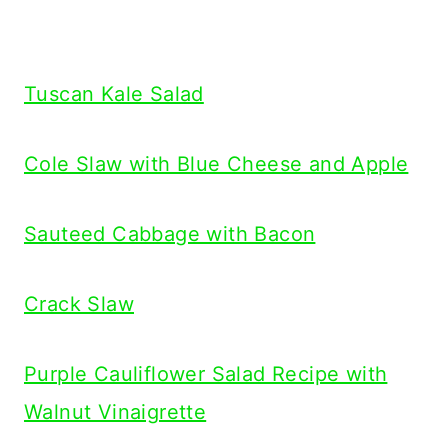
Tuscan Kale Salad
Cole Slaw with Blue Cheese and Apple
Sauteed Cabbage with Bacon
Crack Slaw
Purple Cauliflower Salad Recipe with
Walnut Vinaigrette