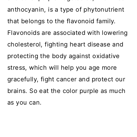
anthocyanin, is a type of phytonutrient
that belongs to the flavonoid family.
Flavonoids are associated with lowering
cholesterol, fighting heart disease and
protecting the body against oxidative
stress, which will help you age more
gracefully, fight cancer and protect our
brains. So eat the color purple as much
as you can.