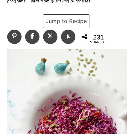
programs, I earn from qualifying purchases.
Jump to Recipe
231
SHARES