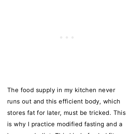
The food supply in my kitchen never
runs out and this efficient body, which
stores fat for later, must be tricked. This
is why I practice modified fasting and a