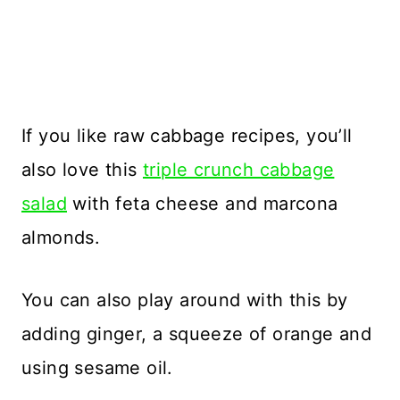
If you like raw cabbage recipes, you’ll
also love this
triple crunch cabbage
salad
with feta cheese and marcona
almonds.
You can also play around with this by
adding ginger, a squeeze of orange and
using sesame oil.