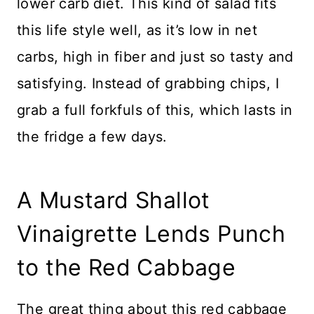
lower carb diet. This kind of salad fits
this life style well, as it’s low in net
carbs, high in fiber and just so tasty and
satisfying. Instead of grabbing chips, I
grab a full forkfuls of this, which lasts in
the fridge a few days.
A Mustard Shallot
Vinaigrette Lends Punch
to the Red Cabbage
The great thing about this red cabbage