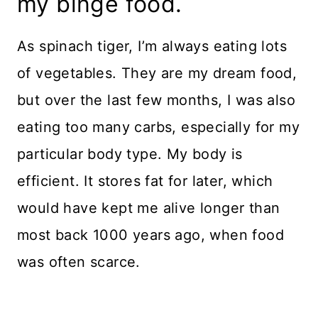
my binge food.
As spinach tiger, I’m always eating lots
of vegetables. They are my dream food,
but over the last few months, I was also
eating too many carbs, especially for my
particular body type. My body is
efficient. It stores fat for later, which
would have kept me alive longer than
most back 1000 years ago, when food
was often scarce.