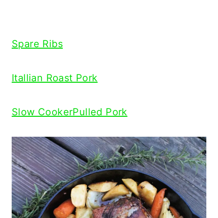
Spare Ribs
Itallian Roast Pork
Slow CookerPulled Pork