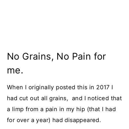
No Grains, No Pain for
me.
When I originally posted this in 2017 I
had cut out all grains, and I noticed that
a limp from a pain in my hip (that I had
for over a year) had disappeared.