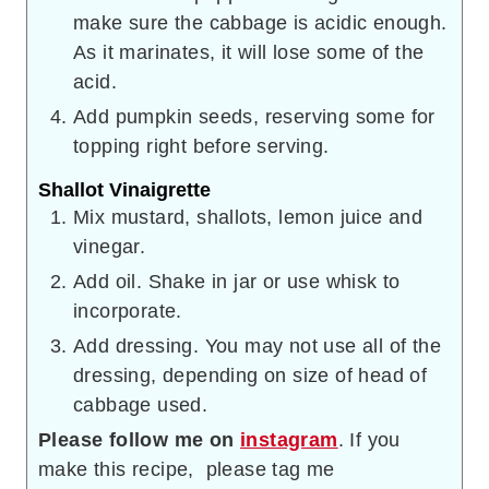
make sure the cabbage is acidic enough.
As it marinates, it will lose some of the
acid.
Add pumpkin seeds, reserving some for
topping right before serving.
Shallot Vinaigrette
Mix mustard, shallots, lemon juice and
vinegar.
Add oil. Shake in jar or use whisk to
incorporate.
Add dressing. You may not use all of the
dressing, depending on size of head of
cabbage used.
Please follow me on
instagram
. If you
make this recipe, please tag me