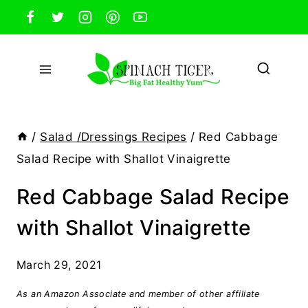
Skip
to
content
/
Salad /Dressings Recipes
/
Red Cabbage
Salad Recipe with Shallot Vinaigrette
Red Cabbage Salad Recipe
with Shallot Vinaigrette
March 29, 2021
As an Amazon Associate and member of other affiliate