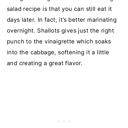
salad recipe is that you can still eat it
days later. In fact, it’s better marinating
overnight. Shallots gives just the right
punch to the vinaigrette which soaks
into the cabbage, softening it a little
and creating a great flavor.