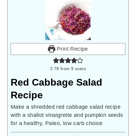
Print Recipe
3.78
from
9
votes
Red Cabbage Salad
Recipe
Make a shredded red cabbage salad recipe
with a shallot vinaigrette and pumpkin seeds
for a healthy, Paleo, low carb choice