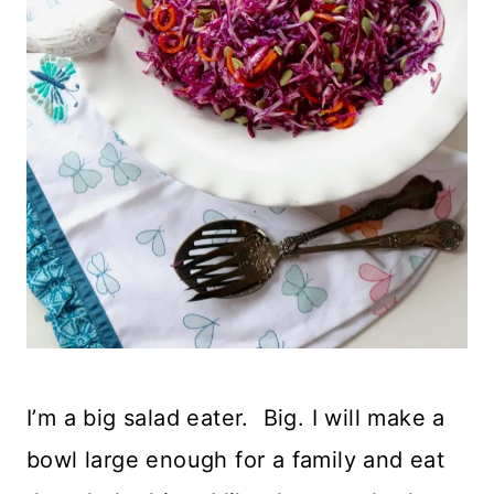
I’m a big salad eater. Big. I will make a
bowl large enough for a family and eat