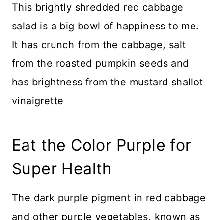
This brightly shredded red cabbage
salad is a big bowl of happiness to me.
It has crunch from the cabbage, salt
from the roasted pumpkin seeds and
has brightness from the mustard shallot
vinaigrette
Eat the Color Purple for
Super Health
The dark purple pigment in red cabbage
and other purple vegetables, known as