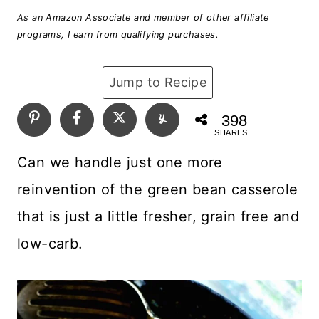
As an Amazon Associate and member of other affiliate
programs, I earn from qualifying purchases.
Jump to Recipe
398
SHARES
Can we handle just one more
reinvention of the green bean casserole
that is just a little fresher, grain free and
low-carb.