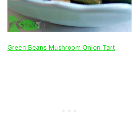
Green Beans Mushroom Onion Tart