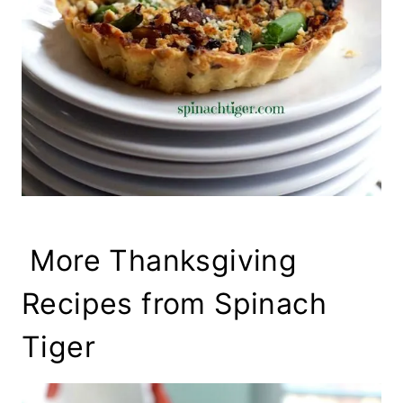
More Thanksgiving
Recipes from Spinach
Tiger