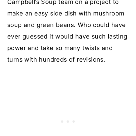
Campbell’s Soup team on a project to
make an easy side dish with mushroom
soup and green beans. Who could have
ever guessed it would have such lasting
power and take so many twists and
turns with hundreds of revisions.