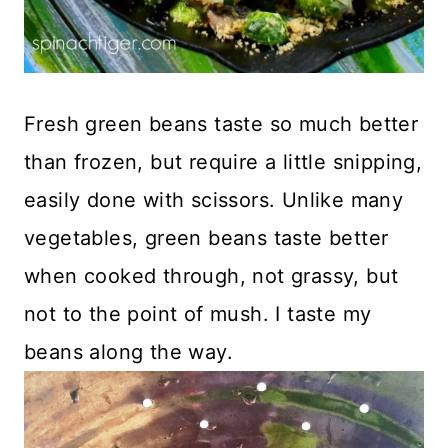
Fresh green beans taste so much better
than frozen, but require a little snipping,
easily done with scissors. Unlike many
vegetables, green beans taste better
when cooked through, not grassy, but
not to the point of mush. I taste my
beans along the way.