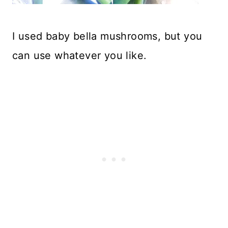
I used baby bella mushrooms, but you
can use whatever you like.