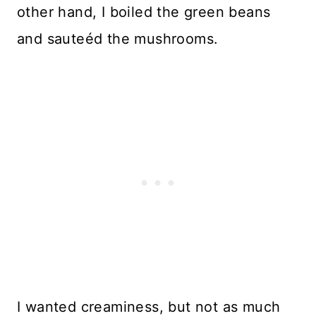
other hand, I boiled the green beans
and sauteéd the mushrooms.
I wanted creaminess, but not as much