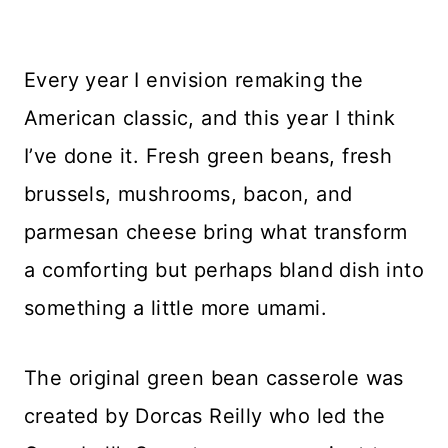
Every year I envision remaking the
American classic, and this year I think
I’ve done it. Fresh green beans, fresh
brussels, mushrooms, bacon, and
parmesan cheese bring what transform
a comforting but perhaps bland dish into
something a little more umami.
The original green bean casserole was
created by Dorcas Reilly who led the