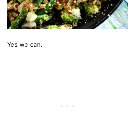
Yes we can.