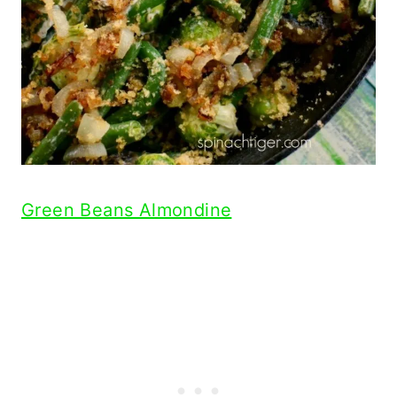
Green Beans Almondine