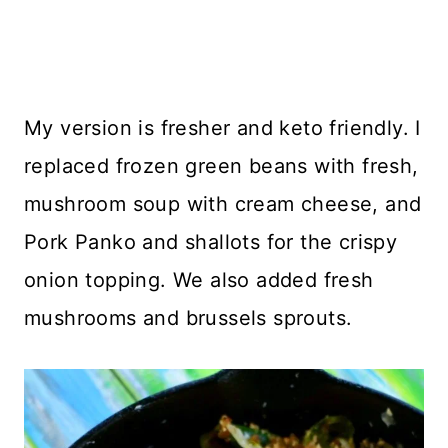
My version is fresher and keto friendly. I
replaced frozen green beans with fresh,
mushroom soup with cream cheese, and
Pork Panko and shallots for the crispy
onion topping. We also added fresh
mushrooms and brussels sprouts.