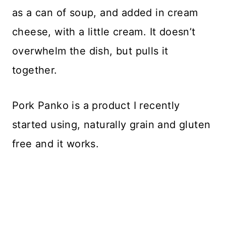
as a can of soup, and added in cream
cheese, with a little cream. It doesn’t
overwhelm the dish, but pulls it
together.
Pork Panko is a product I recently
started using, naturally grain and gluten
free and it works.