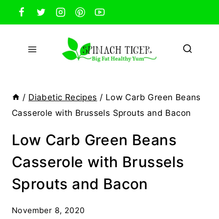
Skip
to
content
/
Diabetic Recipes
/
Low Carb Green Beans
Casserole with Brussels Sprouts and Bacon
Low Carb Green Beans
Casserole with Brussels
Sprouts and Bacon
November 8, 2020