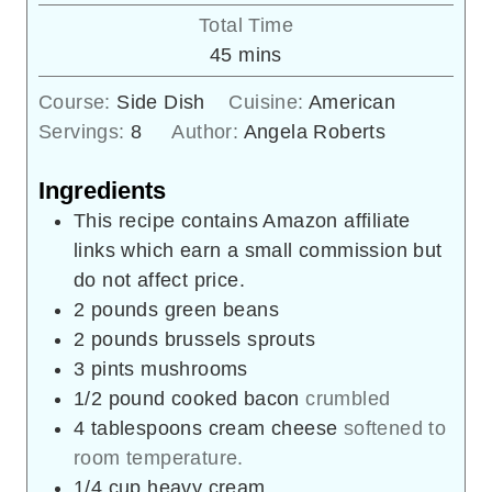
Total Time
minutes
45
mins
Course:
Side Dish
Cuisine:
American
Servings:
8
Author:
Angela Roberts
Ingredients
This recipe contains Amazon affiliate
links which earn a small commission but
do not affect price.
2
pounds
green beans
2
pounds
brussels sprouts
3
pints
mushrooms
1/2
pound
cooked bacon
crumbled
4
tablespoons
cream cheese
softened to
room temperature.
1/4
cup
heavy cream.