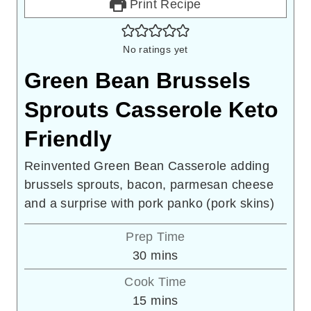
Print Recipe
No ratings yet
Green Bean Brussels
Sprouts Casserole Keto
Friendly
Reinvented Green Bean Casserole adding
brussels sprouts, bacon, parmesan cheese
and a surprise with pork panko (pork skins)
Prep Time
minutes
30
mins
Cook Time
minutes
15
mins