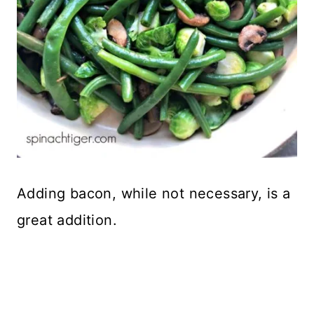
Adding bacon, while not necessary, is a
great addition.