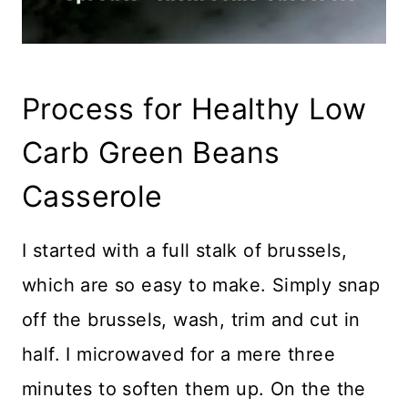
Process for Healthy Low
Carb Green Beans
Casserole
I started with a full stalk of brussels,
which are so easy to make. Simply snap
off the brussels, wash, trim and cut in
half. I microwaved for a mere three
minutes to soften them up. On the the