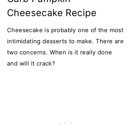
Cheesecake Recipe
Cheesecake is probably one of the most
intimidating desserts to make. There are
two concerns. When is it really done
and will it crack?