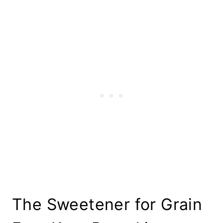
The Sweetener for Grain