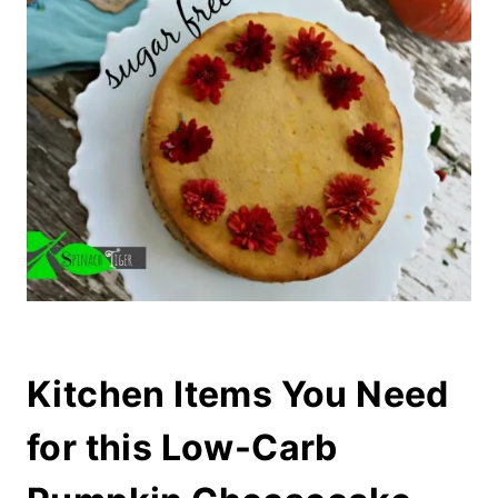
Kitchen Items You Need
for this Low-Carb