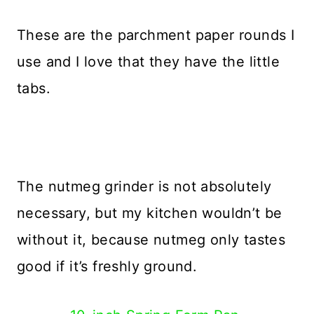
These are the parchment paper rounds I
use and I love that they have the little
tabs.
The nutmeg grinder is not absolutely
necessary, but my kitchen wouldn’t be
without it, because nutmeg only tastes
good if it’s freshly ground.