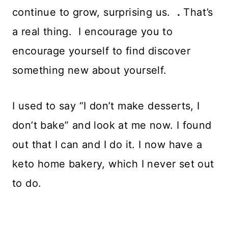
continue to grow, surprising us.
.
That’s
a real thing. I encourage you to
encourage yourself to find discover
something new about yourself.
I used to say “I don’t make desserts, I
don’t bake” and look at me now. I found
out that I can and I do it. I now have a
keto home bakery, which I never set out
to do.