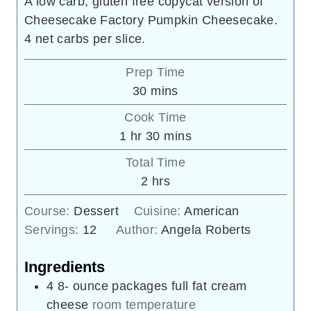
A low carb, gluten free copycat version of
Cheesecake Factory Pumpkin Cheesecake.
4 net carbs per slice.
Prep Time
minutes
30
mins
Cook Time
hour
minutes
1
hr
30
mins
Total Time
hours
2
hrs
Course:
Dessert
Cuisine:
American
Servings:
12
Author:
Angela Roberts
Ingredients
4 8-
ounce
packages full fat cream
cheese
room temperature