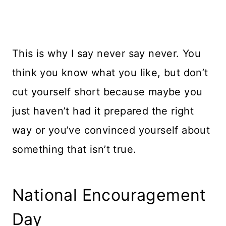
This is why I say never say never. You
think you know what you like, but don’t
cut yourself short because maybe you
just haven’t had it prepared the right
way or you’ve convinced yourself about
something that isn’t true.
National Encouragement
Day