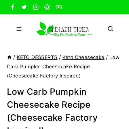
Skip
to
content
/
KETO DESSERTS
/
Keto Cheesecake
/
Low
Carb Pumpkin Cheesecake Recipe
(Cheesecake Factory Inspired)
Low Carb Pumpkin
Cheesecake Recipe
(Cheesecake Factory