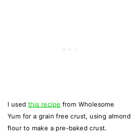
I used
this recipe
from Wholesome
Yum for a grain free crust, using almond
flour to make a pre-baked crust.