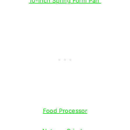
10-inch Spring Form Pan
Food Processor