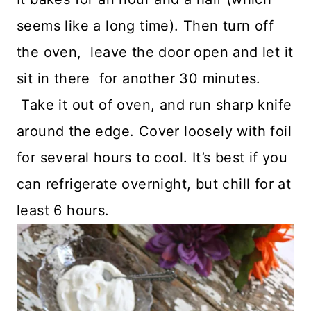
seems like a long time). Then turn off
the oven, leave the door open and let it
sit in there for another 30 minutes.
Take it out of oven, and run sharp knife
around the edge. Cover loosely with foil
for several hours to cool. It’s best if you
can refrigerate overnight, but chill for at
least 6 hours.