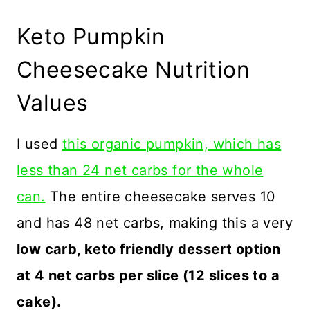
Keto Pumpkin
Cheesecake Nutrition
Values
I used
this organic pumpkin, which has
less than 24 net carbs for the whole
can.
The entire cheesecake serves 10
and has 48 net carbs, making this a very
low carb, keto friendly dessert option
at 4 net carbs per slice (12 slices to a
cake).