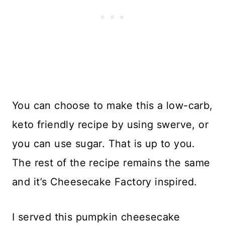
You can choose to make this a low-carb,
keto friendly recipe by using swerve, or
you can use sugar. That is up to you.
The rest of the recipe remains the same
and it’s Cheesecake Factory inspired.
I served this pumpkin cheesecake