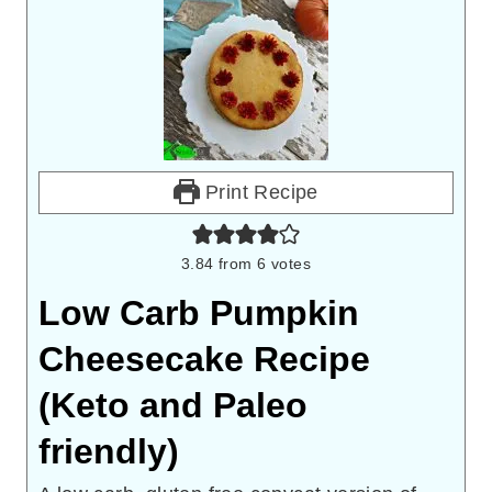
Print Recipe
3.84
from
6
votes
Low Carb Pumpkin
Cheesecake Recipe
(Keto and Paleo
friendly)