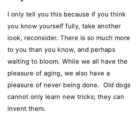
I only tell you this because if you think
you know yourself fully, take another
look, reconsider. There is so much more
to you than you know, and perhaps
waiting to bloom. While we all have the
pleasure of aging, we also have a
pleasure of never being done. Old dogs
cannot only learn new tricks; they can
invent them.