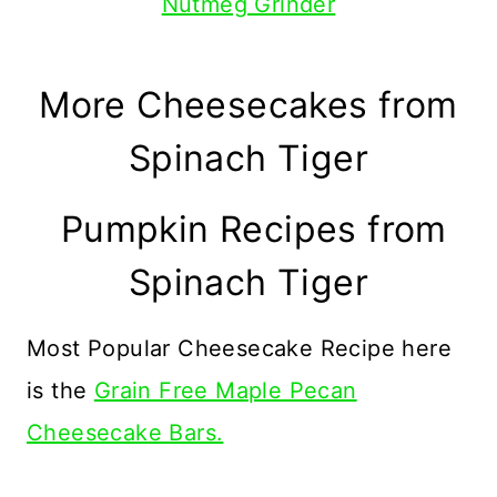
Nutmeg Grinder
More Cheesecakes from
Spinach Tiger
Pumpkin Recipes from
Spinach Tiger
Most Popular Cheesecake Recipe here
is the
Grain Free Maple Pecan
Cheesecake Bars.