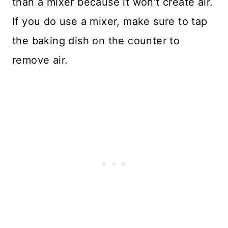
than a mixer because it won’t create air.
If you do use a mixer, make sure to tap
the baking dish on the counter to
remove air.