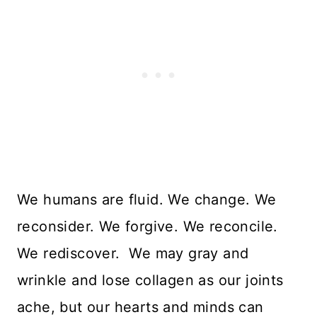
We humans are fluid. We change. We
reconsider. We forgive. We reconcile.
We rediscover. We may gray and
wrinkle and lose collagen as our joints
ache, but our hearts and minds can