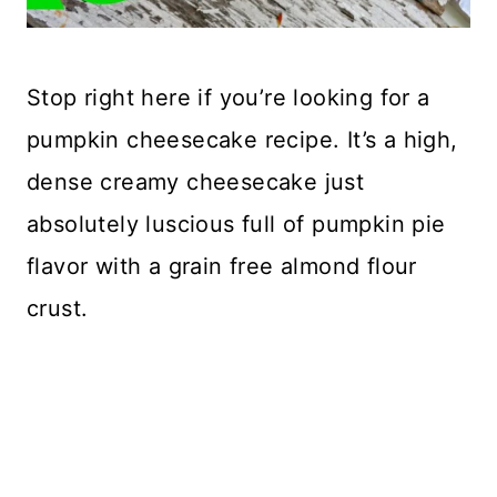
Stop right here if you’re looking for a
pumpkin cheesecake recipe. It’s a high,
dense creamy cheesecake just
absolutely luscious full of pumpkin pie
flavor with a grain free almond flour
crust.