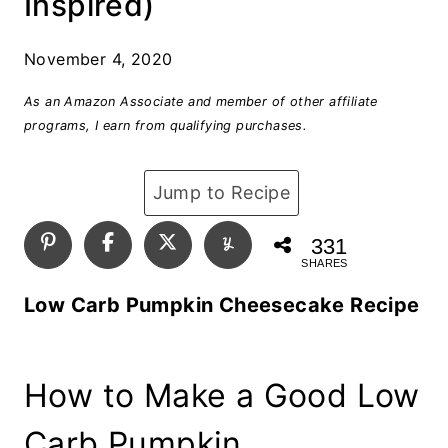
Inspired)
November 4, 2020
As an Amazon Associate and member of other affiliate
programs, I earn from qualifying purchases.
Jump to Recipe
331
SHARES
Low Carb Pumpkin Cheesecake Recipe
How to Make a Good Low
Carb Pumpkin