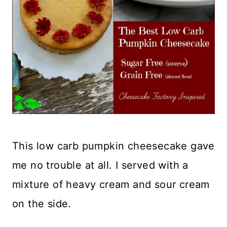
This low carb pumpkin cheesecake gave
me no trouble at all. I served with a
mixture of heavy cream and sour cream
on the side.