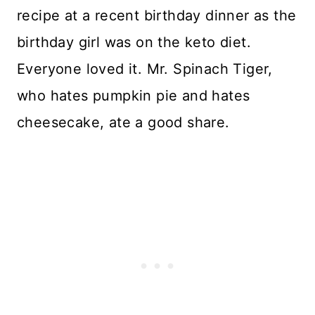
recipe at a recent birthday dinner as the
birthday girl was on the keto diet.
Everyone loved it. Mr. Spinach Tiger,
who hates pumpkin pie and hates
cheesecake, ate a good share.