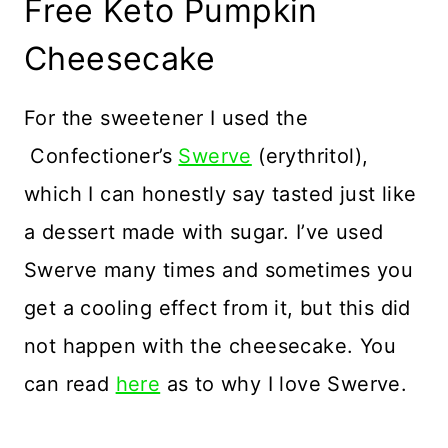
Free Keto Pumpkin
Cheesecake
For the sweetener I used the
Confectioner’s
Swerve
(erythritol),
which I can honestly say tasted just like
a dessert made with sugar. I’ve used
Swerve many times and sometimes you
get a cooling effect from it, but this did
not happen with the cheesecake. You
can read
here
as to why I love Swerve.