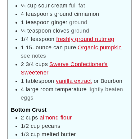
¼
cup
sour cream
full fat
4
teaspoons
ground cinnamon
1
teaspoon
ginger
ground
¼
teaspoon
cloves
ground
1/4
teaspoon
freshly ground nutmeg
1 15-
ounce
can pure
Organic pumpkin
see notes
2 3/4
cups
Swerve Confectioner's
Sweetener
1
tablespoon
vanilla extract
or Bourbon
4
large room temperature
lightly beaten
eggs
Bottom Crust
2
cups
almond flour
1/2
cup
pecans
1/3
cup
melted butter