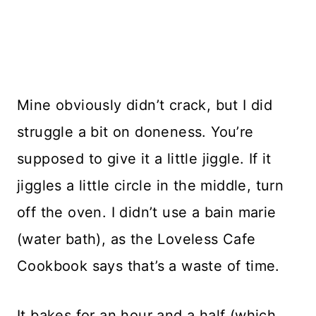
Mine obviously didn’t crack, but I did
struggle a bit on doneness. You’re
supposed to give it a little jiggle. If it
jiggles a little circle in the middle, turn
off the oven. I didn’t use a bain marie
(water bath), as the Loveless Cafe
Cookbook says that’s a waste of time.
It bakes for an hour and a half (which