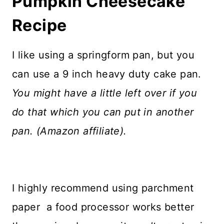
Pumpkin Cheesecake
Recipe
I like using a springform pan, but you
can use a 9 inch heavy duty cake pan.
You might have a little left over if you
do that which you can put in another
pan. (Amazon affiliate).
I highly recommend using parchment
paper a food processor works better