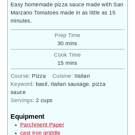
Easy homemade pizza sauce made with San
Marzano Tomatoes made in as little as 15
minutes.
Prep Time
minutes
30
mins
Cook Time
minutes
15
mins
Course:
Pizza
Cuisine:
Italian
Keyword:
basil, Italian sausage, pizza
sauce
Servings:
2
cups
Equipment
Parchment Paper
cast iron griddle