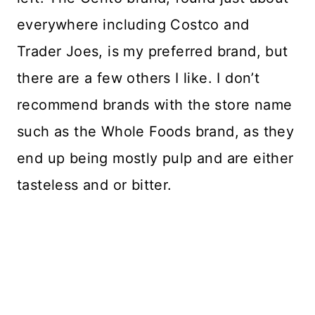
everywhere including Costco and
Trader Joes, is my preferred brand, but
there are a few others I like. I don’t
recommend brands with the store name
such as the Whole Foods brand, as they
end up being mostly pulp and are either
tasteless and or bitter.