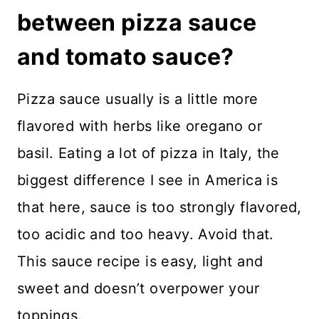
between pizza sauce
and tomato sauce?
Pizza sauce usually is a little more
flavored with herbs like oregano or
basil. Eating a lot of pizza in Italy, the
biggest difference I see in America is
that here, sauce is too strongly flavored,
too acidic and too heavy. Avoid that.
This sauce recipe is easy, light and
sweet and doesn’t overpower your
toppings.