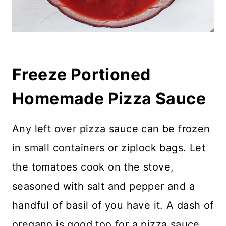
Freeze Portioned
Homemade Pizza Sauce
Any left over pizza sauce can be frozen
in small containers or ziplock bags. Let
the tomatoes cook on the stove,
seasoned with salt and pepper and a
handful of basil of you have it. A dash of
oregano is good too for a pizza sauce.