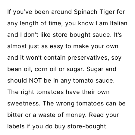
If you’ve been around Spinach Tiger for
any length of time, you know I am Italian
and I don’t like store bought sauce. It’s
almost just as easy to make your own
and it won’t contain preservatives, soy
bean oil, corn oil or sugar. Sugar and
should NOT be in any tomato sauce.
The right tomatoes have their own
sweetness. The wrong tomatoes can be
bitter or a waste of money. Read your
labels if you do buy store-bought