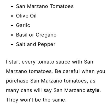
San Marzano Tomatoes
Olive Oil
Garlic
Basil or Oregano
Salt and Pepper
I start every tomato sauce with San
Marzano tomatoes. Be careful when you
purchase San Marzano tomatoes, as
many cans will say San Marzano
style
.
They won’t be the same.