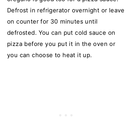
Defrost in refrigerator overnight or leave
on counter for 30 minutes until
defrosted. You can put cold sauce on
pizza before you put it in the oven or
you can choose to heat it up.