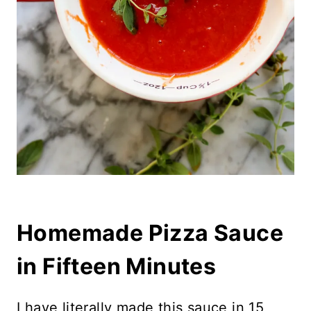
Homemade Pizza Sauce
in Fifteen Minutes
I have literally made this sauce in 15