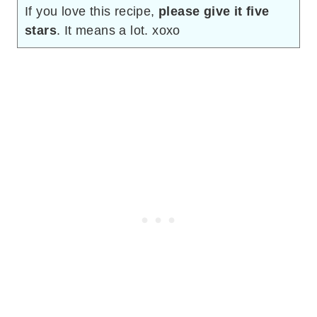
If you love this recipe,
please give it five
stars
. It means a lot. xoxo