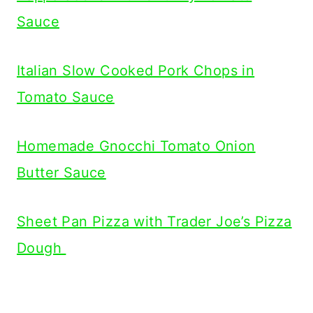
Sauce
Italian Slow Cooked Pork Chops in
Tomato Sauce
Homemade Gnocchi Tomato Onion
Butter Sauce
Sheet Pan Pizza with Trader Joe’s Pizza
Dough