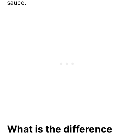
sauce.
What is the difference