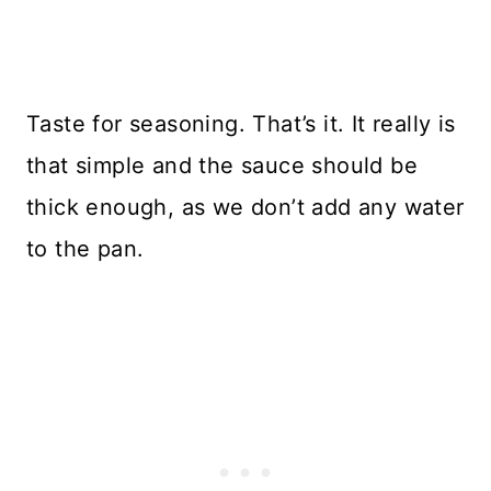
Taste for seasoning. That’s it. It really is
that simple and the sauce should be
thick enough, as we don’t add any water
to the pan.