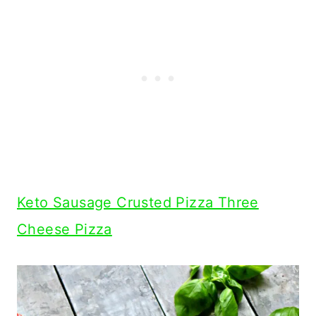
Keto Sausage Crusted Pizza Three
Cheese Pizza