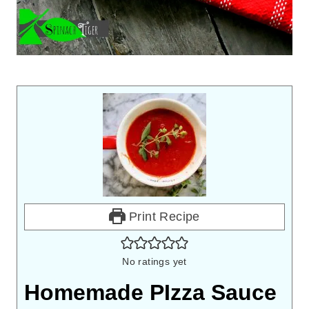
Print Recipe
No ratings yet
Homemade PIzza Sauce