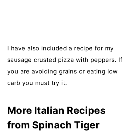
I have also included a recipe for my
sausage crusted pizza with peppers. If
you are avoiding grains or eating low
carb you must try it.
More Italian Recipes
from Spinach Tiger