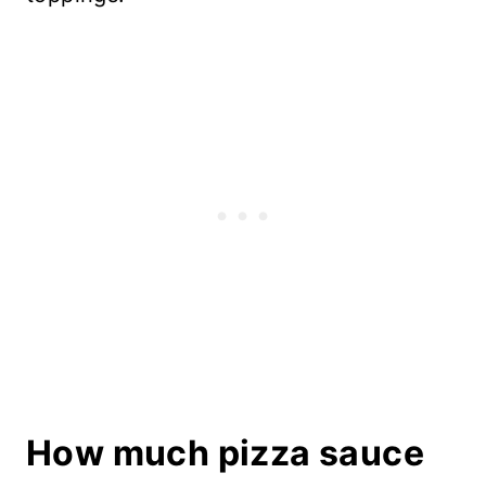
How much pizza sauce