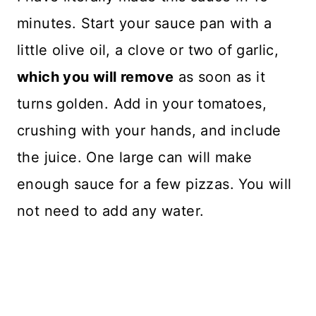
minutes. Start your sauce pan with a
little olive oil, a clove or two of garlic,
which you will remove
as soon as it
turns golden. Add in your tomatoes,
crushing with your hands, and include
the juice. One large can will make
enough sauce for a few pizzas. You will
not need to add any water.