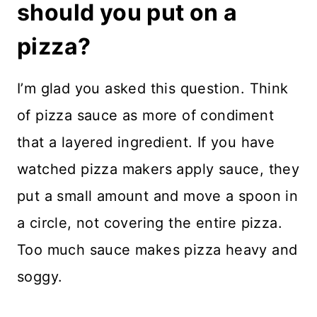
should you put on a
pizza?
I’m glad you asked this question. Think
of pizza sauce as more of condiment
that a layered ingredient. If you have
watched pizza makers apply sauce, they
put a small amount and move a spoon in
a circle, not covering the entire pizza.
Too much sauce makes pizza heavy and
soggy.