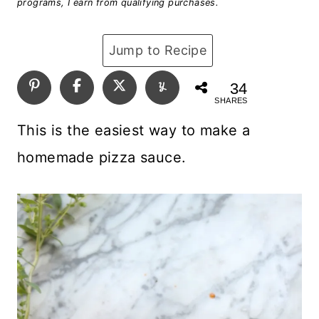
programs, I earn from qualifying purchases.
Jump to Recipe
34
SHARES
This is the easiest way to make a
homemade pizza sauce.