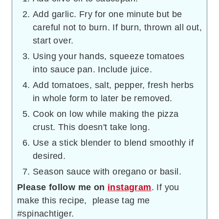
Add garlic. Fry for one minute but be
careful not to burn. If burn, thrown all out,
start over.
Using your hands, squeeze tomatoes
into sauce pan. Include juice.
Add tomatoes, salt, pepper, fresh herbs
in whole form to later be removed.
Cook on low while making the pizza
crust. This doesn't take long.
Use a stick blender to blend smoothly if
desired.
Season sauce with oregano or basil.
Please follow me on
instagram
. If you
make this recipe, please tag me
#spinachtiger.