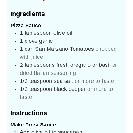
Ingredients
Pizza Sauce
1
tablespoon
olive oil
1
clove
garlic
1
can
San Marzano Tomatoes
chopped
with juice
2
tablespoons
fresh oregano or basil
or
dried Italian seasoning
1/2
teaspoon
sea salt
or more to taste
1/2
teaspoon
black pepper
or more to
taste
Instructions
Make Pizza Sauce
Add olive oil to saucepan.