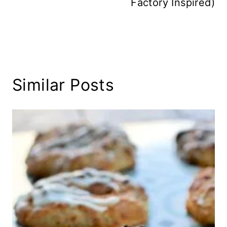
Factory Inspired)
Similar Posts