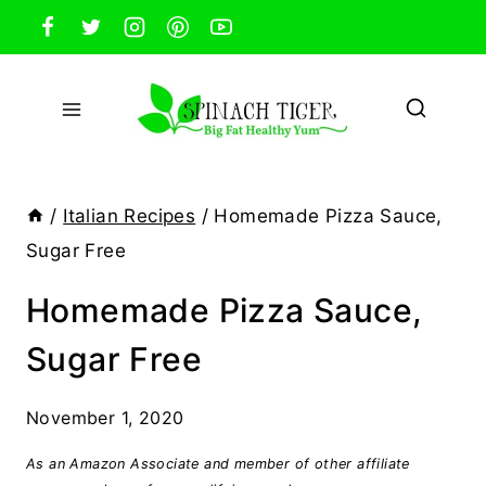
Skip
to
content
/
Italian Recipes
/
Homemade Pizza Sauce,
Sugar Free
Homemade Pizza Sauce,
Sugar Free
November 1, 2020
As an Amazon Associate and member of other affiliate