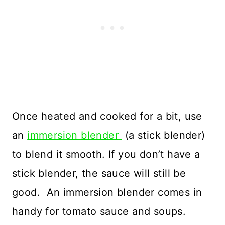
Once heated and cooked for a bit, use
an
immersion blender
(a stick blender)
to blend it smooth. If you don’t have a
stick blender, the sauce will still be
good. An immersion blender comes in
handy for tomato sauce and soups.