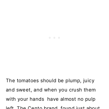
The tomatoes should be plump, juicy
and sweet, and when you crush them
with your hands have almost no pulp
left. The Cento brand, found just about