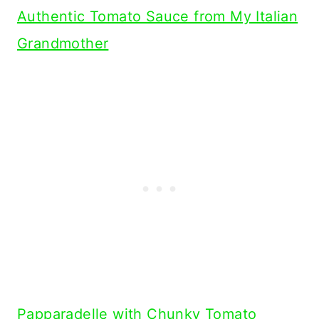
Authentic Tomato Sauce from My Italian
Grandmother
Papparadelle with Chunky Tomato