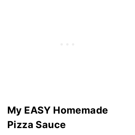
My EASY Homemade
Pizza Sauce