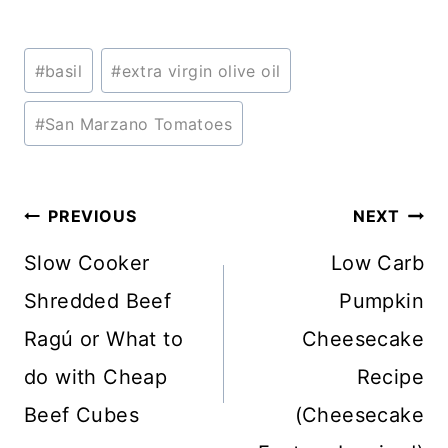
Post
#
basil
#
extra virgin olive oil
Tags:
#
San Marzano Tomatoes
Post
PREVIOUS
NEXT
navigation
Slow Cooker
Low Carb
Shredded Beef
Pumpkin
Ragú or What to
Cheesecake
do with Cheap
Recipe
Beef Cubes
(Cheesecake