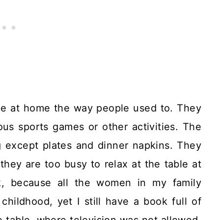
ine at home the way people used to. They
ous sports games or other activities. The
ng except plates and dinner napkins. They
they are too busy to relax at the table at
k, because all the women in my family
hildhood, yet I still have a book full of
 table, where television was not allowed,