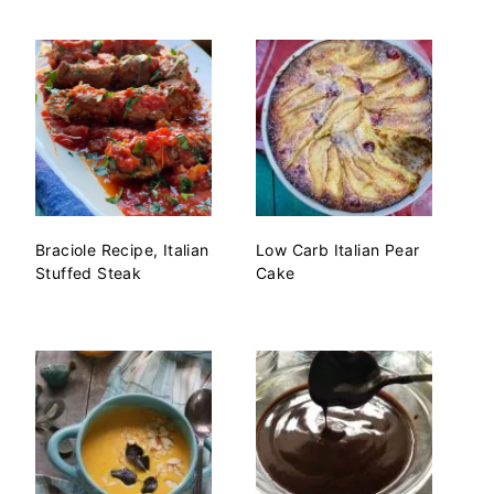
Braciole Recipe, Italian
Low Carb Italian Pear
Stuffed Steak
Cake