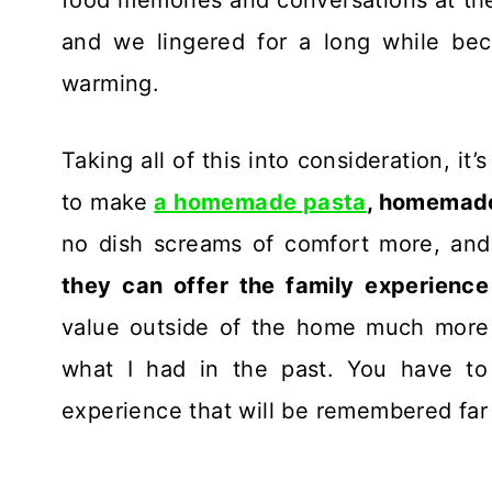
and we lingered for a long while bec
warming.
Taking all of this into consideration, it
to make
a homemade pasta
, homemad
no dish screams of comfort more, and
they can offer the family experience
value outside of the home much more th
what I had in the past. You have to t
experience that will be remembered far 