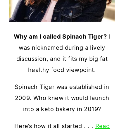
Why am I called Spinach Tiger?
I
was nicknamed during a lively
discussion, and it fits my big fat
healthy food viewpoint.
Spinach Tiger was established in
2009. Who knew it would launch
into a keto bakery in 2019?
Here’s how it all started . . .
Read