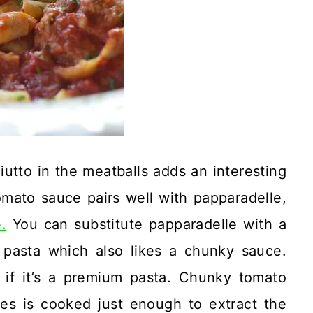
iutto in the meatballs adds an interesting
omato sauce pairs well with papparadelle,
.
You can substitute papparadelle with a
 pasta which also likes a chunky sauce.
 if it’s a premium pasta. Chunky tomato
s is cooked just enough to extract the