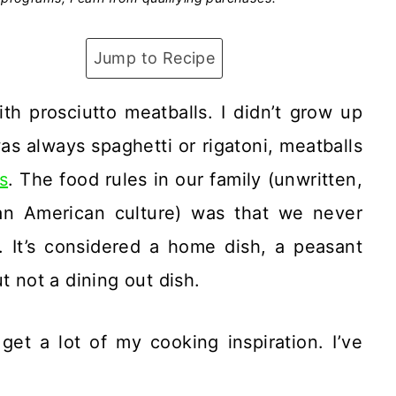
Jump to Recipe
th prosciutto meatballs. I didn’t grow up
as always spaghetti or rigatoni, meatballs
is
. The food rules in our family (unwritten,
ian American culture) was that we never
. It’s considered a home dish, a peasant
t not a dining out dish.
get a lot of my cooking inspiration. I’ve