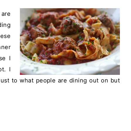
 are
ing
nese
nner
se I
t. I
just to what people are dining out on but