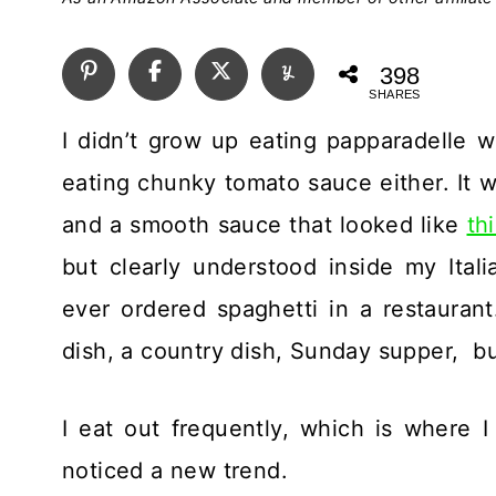
398
SHARES
I didn’t grow up eating papparadelle wi
eating chunky tomato sauce either. It w
and a smooth sauce that looked like
th
but clearly understood inside my Ital
ever ordered spaghetti in a restaurant
dish, a country dish, Sunday supper, bu
I eat out frequently, which is where I 
noticed a new trend.