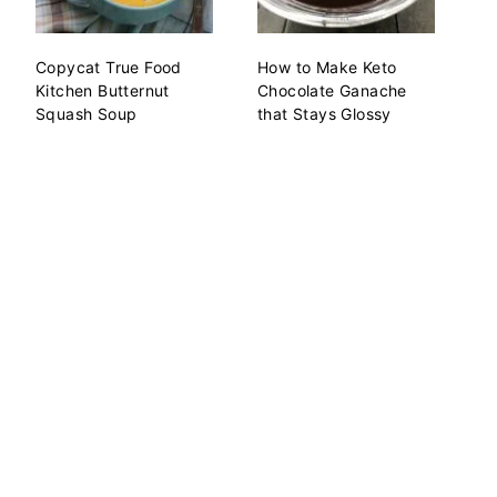
Copycat True Food
How to Make Keto
Kitchen Butternut
Chocolate Ganache
Squash Soup
that Stays Glossy