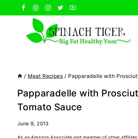
Skip
to
content
/
Meat Recipes
/
Papparadelle with Prosciu
Papparadelle with Prosciu
Tomato Sauce
June 9, 2013
As an Amazon Associate and member of other affiliate 