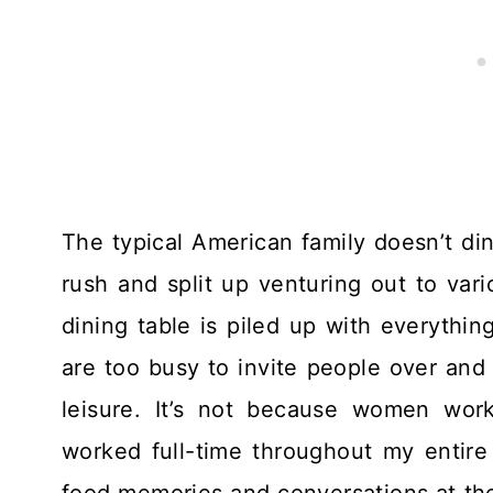
The typical American family doesn’t d
rush and split up venturing out to vari
dining table is piled up with everythi
are too busy to invite people over and 
leisure. It’s not because women wor
worked full-time throughout my entire c
food memories and conversations at the