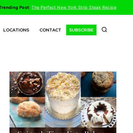
Trending Post
:
The Perfect New York Strip Steak Recipe
LOCATIONS
CONTACT
SUBSCRIBE