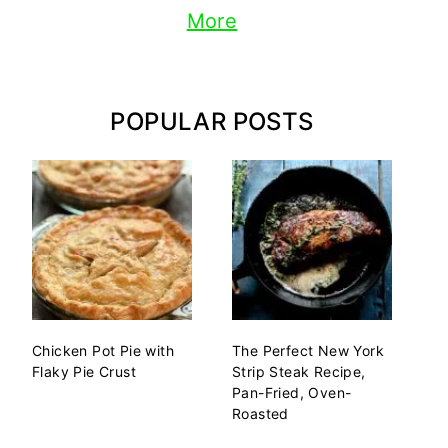
More
POPULAR POSTS
Chicken Pot Pie with
The Perfect New York
Flaky Pie Crust
Strip Steak Recipe,
Pan-Fried, Oven-
Roasted