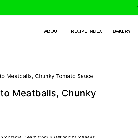
ABOUT
RECIPE INDEX
BAKERY
tto Meatballs, Chunky Tomato Sauce
tto Meatballs, Chunky
programs, I earn from qualifying purchases.