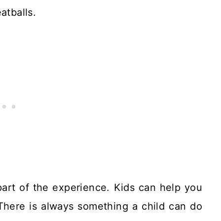
atballs.
 part of the experience. Kids can help you
There is always something a child can do