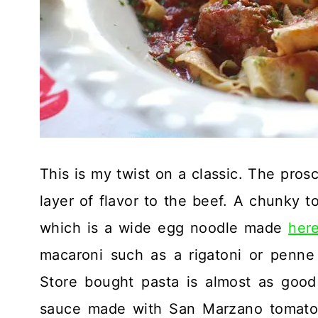
This is my twist on a classic. The prosc
layer of flavor to the beef. A chunky t
which is a wide egg noodle made
here
macaroni such as a rigatoni or penne
Store bought pasta is almost as good
sauce made with San Marzano tomatoe