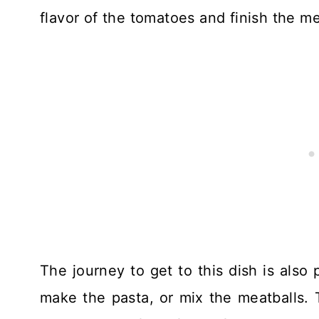
flavor of the tomatoes and finish the me
The journey to get to this dish is also
make the pasta, or mix the meatballs. 