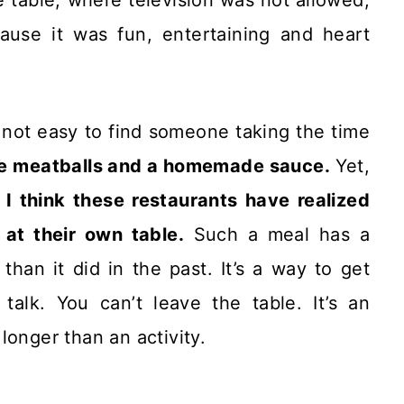
ause it was fun, entertaining and heart
’s not easy to find someone taking the time
e meatballs and a homemade sauce.
Yet,
I think these restaurants have realized
 at their own table.
Such a meal has a
an it did in the past. It’s a way to get
alk. You can’t leave the table. It’s an
longer than an activity.