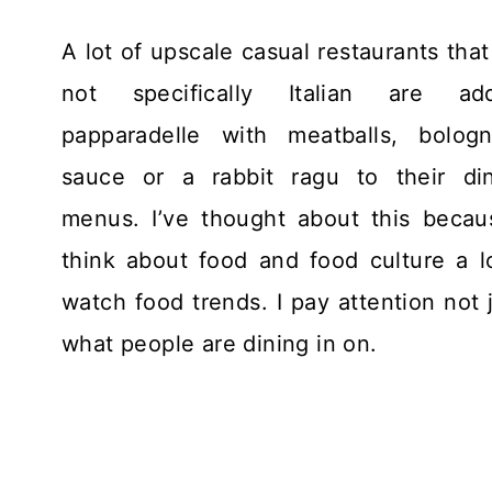
A lot of upscale casual restaurants that
not specifically Italian are add
papparadelle with meatballs, bolog
sauce or a rabbit ragu to their di
menus. I’ve thought about this becau
think about food and food culture a lo
watch food trends. I pay attention not 
what people are dining in on.