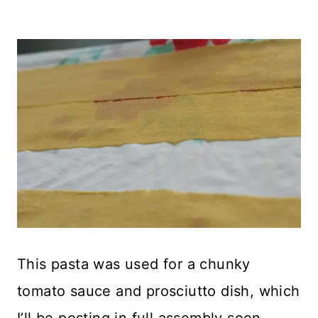
This pasta was used for a chunky
tomato sauce and prosciutto dish, which