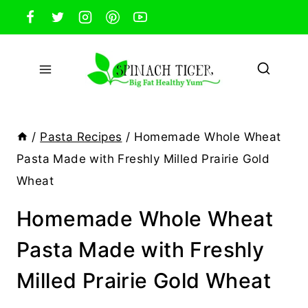
Skip
to
content
/
Pasta Recipes
/
Homemade Whole Wheat
Pasta Made with Freshly Milled Prairie Gold
Wheat
Homemade Whole Wheat
Pasta Made with Freshly
Milled Prairie Gold Wheat