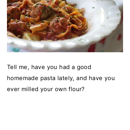
Tell me, have you had a good
homemade pasta lately, and have you
ever milled your own flour?