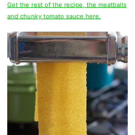
Get the rest of the recipe, the meatballs
and chunky tomato sauce here.