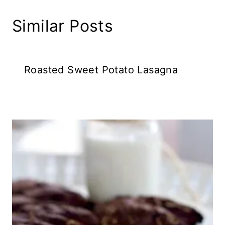
Similar Posts
Roasted Sweet Potato Lasagna