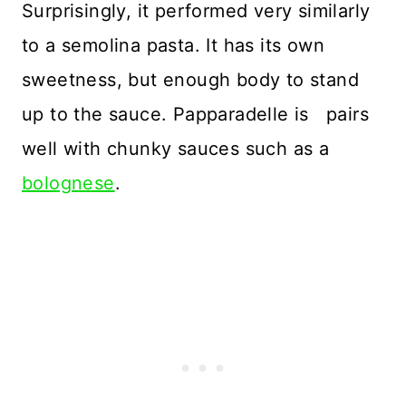
Surprisingly, it performed very similarly
to a semolina pasta. It has its own
sweetness, but enough body to stand
up to the sauce. Papparadelle is pairs
well with chunky sauces such as a
bolognese
.