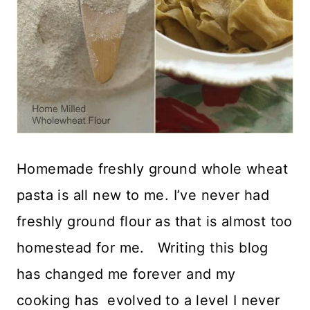
Homemade freshly ground whole wheat
pasta is all new to me. I’ve never had
freshly ground flour as that is almost too
homestead for me. Writing this blog
has changed me forever and my
cooking has evolved to a level I never