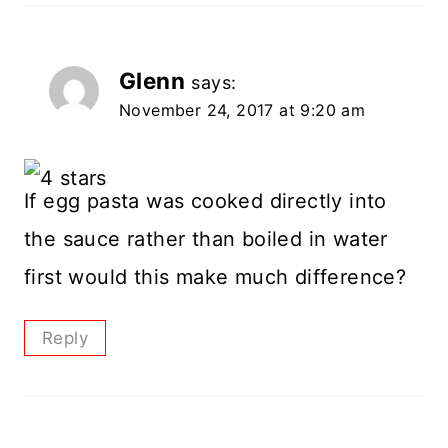
Glenn
says:
November 24, 2017 at 9:20 am
If egg pasta was cooked directly into
the sauce rather than boiled in water
first would this make much difference?
Reply