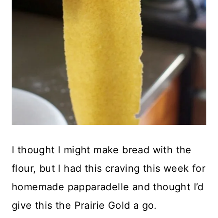
I thought I might make bread with the
flour, but I had this craving this week for
homemade papparadelle and thought I’d
give this the Prairie Gold a go.