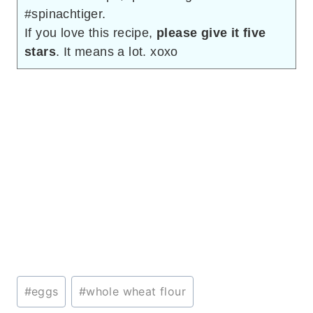
#spinachtiger.
If you love this recipe,
please give it five
stars
. It means a lot. xoxo
Post
#
eggs
#
whole wheat flour
Tags: