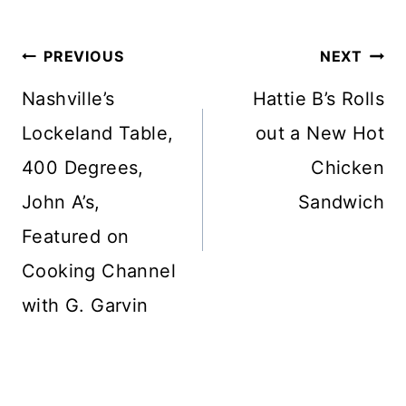
Post
PREVIOUS
NEXT
navigation
Nashville’s
Hattie B’s Rolls
Lockeland Table,
out a New Hot
400 Degrees,
Chicken
John A’s,
Sandwich
Featured on
Cooking Channel
with G. Garvin