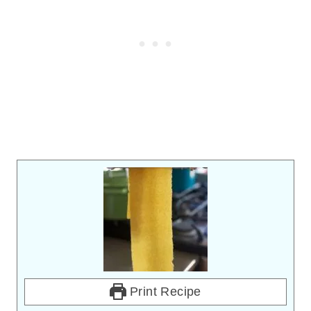
Print Recipe