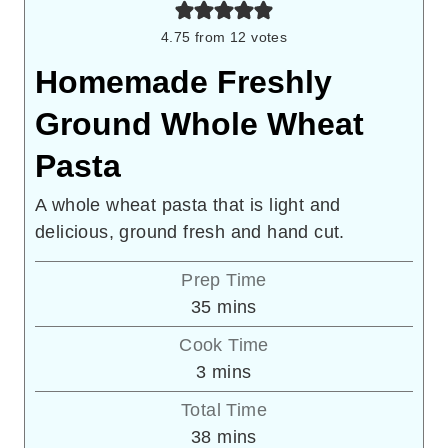
4.75
from
12
votes
Homemade Freshly
Ground Whole Wheat
Pasta
A whole wheat pasta that is light and
delicious, ground fresh and hand cut.
Prep Time
minutes
35
mins
Cook Time
minutes
3
mins
Total Time
minutes
38
mins