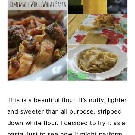
This is a beautiful flour. It’s nutty, lighter
and sweeter than all purpose, stripped
down white flour. I decided to try it as a
pasta, just to see how it might perform.