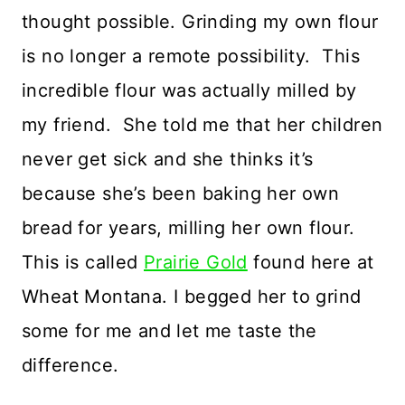
thought possible. Grinding my own flour
is no longer a remote possibility. This
incredible flour was actually milled by
my friend. She told me that her children
never get sick and she thinks it’s
because she’s been baking her own
bread for years, milling her own flour.
This is called
Prairie Gold
found here at
Wheat Montana. I begged her to grind
some for me and let me taste the
difference.