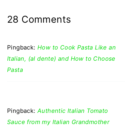
28 Comments
Pingback:
How to Cook Pasta Like an
Italian, (al dente) and How to Choose
Pasta
Pingback:
Authentic Italian Tomato
Sauce from my Italian Grandmother