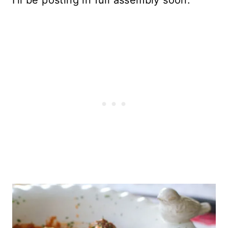
I’ll be posting in full assembly soon.