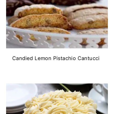
Candied Lemon Pistachio Cantucci