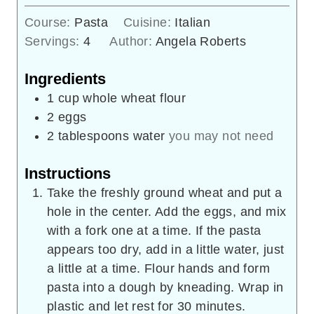
Course:
Pasta
Cuisine:
Italian
Servings:
4
Author:
Angela Roberts
Ingredients
1
cup
whole wheat flour
2
eggs
2
tablespoons
water
you may not need
Instructions
Take the freshly ground wheat and put a
hole in the center. Add the eggs, and mix
with a fork one at a time. If the pasta
appears too dry, add in a little water, just
a little at a time. Flour hands and form
pasta into a dough by kneading. Wrap in
plastic and let rest for 30 minutes.