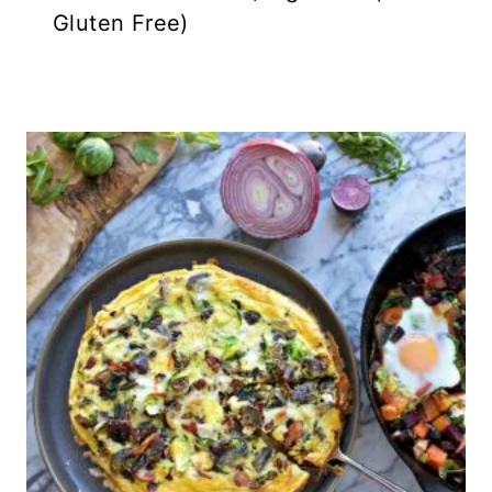
Gluten Free)