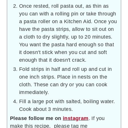
Once rested, roll pasta out, as thin as
you can with a rolling pin or take through
a pasta roller on a Kitchen Aid. Once you
have the pasta strips, allow to sit out on
a cloth to dry slightly, up to 20 minutes.
You want the pasta hard enough so that
it doesn't stick when you cut and soft
enough that it doesn't crack.
Fold strips in half and roll up and cut in
one inch strips. Place in nests on the
cloth. These can dry or you can cook
immediately.
Fill a large pot with salted, boiling water.
Cook about 3 minutes.
Please follow me on
instagram
. If you
make this recipe, please tag me