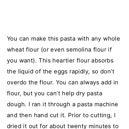
You can make this pasta with any whole
wheat flour (or even semolina flour if
you want). This heartier flour absorbs
the liquid of the eggs rapidly, so don’t
overdo the flour. You can always add in
flour, but you can’t help dry pasta
dough. I ran it through a pasta machine
and then hand cut it. Prior to cutting, I
dried it out for about twenty minutes to