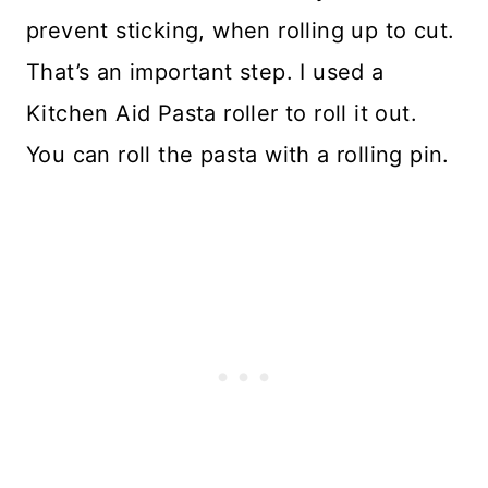
prevent sticking, when rolling up to cut.
That’s an important step. I used a
Kitchen Aid Pasta roller to roll it out.
You can roll the pasta with a rolling pin.