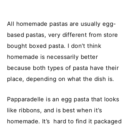
All homemade pastas are usually egg-
based pastas, very different from store
bought boxed pasta. I don’t think
homemade is necessarily better
because both types of pasta have their
place, depending on what the dish is.
Papparadelle is an egg pasta that looks
like ribbons, and is best when it’s
homemade. It’s hard to find it packaged