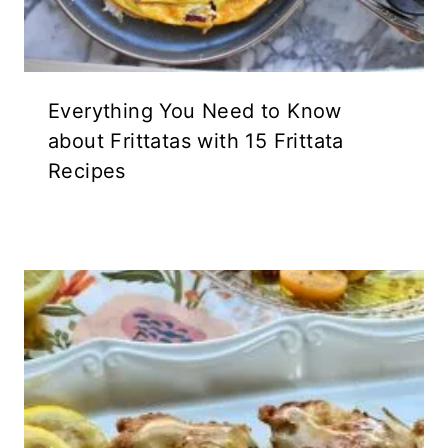
Everything You Need to Know
about Frittatas with 15 Frittata
Recipes