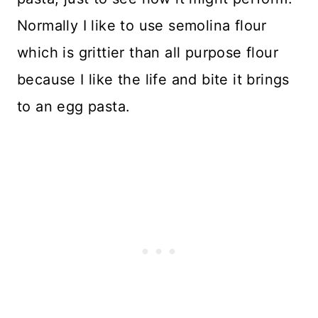
Normally I like to use semolina flour
which is grittier than all purpose flour
because I like the life and bite it brings
to an egg pasta.