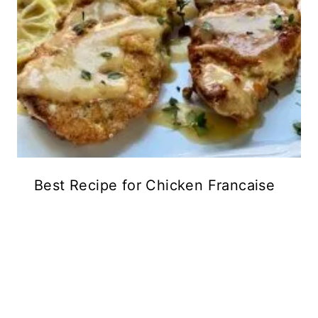
Best Recipe for Chicken Francaise