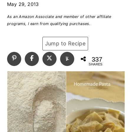
May 29, 2013
As an Amazon Associate and member of other affiliate
programs, I earn from qualifying purchases.
Jump to Recipe
337
SHARES