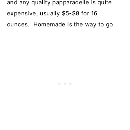
and any quality papparadelle is quite
expensive, usually $5-$8 for 16
ounces. Homemade is the way to go.