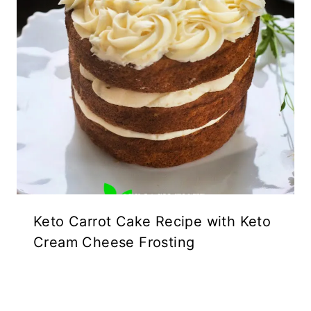
Keto Carrot Cake Recipe with Keto
Cream Cheese Frosting