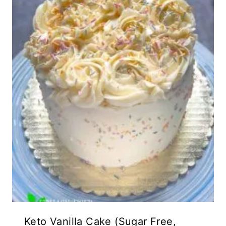
Keto Vanilla Cake (Sugar Free,