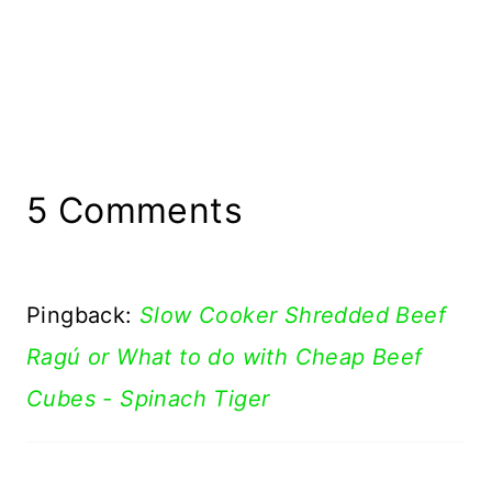
5 Comments
Pingback:
Slow Cooker Shredded Beef
Ragú or What to do with Cheap Beef
Cubes - Spinach Tiger