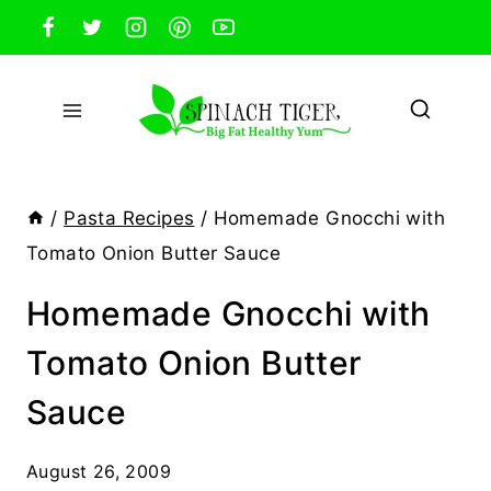
Skip
to
content
/
Pasta Recipes
/
Homemade Gnocchi with
Tomato Onion Butter Sauce
Homemade Gnocchi with
Tomato Onion Butter
Sauce
August 26, 2009