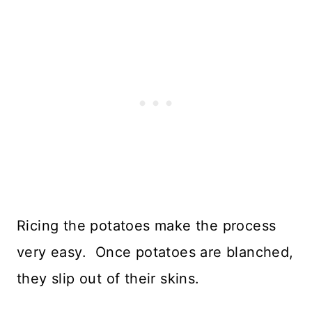
Ricing the potatoes make the process
very easy. Once potatoes are blanched,
they slip out of their skins.