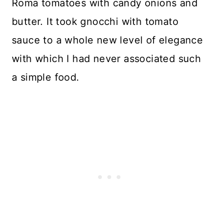
Roma tomatoes with candy onions and
butter. It took gnocchi with tomato
sauce to a whole new level of elegance
with which I had never associated such
a simple food.