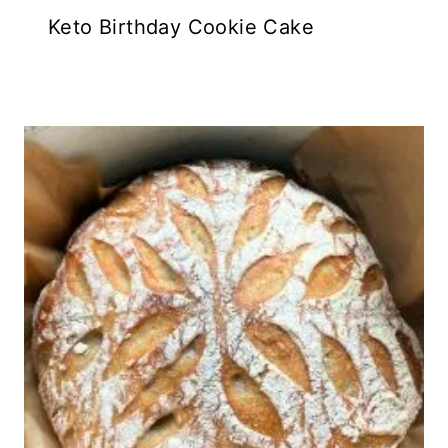
Keto Birthday Cookie Cake