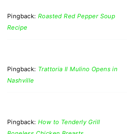
Pingback:
Roasted Red Pepper Soup
Recipe
Pingback:
Trattoria Il Mulino Opens in
Nashville
Pingback:
How to Tenderly Grill
Boneless Chicken Breasts