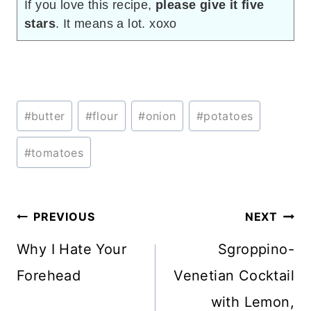
If you love this recipe,
please give it five
stars
. It means a lot. xoxo
Post
#
butter
#
flour
#
onion
#
potatoes
Tags:
#
tomatoes
Post
PREVIOUS
NEXT
navigation
Why I Hate Your
Sgroppino-
Forehead
Venetian Cocktail
with Lemon,