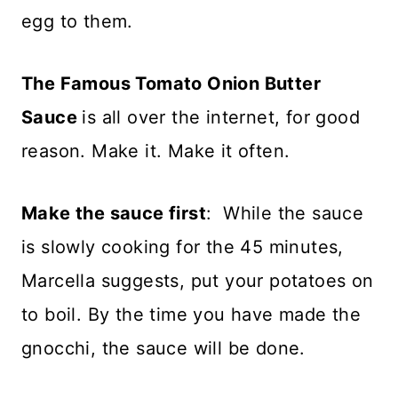
egg to them.
The Famous Tomato Onion Butter
Sauce
is all over the internet, for good
reason. Make it. Make it often.
Make the sauce first
: While the sauce
is slowly cooking for the 45 minutes,
Marcella suggests, put your potatoes on
to boil. By the time you have made the
gnocchi, the sauce will be done.