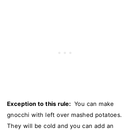
Exception to this rule:
You can make
gnocchi with left over mashed potatoes.
They will be cold and you can add an