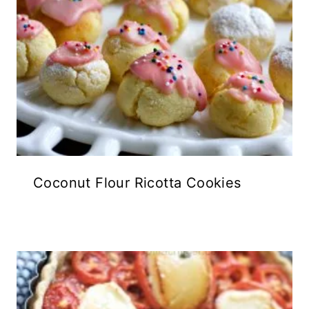
Coconut Flour Ricotta Cookies