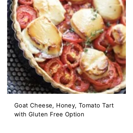
Goat Cheese, Honey, Tomato Tart
with Gluten Free Option