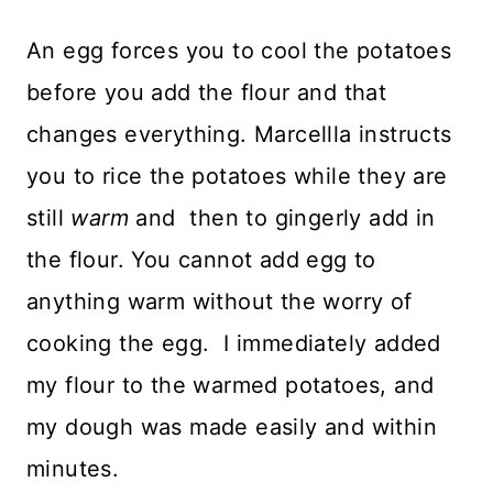
An egg forces you to cool the potatoes
before you add the flour and that
changes everything. Marcellla instructs
you to rice the potatoes while they are
still
warm
and then to gingerly add in
the flour. You cannot add egg to
anything warm without the worry of
cooking the egg. I immediately added
my flour to the warmed potatoes, and
my dough was made easily and within
minutes.