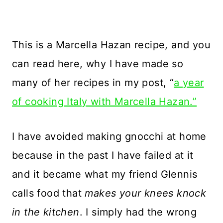
This is a Marcella Hazan recipe, and you
can read here, why I have made so
many of her recipes in my post, “
a year
of cooking Italy with Marcella Hazan.”
I have avoided making gnocchi at home
because in the past I have failed at it
and it became what my friend Glennis
calls food that
makes your knees knock
in the kitchen
. I simply had the wrong