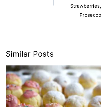
Strawberries,
Prosecco
Similar Posts