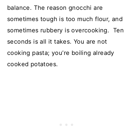
balance. The reason gnocchi are
sometimes tough is too much flour, and
sometimes rubbery is overcooking. Ten
seconds is all it takes. You are not
cooking pasta; you’re boiling already
cooked potatoes.