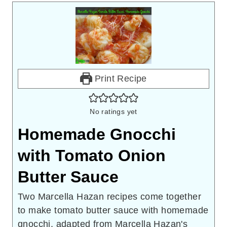
Print Recipe
No ratings yet
Homemade Gnocchi
with Tomato Onion
Butter Sauce
Two Marcella Hazan recipes come together
to make tomato butter sauce with homemade
gnocchi, adapted from Marcella Hazan's