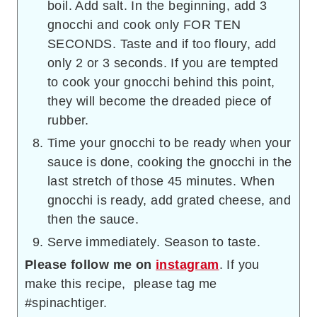
boil. Add salt. In the beginning, add 3
gnocchi and cook only FOR TEN
SECONDS. Taste and if too floury, add
only 2 or 3 seconds. If you are tempted
to cook your gnocchi behind this point,
they will become the dreaded piece of
rubber.
Time your gnocchi to be ready when your
sauce is done, cooking the gnocchi in the
last stretch of those 45 minutes. When
gnocchi is ready, add grated cheese, and
then the sauce.
Serve immediately. Season to taste.
Please follow me on
instagram
. If you
make this recipe, please tag me
#spinachtiger.