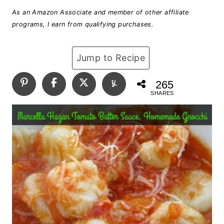
As an Amazon Associate and member of other affiliate
programs, I earn from qualifying purchases.
Jump to Recipe
265
SHARES