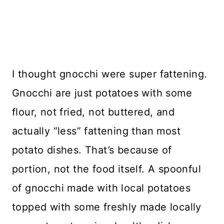
I thought gnocchi were super fattening.
Gnocchi are just potatoes with some
flour, not fried, not buttered, and
actually “less” fattening than most
potato dishes. That’s because of
portion, not the food itself. A spoonful
of gnocchi made with local potatoes
topped with some freshly made locally