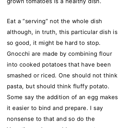
grown tomatoes is a healthy dish.
Eat a “serving” not the whole dish
although, in truth, this particular dish is
so good, it might be hard to stop.
Gnocchi are made by combining flour
into cooked potatoes that have been
smashed or riced. One should not think
pasta, but should think fluffy potato.
Some say the addition of an egg makes
it easier to bind and prepare. I say
nonsense to that and so do the