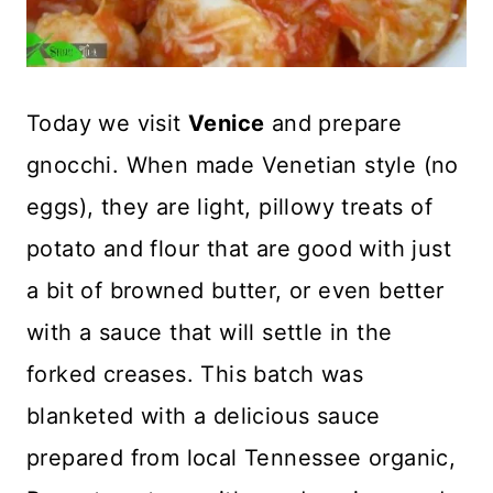
Today we visit
Venice
and prepare
gnocchi. When made Venetian style (no
eggs), they are light, pillowy treats of
potato and flour that are good with just
a bit of browned butter, or even better
with a sauce that will settle in the
forked creases. This batch was
blanketed with a delicious sauce
prepared from local Tennessee organic,