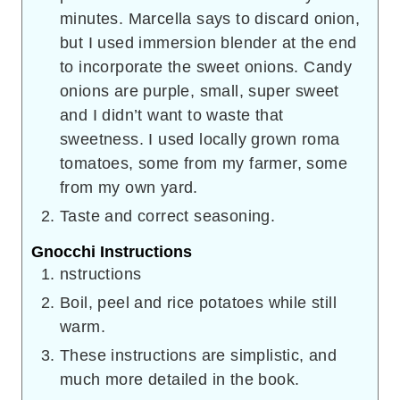
minutes. Marcella says to discard onion,
but I used immersion blender at the end
to incorporate the sweet onions. Candy
onions are purple, small, super sweet
and I didn’t want to waste that
sweetness. I used locally grown roma
tomatoes, some from my farmer, some
from my own yard.
Taste and correct seasoning.
Gnocchi Instructions
nstructions
Boil, peel and rice potatoes while still
warm.
These instructions are simplistic, and
much more detailed in the book.