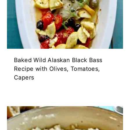
Baked Wild Alaskan Black Bass
Recipe with Olives, Tomatoes,
Capers