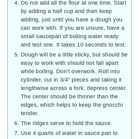
Do not add all the flour at one time. Start
by adding a half cup and then keep
adding, just until you have a dough you
can work with. If you are unsure, have a
small saucepan of boiling water ready
and test one. It takes 10 seconds to test.
Dough will be a little sticky, but should be
easy to work with should not fall apart
while boiling. Don’t overwork. Roll into
cylinder, cut in 3/4” pieces and taking it
lengthwise across a fork, depress center.
The center should be thinner than the
edges, which helps to keep the gnocchi
tender.
The ridges serve to hold the sauce.
Use 4 quarts of water in sauce pan to