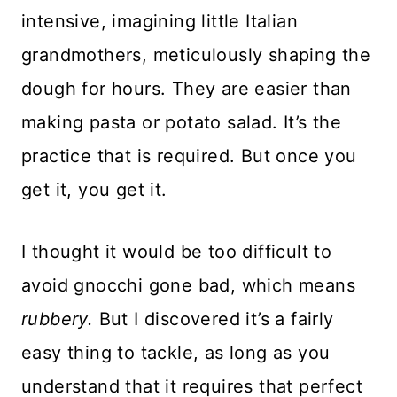
intensive, imagining little Italian
grandmothers, meticulously shaping the
dough for hours. They are easier than
making pasta or potato salad. It’s the
practice that is required. But once you
get it, you get it.
I thought it would be too difficult to
avoid gnocchi gone bad, which means
rubbery.
But I discovered it’s a fairly
easy thing to tackle, as long as you
understand that it requires that perfect