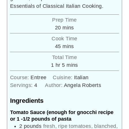
Essentials of Classical Italian Cooking.
Prep Time
minutes
20
mins
Cook Time
minutes
45
mins
Total Time
hour
minutes
1
hr
5
mins
Course:
Entree
Cuisine:
Italian
Servings:
4
Author:
Angela Roberts
Ingredients
Tomato Sauce (enough for gnocchi recipe
or 1 -1/2 pounds of pasta
2
pounds
fresh, ripe tomatoes, blanched,