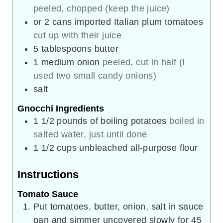
peeled, chopped (keep the juice)
or 2 cans imported Italian plum tomatoes
cut up with their juice
5
tablespoons
butter
1
medium onion
peeled, cut in half (I
used two small candy onions)
salt
Gnocchi Ingredients
1 1/2
pounds
of boiling potatoes
boiled in
salted water, just until done
1 1/2
cups
unbleached all-purpose flour
Instructions
Tomato Sauce
Put tomatoes, butter, onion, salt in sauce
pan and simmer uncovered slowly for 45