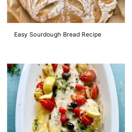
Easy Sourdough Bread Recipe