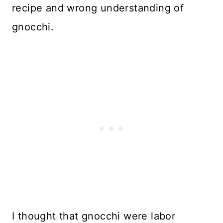
recipe and wrong understanding of
gnocchi.
I thought that gnocchi were labor