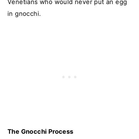
Venetians who would never put an egg
in gnocchi.
The Gnocchi Process