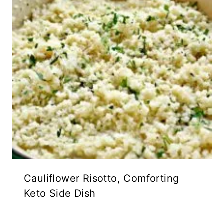
Cauliflower Risotto, Comforting
Keto Side Dish