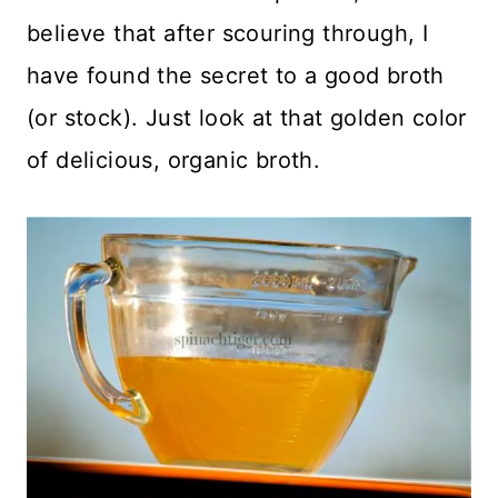
believe that after scouring through, I
have found the secret to a good broth
(or stock). Just look at that golden color
of delicious, organic broth.