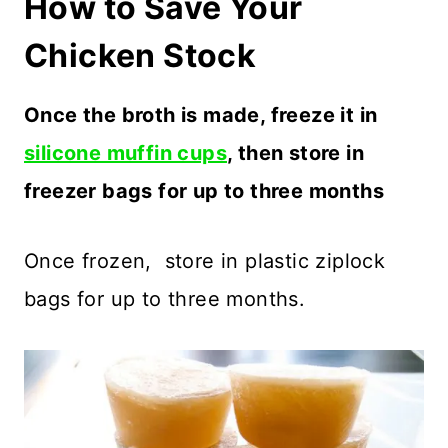
How to Save Your
Chicken Stock
Once the broth is made, freeze it in
silicone muffin cups
, then store in
freezer bags for up to three months
Once frozen, store in plastic ziplock
bags for up to three months.