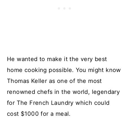
He wanted to make it the very best
home cooking possible. You might know
Thomas Keller as one of the most
renowned chefs in the world, legendary
for The French Laundry which could
cost $1000 for a meal.