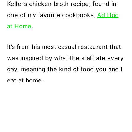
Keller’s chicken broth recipe, found in
one of my favorite cookbooks,
Ad Hoc
at Home
.
It’s from his most casual restaurant that
was inspired by what the staff ate every
day, meaning the kind of food you and I
eat at home.