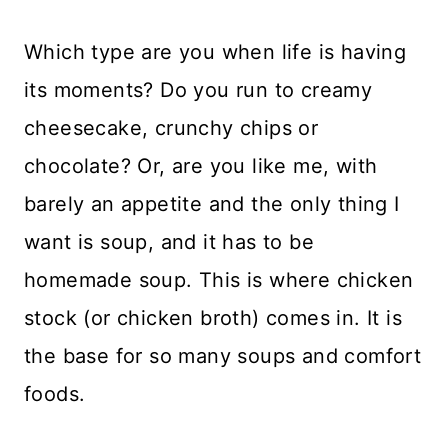
Which type are you when life is having
its moments? Do you run to creamy
cheesecake, crunchy chips or
chocolate? Or, are you like me, with
barely an appetite and the only thing I
want is soup, and it has to be
homemade soup. This is where chicken
stock (or chicken broth) comes in. It is
the base for so many soups and comfort
foods.