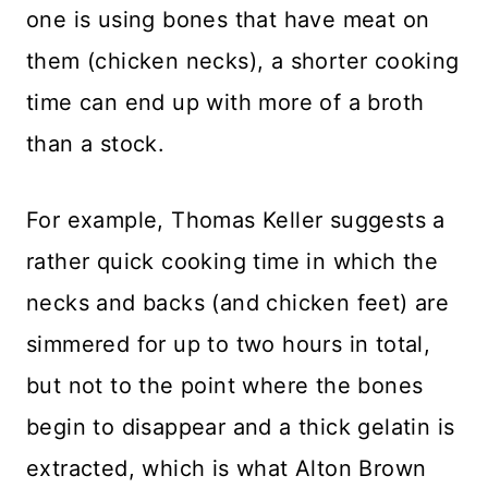
one is using bones that have meat on
them (chicken necks), a shorter cooking
time can end up with more of a broth
than a stock.
For example, Thomas Keller suggests a
rather quick cooking time in which the
necks and backs (and chicken feet) are
simmered for up to two hours in total,
but not to the point where the bones
begin to disappear and a thick gelatin is
extracted, which is what Alton Brown