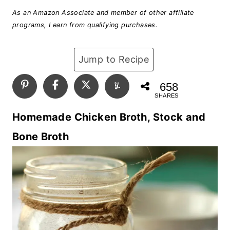
As an Amazon Associate and member of other affiliate
programs, I earn from qualifying purchases.
Jump to Recipe
658
SHARES
Homemade Chicken Broth, Stock and
Bone Broth