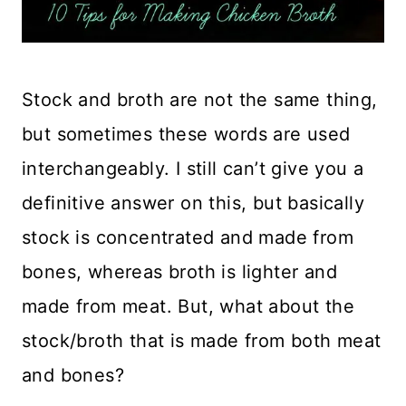
Stock and broth are not the same thing,
but sometimes these words are used
interchangeably. I still can’t give you a
definitive answer on this, but basically
stock is concentrated and made from
bones, whereas broth is lighter and
made from meat. But, what about the
stock/broth that is made from both meat
and bones?