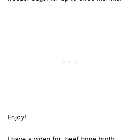
Enjoy!
I have a video for beef bone broth