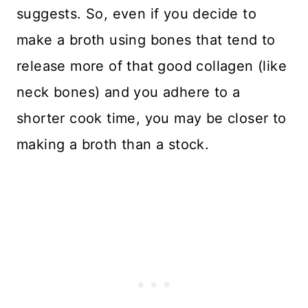
suggests. So, even if you decide to
make a broth using bones that tend to
release more of that good collagen (like
neck bones) and you adhere to a
shorter cook time, you may be closer to
making a broth than a stock.