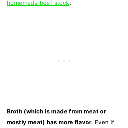
homemade beef stock
.
Broth (which is made from meat or
mostly meat) has more flavor.
Even if