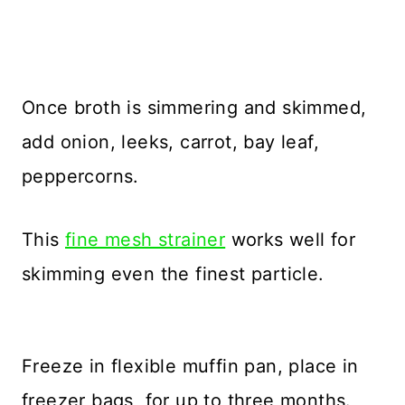
Once broth is simmering and skimmed,
add onion, leeks, carrot, bay leaf,
peppercorns.
This
fine mesh strainer
works well for
skimming even the finest particle.
Freeze in flexible muffin pan, place in
freezer bags, for up to three months.