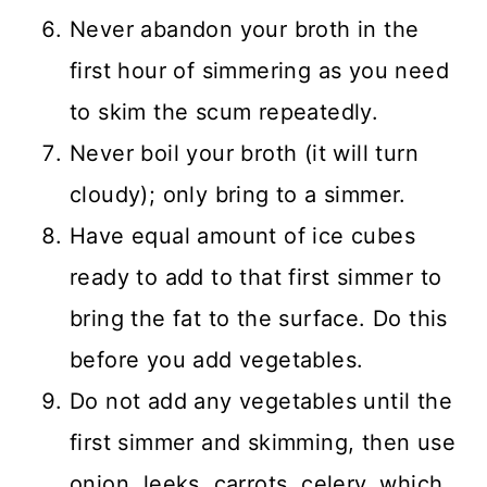
Never abandon your broth in the
first hour of simmering as you need
to skim the scum repeatedly.
Never boil your broth (it will turn
cloudy); only bring to a simmer.
Have equal amount of ice cubes
ready to add to that first simmer to
bring the fat to the surface. Do this
before you add vegetables.
Do not add any vegetables until the
first simmer and skimming, then use
onion, leeks, carrots, celery, which