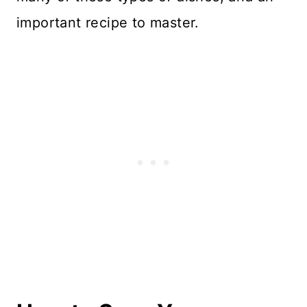
important recipe to master.