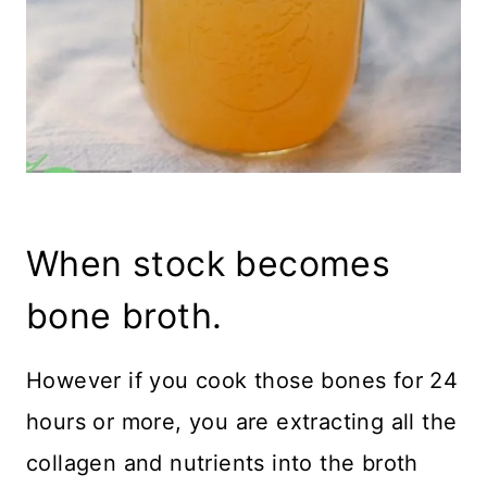
When stock becomes
bone broth.
However if you cook those bones for 24
hours or more, you are extracting all the
collagen and nutrients into the broth