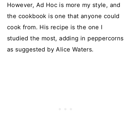
However, Ad Hoc is more my style, and
the cookbook is one that anyone could
cook from. His recipe is the one I
studied the most, adding in peppercorns
as suggested by Alice Waters.