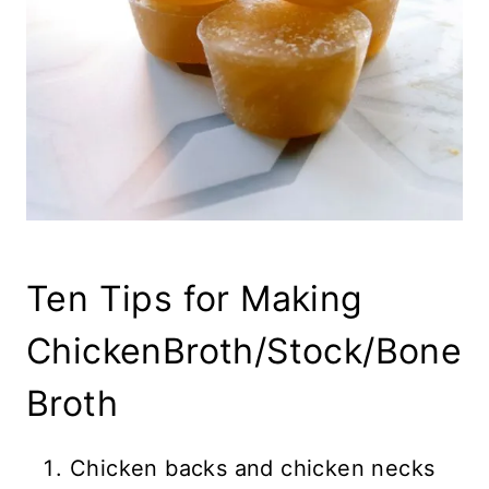
Ten Tips for Making
ChickenBroth/Stock/Bone
Broth
Chicken backs and chicken necks