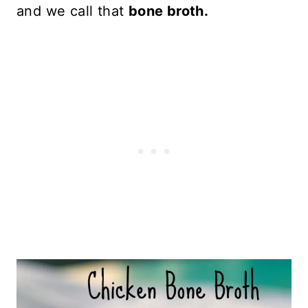
and we call that
bone broth.