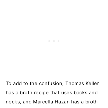
To add to the confusion, Thomas Keller
has a broth recipe that uses backs and
necks, and Marcella Hazan has a broth