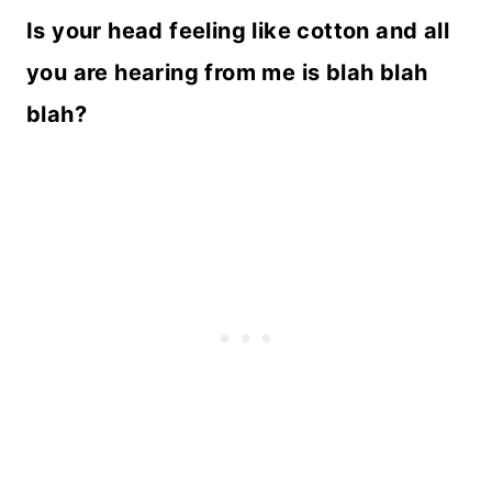
Is your head feeling like cotton and all
you are hearing from me is blah blah
blah?