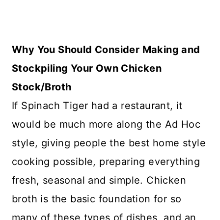
Why You Should Consider Making and
Stockpiling Your Own Chicken
Stock/Broth
If Spinach Tiger had a restaurant, it
would be much more along the Ad Hoc
style, giving people the best home style
cooking possible, preparing everything
fresh, seasonal and simple. Chicken
broth is the basic foundation for so
many of these types of dishes, and an