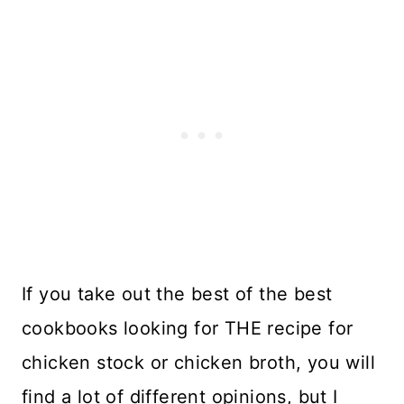
If you take out the best of the best
cookbooks looking for THE recipe for
chicken stock or chicken broth, you will
find a lot of different opinions, but I