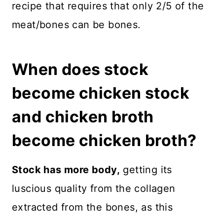
recipe that requires that only 2/5 of the
meat/bones can be bones.
When does stock
become chicken stock
and chicken broth
become chicken broth?
Stock has more body,
getting its
luscious quality from the collagen
extracted from the bones, as this