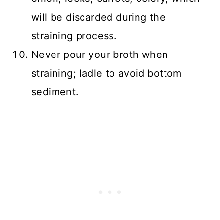
will be discarded during the
straining process.
Never pour your broth when
straining; ladle to avoid bottom
sediment.