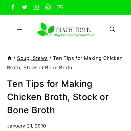
Skip
to
content
/
Soup, Stews
/
Ten Tips for Making Chicken
Broth, Stock or Bone Broth
Ten Tips for Making
Chicken Broth, Stock or
Bone Broth
January 21, 2010