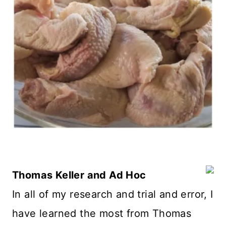
Thomas Keller and Ad Hoc
In all of my research and trial and error, I
have learned the most from Thomas