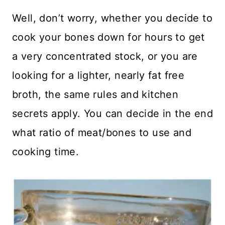
Well, don’t worry, whether you decide to
cook your bones down for hours to get
a very concentrated stock, or you are
looking for a lighter, nearly fat free
broth, the same rules and kitchen
secrets apply. You can decide in the end
what ratio of meat/bones to use and
cooking time.