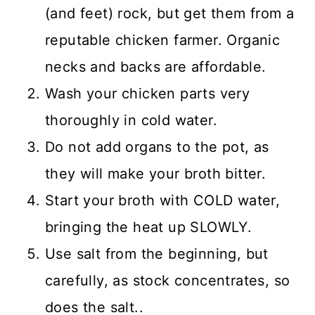
(and feet) rock, but get them from a
reputable chicken farmer. Organic
necks and backs are affordable.
Wash your chicken parts very
thoroughly in cold water.
Do not add organs to the pot, as
they will make your broth bitter.
Start your broth with COLD water,
bringing the heat up SLOWLY.
Use salt from the beginning, but
carefully, as stock concentrates, so
does the salt..