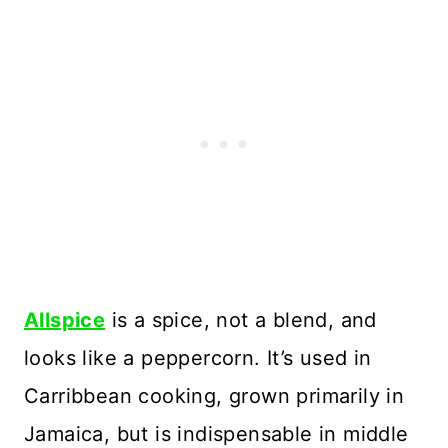
Allspice
is a spice, not a blend, and
looks like a peppercorn. It’s used in
Carribbean cooking, grown primarily in
Jamaica, but is indispensable in middle