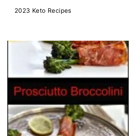
2023 Keto Recipes