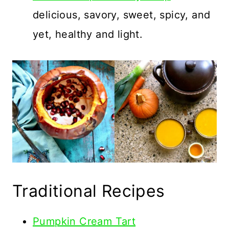
delicious, savory, sweet, spicy, and
yet, healthy and light.
Traditional Recipes
Pumpkin Cream Tart