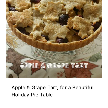
Apple & Grape Tart, for a Beautiful
Holiday Pie Table