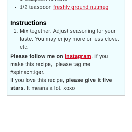
1/2
teaspoon
freshly ground nutmeg
Instructions
Mix together. Adjust seasoning for your
taste. You may enjoy more or less clove,
etc.
Please follow me on
instagram
. If you
make this recipe, please tag me
#spinachtiger.
If you love this recipe,
please give it five
stars
. It means a lot. xoxo