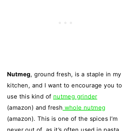
Nutmeg
, ground fresh, is a staple in my
kitchen, and I want to encourage you to
use this kind of
nutmeg grinder
(amazon) and fresh
whole nutmeg
(amazon). This is one of the spices I’m
never out of, as it’s often used in pasta