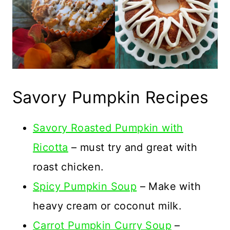
Savory Pumpkin Recipes
Savory Roasted Pumpkin with
Ricotta
– must try and great with
roast chicken.
Spicy Pumpkin Soup
– Make with
heavy cream or coconut milk.
Carrot Pumpkin Curry Soup
–