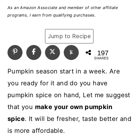
As an Amazon Associate and member of other affiliate
programs, I earn from qualifying purchases.
Jump to Recipe
197
SHARES
Pumpkin season start in a week. Are
you ready for it and do you have
pumpkin spice on hand, Let me suggest
that you
make your own pumpkin
spice
. It will be fresher, taste better and
is more affordable.