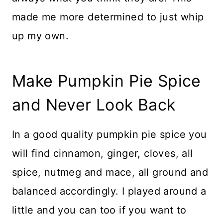
made me more determined to just whip
up my own.
Make Pumpkin Pie Spice
and Never Look Back
In a good quality pumpkin pie spice you
will find cinnamon, ginger, cloves, all
spice, nutmeg and mace, all ground and
balanced accordingly. I played around a
little and you can too if you want to