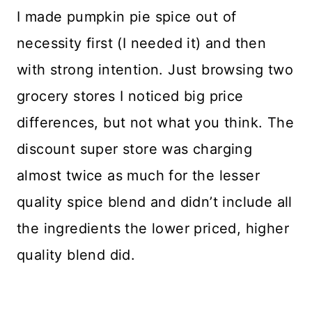
I made pumpkin pie spice out of
necessity first (I needed it) and then
with strong intention. Just browsing two
grocery stores I noticed big price
differences, but not what you think. The
discount super store was charging
almost twice as much for the lesser
quality spice blend and didn’t include all
the ingredients the lower priced, higher
quality blend did.