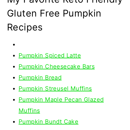
Gluten Free Pumpkin
Recipes
Pumpkin Spiced Latte
Pumpkin Cheesecake Bars
Pumpkin Bread
Pumpkin Streusel Muffins
Pumpkin Maple Pecan Glazed
Muffins
Pumpkin Bundt Cake