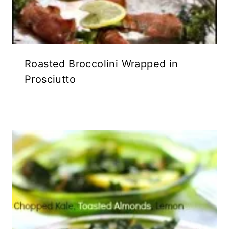
Roasted Broccolini Wrapped in
Prosciutto