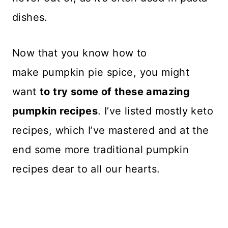
dishes.
Now that you know how to
make pumpkin pie spice, you might
want
to try some of these amazing
pumpkin recipes
. I’ve listed mostly keto
recipes, which I’ve mastered and at the
end some more traditional pumpkin
recipes dear to all our hearts.