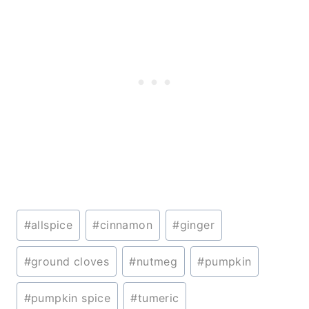
Post
#
allspice
#
cinnamon
#
ginger
Tags:
#
ground cloves
#
nutmeg
#
pumpkin
#
pumpkin spice
#
tumeric