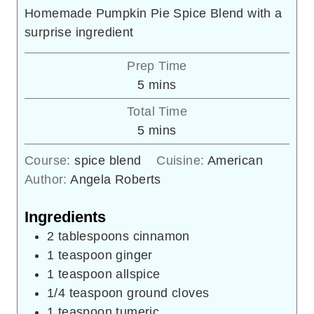
Homemade Pumpkin Pie Spice Blend with a
surprise ingredient
Prep Time
minutes
5
mins
Total Time
minutes
5
mins
Course:
spice blend
Cuisine:
American
Author:
Angela Roberts
Ingredients
2
tablespoons
cinnamon
1
teaspoon
ginger
1
teaspoon
allspice
1/4
teaspoon
ground cloves
1
teaspoon
tumeric