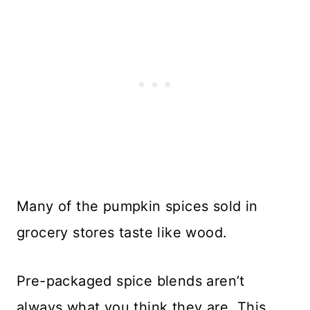
Many of the pumpkin spices sold in
grocery stores taste like wood.
Pre-packaged spice blends aren’t
always what you think they are. This