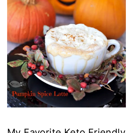
My Favorite Keto Friendly