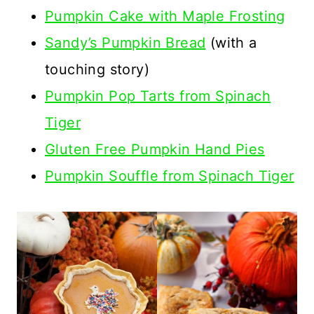
Pumpkin Cake with Maple Frosting
Sandy’s Pumpkin Bread
(with a
touching story)
Pumpkin Pop Tarts from Spinach
Tiger
Gluten Free Pumpkin Hand Pies
Pumpkin Souffle from Spinach Tiger