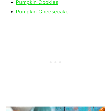
Pumpkin Cookies
Pumpkin Cheesecake