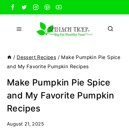
Skip
to
content
/
Dessert Recipes
/
Make Pumpkin Pie Spice
and My Favorite Pumpkin Recipes
Make Pumpkin Pie Spice
and My Favorite Pumpkin
Recipes
August 21, 2025