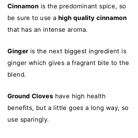
Cinnamon
is the predominant spice, so
be sure to use a
high quality cinnamon
that has an intense aroma.
Ginger
is the next biggest ingredient is
ginger which gives a fragrant bite to the
blend.
Ground Cloves
have high health
benefits, but a little goes a long way, so
use sparingly.