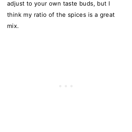
adjust to your own taste buds, but I
think my ratio of the spices is a great
mix.