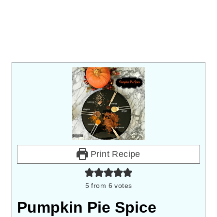
Print Recipe
5
from
6
votes
Pumpkin Pie Spice