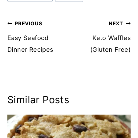
Post
PREVIOUS
NEXT
navigation
Easy Seafood
Keto Waffles
Dinner Recipes
(Gluten Free)
Similar Posts