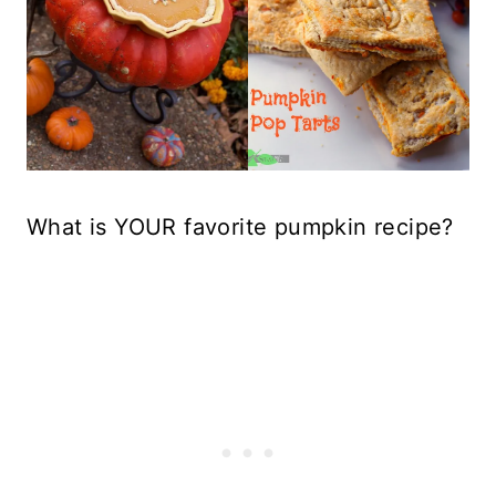
What is YOUR favorite pumpkin recipe?