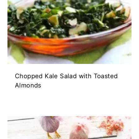
Chopped Kale Salad with Toasted
Almonds