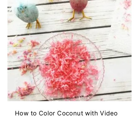
How to Color Coconut with Video