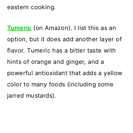
eastern cooking.
Tumeric
(on Amazon). I list this as an
option, but it does add another layer of
flavor. Tumeric has a bitter taste with
hints of orange and ginger, and a
powerful antioxidant that adds a yellow
color to many foods (including some
jarred mustards).