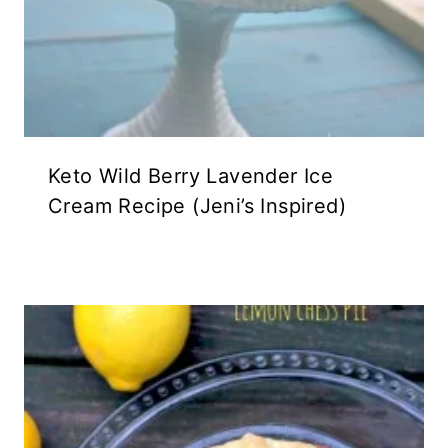
Keto Wild Berry Lavender Ice
Cream Recipe (Jeni’s Inspired)