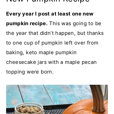
Every year I post at least one new
pumpkin recipe.
This was going to be
the year that didn’t happen, but thanks
to one cup of pumpkin left over from
baking, keto maple pumpkin
cheesecake jars with a maple pecan
topping were born.