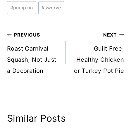
#
pumpkin
#
swerve
Post
PREVIOUS
NEXT
navigation
Roast Carnival
Guilt Free,
Squash, Not Just
Healthy Chicken
a Decoration
or Turkey Pot Pie
Similar Posts