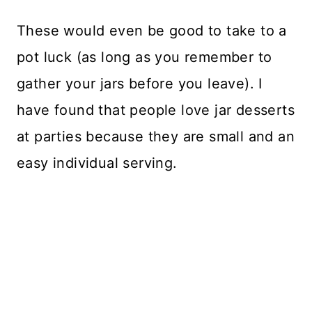
These would even be good to take to a
pot luck (as long as you remember to
gather your jars before you leave). I
have found that people love jar desserts
at parties because they are small and an
easy individual serving.