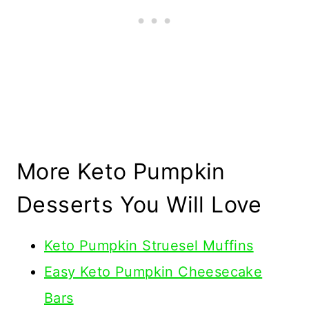
More Keto Pumpkin
Desserts You Will Love
Keto Pumpkin Struesel Muffins
Easy Keto Pumpkin Cheesecake
Bars