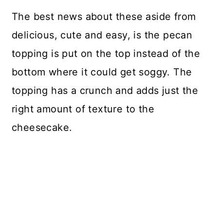
The best news about these aside from
delicious, cute and easy, is the pecan
topping is put on the top instead of the
bottom where it could get soggy. The
topping has a crunch and adds just the
right amount of texture to the
cheesecake.