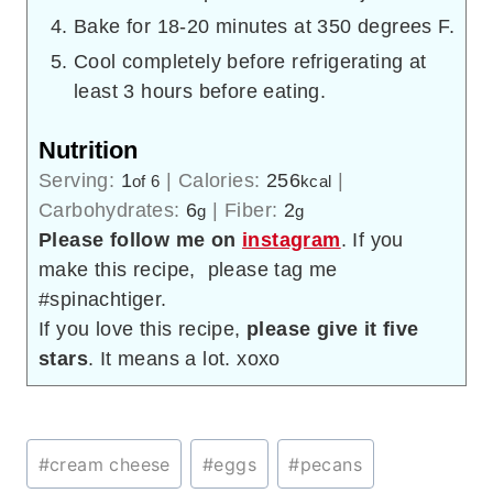
Bake for 18-20 minutes at 350 degrees F.
Cool completely before refrigerating at
least 3 hours before eating.
Nutrition
Serving:
1
|
Calories:
256
|
of 6
kcal
Carbohydrates:
6
|
Fiber:
2
g
g
Please follow me on
instagram
. If you
make this recipe, please tag me
#spinachtiger.
If you love this recipe,
please give it five
stars
. It means a lot. xoxo
Post
#
cream cheese
#
eggs
#
pecans
Tags: