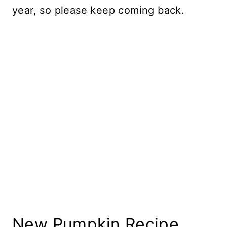
year, so please keep coming back.
New Pumpkin Recipe