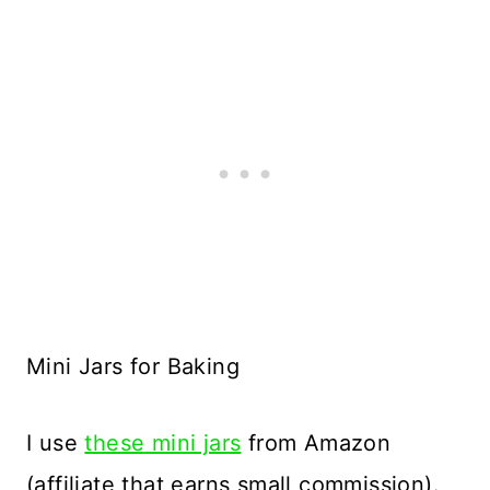
Mini Jars for Baking
I use
these mini jars
from Amazon
(affiliate that earns small commission).