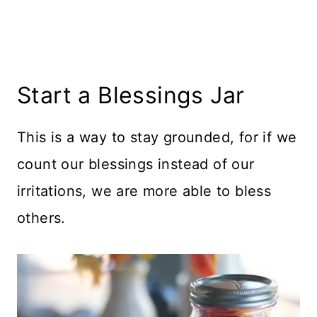
Start a Blessings Jar
This is a way to stay grounded, for if we
count our blessings instead of our
irritations, we are more able to bless
others.