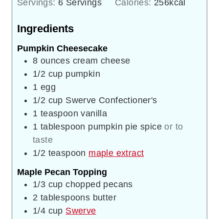
Servings:
6
Servings
Calories:
256
kcal
Ingredients
Pumpkin Cheesecake
8
ounces
cream cheese
1/2
cup
pumpkin
1
egg
1/2
cup
Swerve Confectioner's
1
teaspoon
vanilla
1
tablespoon
pumpkin pie spice
or to
taste
1/2
teaspoon
maple extract
Maple Pecan Topping
1/3
cup
chopped pecans
2
tablespoons
butter
1/4
cup
Swerve