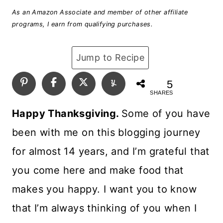
As an Amazon Associate and member of other affiliate
programs, I earn from qualifying purchases.
Jump to Recipe
5
SHARES
Happy Thanksgiving.
Some of you have
been with me on this blogging journey
for almost 14 years, and I’m grateful that
you come here and make food that
makes you happy. I want you to know
that I’m always thinking of you when I