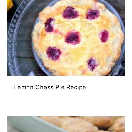
Lemon Chess Pie Recipe