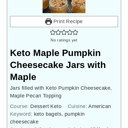
Print Recipe
No ratings yet
Keto Maple Pumpkin
Cheesecake Jars with
Maple
Jars filled with Keto Pumpkin Cheesecake,
Maple Pecan Topping
Course:
Dessert Keto
Cuisine:
American
Keyword:
keto bagels, pumpkin
cheesecake