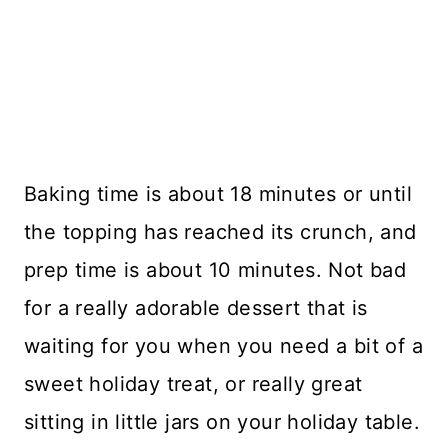
Baking time is about 18 minutes or until
the topping has reached its crunch, and
prep time is about 10 minutes. Not bad
for a really adorable dessert that is
waiting for you when you need a bit of a
sweet holiday treat, or really great
sitting in little jars on your holiday table.