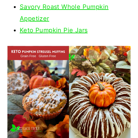
Savory Roast Whole Pumpkin
Appetizer
Keto Pumpkin Pie Jars