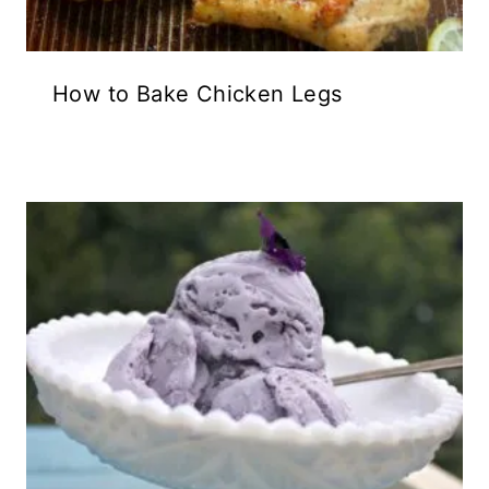
How to Bake Chicken Legs