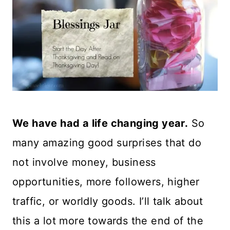
We have had a life changing year.
So
many amazing good surprises that do
not involve money, business
opportunities, more followers, higher
traffic, or worldly goods. I’ll talk about
this a lot more towards the end of the