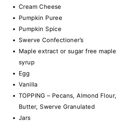
Cream Cheese
Pumpkin Puree
Pumpkin Spice
Swerve Confectioner’s
Maple extract or sugar free maple
syrup
Egg
Vanilla
TOPPING – Pecans, Almond Flour,
Butter, Swerve Granulated
Jars