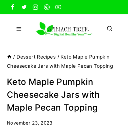
Skip
to
content
/
Dessert Recipes
/
Keto Maple Pumpkin
Cheesecake Jars with Maple Pecan Topping
Keto Maple Pumpkin
Cheesecake Jars with
Maple Pecan Topping
November 23, 2023