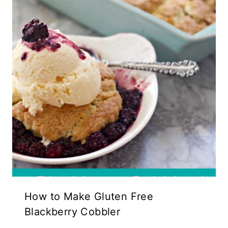
How to Make Gluten Free
Blackberry Cobbler