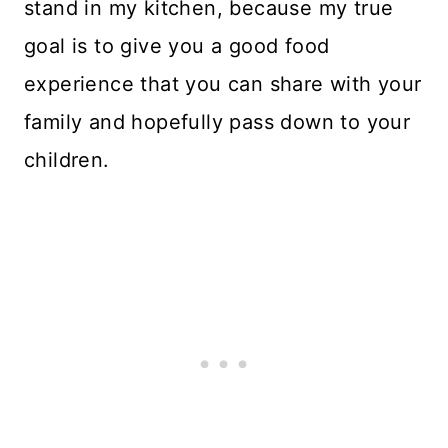
stand in my kitchen, because my true
goal is to give you a good food
experience that you can share with your
family and hopefully pass down to your
children.