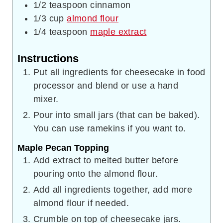
1/2
teaspoon
cinnamon
1/3
cup
almond flour
1/4
teaspoon
maple extract
Instructions
Put all ingredients for cheesecake in food
processor and blend or use a hand
mixer.
Pour into small jars (that can be baked).
You can use ramekins if you want to.
Maple Pecan Topping
Add extract to melted butter before
pouring onto the almond flour.
Add all ingredients together, add more
almond flour if needed.
Crumble on top of cheesecake jars.