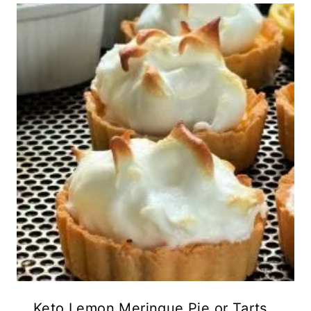
Keto Lemon Meringue Pie or Tarts