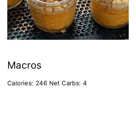
Macros
Calories: 246 Net Carbs: 4