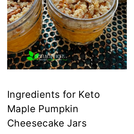
Ingredients for Keto
Maple Pumpkin
Cheesecake Jars