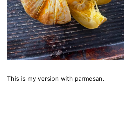
This is my version with parmesan.