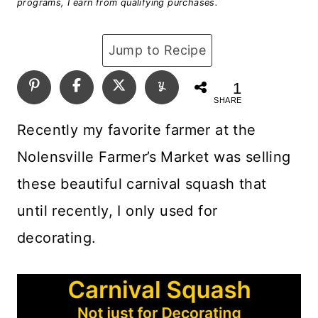
programs, I earn from qualifying purchases.
Jump to Recipe
1
SHARE
Recently my favorite farmer at the
Nolensville Farmer’s Market was selling
these beautiful carnival squash that
until recently, I only used for
decorating.