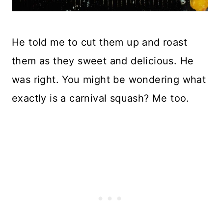
He told me to cut them up and roast
them as they sweet and delicious. He
was right. You might be wondering what
exactly is a carnival squash? Me too.