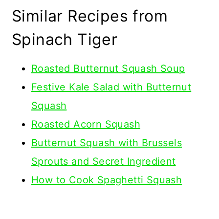
Similar Recipes from
Spinach Tiger
Roasted Butternut Squash Soup
Festive Kale Salad with Butternut
Squash
Roasted Acorn Squash
Butternut Squash with Brussels
Sprouts and Secret Ingredient
How to Cook Spaghetti Squash