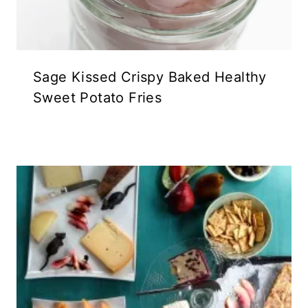
Sage Kissed Crispy Baked Healthy
Sweet Potato Fries