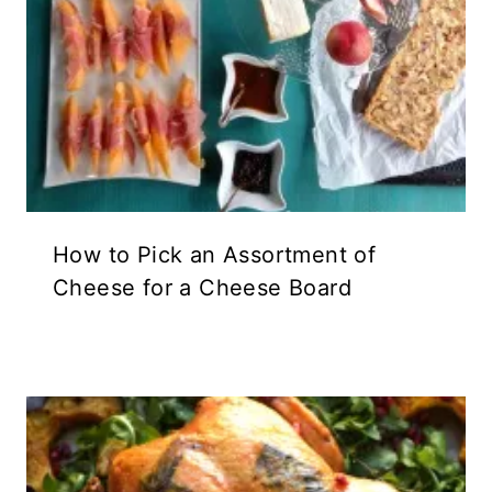
How to Pick an Assortment of
Cheese for a Cheese Board