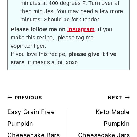
minutes at 400 degrees F. Turn over at
then minutes. You may need a few more
minutes. Should be fork tender.
Please follow me on
instagram
. If you
make this recipe, please tag me
#spinachtiger.
If you love this recipe,
please give it five
stars
. It means a lot. xoxo
Post
PREVIOUS
NEXT
navigation
Easy Grain Free
Keto Maple
Pumpkin
Pumpkin
Cheesecake Bars
Cheesecake Jars