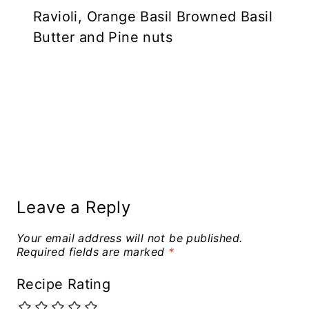
Ravioli, Orange Basil Browned Basil
Butter and Pine nuts
Leave a Reply
Your email address will not be published.
Required fields are marked
*
Recipe Rating