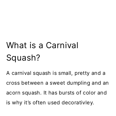
What is a Carnival
Squash?
A carnival squash is small, pretty and a
cross between a sweet dumpling and an
acorn squash. It has bursts of color and
is why it’s often used decorativley.