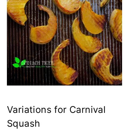
Variations for Carnival
Squash