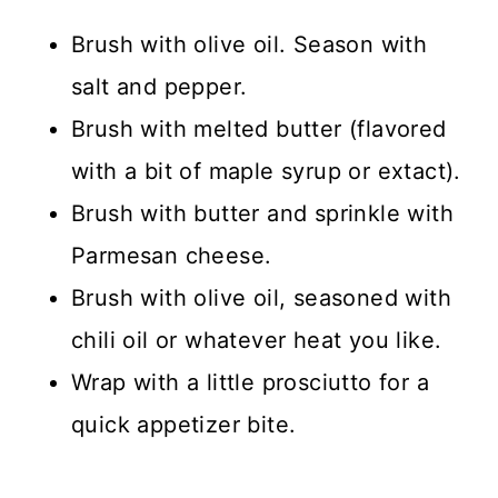
Brush with olive oil. Season with
salt and pepper.
Brush with melted butter (flavored
with a bit of maple syrup or extact).
Brush with butter and sprinkle with
Parmesan cheese.
Brush with olive oil, seasoned with
chili oil or whatever heat you like.
Wrap with a little prosciutto for a
quick appetizer bite.