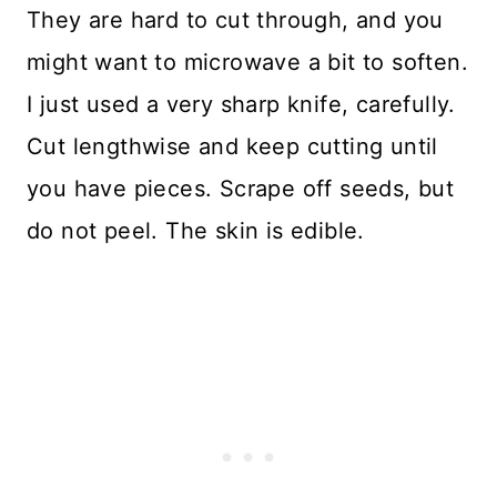
They are hard to cut through, and you
might want to microwave a bit to soften.
I just used a very sharp knife, carefully.
Cut lengthwise and keep cutting until
you have pieces. Scrape off seeds, but
do not peel. The skin is edible.