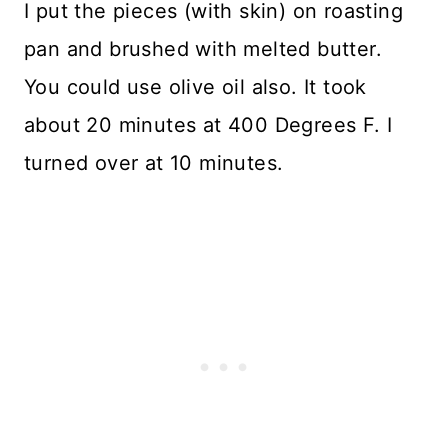
I put the pieces (with skin) on roasting
pan and brushed with melted butter.
You could use olive oil also. It took
about 20 minutes at 400 Degrees F. I
turned over at 10 minutes.