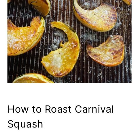
How to Roast Carnival
Squash