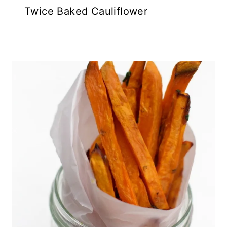
Twice Baked Cauliflower