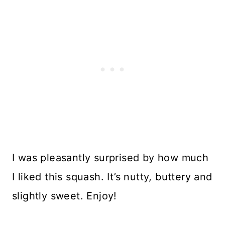
I was pleasantly surprised by how much
I liked this squash. It’s nutty, buttery and
slightly sweet. Enjoy!