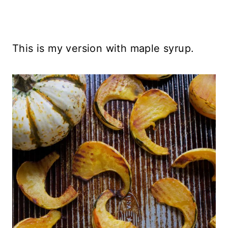
This is my version with maple syrup.