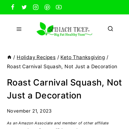
Skip
to
content
/
Holiday Recipes
/
Keto Thanksgiving
/
Roast Carnival Squash, Not Just a Decoration
Roast Carnival Squash, Not
Just a Decoration
November 21, 2023
As an Amazon Associate and member of other affiliate