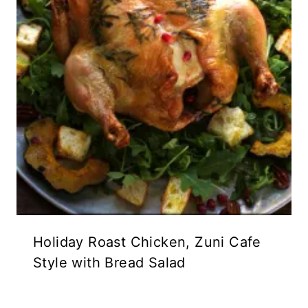
Holiday Roast Chicken, Zuni Cafe
Style with Bread Salad