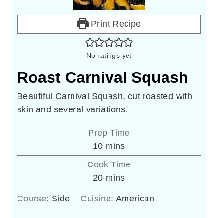
Print Recipe
No ratings yet
Roast Carnival Squash
Beautiful Carnival Squash, cut roasted with
skin and several variations.
Prep Time
minutes
10
mins
Cook Time
minutes
20
mins
Course:
Side
Cuisine:
American