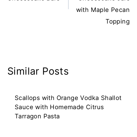
with Maple Pecan
Topping
Similar Posts
Scallops with Orange Vodka Shallot
Sauce with Homemade Citrus
Tarragon Pasta