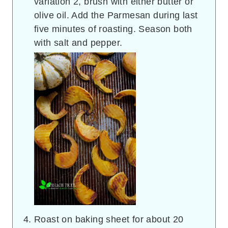
variation 2, brush with either butter or
olive oil. Add the Parmesan during last
five minutes of roasting. Season both
with salt and pepper.
Roast on baking sheet for about 20