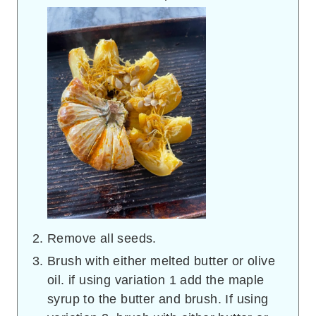
Remove all seeds.
Brush with either melted butter or olive
oil. if using variation 1 add the maple
syrup to the butter and brush. If using