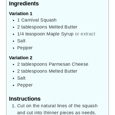
Ingredients
Variation 1
1
Carnival Squash
2
tablespoons
Melted Butter
1/4
teaspoon
Maple Syrup
or extract
Salt
Pepper
Variation 2
2
tablespoons
Parmesan Cheese
2
tablespoons
Melted Butter
Salt
Pepper
Instructions
Cut on the natural lines of the squash
and cut into thinner pieces as needs.