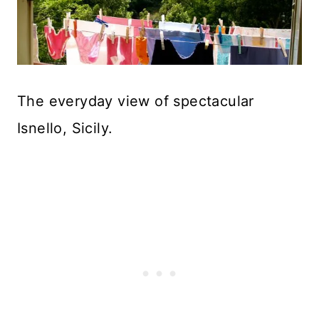
The everyday view of spectacular
Isnello, Sicily.