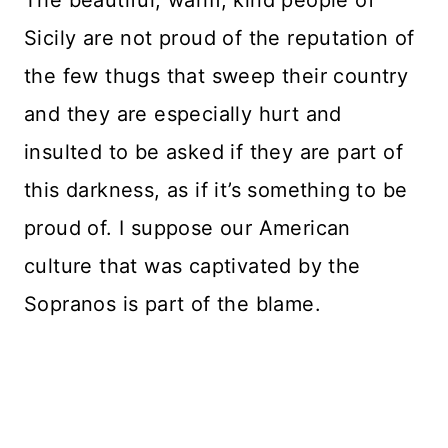
Sicily are not proud of the reputation of
the few thugs that sweep their country
and they are especially hurt and
insulted to be asked if they are part of
this darkness, as if it’s something to be
proud of. I suppose our American
culture that was captivated by the
Sopranos is part of the blame.