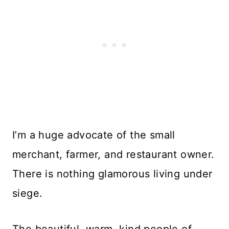
I’m a huge advocate of the small
merchant, farmer, and restaurant owner.
There is nothing glamorous living under
siege.
The beautiful, warm, kind people of