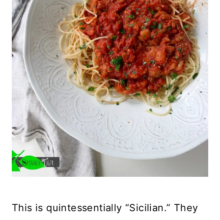
This is quintessentially “Sicilian.” They