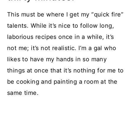
This must be where I get my “quick fire”
talents. While it’s nice to follow long,
laborious recipes once in a while, it’s
not me; it’s not realistic. I’m a gal who
likes to have my hands in so many
things at once that it’s nothing for me to
be cooking and painting a room at the
same time.