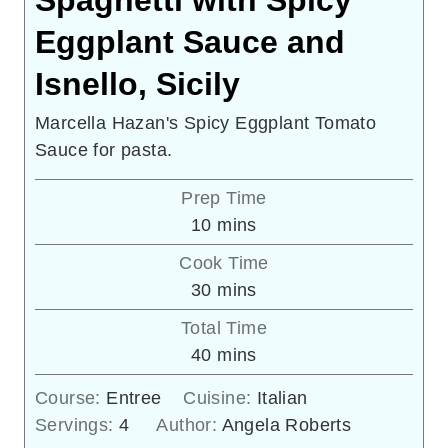
Spaghetti with Spicy
Eggplant Sauce and
Isnello, Sicily
Marcella Hazan's Spicy Eggplant Tomato
Sauce for pasta.
Prep Time
minutes
10
mins
Cook Time
minutes
30
mins
Total Time
minutes
40
mins
Course:
Entree
Cuisine:
Italian
Servings:
4
Author:
Angela Roberts