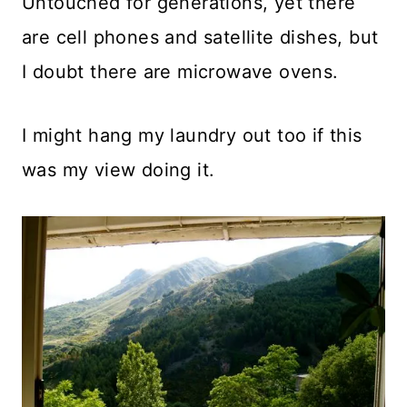
Untouched for generations, yet there
are cell phones and satellite dishes, but
I doubt there are microwave ovens.
I might hang my laundry out too if this
was my view doing it.