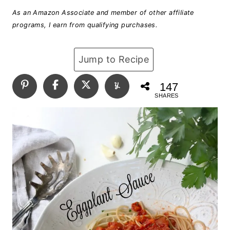
As an Amazon Associate and member of other affiliate
programs, I earn from qualifying purchases.
Jump to Recipe
147
SHARES