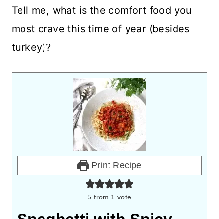
Tell me, what is the comfort food you
most crave this time of year (besides
turkey)?
Print Recipe
5
from 1 vote