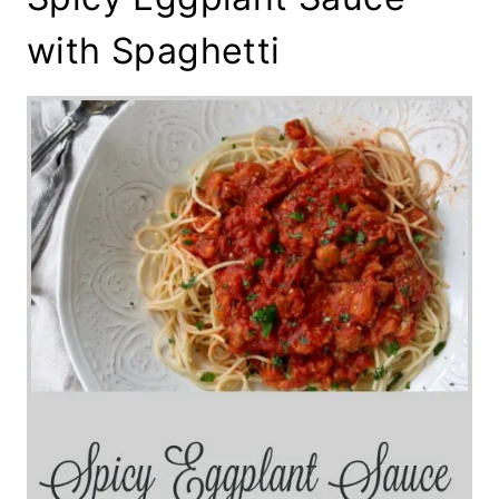
with Spaghetti