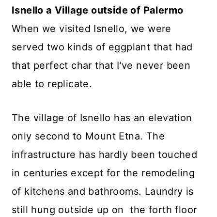
Isnello a Village outside of Palermo
When we visited Isnello, we were
served two kinds of eggplant that had
that perfect char that I’ve never been
able to replicate.
The village of Isnello has an elevation
only second to Mount Etna. The
infrastructure has hardly been touched
in centuries except for the remodeling
of kitchens and bathrooms. Laundry is
still hung outside up on the forth floor