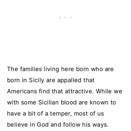
The families living here born who are
born in Sicily are appalled that
Americans find that attractive. While we
with some Sicilian blood are known to
have a bit of a temper, most of us
believe in God and follow his ways.