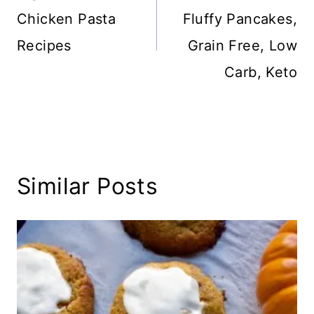
Chicken Pasta
Fluffy Pancakes,
Recipes
Grain Free, Low
Carb, Keto
Similar Posts