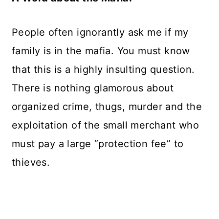
People often ignorantly ask me if my
family is in the mafia. You must know
that this is a highly insulting question.
There is nothing glamorous about
organized crime, thugs, murder and the
exploitation of the small merchant who
must pay a large “protection fee” to
thieves.