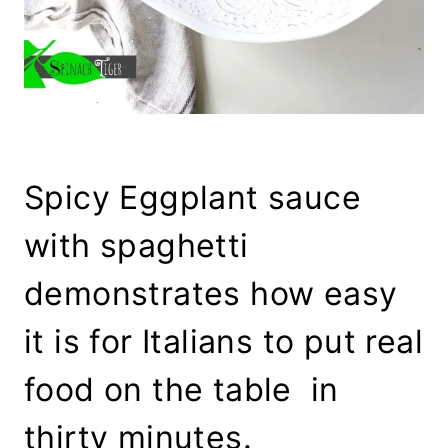
Spicy Eggplant sauce
with spaghetti
demonstrates how easy
it is for Italians to put real
food on the table in
thirty minutes.