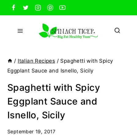
Skip
to
content
/
Italian Recipes
/
Spaghetti with Spicy
Eggplant Sauce and Isnello, Sicily
Spaghetti with Spicy
Eggplant Sauce and
Isnello, Sicily
September 19, 2017