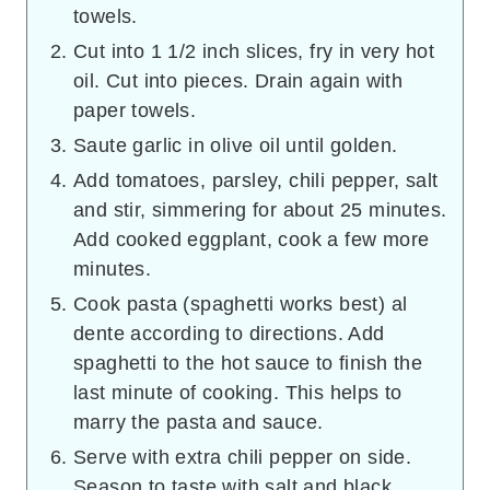
towels.
Cut into 1 1/2 inch slices, fry in very hot
oil. Cut into pieces. Drain again with
paper towels.
Saute garlic in olive oil until golden.
Add tomatoes, parsley, chili pepper, salt
and stir, simmering for about 25 minutes.
Add cooked eggplant, cook a few more
minutes.
Cook pasta (spaghetti works best) al
dente according to directions. Add
spaghetti to the hot sauce to finish the
last minute of cooking. This helps to
marry the pasta and sauce.
Serve with extra chili pepper on side.
Season to taste with salt and black