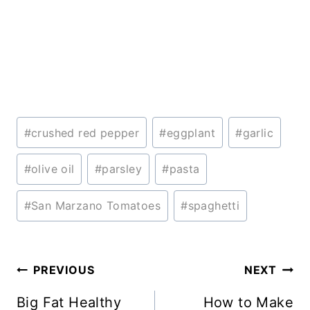
Post
#
crushed red pepper
#
eggplant
#
garlic
Tags:
#
olive oil
#
parsley
#
pasta
#
San Marzano Tomatoes
#
spaghetti
Post
PREVIOUS
NEXT
navigation
Big Fat Healthy
How to Make