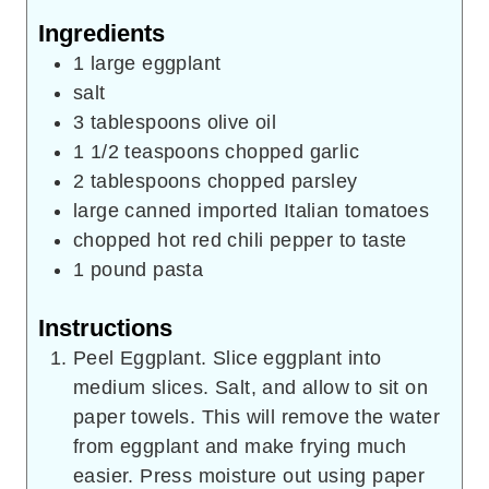
Ingredients
1
large eggplant
salt
3
tablespoons
olive oil
1 1/2
teaspoons
chopped garlic
2
tablespoons
chopped parsley
large canned imported Italian tomatoes
chopped hot red chili pepper to taste
1
pound
pasta
Instructions
Peel Eggplant. Slice eggplant into
medium slices. Salt, and allow to sit on
paper towels. This will remove the water
from eggplant and make frying much
easier. Press moisture out using paper