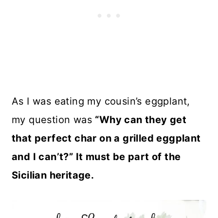
As I was eating my cousin’s eggplant,
my question was
“Why can they get
that perfect char on a grilled eggplant
and I can’t?” It must be part of the
Sicilian heritage.