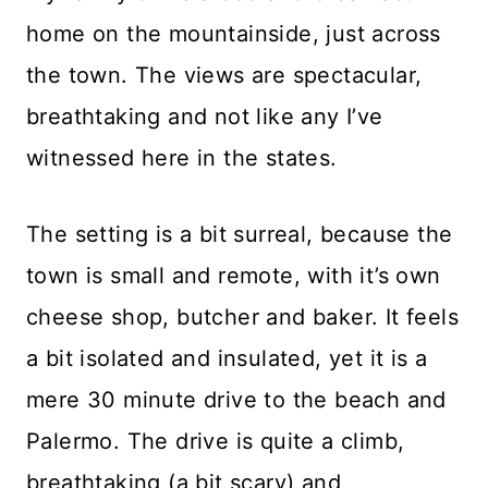
home on the mountainside, just across
the town. The views are spectacular,
breathtaking and not like any I’ve
witnessed here in the states.
The setting is a bit surreal, because the
town is small and remote, with it’s own
cheese shop, butcher and baker. It feels
a bit isolated and insulated, yet it is a
mere 30 minute drive to the beach and
Palermo. The drive is quite a climb,
breathtaking (a bit scary) and