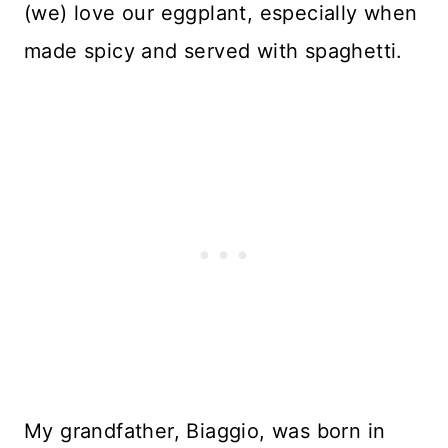
(we) love our eggplant, especially when
made spicy and served with spaghetti.
My grandfather, Biaggio, was born in