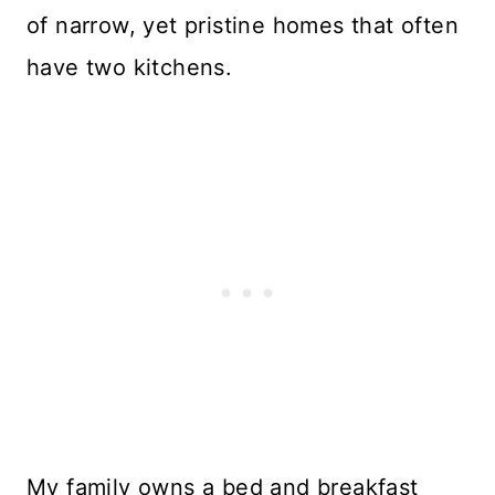
of narrow, yet pristine homes that often
have two kitchens.
My family owns a bed and breakfast