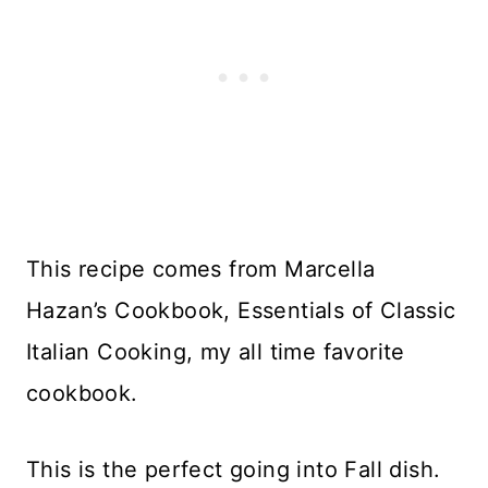
This recipe comes from Marcella
Hazan’s Cookbook, Essentials of Classic
Italian Cooking, my all time favorite
cookbook.
This is the perfect going into Fall dish.