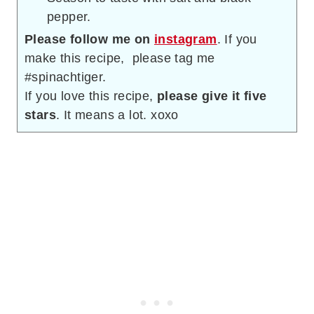
pepper.
Please follow me on
instagram
. If you
make this recipe, please tag me
#spinachtiger.
If you love this recipe,
please give it five
stars
. It means a lot. xoxo