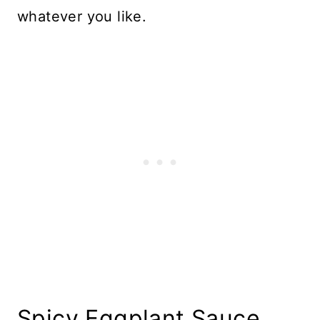
whatever you like.
Spicy Eggplant Sauce