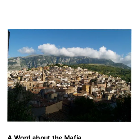
A Word about the Mafia.