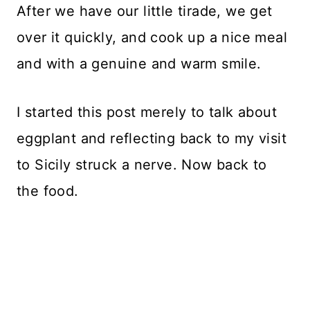
After we have our little tirade, we get
over it quickly, and cook up a nice meal
and with a genuine and warm smile.
I started this post merely to talk about
eggplant and reflecting back to my visit
to Sicily struck a nerve. Now back to
the food.