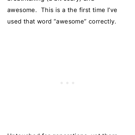
awesome. This is a the first time I’ve
used that word “awesome” correctly.