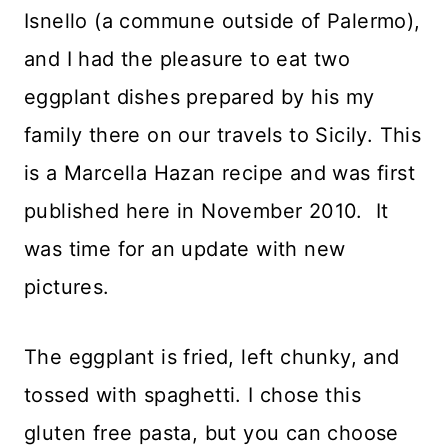
Isnello (a commune outside of Palermo),
and I had the pleasure to eat two
eggplant dishes prepared by his my
family there on our travels to Sicily. This
is a Marcella Hazan recipe and was first
published here in November 2010. It
was time for an update with new
pictures.
The eggplant is fried, left chunky, and
tossed with spaghetti. I chose this
gluten free pasta, but you can choose