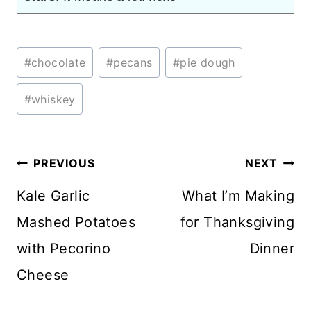
Post
#
chocolate
#
pecans
#
pie dough
Tags:
#
whiskey
Post
PREVIOUS
NEXT
navigation
Kale Garlic
What I’m Making
Mashed Potatoes
for Thanksgiving
with Pecorino
Dinner
Cheese