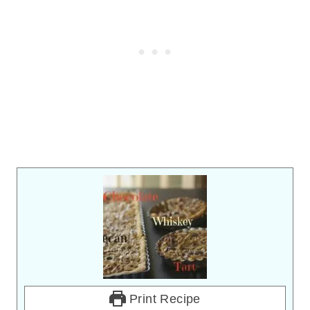
Print Recipe