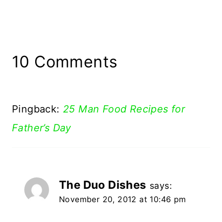
10 Comments
Pingback:
25 Man Food Recipes for
Father’s Day
The Duo Dishes
says:
November 20, 2012 at 10:46 pm