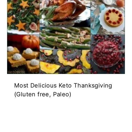
Most Delicious Keto Thanksgiving
(Gluten free, Paleo)