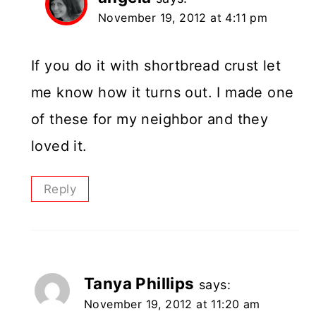
November 19, 2012 at 4:11 pm
If you do it with shortbread crust let
me know how it turns out. I made one
of these for my neighbor and they
loved it.
Reply
Tanya Phillips
says:
November 19, 2012 at 11:20 am