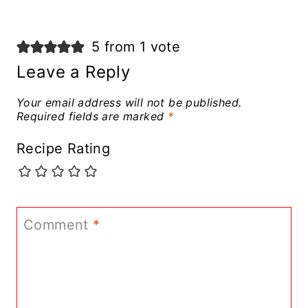
5 from 1 vote
Leave a Reply
Your email address will not be published.
Required fields are marked
*
Recipe Rating
Comment
*