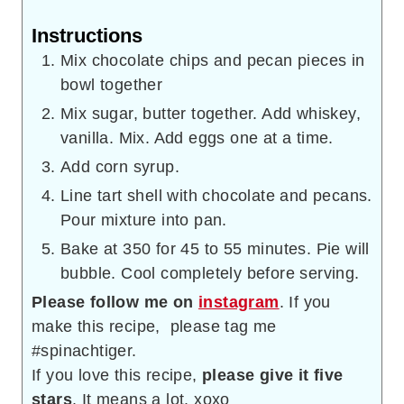
Instructions
Mix chocolate chips and pecan pieces in
bowl together
Mix sugar, butter together. Add whiskey,
vanilla. Mix. Add eggs one at a time.
Add corn syrup.
Line tart shell with chocolate and pecans.
Pour mixture into pan.
Bake at 350 for 45 to 55 minutes. Pie will
bubble. Cool completely before serving.
Please follow me on
instagram
. If you
make this recipe, please tag me
#spinachtiger.
If you love this recipe,
please give it five
stars
. It means a lot. xoxo