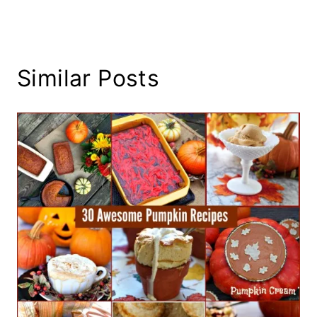
Similar Posts