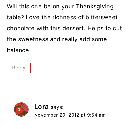
Will this one be on your Thanksgiving
table? Love the richness of bittersweet
chocolate with this dessert. Helps to cut
the sweetness and really add some
balance.
Reply
Lora
says:
November 20, 2012 at 9:54 am