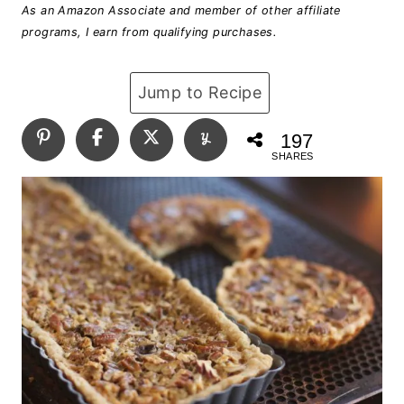
As an Amazon Associate and member of other affiliate
programs, I earn from qualifying purchases.
Jump to Recipe
197
SHARES