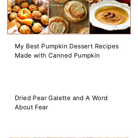
My Best Pumpkin Dessert Recipes
Made with Canned Pumpkin
Dried Pear Galette and A Word
About Fear