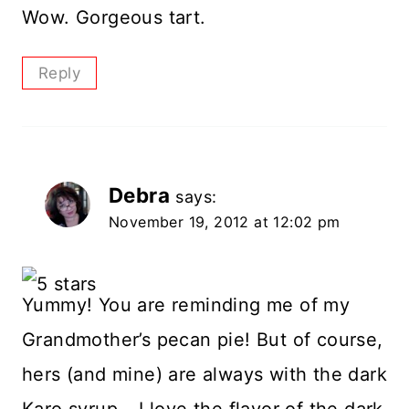
Wow. Gorgeous tart.
Reply
Debra
says:
November 19, 2012 at 12:02 pm
Yummy! You are reminding me of my
Grandmother’s pecan pie! But of course,
hers (and mine) are always with the dark