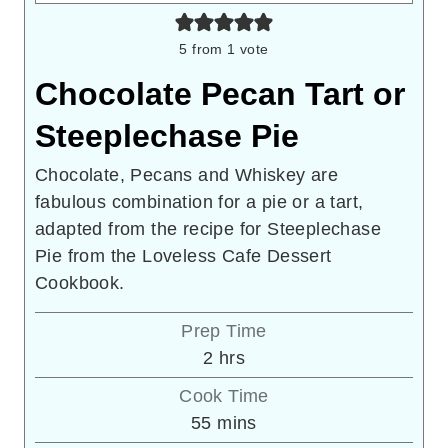
5
from 1 vote
Chocolate Pecan Tart or
Steeplechase Pie
Chocolate, Pecans and Whiskey are
fabulous combination for a pie or a tart,
adapted from the recipe for Steeplechase
Pie from the Loveless Cafe Dessert
Cookbook.
Prep Time
hours
2
hrs
Cook Time
minutes
55
mins