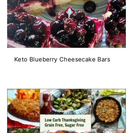
Keto Blueberry Cheesecake Bars