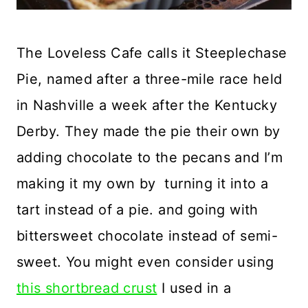
The Loveless Cafe calls it Steeplechase
Pie, named after a three-mile race held
in Nashville a week after the Kentucky
Derby. They made the pie their own by
adding chocolate to the pecans and I’m
making it my own by turning it into a
tart instead of a pie. and going with
bittersweet chocolate instead of semi-
sweet. You might even consider using
this shortbread crust
I used in a