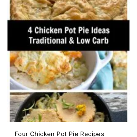
Four Chicken Pot Pie Recipes