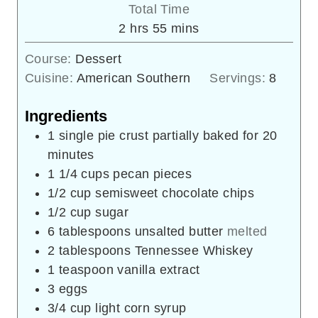
Total Time
hours
minutes
2
hrs
55
mins
Course:
Dessert
Cuisine:
American Southern
Servings:
8
Ingredients
1
single pie crust partially baked for 20
minutes
1 1/4
cups
pecan pieces
1/2
cup
semisweet chocolate chips
1/2
cup
sugar
6
tablespoons
unsalted butter
melted
2
tablespoons
Tennessee Whiskey
1
teaspoon
vanilla extract
3
eggs
3/4
cup
light corn syrup