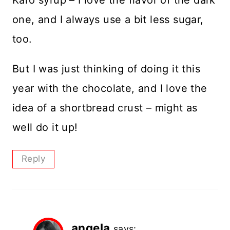
Karo syrup – I love the flavor of the dark
one, and I always use a bit less sugar,
too.
But I was just thinking of doing it this
year with the chocolate, and I love the
idea of a shortbread crust – might as
well do it up!
Reply
angela
says: