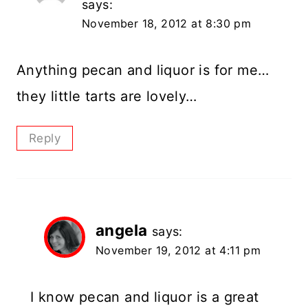
says:
November 18, 2012 at 8:30 pm
Anything pecan and liquor is for me…
they little tarts are lovely…
Reply
angela
says:
November 19, 2012 at 4:11 pm
I know pecan and liquor is a great