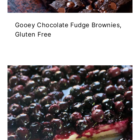
Gooey Chocolate Fudge Brownies,
Gluten Free