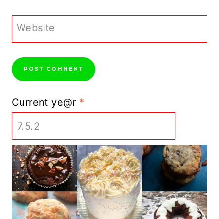
Website
Current ye@r
*