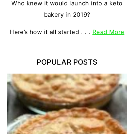
Who knew it would launch into a keto
bakery in 2019?
Here’s how it all started . . .
Read More
POPULAR POSTS