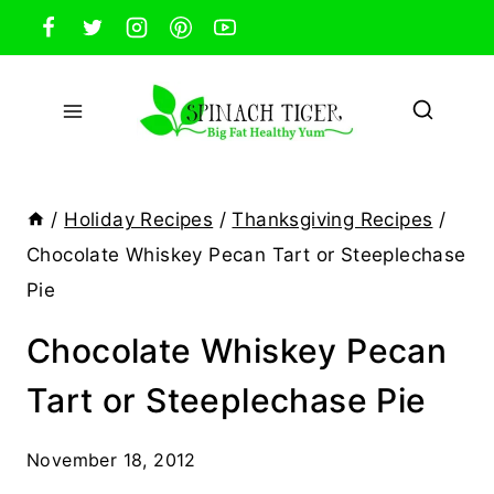
Skip
to
content
/
Holiday Recipes
/
Thanksgiving Recipes
/
Chocolate Whiskey Pecan Tart or Steeplechase
Pie
Chocolate Whiskey Pecan
Tart or Steeplechase Pie
November 18, 2012