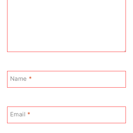
Name
*
Email
*