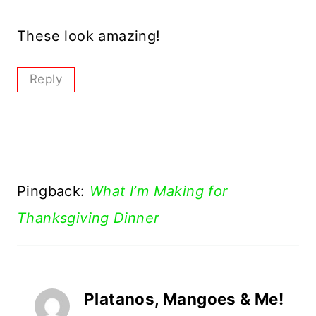
These look amazing!
Reply
Pingback:
What I’m Making for
Thanksgiving Dinner
Platanos, Mangoes & Me!