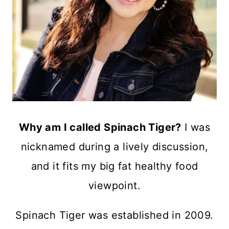
Why am I called Spinach Tiger?
I was
nicknamed during a lively discussion,
and it fits my big fat healthy food
viewpoint.
Spinach Tiger was established in 2009.