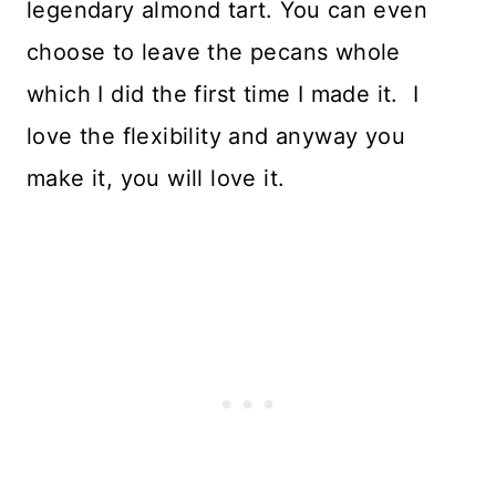
legendary almond tart. You can even
choose to leave the pecans whole
which I did the first time I made it. I
love the flexibility and anyway you
make it, you will love it.