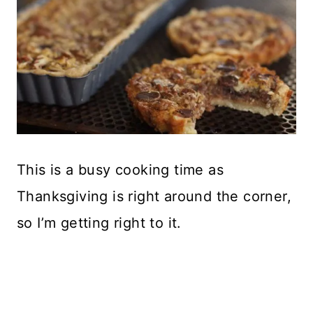
This is a busy cooking time as
Thanksgiving is right around the corner,
so I’m getting right to it.