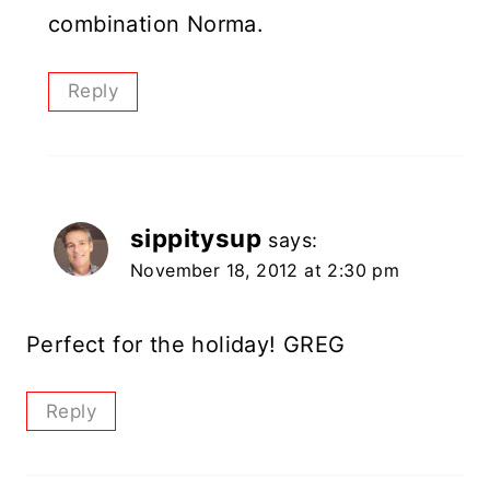
combination Norma.
Reply
sippitysup
says:
November 18, 2012 at 2:30 pm
Perfect for the holiday! GREG
Reply