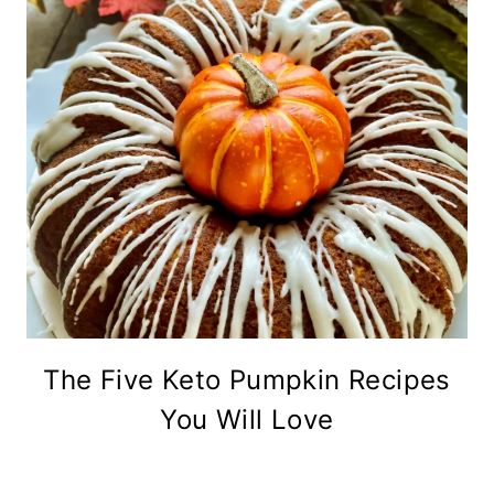
The Five Keto Pumpkin Recipes
You Will Love