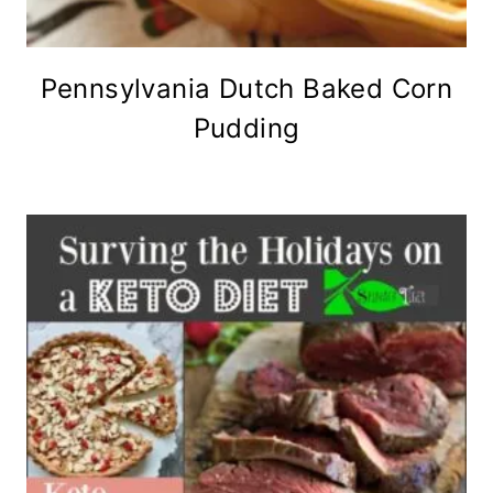
Pennsylvania Dutch Baked Corn
Pudding