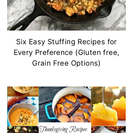
Six Easy Stuffing Recipes for
Every Preference (Gluten free,
Grain Free Options)