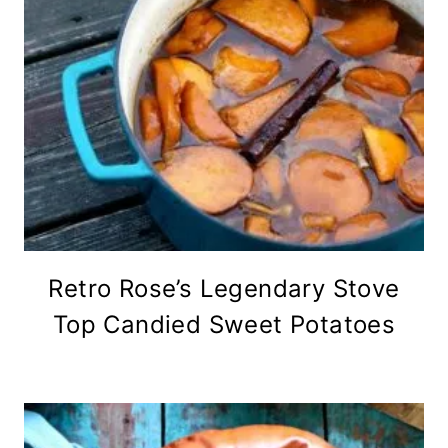
Retro Rose’s Legendary Stove
Top Candied Sweet Potatoes