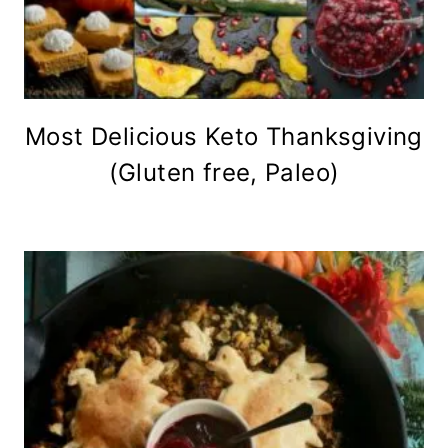
Most Delicious Keto Thanksgiving
(Gluten free, Paleo)