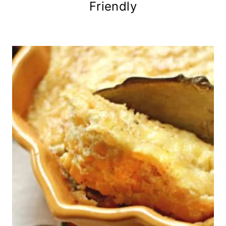
Friendly