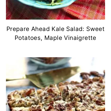
Prepare Ahead Kale Salad: Sweet
Potatoes, Maple Vinaigrette