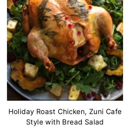
Holiday Roast Chicken, Zuni Cafe
Style with Bread Salad