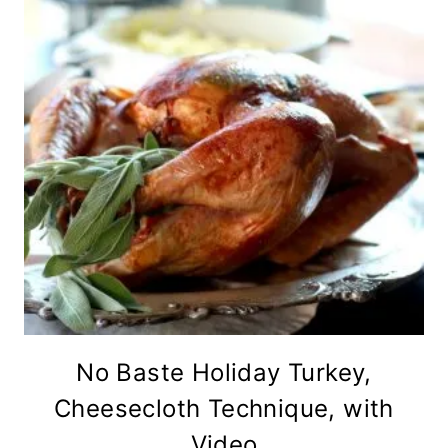
No Baste Holiday Turkey,
Cheesecloth Technique, with
Video