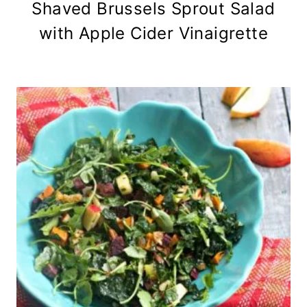
Shaved Brussels Sprout Salad
with Apple Cider Vinaigrette