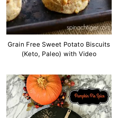
Grain Free Sweet Potato Biscuits
(Keto, Paleo) with Video