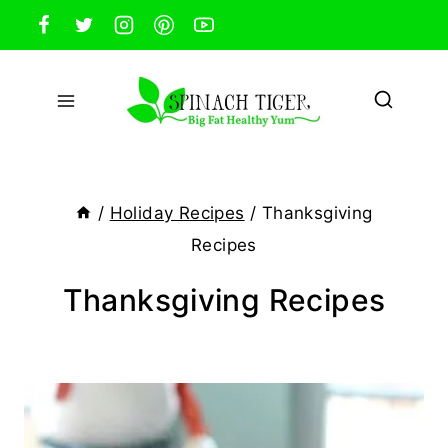
Skip
to
content
/
Holiday Recipes
/
Thanksgiving
Recipes
Thanksgiving Recipes