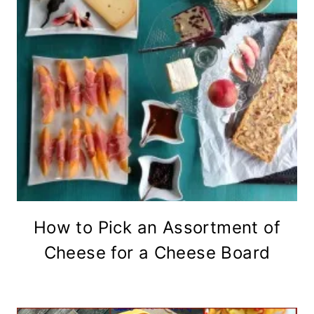
How to Pick an Assortment of
Cheese for a Cheese Board