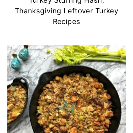
Turkey Stuffing Hash,
Thanksgiving Leftover Turkey
Recipes