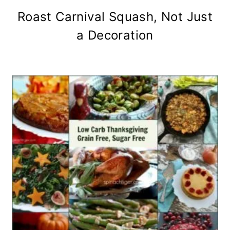
Roast Carnival Squash, Not Just
a Decoration