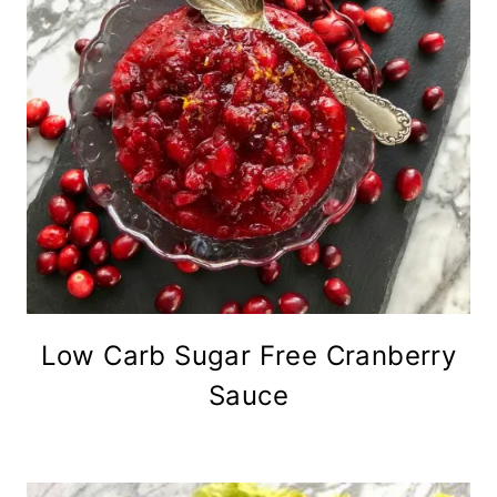
Low Carb Sugar Free Cranberry
Sauce