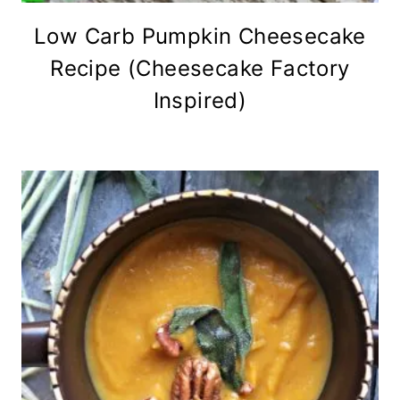
Low Carb Pumpkin Cheesecake
Recipe (Cheesecake Factory
Inspired)