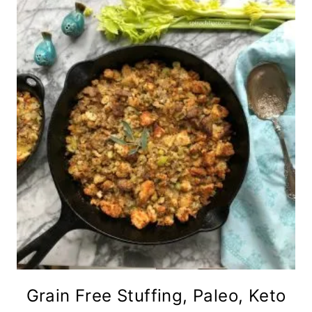
Grain Free Stuffing, Paleo, Keto