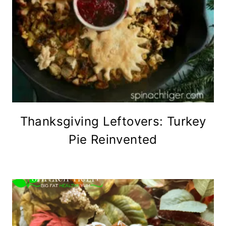
Thanksgiving Leftovers: Turkey
Pie Reinvented