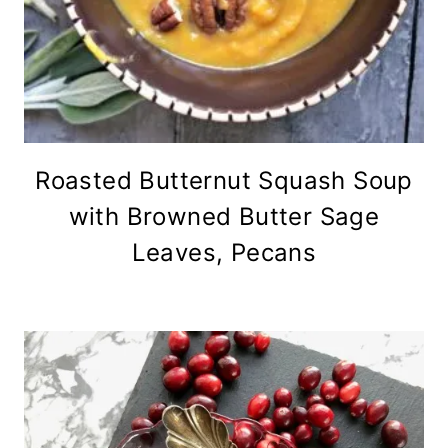
Roasted Butternut Squash Soup
with Browned Butter Sage
Leaves, Pecans