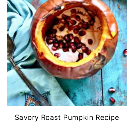
Savory Roast Pumpkin Recipe