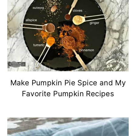
Make Pumpkin Pie Spice and My
Favorite Pumpkin Recipes