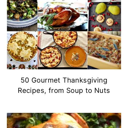
50 Gourmet Thanksgiving
Recipes, from Soup to Nuts