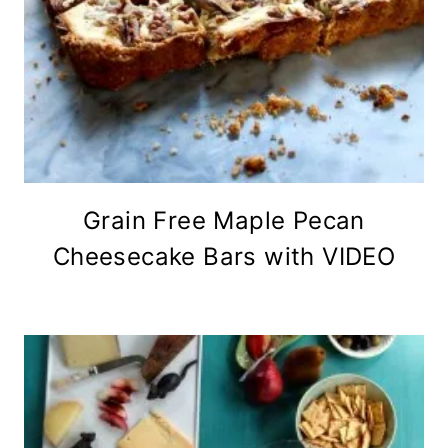
Grain Free Maple Pecan
Cheesecake Bars with VIDEO