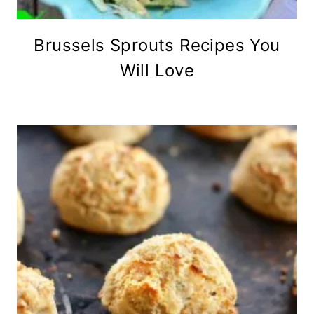
Brussels Sprouts Recipes You
Will Love