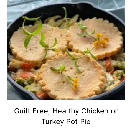
Guilt Free, Healthy Chicken or
Turkey Pot Pie