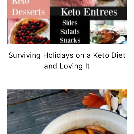
Surviving Holidays on a Keto Diet
and Loving It