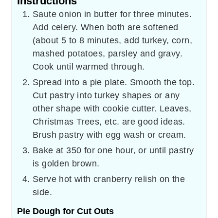
Instructions
Saute onion in butter for three minutes.
Add celery. When both are softened
(about 5 to 8 minutes, add turkey, corn,
mashed potatoes, parsley and gravy.
Cook until warmed through.
Spread into a pie plate. Smooth the top.
Cut pastry into turkey shapes or any
other shape with cookie cutter. Leaves,
Christmas Trees, etc. are good ideas.
Brush pastry with egg wash or cream.
Bake at 350 for one hour, or until pastry
is golden brown.
Serve hot with cranberry relish on the
side.
Pie Dough for Cut Outs