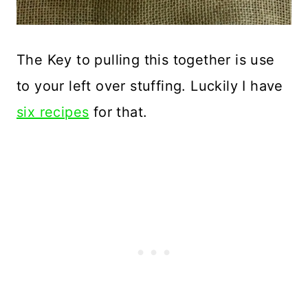
The Key to pulling this together is use
to your left over stuffing. Luckily I have
six recipes
for that.