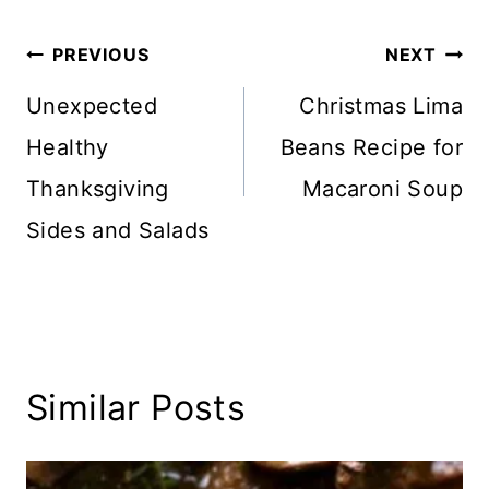
Post
PREVIOUS
NEXT
navigation
Unexpected
Christmas Lima
Healthy
Beans Recipe for
Thanksgiving
Macaroni Soup
Sides and Salads
Similar Posts