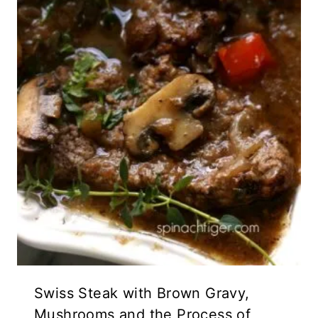
Swiss Steak with Brown Gravy,
Mushrooms and the Process of