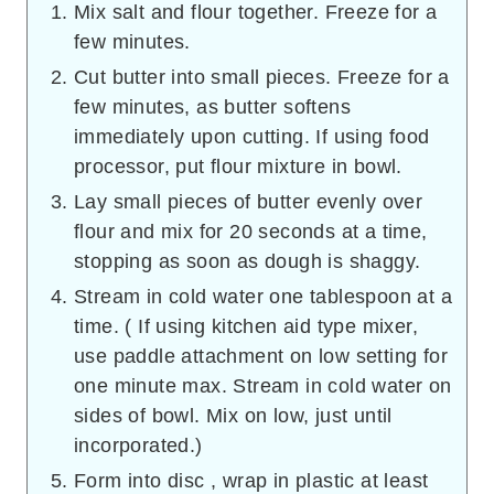
Mix salt and flour together. Freeze for a
few minutes.
Cut butter into small pieces. Freeze for a
few minutes, as butter softens
immediately upon cutting. If using food
processor, put flour mixture in bowl.
Lay small pieces of butter evenly over
flour and mix for 20 seconds at a time,
stopping as soon as dough is shaggy.
Stream in cold water one tablespoon at a
time. ( If using kitchen aid type mixer,
use paddle attachment on low setting for
one minute max. Stream in cold water on
sides of bowl. Mix on low, just until
incorporated.)
Form into disc , wrap in plastic at least