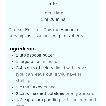
hour
1
hr
Total Time
hour
minutes
1
hr
20
mins
Course:
Entree
Cuisine:
American
Servings:
6
Author:
Angela Roberts
Ingredients
1
tablespoon
butter
1
large onion
minced
2-4
stalks of celery
diced with leaves
(you can leave out, if you have in
stuffing).
2
cups
turkey
cubed
2
cups
mashed potatoes
or any amount
1-2
cups
corn pudding
or 1 can creamed