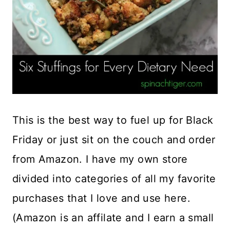
This is the best way to fuel up for Black
Friday or just sit on the couch and order
from Amazon. I have my own store
divided into categories of all my favorite
purchases that I love and use here.
(Amazon is an affilate and I earn a small