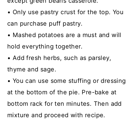
except green beans casserole.
• Only use pastry crust for the top. You
can purchase puff pastry.
• Mashed potatoes are a must and will
hold everything together.
• Add fresh herbs, such as parsley,
thyme and sage.
• You can use some stuffing or dressing
at the bottom of the pie. Pre-bake at
bottom rack for ten minutes. Then add
mixture and proceed with recipe.