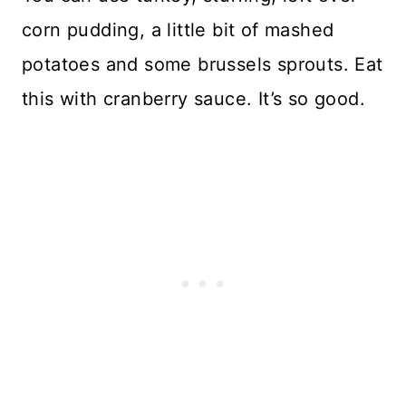
corn pudding, a little bit of mashed
potatoes and some brussels sprouts. Eat
this with cranberry sauce. It’s so good.