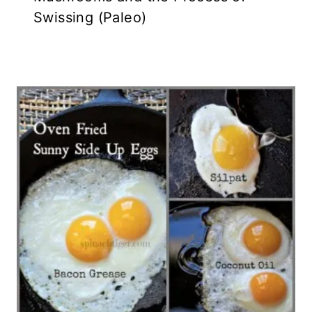
Swissing (Paleo)