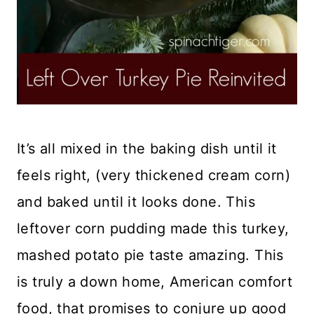
It’s all mixed in the baking dish until it
feels right, (very thickened cream corn)
and baked until it looks done. This
leftover corn pudding made this turkey,
mashed potato pie taste amazing. This
is truly a down home, American comfort
food, that promises to conjure up good