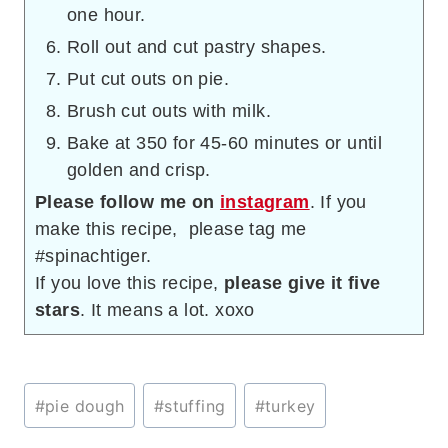
one hour.
Roll out and cut pastry shapes.
Put cut outs on pie.
Brush cut outs with milk.
Bake at 350 for 45-60 minutes or until
golden and crisp.
Please follow me on
instagram
. If you
make this recipe, please tag me
#spinachtiger.
If you love this recipe,
please give it five
stars
. It means a lot. xoxo
Post
#
pie dough
#
stuffing
#
turkey
Tags: