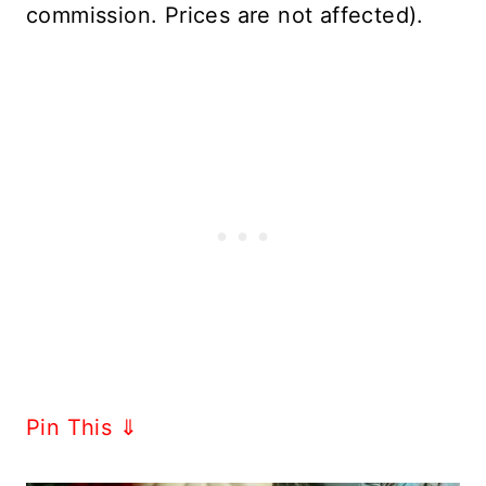
commission. Prices are not affected).
Pin This ⇓