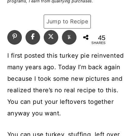
programs, I earn from qualifying purchases.
Jump to Recipe
45
SHARES
I first posted this turkey pie reinvented
many years ago. Today I’m back again
because I took some new pictures and
realized there’s no real recipe to this.
You can put your leftovers together
anyway you want.
You can use turkey, stuffing, left over