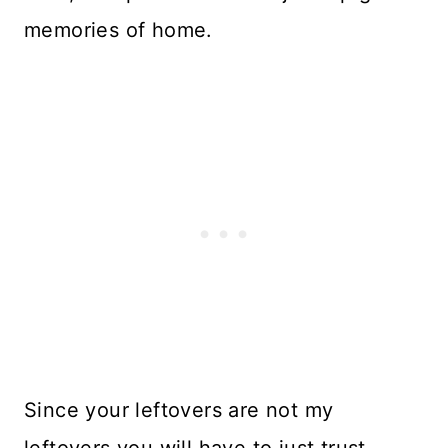
memories of home.
Since your leftovers are not my