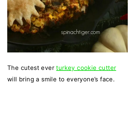
The cutest ever
turkey cookie cutter
will bring a smile to everyone’s face.