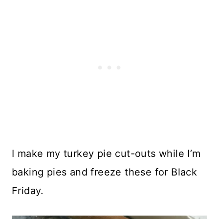
I make my turkey pie cut-outs while I’m
baking pies and freeze these for Black
Friday.