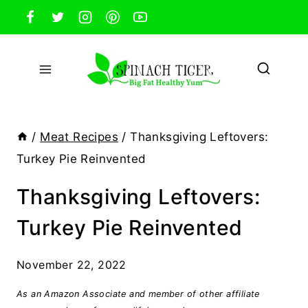
Skip
to
content
/
Meat Recipes
/
Thanksgiving Leftovers:
Turkey Pie Reinvented
Thanksgiving Leftovers:
Turkey Pie Reinvented
November 22, 2022
As an Amazon Associate and member of other affiliate