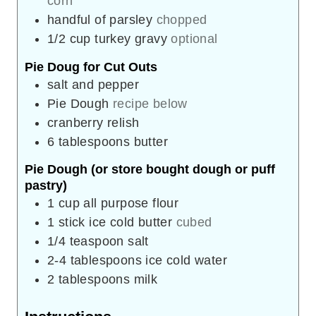
corn
handful of parsley
chopped
1/2
cup
turkey gravy
optional
Pie Doug for Cut Outs
salt and pepper
Pie Dough
recipe below
cranberry relish
6
tablespoons
butter
Pie Dough (or store bought dough or puff
pastry)
1
cup
all purpose flour
1
stick ice cold butter
cubed
1/4
teaspoon
salt
2-4
tablespoons
ice cold water
2
tablespoons
milk