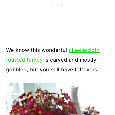
We know this wonderful
cheesecloth
roasted turkey
is carved and mostly
gobbled, but you still have leftovers.