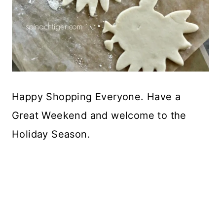
Happy Shopping Everyone. Have a
Great Weekend and welcome to the
Holiday Season.