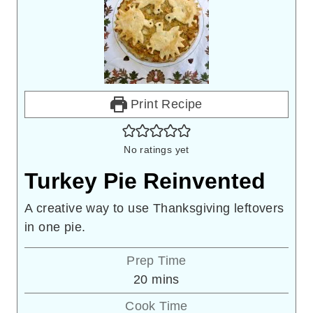
Print Recipe
No ratings yet
Turkey Pie Reinvented
A creative way to use Thanksgiving leftovers
in one pie.
Prep Time
minutes
20
mins
Cook Time