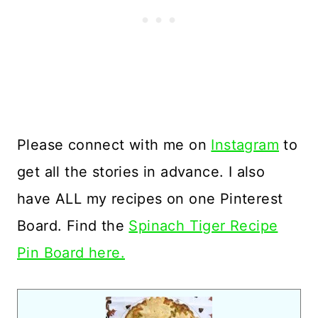
Please connect with me on
Instagram
to
get all the stories in advance. I also
have ALL my recipes on one Pinterest
Board. Find the
Spinach Tiger Recipe
Pin Board here.