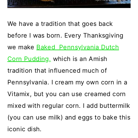
We have a tradition that goes back
before I was born. Every Thanksgiving
we make
Baked Pennsylvania Dutch
Corn Pudding,
which is an Amish
tradition that influenced much of
Pennsylvania. I cream my own corn in a
Vitamix, but you can use creamed corn
mixed with regular corn. I add buttermilk
(you can use milk) and eggs to bake this
iconic dish.