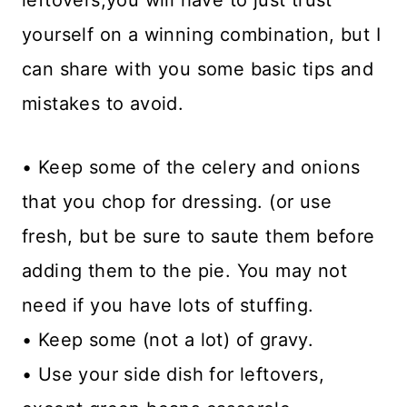
leftovers,you will have to just trust
yourself on a winning combination, but I
can share with you some basic tips and
mistakes to avoid.
• Keep some of the celery and onions
that you chop for dressing. (or use
fresh, but be sure to saute them before
adding them to the pie. You may not
need if you have lots of stuffing.
• Keep some (not a lot) of gravy.
• Use your side dish for leftovers,