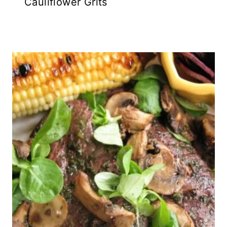
Cauliflower Grits