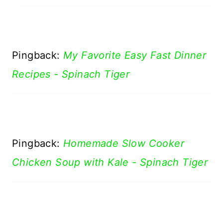
Pingback:
My Favorite Easy Fast Dinner
Recipes - Spinach Tiger
Pingback:
Homemade Slow Cooker
Chicken Soup with Kale - Spinach Tiger