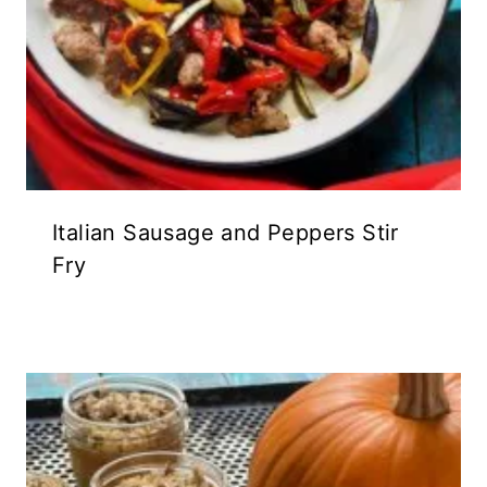
Italian Sausage and Peppers Stir
Fry