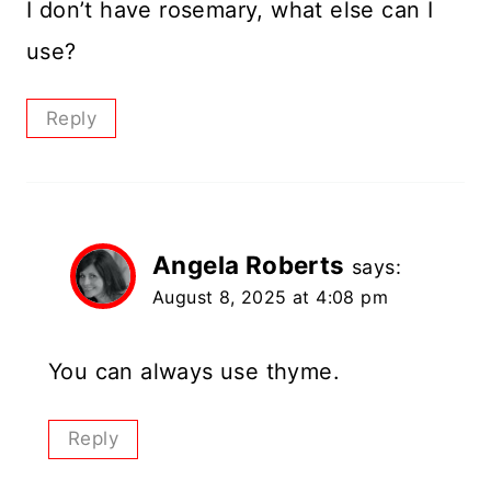
I don’t have rosemary, what else can I
use?
Reply
Angela Roberts
says:
August 8, 2025 at 4:08 pm
You can always use thyme.
Reply