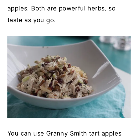
apples. Both are powerful herbs, so
taste as you go.
You can use Granny Smith tart apples