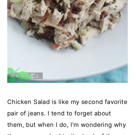
Chicken Salad is like my second favorite
pair of jeans. I tend to forget about
them, but when I do, I’m wondering why