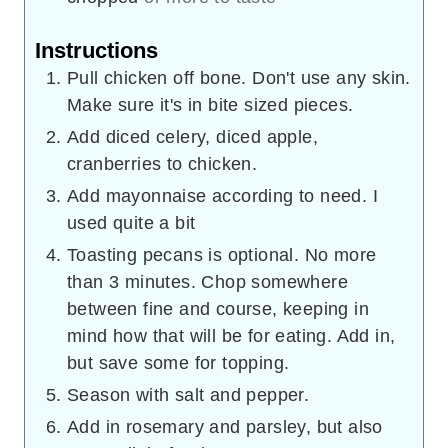
Instructions
Pull chicken off bone. Don't use any skin.
Make sure it's in bite sized pieces.
Add diced celery, diced apple,
cranberries to chicken.
Add mayonnaise according to need. I
used quite a bit
Toasting pecans is optional. No more
than 3 minutes. Chop somewhere
between fine and course, keeping in
mind how that will be for eating. Add in,
but save some for topping.
Season with salt and pepper.
Add in rosemary and parsley, but also