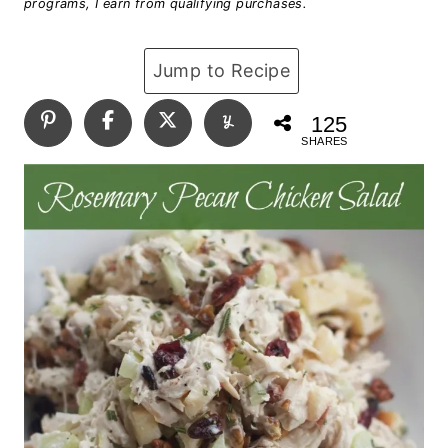
programs, I earn from qualifying purchases.
Jump to Recipe
125
SHARES