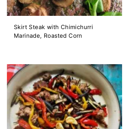
Skirt Steak with Chimichurri
Marinade, Roasted Corn