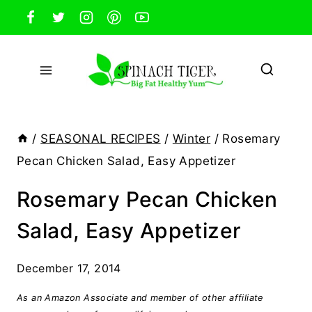
Skip
to
content
/
SEASONAL RECIPES
/
Winter
/
Rosemary
Pecan Chicken Salad, Easy Appetizer
Rosemary Pecan Chicken
Salad, Easy Appetizer
December 17, 2014
As an Amazon Associate and member of other affiliate