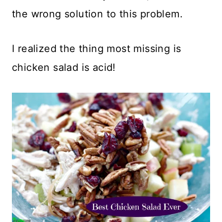
the wrong solution to this problem.
I realized the thing most missing is
chicken salad is acid!