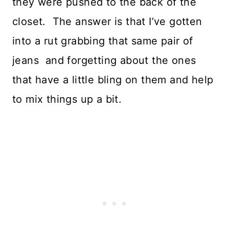
they were pushed to the back of the
closet. The answer is that I’ve gotten
into a rut grabbing that same pair of
jeans and forgetting about the ones
that have a little bling on them and help
to mix things up a bit.