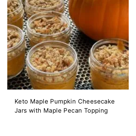
Keto Maple Pumpkin Cheesecake
Jars with Maple Pecan Topping