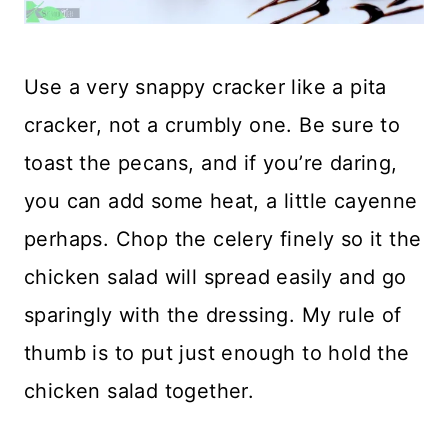
Use a very snappy cracker like a pita
cracker, not a crumbly one. Be sure to
toast the pecans, and if you’re daring,
you can add some heat, a little cayenne
perhaps. Chop the celery finely so it the
chicken salad will spread easily and go
sparingly with the dressing. My rule of
thumb is to put just enough to hold the
chicken salad together.