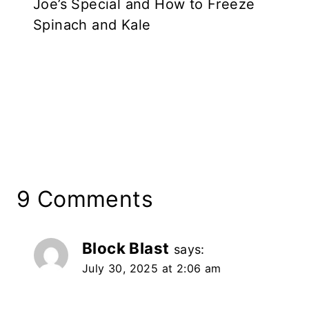
Joe’s Special and How to Freeze
Spinach and Kale
9 Comments
Block Blast
says:
July 30, 2025 at 2:06 am