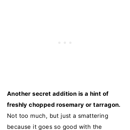
Another secret addition is a hint of
freshly chopped rosemary or tarragon.
Not too much, but just a smattering
because it goes so good with the