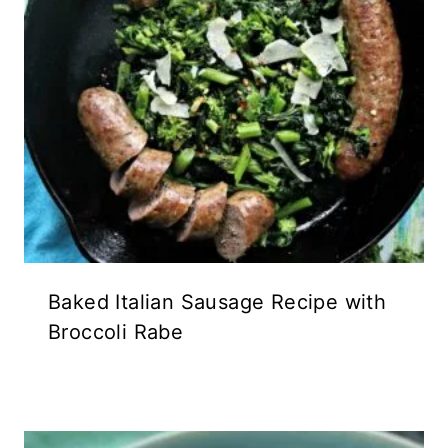
Baked Italian Sausage Recipe with
Broccoli Rabe