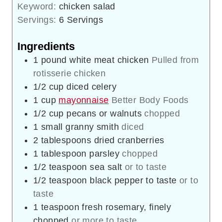
Keyword:
chicken salad
Servings:
6
Servings
Ingredients
1
pound
white meat chicken
Pulled from
rotisserie chicken
1/2
cup
diced celery
1
cup
mayonnaise
Better Body Foods
1/2
cup
pecans or walnuts
chopped
1
small
granny smith
diced
2
tablespoons
dried cranberries
1
tablespoon
parsley
chopped
1/2
teaspoon
sea salt
or to taste
1/2
teaspoon
black pepper to taste
or to
taste
1
teaspoon
fresh rosemary, finely
chopped
or more to taste