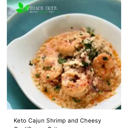
Keto Cajun Shrimp and Cheesy