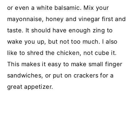
or even a white balsamic. Mix your
mayonnaise, honey and vinegar first and
taste. It should have enough zing to
wake you up, but not too much. I also
like to shred the chicken, not cube it.
This makes it easy to make small finger
sandwiches, or put on crackers for a
great appetizer.