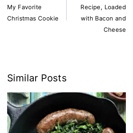
My Favorite
Recipe, Loaded
Christmas Cookie
with Bacon and
Cheese
Similar Posts