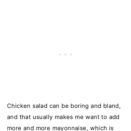
Chicken salad can be boring and bland,
and that usually makes me want to add
more and more mayonnaise, which is