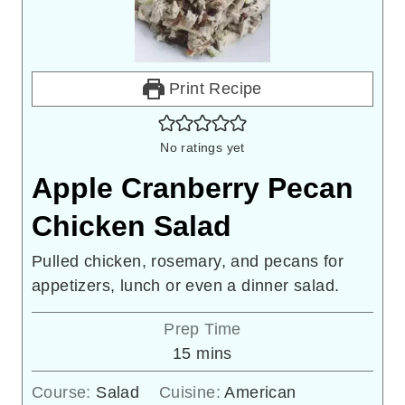
Print Recipe
No ratings yet
Apple Cranberry Pecan
Chicken Salad
Pulled chicken, rosemary, and pecans for
appetizers, lunch or even a dinner salad.
Prep Time
minutes
15
mins
Course:
Salad
Cuisine:
American