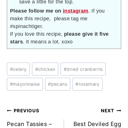
save a little for the top.
Please follow me on
instagram
. If you
make this recipe, please tag me
#spinachtiger.
If you love this recipe,
please give it five
stars
. It means a lot. xoxo
Post
#
celery
#
chicken
#
dried cranberris
Tags:
#
mayonnaise
#
pecans
#
rosemary
Post
PREVIOUS
NEXT
navigation
Pecan Tassies –
Best Deviled Egg