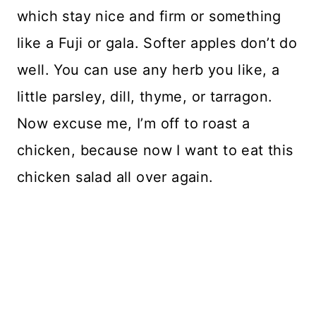
which stay nice and firm or something
like a Fuji or gala. Softer apples don’t do
well. You can use any herb you like, a
little parsley, dill, thyme, or tarragon.
Now excuse me, I’m off to roast a
chicken, because now I want to eat this
chicken salad all over again.