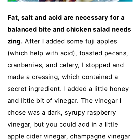
Fat, salt and acid are necessary for a
balanced bite and chicken salad needs
zing.
After I added some fuji apples
(which help with acid), toasted pecans,
cranberries, and celery, I stopped and
made a dressing, which contained a
secret ingredient. I added a little honey
and little bit of vinegar. The vinegar I
chose was a dark, syrupy raspberry
vinegar, but you could add in a little
apple cider vinegar, champagne vinegar