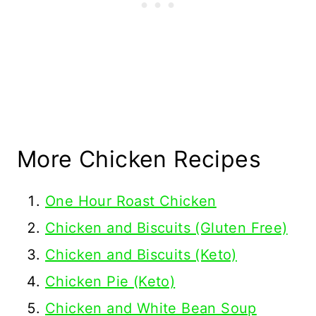
More Chicken Recipes
One Hour Roast Chicken
Chicken and Biscuits (Gluten Free)
Chicken and Biscuits (Keto)
Chicken Pie (Keto)
Chicken and White Bean Soup