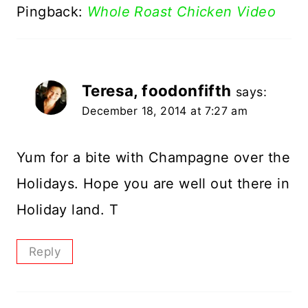
Pingback:
Whole Roast Chicken Video
Teresa, foodonfifth
says:
December 18, 2014 at 7:27 am
Yum for a bite with Champagne over the
Holidays. Hope you are well out there in
Holiday land. T
Reply