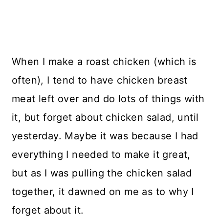
When I make a roast chicken (which is
often), I tend to have chicken breast
meat left over and do lots of things with
it, but forget about chicken salad, until
yesterday. Maybe it was because I had
everything I needed to make it great,
but as I was pulling the chicken salad
together, it dawned on me as to why I
forget about it.