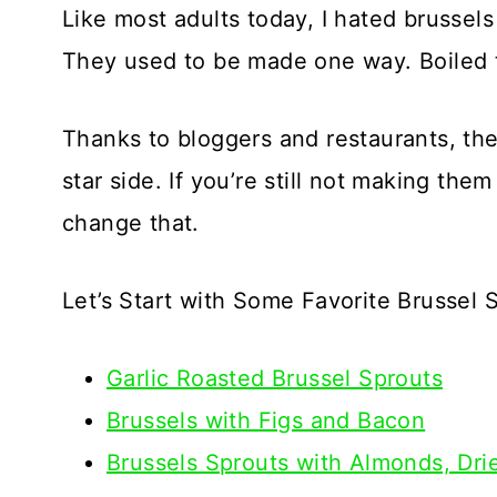
Like most adults today, I hated brussel
They used to be made one way. Boiled t
Thanks to bloggers and restaurants, the
star side. If you’re still not making the
change that.
Let’s Start with Some Favorite Brussel 
Garlic Roasted Brussel Sprouts
Brussels with Figs and Bacon
Brussels Sprouts with Almonds, Dri