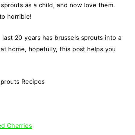
s sprouts as a child, and now love them.
o horrible!
 last 20 years has brussels sprouts into a
m at home, hopefully, this post helps you
Sprouts Recipes
ed Cherries