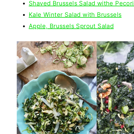
Shaved Brussels Salad withe Pecor
Kale Winter Salad with Brussels
Apple, Brussels Sprout Salad