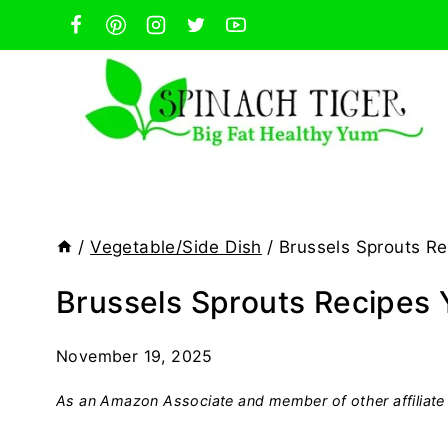
Skip
to
content
/
Vegetable/Side Dish
/
Brussels Sprouts Re
Brussels Sprouts Recipes 
November 19, 2025
As an Amazon Associate and member of other affiliate 