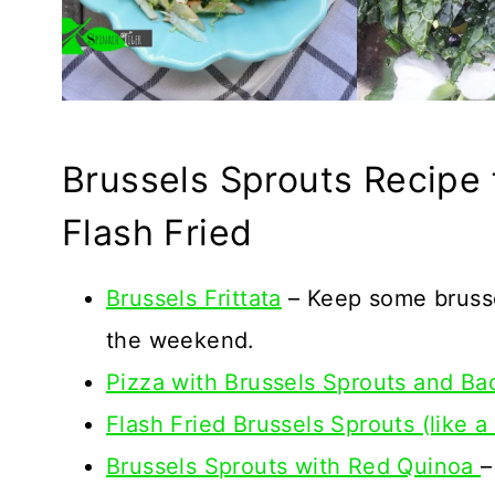
Brussels Sprouts Recipe f
Flash Fried
Brussels Frittata
– Keep some brusse
the weekend.
Pizza with Brussels Sprouts and Ba
Flash Fried Brussels Sprouts (like a
Brussels Sprouts with Red Quinoa
–