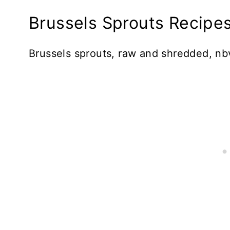
Brussels Sprouts Recipes
Brussels sprouts, raw and shredded, nb