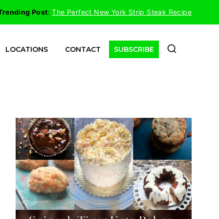
Trending Post
:
The Perfect New York Strip Steak Recipe
LOCATIONS
CONTACT
SUBSCRIBE