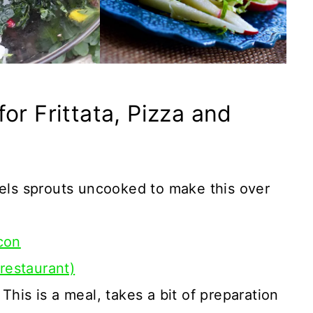
or Frittata, Pizza and
ls sprouts uncooked to make this over
con
 restaurant)
 This is a meal, takes a bit of preparation