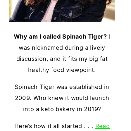
Why am I called Spinach Tiger?
I
was nicknamed during a lively
discussion, and it fits my big fat
healthy food viewpoint.
Spinach Tiger was established in
2009. Who knew it would launch
into a keto bakery in 2019?
Here’s how it all started . . .
Read