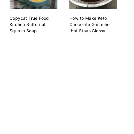
Copycat True Food
How to Make Keto
Kitchen Butternut
Chocolate Ganache
Squash Soup
that Stays Glossy