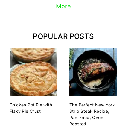
More
POPULAR POSTS
Chicken Pot Pie with
The Perfect New York
Flaky Pie Crust
Strip Steak Recipe,
Pan-Fried, Oven-
Roasted