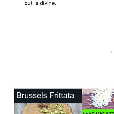
but is divine.