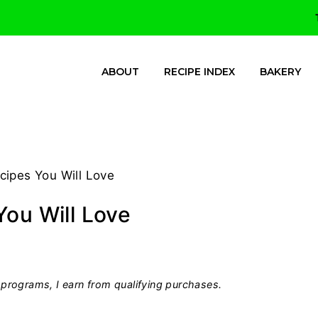
ABOUT
RECIPE INDEX
BAKERY
cipes You Will Love
You Will Love
programs, I earn from qualifying purchases.