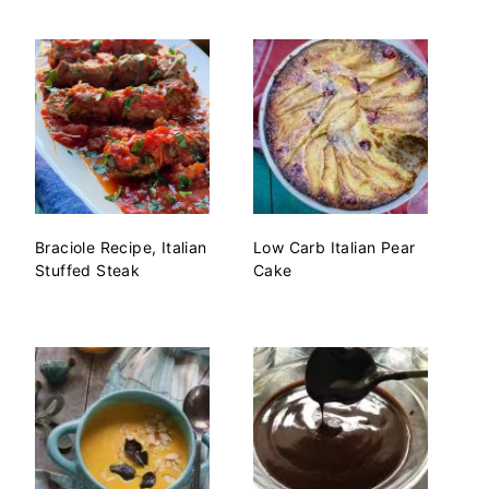
Braciole Recipe, Italian
Low Carb Italian Pear
Stuffed Steak
Cake