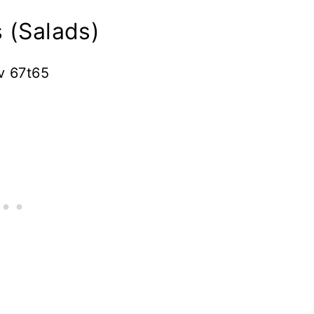
 (Salads)
v 67t65