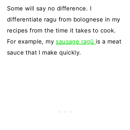
Some will say no difference. I
differentiate ragu from bolognese in my
recipes from the time it takes to cook.
For example, my
sausage ragû
is a meat
sauce that I make quickly.