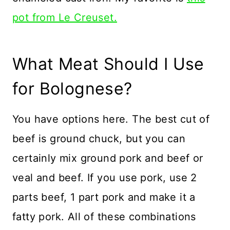
pot from Le Creuset.
What Meat Should I Use
for Bolognese?
You have options here. The best cut of
beef is ground chuck, but you can
certainly mix ground pork and beef or
veal and beef. If you use pork, use 2
parts beef, 1 part pork and make it a
fatty pork. All of these combinations