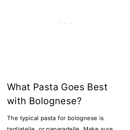
What Pasta Goes Best
with Bolognese?
The typical pasta for bolognese is
tagliatelle, or paparadelle. Make sure