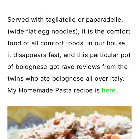
Served with tagliatelle or paparadelle,
(wide flat egg noodles), it is the comfort
food of all comfort foods. In our house,
it disappears fast, and this particular pot
of bolognese got rave reviews from the
twins who ate bolognese all over Italy.
My Homemade Pasta recipe is
here.