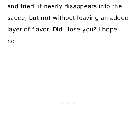
and fried, it nearly disappears into the
sauce, but not without leaving an added
layer of flavor. Did I lose you? I hope
not.