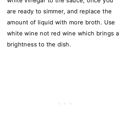
white vinegar to the sauce, once you
are ready to simmer, and replace the
amount of liquid with more broth. Use
white wine not red wine which brings a
brightness to the dish.