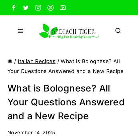
Skip
to
content
/
Italian Recipes
/
What is Bolognese? All
Your Questions Answered and a New Recipe
What is Bolognese? All
Your Questions Answered
and a New Recipe
November 14, 2025