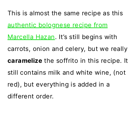
This is almost the same recipe as this
authentic bolognese recipe from
Marcella Hazan
. It’s still begins with
carrots, onion and celery, but we really
caramelize
the soffrito in this recipe. It
still contains milk and white wine, (not
red), but everything is added in a
different order.