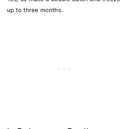
up to three months.