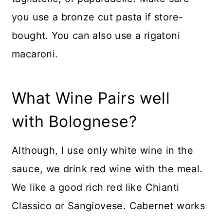
you use a bronze cut pasta if store-
bought. You can also use a rigatoni
macaroni.
What Wine Pairs well
with Bolognese?
Although, I use only white wine in the
sauce, we drink red wine with the meal.
We like a good rich red like Chianti
Classico or Sangiovese. Cabernet works