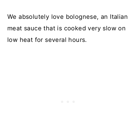
We absolutely love bolognese, an Italian
meat sauce that is cooked very slow on
low heat for several hours.