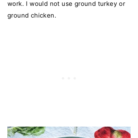
work. I would not use ground turkey or
ground chicken.