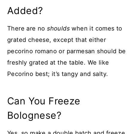
Added?
There are no
shoulds
when it comes to
grated cheese, except that either
pecorino romano or parmesan should be
freshly grated at the table. We like
Pecorino best; it’s tangy and salty.
Can You Freeze
Bolognese?
Yes, so make a double batch and freeze