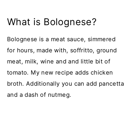
What is Bolognese?
Bolognese is a meat sauce, simmered
for hours, made with, soffritto, ground
meat, milk, wine and and little bit of
tomato. My new recipe adds chicken
broth. Additionally you can add pancetta
and a dash of nutmeg.