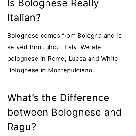
Is Bolognese Really
Italian?
Bolognese comes from Bologna and is
served throughout Italy. We ate
bolognese in Rome, Lucca and White
Bolognese in Montepulciano.
What’s the Difference
between Bolognese and
Ragu?