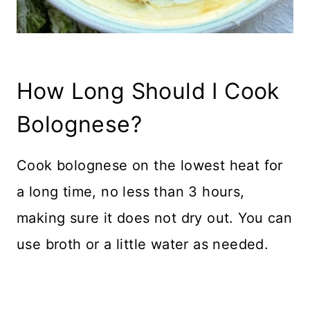
How Long Should I Cook
Bolognese?
Cook bolognese on the lowest heat for
a long time, no less than 3 hours,
making sure it does not dry out. You can
use broth or a little water as needed.