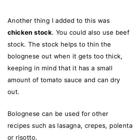
Another thing I added to this was
chicken stock
. You could also use beef
stock. The stock helps to thin the
bolognese out when it gets too thick,
keeping in mind that it has a small
amount of tomato sauce and can dry
out.
Bolognese can be used for other
recipes such as lasagna, crepes, polenta
or risotto.