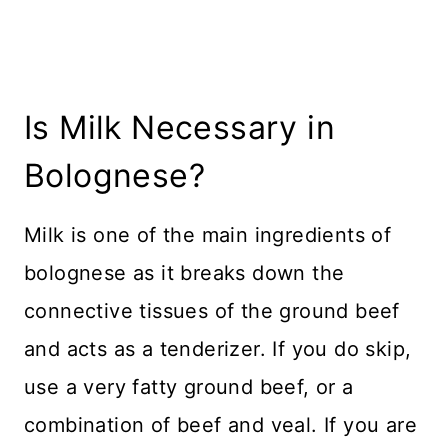
Is Milk Necessary in
Bolognese?
Milk is one of the main ingredients of
bolognese as it breaks down the
connective tissues of the ground beef
and acts as a tenderizer. If you do skip,
use a very fatty ground beef, or a
combination of beef and veal. If you are