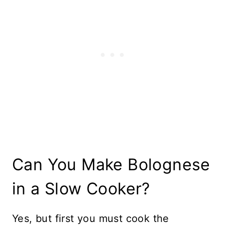
Can You Make Bolognese
in a Slow Cooker?
Yes, but first you must cook the