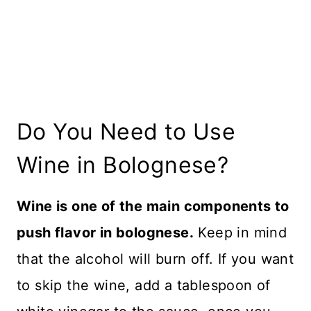
Do You Need to Use
Wine in Bolognese?
Wine is one of the main components to
push flavor in bolognese.
Keep in mind
that the alcohol will burn off. If you want
to skip the wine, add a tablespoon of