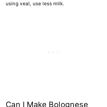
using veal, use less milk.
Can I Make Bolognese