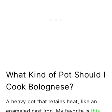
What Kind of Pot Should I
Cook Bolognese?
A heavy pot that retains heat, like an
enameled cast iron. My favorite is
this