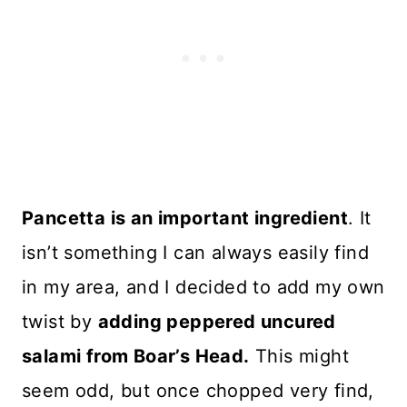
Pancetta is an important ingredient
. It
isn’t something I can always easily find
in my area, and I decided to add my own
twist by
adding peppered uncured
salami from Boar’s Head.
This might
seem odd, but once chopped very find,