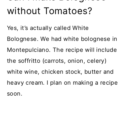
without Tomatoes?
Yes, it’s actually called White
Bolognese. We had white bolognese in
Montepulciano. The recipe will include
the soffritto (carrots, onion, celery)
white wine, chicken stock, butter and
heavy cream. I plan on making a recipe
soon.