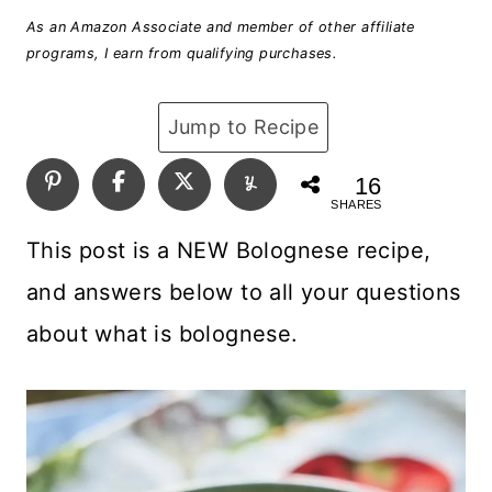
As an Amazon Associate and member of other affiliate
programs, I earn from qualifying purchases.
Jump to Recipe
16
SHARES
This post is a NEW Bolognese recipe,
and answers below to all your questions
about what is bolognese.