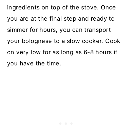
ingredients on top of the stove. Once
you are at the final step and ready to
simmer for hours, you can transport
your bolognese to a slow cooker. Cook
on very low for as long as 6-8 hours if
you have the time.