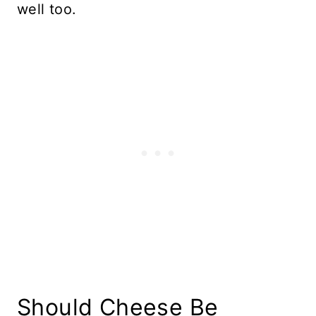
well too.
Should Cheese Be