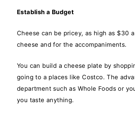
Establish a Budget
Cheese can be pricey, as high as $30 a 
cheese and for the accompaniments.
You can build a cheese plate by shopp
going to a places like Costco. The adv
department such as Whole Foods or your 
you taste anything.