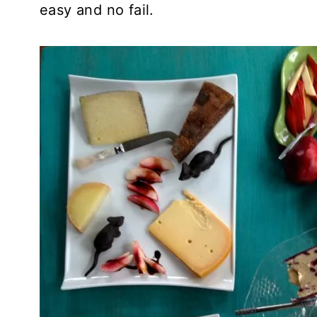
easy and no fail.