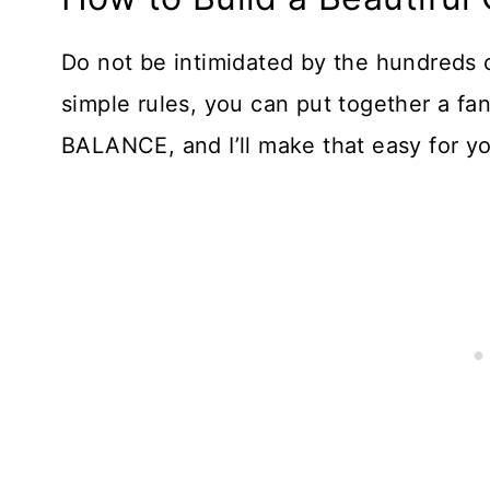
Do not be intimidated by the hundreds o
simple rules, you can put together a fan
BALANCE, and I’ll make that easy for y