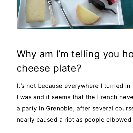
Why am I’m telling you ho
cheese plate?
It’s not because everywhere I turned i
I was and it seems that the French never
a party in Grenoble, after several cour
nearly caused a riot as people elbowed 