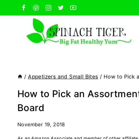
Skip
to
content
/
Appetizers and Small Bites
/
How to Pick 
How to Pick an Assortmen
Board
November 19, 2018
As an Amazon Associate and member of other affiliate 