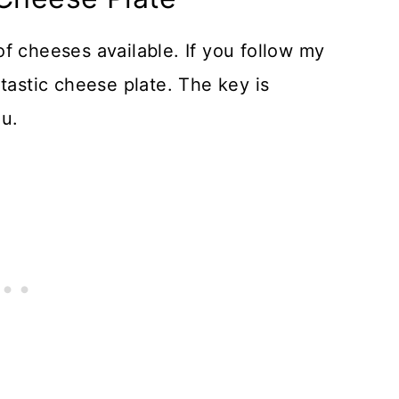
f cheeses available. If you follow my
tastic cheese plate. The key is
ou.