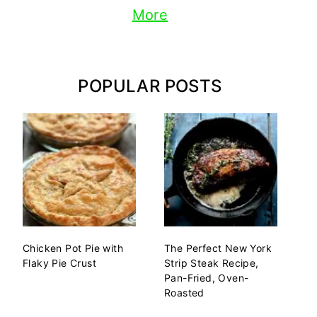
More
POPULAR POSTS
Chicken Pot Pie with
The Perfect New York
Flaky Pie Crust
Strip Steak Recipe,
Pan-Fried, Oven-
Roasted