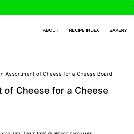
ABOUT
RECIPE INDEX
BAKERY
an Assortment of Cheese for a Cheese Board
t of Cheese for a Cheese
programs, I earn from qualifying purchases.