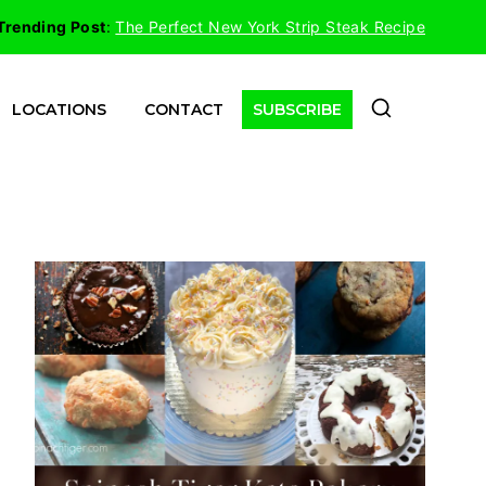
Trending Post
:
The Perfect New York Strip Steak Recipe
LOCATIONS
CONTACT
SUBSCRIBE