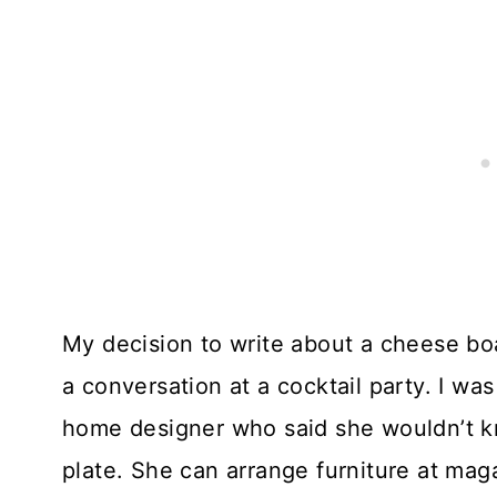
My decision to write about a cheese boa
a conversation at a cocktail party. I w
home designer who said she wouldn’t kn
plate. She can arrange furniture at maga