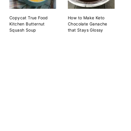
Copycat True Food
How to Make Keto
Kitchen Butternut
Chocolate Ganache
Squash Soup
that Stays Glossy