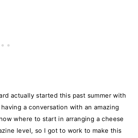
rd actually started this past summer with
as having a conversation with an amazing
ow where to start in arranging a cheese
zine level, so I got to work to make this