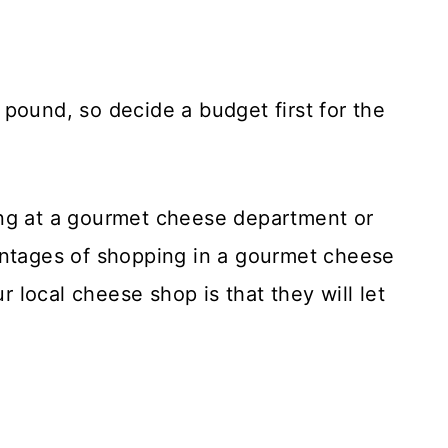
pound, so decide a budget first for the
ing at a gourmet cheese department or
antages of shopping in a gourmet cheese
local cheese shop is that they will let