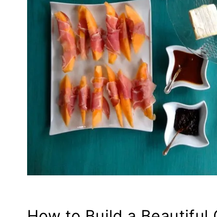
How to Build a Beautiful