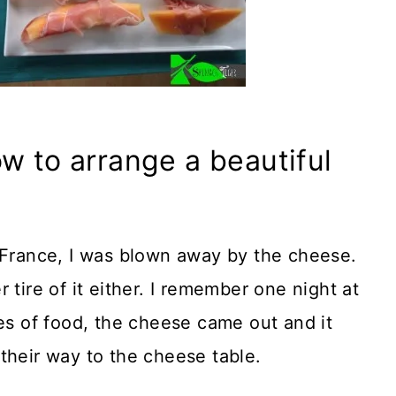
w to arrange a beautiful
n France, I was blown away by the cheese.
 tire of it either. I remember one night at
ses of food, the cheese came out and it
their way to the cheese table.