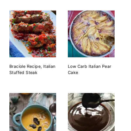
Braciole Recipe, Italian
Low Carb Italian Pear
Stuffed Steak
Cake