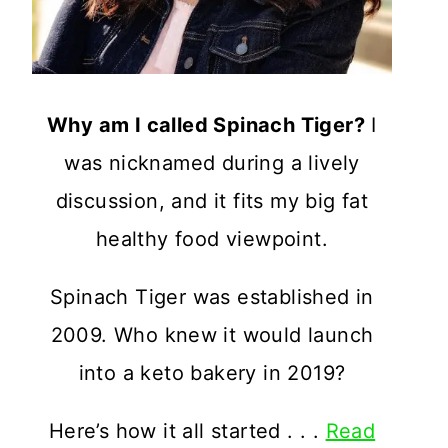
Why am I called Spinach Tiger?
I
was nicknamed during a lively
discussion, and it fits my big fat
healthy food viewpoint.
Spinach Tiger was established in
2009. Who knew it would launch
into a keto bakery in 2019?
Here’s how it all started . . .
Read