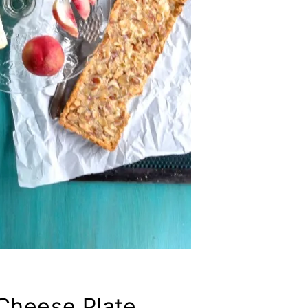
 Cheese Plate