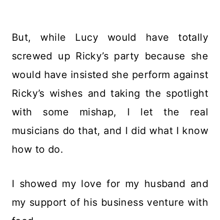
But, while Lucy would have totally
screwed up Ricky’s party because she
would have insisted she perform against
Ricky’s wishes and taking the spotlight
with some mishap, I let the real
musicians do that, and I did what I know
how to do.
I showed my love for my husband and
my support of his business venture with