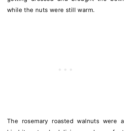
while the nuts were still warm.
The rosemary roasted walnuts were a