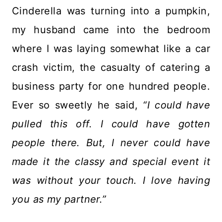
Cinderella was turning into a pumpkin,
my husband came into the bedroom
where I was laying somewhat like a car
crash victim, the casualty of catering a
business party for one hundred people.
Ever so sweetly he said,
“I could have
pulled this off. I could have gotten
people there. But, I never could have
made it the classy and special event it
was without your touch. I love having
you as my partner.”