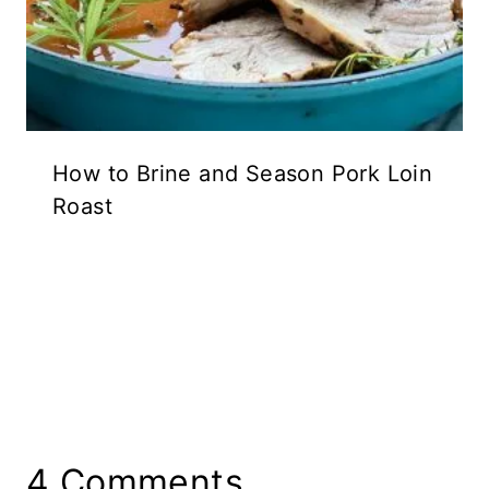
How to Brine and Season Pork Loin
Roast
4 Comments