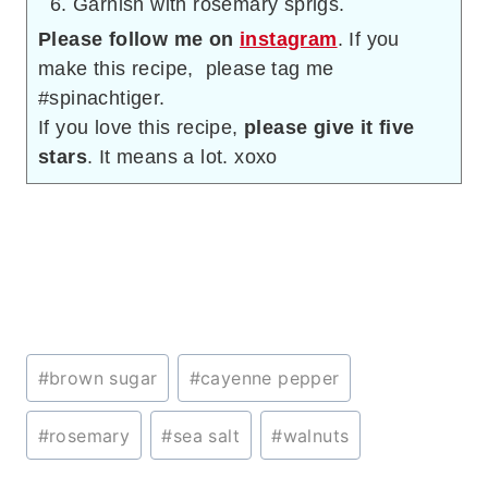
Garnish with rosemary sprigs.
Please follow me on
instagram
. If you
make this recipe, please tag me
#spinachtiger.
If you love this recipe,
please give it five
stars
. It means a lot. xoxo
Post
#
brown sugar
#
cayenne pepper
Tags:
#
rosemary
#
sea salt
#
walnuts