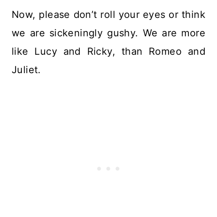
Now, please don’t roll your eyes or think
we are sickeningly gushy. We are more
like Lucy and Ricky, than Romeo and
Juliet.