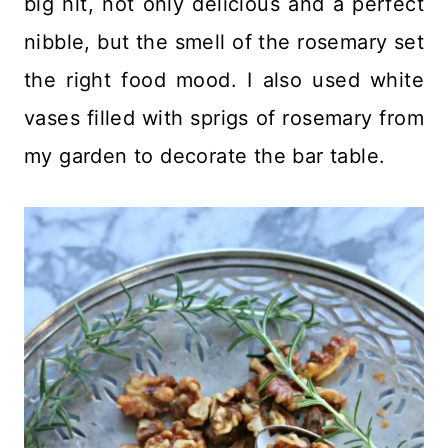
big hit, not only delicious and a perfect
nibble, but the smell of the rosemary set
the right food mood. I also used white
vases filled with sprigs of rosemary from
my garden to decorate the bar table.