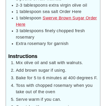
2-3
tablespoons
extra virgin olive oil
1
tablespoon
sea salt Order Here
1
tablespoon
Swerve Brown Sugar Order
Here
3
tablespoons
finely chopped fresh
rosemary
Extra rosemary for garnish
Instructions
Mix olive oil and salt with walnuts.
Add brown sugar if using.
Bake for 5 to 6 minutes at 400 degrees F.
Toss with chopped rosemary when you
take out of the oven
Serve warm if you can.