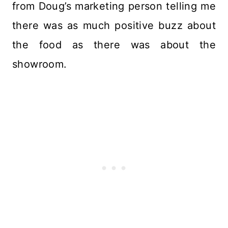
from Doug’s marketing person telling me
there was as much positive buzz about
the food as there was about the
showroom.