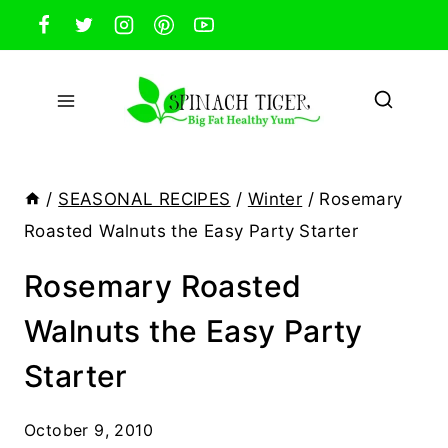
Skip
to
content
/
SEASONAL RECIPES
/
Winter
/
Rosemary
Roasted Walnuts the Easy Party Starter
Rosemary Roasted
Walnuts the Easy Party
Starter
October 9, 2010