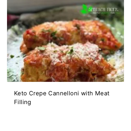
Keto Crepe Cannelloni with Meat
Filling