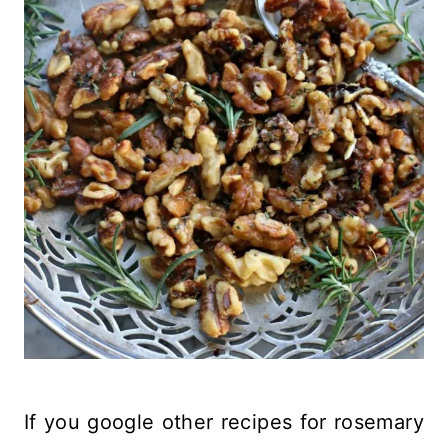
If you google other recipes for rosemary