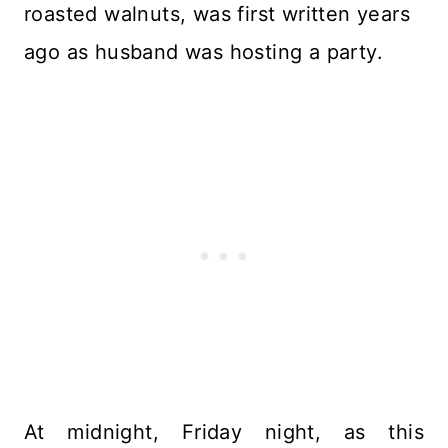
roasted walnuts, was first written years
ago as husband was hosting a party.
At midnight, Friday night, as this