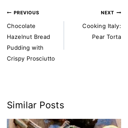
Post
PREVIOUS
NEXT
navigation
Chocolate
Cooking Italy:
Hazelnut Bread
Pear Torta
Pudding with
Crispy Prosciutto
Similar Posts