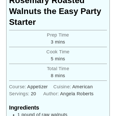
Rosemary Roasted
Walnuts the Easy Party
Starter
Prep Time
minutes
3
mins
Cook Time
minutes
5
mins
Total Time
minutes
8
mins
Course:
Appetizer
Cuisine:
American
Servings:
20
Author:
Angela Roberts
Ingredients
1
pound
of raw walnuts