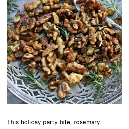
This holiday party bite, rosemary