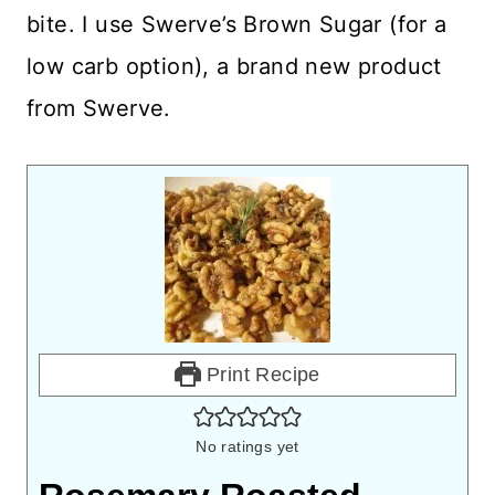
bite. I use Swerve’s Brown Sugar (for a
low carb option), a brand new product
from Swerve.
Print Recipe
No ratings yet