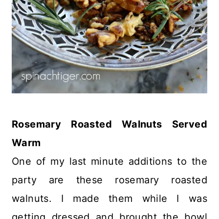
Rosemary Roasted Walnuts Served
Warm
One of my last minute additions to the
party are these rosemary roasted
walnuts. I made them while I was
getting dressed and brought the bowl