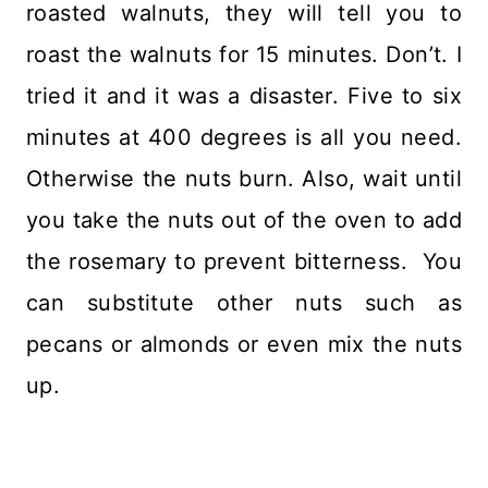
roasted walnuts, they will tell you to
roast the walnuts for 15 minutes. Don’t. I
tried it and it was a disaster. Five to six
minutes at 400 degrees is all you need.
Otherwise the nuts burn. Also, wait until
you take the nuts out of the oven to add
the rosemary to prevent bitterness. You
can substitute other nuts such as
pecans or almonds or even mix the nuts
up.