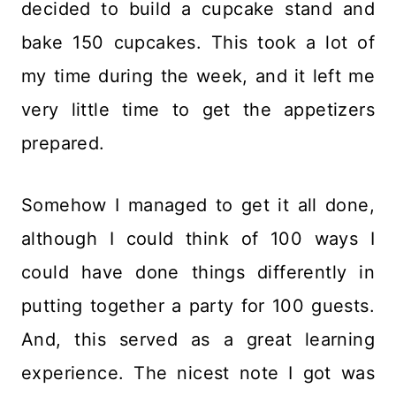
decided to build a cupcake stand and
bake 150 cupcakes. This took a lot of
my time during the week, and it left me
very little time to get the appetizers
prepared.
Somehow I managed to get it all done,
although I could think of 100 ways I
could have done things differently in
putting together a party for 100 guests.
And, this served as a great learning
experience. The nicest note I got was