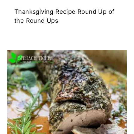
Thanksgiving Recipe Round Up of
the Round Ups