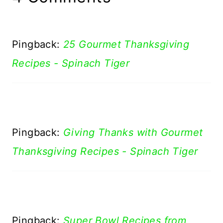
Pingback:
25 Gourmet Thanksgiving
Recipes - Spinach Tiger
Pingback:
Giving Thanks with Gourmet
Thanksgiving Recipes - Spinach Tiger
Pingback:
Super Bowl Recipes from