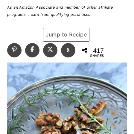
As an Amazon Associate and member of other affiliate
programs, I earn from qualifying purchases.
Jump to Recipe
417
SHARES