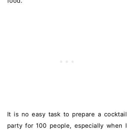
food.
It is no easy task to prepare a cocktail
party for 100 people, especially when I