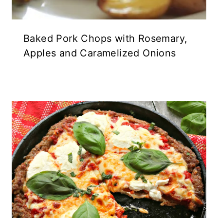
Baked Pork Chops with Rosemary,
Apples and Caramelized Onions