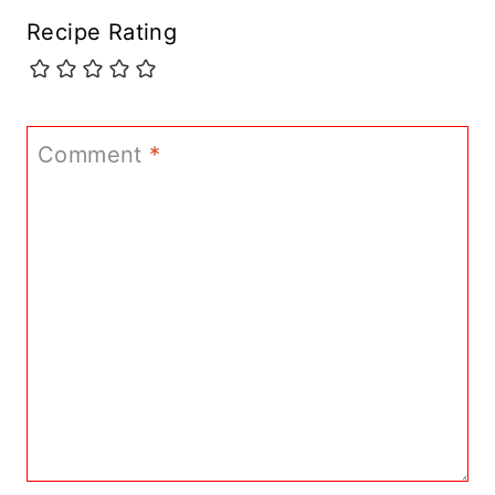
Recipe Rating
Comment
*