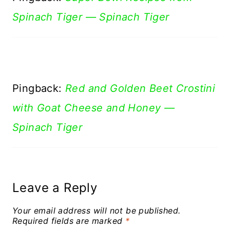
Spinach Tiger — Spinach Tiger
Pingback:
Red and Golden Beet Crostini
with Goat Cheese and Honey —
Spinach Tiger
Leave a Reply
Your email address will not be published.
Required fields are marked
*