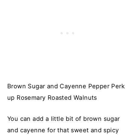
Brown Sugar and Cayenne Pepper Perk
up Rosemary Roasted Walnuts
You can add a little bit of brown sugar
and cayenne for that sweet and spicy