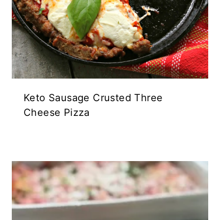
Keto Sausage Crusted Three
Cheese Pizza