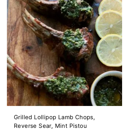
Grilled Lollipop Lamb Chops,
Reverse Sear, Mint Pistou