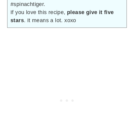
#spinachtiger.
If you love this recipe,
please give it five
stars
. It means a lot. xoxo