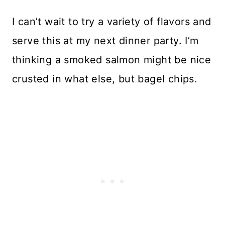
I can’t wait to try a variety of flavors and
serve this at my next dinner party. I’m
thinking a smoked salmon might be nice
crusted in what else, but bagel chips.