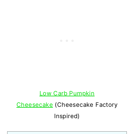
Low Carb Pumpkin
Cheesecake
(Cheesecake Factory
Inspired)