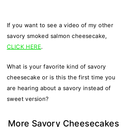
If you want to see a video of my other
savory smoked salmon cheesecake,
CLICK HERE
.
What is your favorite kind of savory
cheesecake or is this the first time you
are hearing about a savory instead of
sweet version?
More Savory Cheesecakes