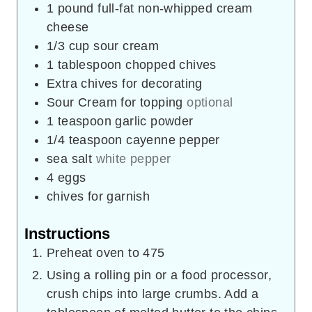
1
pound
full-fat non-whipped cream
cheese
1/3
cup
sour cream
1
tablespoon
chopped chives
Extra chives for decorating
Sour Cream for topping
optional
1
teaspoon
garlic powder
1/4
teaspoon
cayenne pepper
sea salt
white pepper
4
eggs
chives for garnish
Instructions
Preheat oven to 475
Using a rolling pin or a food processor,
crush chips into large crumbs. Add a