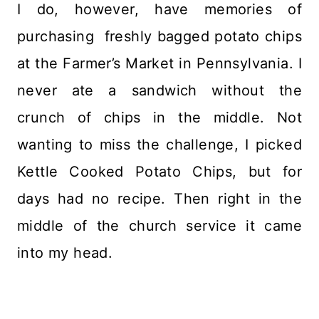
I do, however, have memories of
purchasing freshly bagged potato chips
at the Farmer’s Market in Pennsylvania. I
never ate a sandwich without the
crunch of chips in the middle. Not
wanting to miss the challenge, I picked
Kettle Cooked Potato Chips, but for
days had no recipe. Then right in the
middle of the church service it came
into my head.