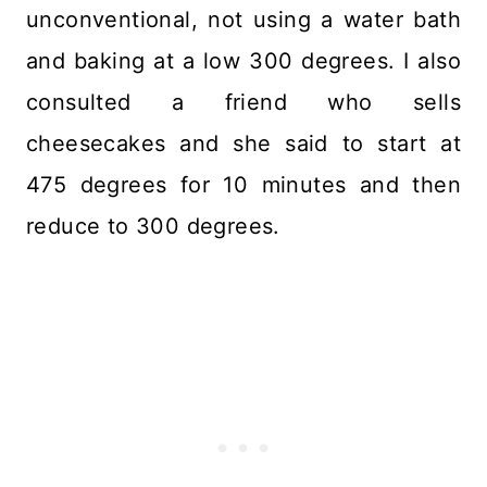
unconventional, not using a water bath
and baking at a low 300 degrees. I also
consulted a friend who sells
cheesecakes and she said to start at
475 degrees for 10 minutes and then
reduce to 300 degrees.