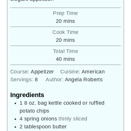
Prep Time
minutes
20
mins
Cook Time
minutes
20
mins
Total Time
minutes
40
mins
Course:
Appetizer
Cuisine:
American
Servings:
8
Author:
Angela Roberts
Ingredients
1 8
oz.
bag kettle cooked or ruffled
potato chips
4
spring onions
thinly sliced
2
tablespoon
butter