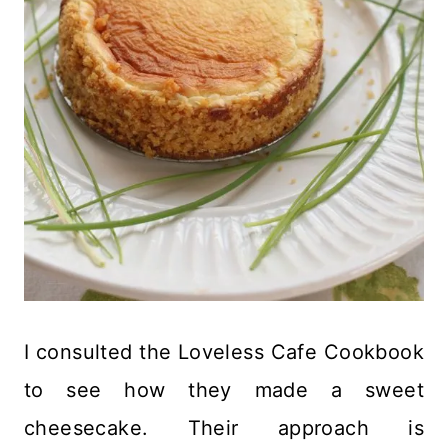
I consulted the Loveless Cafe Cookbook
to see how they made a sweet
cheesecake. Their approach is