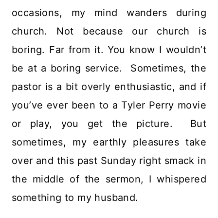
occasions, my mind wanders during
church. Not because our church is
boring. Far from it. You know I wouldn’t
be at a boring service. Sometimes, the
pastor is a bit overly enthusiastic, and if
you’ve ever been to a Tyler Perry movie
or play, you get the picture. But
sometimes, my earthly pleasures take
over and this past Sunday right smack in
the middle of the sermon, I whispered
something to my husband.