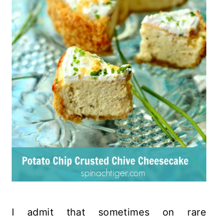
I admit that sometimes on rare