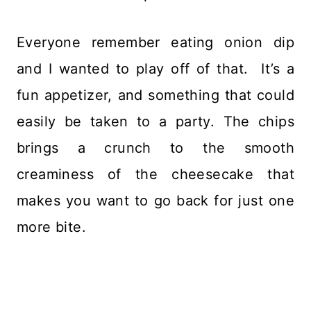
Everyone remember eating onion dip
and I wanted to play off of that. It’s a
fun appetizer, and something that could
easily be taken to a party. The chips
brings a crunch to the smooth
creaminess of the cheesecake that
makes you want to go back for just one
more bite.