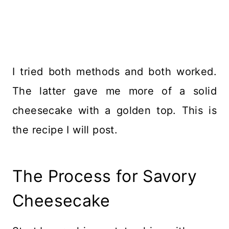
I tried both methods and both worked.
The latter gave me more of a solid
cheesecake with a golden top. This is
the recipe I will post.
The Process for Savory
Cheesecake