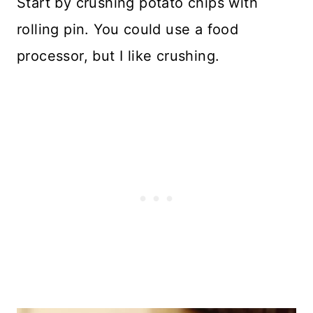
Start by crushing potato chips with
rolling pin. You could use a food
processor, but I like crushing.