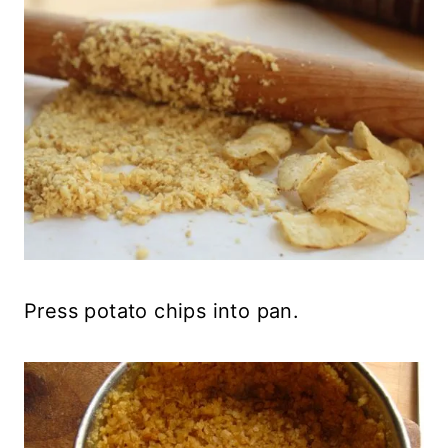
Press potato chips into pan.