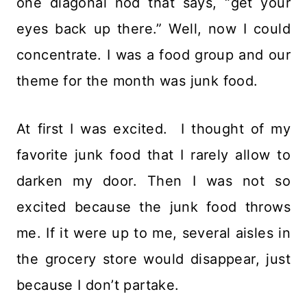
one diagonal nod that says, “get your
eyes back up there.” Well, now I could
concentrate. I was a food group and our
theme for the month was junk food.
At first I was excited. I thought of my
favorite junk food that I rarely allow to
darken my door. Then I was not so
excited because the junk food throws
me. If it were up to me, several aisles in
the grocery store would disappear, just
because I don’t partake.