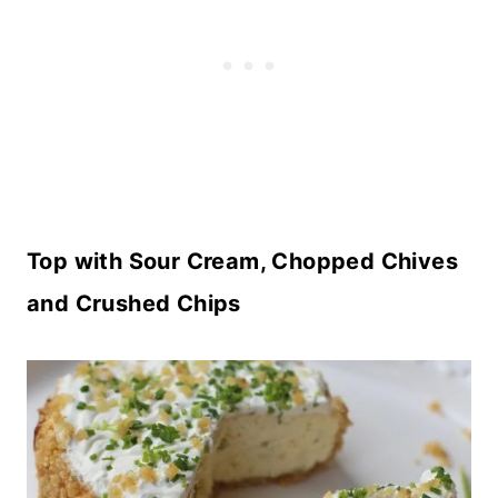
Top with Sour Cream, Chopped Chives
and Crushed Chips