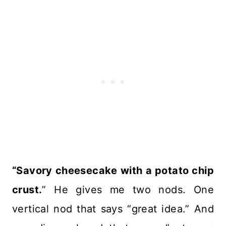
“Savory cheesecake with a potato chip
crust.
” He gives me two nods. One
vertical nod that says “great idea.” And