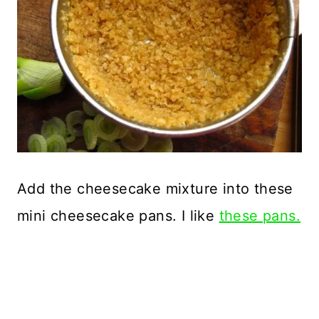
Add the cheesecake mixture into these
mini cheesecake pans. I like
these pans.