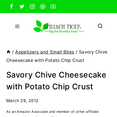
Skip
to
content
/
Appetizers and Small Bites
/
Savory Chive
Cheesecake with Potato Chip Crust
Savory Chive Cheesecake
with Potato Chip Crust
March 29, 2012
As an Amazon Associate and member of other affiliate