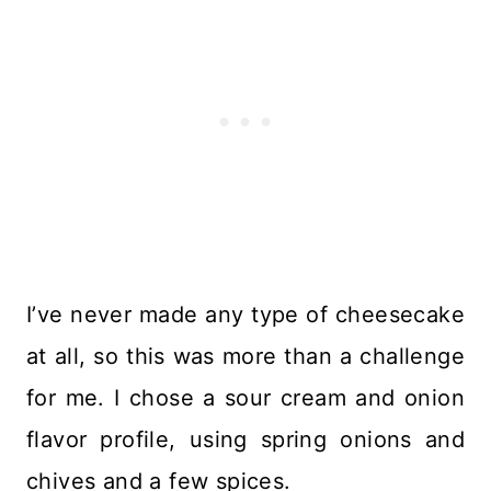
I’ve never made any type of cheesecake
at all, so this was more than a challenge
for me. I chose a sour cream and onion
flavor profile, using spring onions and
chives and a few spices.