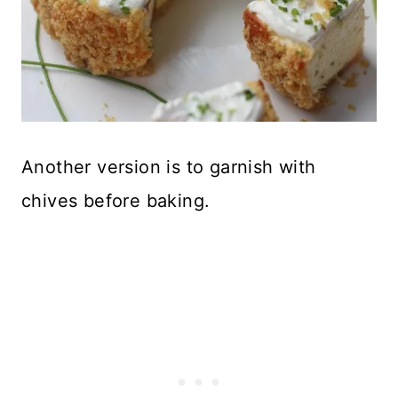
Another version is to garnish with
chives before baking.