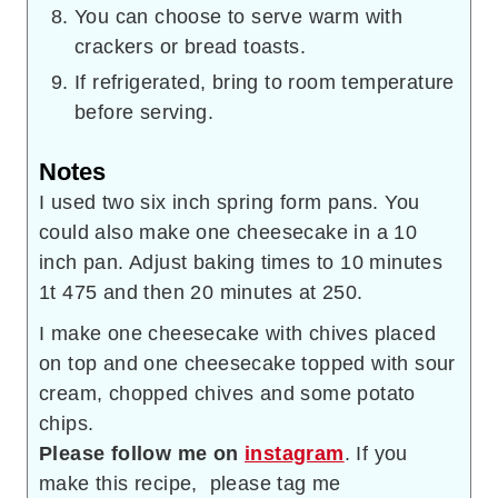
You can choose to serve warm with
crackers or bread toasts.
If refrigerated, bring to room temperature
before serving.
Notes
I used two six inch spring form pans. You
could also make one cheesecake in a 10
inch pan. Adjust baking times to 10 minutes
1t 475 and then 20 minutes at 250.
I make one cheesecake with chives placed
on top and one cheesecake topped with sour
cream, chopped chives and some potato
chips.
Please follow me on
instagram
. If you
make this recipe, please tag me