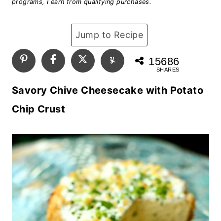
programs, I earn from qualifying purchases.
Jump to Recipe
15686
SHARES
Savory Chive Cheesecake with Potato
Chip Crust