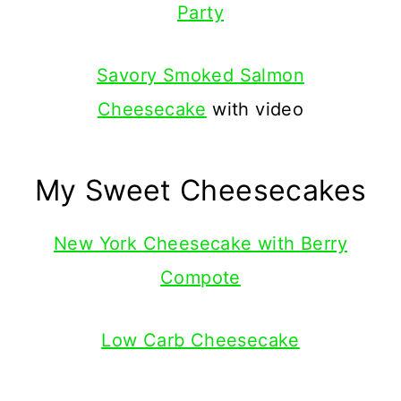
Party
Savory Smoked Salmon
Cheesecake
with video
My Sweet Cheesecakes
New York Cheesecake with Berry
Compote
Low Carb Cheesecake