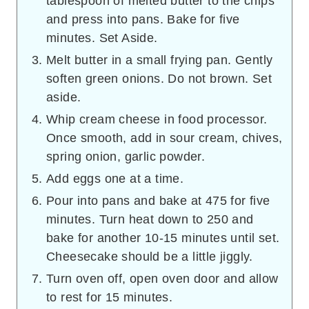
tablespoon of melted butter to the chips
and press into pans. Bake for five
minutes. Set Aside.
Melt butter in a small frying pan. Gently
soften green onions. Do not brown. Set
aside.
Whip cream cheese in food processor.
Once smooth, add in sour cream, chives,
spring onion, garlic powder.
Add eggs one at a time.
Pour into pans and bake at 475 for five
minutes. Turn heat down to 250 and
bake for another 10-15 minutes until set.
Cheesecake should be a little jiggly.
Turn oven off, open oven door and allow
to rest for 15 minutes.