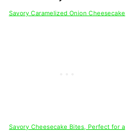
Savory Caramelized Onion Cheesecake
Savory Cheesecake Bites, Perfect for a