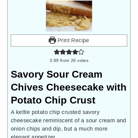
Print Recipe
3.89
from
26
votes
Savory Sour Cream
Chives Cheesecake with
Potato Chip Crust
A kettle potato chip crusted savory
cheesecake reminiscent of a sour cream and
onion chips and dip, but a much more
elegant appetizer.