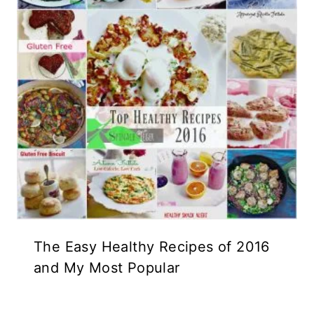
The Easy Healthy Recipes of 2016
and My Most Popular