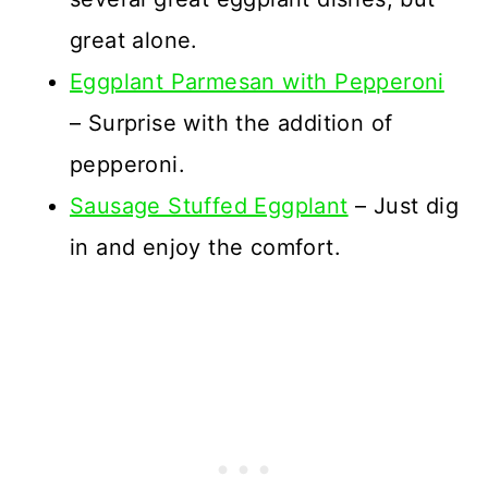
great alone.
Eggplant Parmesan with Pepperoni
– Surprise with the addition of
pepperoni.
Sausage Stuffed Eggplant
– Just dig
in and enjoy the comfort.