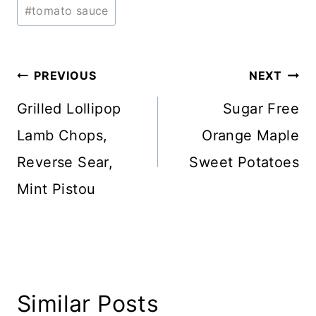
#
tomato sauce
Post
PREVIOUS
NEXT
navigation
Grilled Lollipop
Sugar Free
Lamb Chops,
Orange Maple
Reverse Sear,
Sweet Potatoes
Mint Pistou
Similar Posts