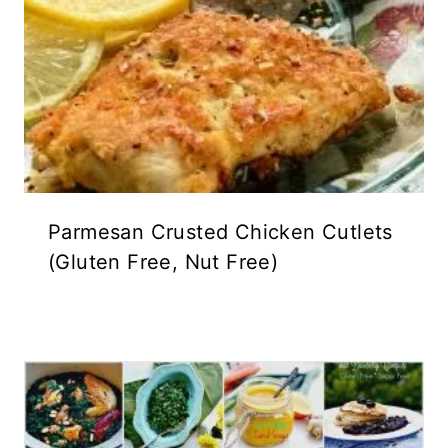
Parmesan Crusted Chicken Cutlets
(Gluten Free, Nut Free)