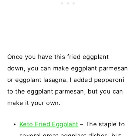
Once you have this fried eggplant
down, you can make eggplant parmesan
or eggplant lasagna. I added pepperoni
to the eggplant parmesan, but you can
make it your own.
Keto Fried Eggplant
– The staple to
several great eggplant dishes, but