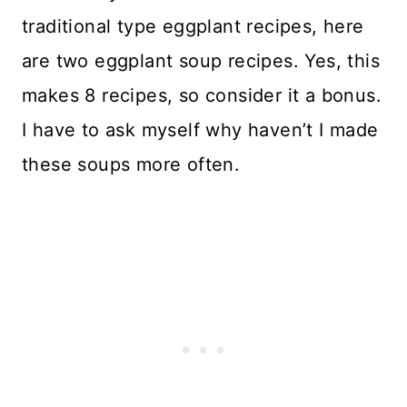
traditional type eggplant recipes, here
are two eggplant soup recipes. Yes, this
makes 8 recipes, so consider it a bonus.
I have to ask myself why haven’t I made
these soups more often.