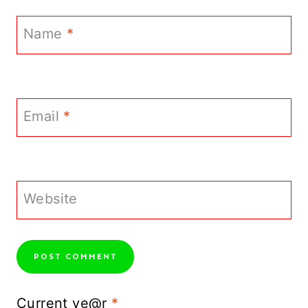
Name
*
Email
*
Website
Current ye@r
*