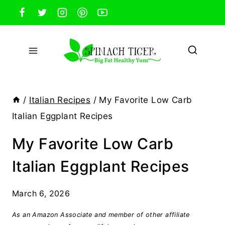
Skip
to
content
/
Italian Recipes
/
My Favorite Low Carb
Italian Eggplant Recipes
My Favorite Low Carb
Italian Eggplant Recipes
March 6, 2026
As an Amazon Associate and member of other affiliate