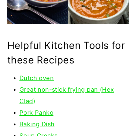
Helpful Kitchen Tools for
these Recipes
Dutch oven
Great non-stick frying pan (Hex
Clad)
Pork Panko
Baking Dish
Soup Crocks