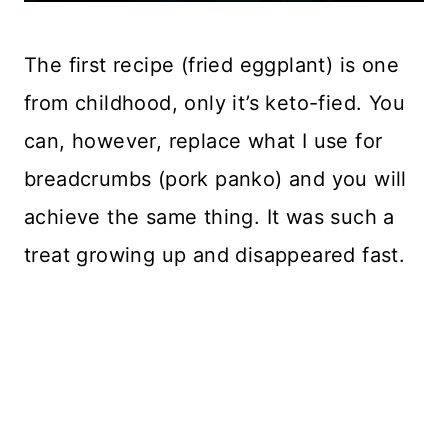
The first recipe (fried eggplant) is one
from childhood, only it’s keto-fied. You
can, however, replace what I use for
breadcrumbs (pork panko) and you will
achieve the same thing. It was such a
treat growing up and disappeared fast.