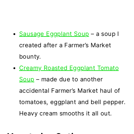
Sausage Eggplant Soup
– a soup I
created after a Farmer’s Market
bounty.
Creamy Roasted Eggplant Tomato
Soup
– made due to another
accidental Farmer’s Market haul of
tomatoes, eggplant and bell pepper.
Heavy cream smooths it all out.