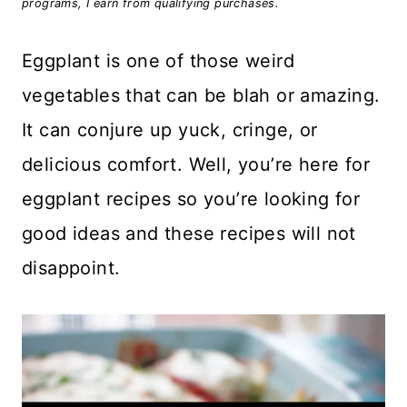
programs, I earn from qualifying purchases.
Eggplant is one of those weird
vegetables that can be blah or amazing.
It can conjure up yuck, cringe, or
delicious comfort. Well, you’re here for
eggplant recipes so you’re looking for
good ideas and these recipes will not
disappoint.