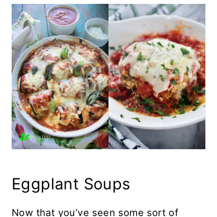
Eggplant Soups
Now that you’ve seen some sort of