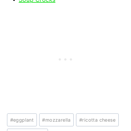
Post
#
eggplant
#
mozzarella
#
ricotta cheese
Tags: