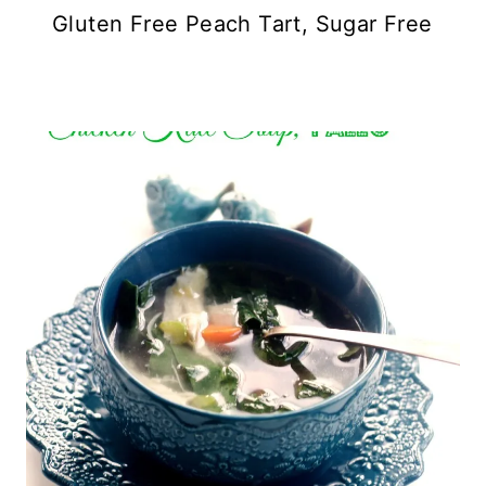
Gluten Free Peach Tart, Sugar Free