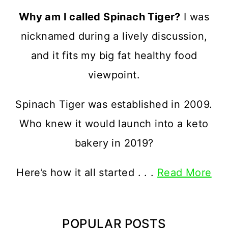
Why am I called Spinach Tiger?
I was
nicknamed during a lively discussion,
and it fits my big fat healthy food
viewpoint.
Spinach Tiger was established in 2009.
Who knew it would launch into a keto
bakery in 2019?
Here’s how it all started . . .
Read More
POPULAR POSTS