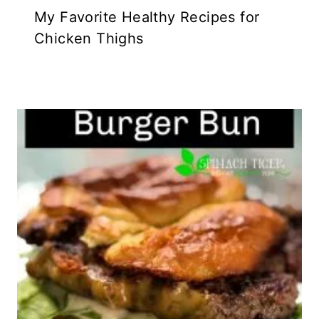
My Favorite Healthy Recipes for
Chicken Thighs