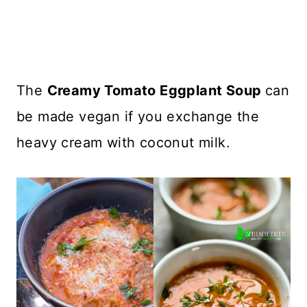
The
Creamy Tomato Eggplant Soup
can
be made vegan if you exchange the
heavy cream with coconut milk.