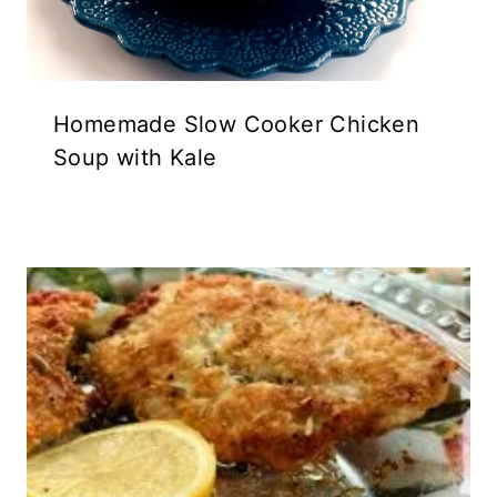
Homemade Slow Cooker Chicken
Soup with Kale