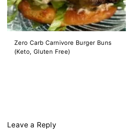
Zero Carb Carnivore Burger Buns
(Keto, Gluten Free)
Leave a Reply