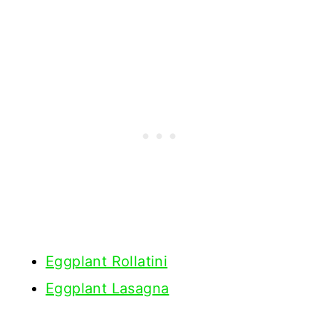
Eggplant Rollatini
Eggplant Lasagna