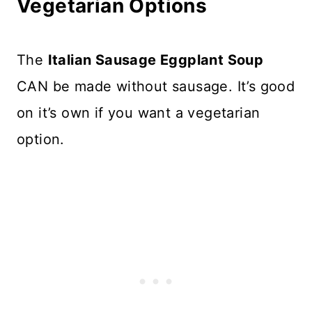
Vegetarian Options
The
Italian Sausage Eggplant Soup
CAN be made without sausage. It’s good
on it’s own if you want a vegetarian
option.