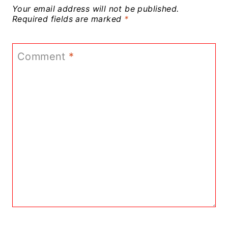
Your email address will not be published.
Required fields are marked
*
Comment
*