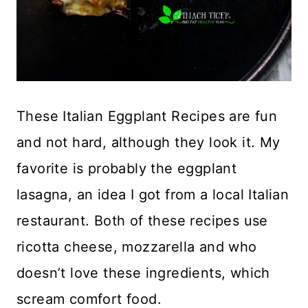
These Italian Eggplant Recipes are fun
and not hard, although they look it. My
favorite is probably the eggplant
lasagna, an idea I got from a local Italian
restaurant. Both of these recipes use
ricotta cheese, mozzarella and who
doesn’t love these ingredients, which
scream comfort food.