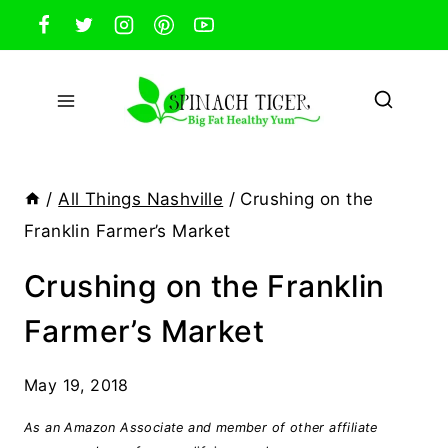
Skip
to
content
/
All Things Nashville
/
Crushing on the
Franklin Farmer’s Market
Crushing on the Franklin
Farmer’s Market
May 19, 2018
As an Amazon Associate and member of other affiliate