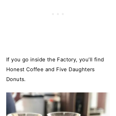
If you go inside the Factory, you’ll find
Honest Coffee and Five Daughters
Donuts.