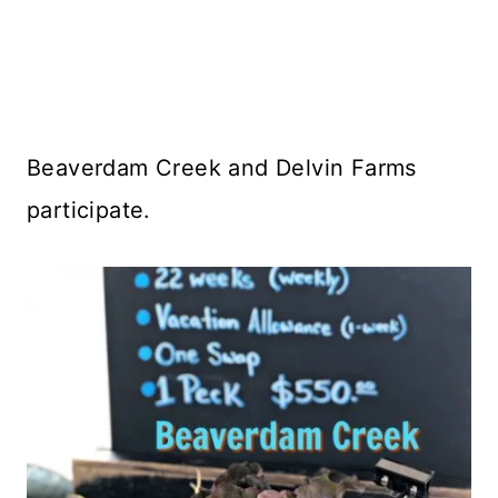
Beaverdam Creek and Delvin Farms
participate.