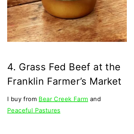
4. Grass Fed Beef at the
Franklin Farmer’s Market
I buy from
Bear Creek Farm
and
Peaceful Pastures