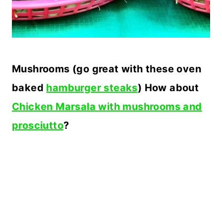
Mushrooms (go great with these oven
baked
hamburger steaks
) How about
Chicken Marsala with mushrooms and
prosciutto
?