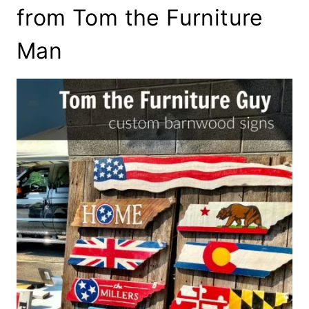
from Tom the Furniture
Man