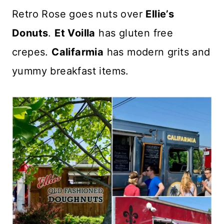
Retro Rose goes nuts over
Ellie’s
Donuts
.
Et Voilla
has gluten free
crepes.
Califarmia
has modern grits and
yummy breakfast items.