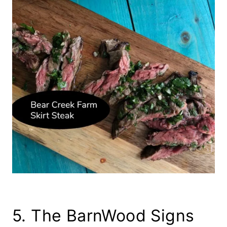
5. The BarnWood Signs