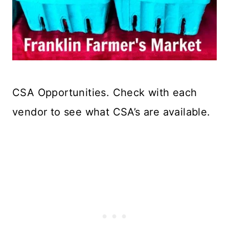
CSA Opportunities. Check with each
vendor to see what CSA’s are available.