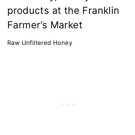
products at the Franklin
Farmer’s Market
Raw Unfiltered Honey