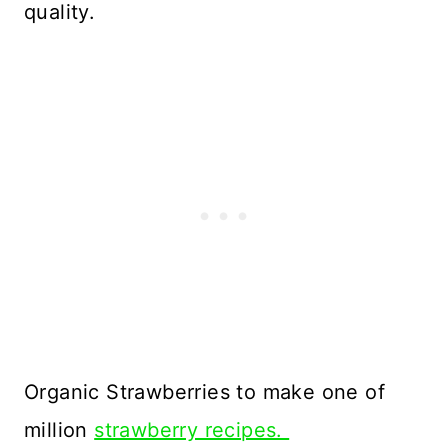
quality.
Organic Strawberries to make one of
million
strawberry recipes.