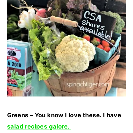
Greens – You know I love these. I have
salad recipes galore.