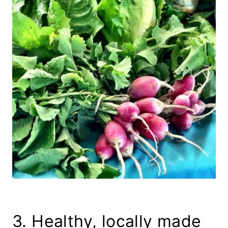
3. Healthy, locally made