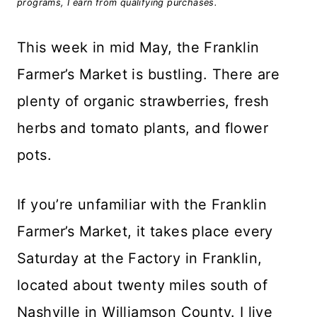
programs, I earn from qualifying purchases.
This week in mid May, the Franklin
Farmer’s Market is bustling. There are
plenty of organic strawberries, fresh
herbs and tomato plants, and flower
pots.
If you’re unfamiliar with the Franklin
Farmer’s Market, it takes place every
Saturday at the Factory in Franklin,
located about twenty miles south of
Nashville in Williamson County. I live