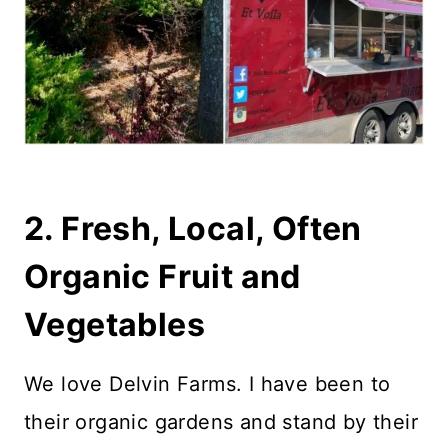
2. Fresh, Local, Often
Organic Fruit and
Vegetables
We love Delvin Farms. I have been to
their organic gardens and stand by their