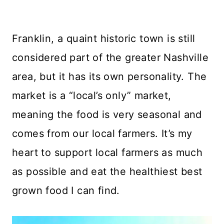
Franklin, a quaint historic town is still
considered part of the greater Nashville
area, but it has its own personality. The
market is a “local’s only” market,
meaning the food is very seasonal and
comes from our local farmers. It’s my
heart to support local farmers as much
as possible and eat the healthiest best
grown food I can find.