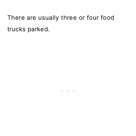
There are usually three or four food
trucks parked.