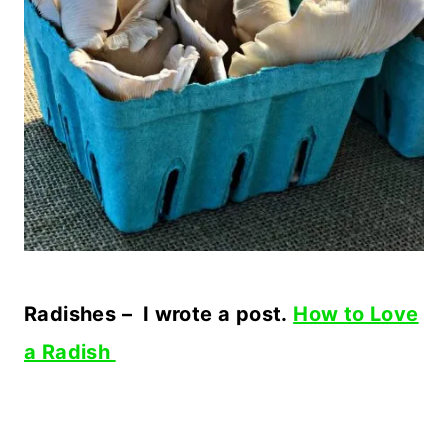
Radishes – I wrote a post.
How to Love
a Radish