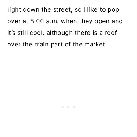
right down the street, so I like to pop
over at 8:00 a.m. when they open and
it’s still cool, although there is a roof
over the main part of the market.