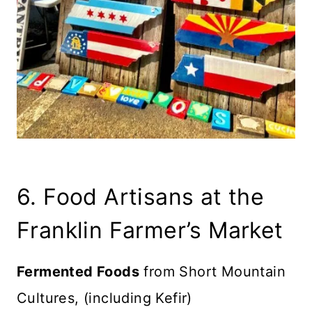
6. Food Artisans at the
Franklin Farmer’s Market
Fermented Foods
from Short Mountain
Cultures, (including Kefir)