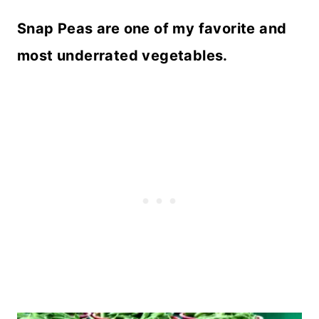
Snap Peas are one of my favorite and
most underrated vegetables.