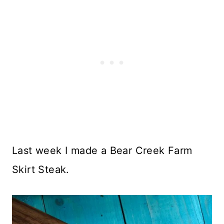
Last week I made a Bear Creek Farm
Skirt Steak.