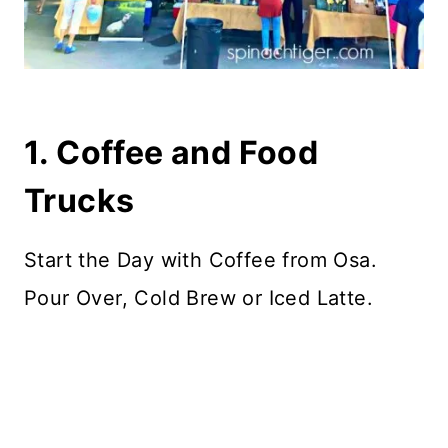
1. Coffee and Food
Trucks
Start the Day with Coffee from Osa.
Pour Over, Cold Brew or Iced Latte.