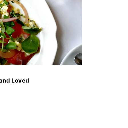
 and Loved