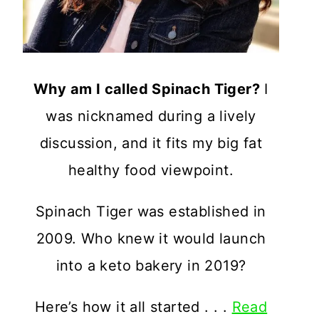
Why am I called Spinach Tiger?
I
was nicknamed during a lively
discussion, and it fits my big fat
healthy food viewpoint.
Spinach Tiger was established in
2009. Who knew it would launch
into a keto bakery in 2019?
Here’s how it all started . . .
Read