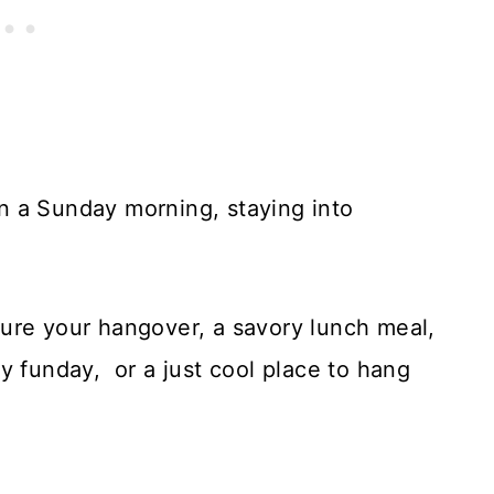
n a Sunday morning, staying into
ure your hangover, a savory lunch meal,
y funday, or a just cool place to hang
.