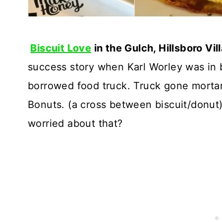
Biscuit Love
in the Gulch, Hillsboro Vi
success story when Karl Worley was in 
borrowed food truck. Truck gone mortar 
Bonuts. (a cross between biscuit/donut). 
worried about that?