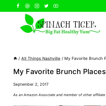
Skip
to
content
/
All Things Nashville
/
My Favorite Brunch P
My Favorite Brunch Places 
September 2, 2017
As an Amazon Associate and member of other affiliate 