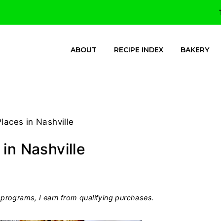
ABOUT
RECIPE INDEX
BAKERY
laces in Nashville
in Nashville
programs, I earn from qualifying purchases.