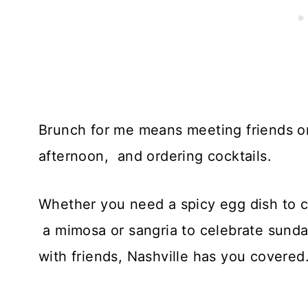
Brunch for me means meeting friends o
afternoon, and ordering cocktails.
Whether you need a spicy egg dish to c
a mimosa or sangria to celebrate sunda
with friends, Nashville has you covered