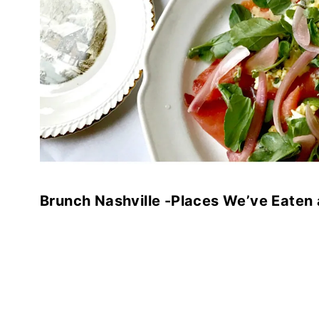
Brunch Nashville -Places We’ve Eaten