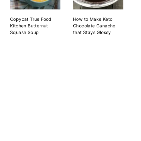
Copycat True Food
How to Make Keto
Kitchen Butternut
Chocolate Ganache
Squash Soup
that Stays Glossy