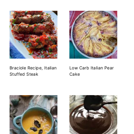
Braciole Recipe, Italian
Low Carb Italian Pear
Stuffed Steak
Cake