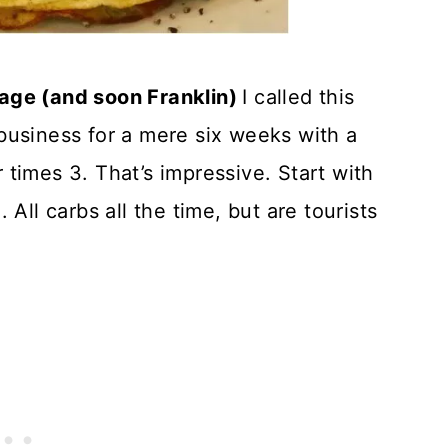
llage (and soon Franklin)
I called this
business for a mere six weeks with a
times 3. That’s impressive. Start with
All carbs all the time, but are tourists