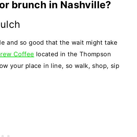
or brunch in Nashville?
Gulch
le and so good that the wait might take
brew Coffee
located in the Thompson
w your place in line, so walk, shop, sip