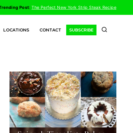
Trending Post
:
The Perfect New York Strip Steak Recipe
LOCATIONS
CONTACT
SUBSCRIBE