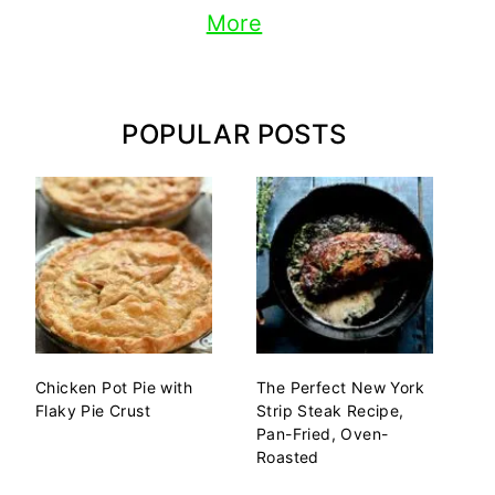
More
POPULAR POSTS
Chicken Pot Pie with
The Perfect New York
Flaky Pie Crust
Strip Steak Recipe,
Pan-Fried, Oven-
Roasted