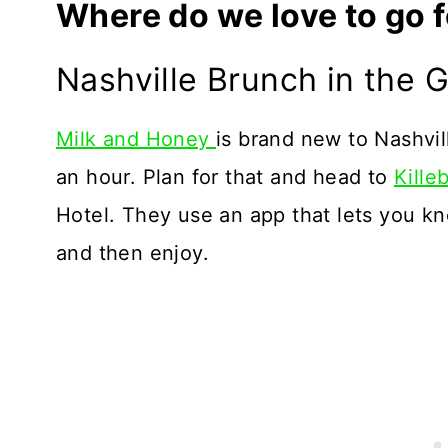
Where do we love to go f
Nashville Brunch in the 
Milk and Honey
is brand new to Nashvil
an hour. Plan for that and head to
Kille
Hotel. They use an app that lets you kno
and then enjoy.