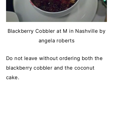
Blackberry Cobbler at M in Nashville by
angela roberts
Do not leave without ordering both the
blackberry cobbler and the coconut
cake.