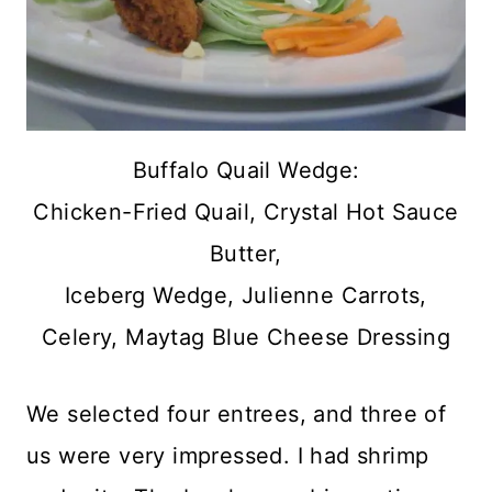
Buffalo Quail Wedge:
Chicken-Fried Quail, Crystal Hot Sauce
Butter,
Iceberg Wedge, Julienne Carrots,
Celery, Maytag Blue Cheese Dressing
We selected four entrees, and three of
us were very impressed. I had shrimp