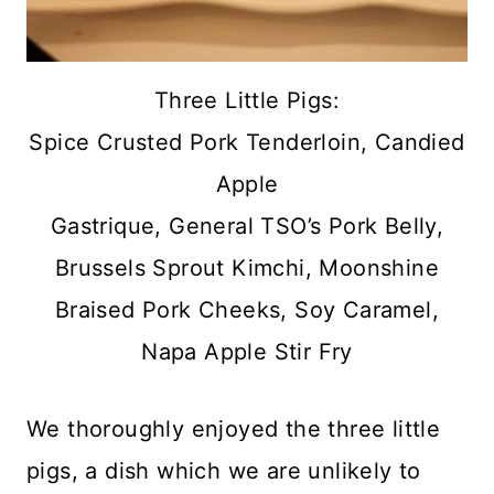
Three Little Pigs:
Spice Crusted Pork Tenderloin, Candied
Apple
Gastrique, General TSO’s Pork Belly,
Brussels Sprout Kimchi, Moonshine
Braised Pork Cheeks, Soy Caramel,
Napa Apple Stir Fry
We thoroughly enjoyed the three little
pigs, a dish which we are unlikely to