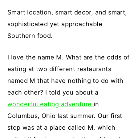
Smart location, smart decor, and smart,
sophisticated yet approachable
Southern food.
I love the name M. What are the odds of
eating at two different restaurants
named M that have nothing to do with
each other? I told you about a
wonderful eating adventure
in
Columbus, Ohio last summer. Our first
stop was at a place called M, which