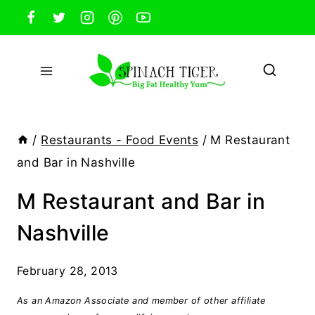
Skip
to
content
/
Restaurants - Food Events
/
M Restaurant
and Bar in Nashville
M Restaurant and Bar in
Nashville
February 28, 2013
As an Amazon Associate and member of other affiliate