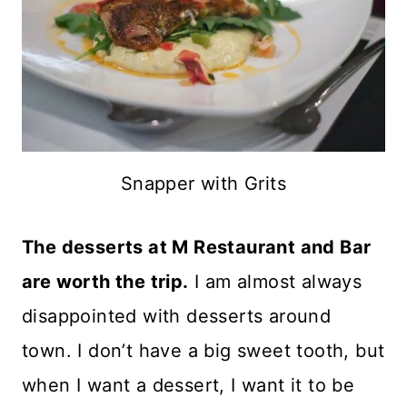
Snapper with Grits
The desserts at M Restaurant and Bar
are worth the trip.
I am almost always
disappointed with desserts around
town. I don’t have a big sweet tooth, but
when I want a dessert, I want it to be