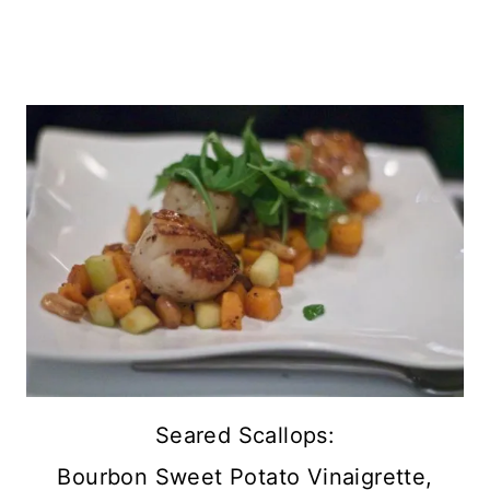
Seared Scallops:
Bourbon Sweet Potato Vinaigrette,