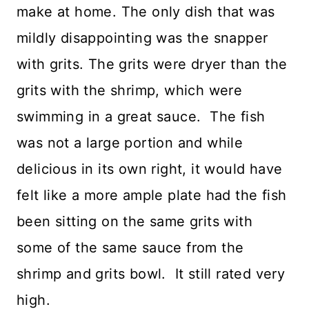
make at home. The only dish that was
mildly disappointing was the snapper
with grits. The grits were dryer than the
grits with the shrimp, which were
swimming in a great sauce. The fish
was not a large portion and while
delicious in its own right, it would have
felt like a more ample plate had the fish
been sitting on the same grits with
some of the same sauce from the
shrimp and grits bowl. It still rated very
high.