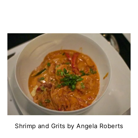
Shrimp and Grits by Angela Roberts