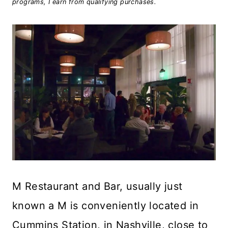
programs, I earn from qualifying purchases.
M Restaurant and Bar, usually just
known a M is conveniently located in
Cummins Station, in Nashville, close to