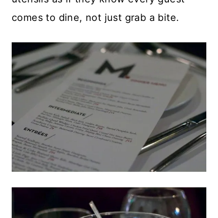
comes to dine, not just grab a bite.