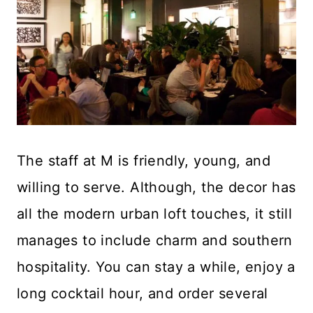
The staff at M is friendly, young, and
willing to serve. Although, the decor has
all the modern urban loft touches, it still
manages to include charm and southern
hospitality. You can stay a while, enjoy a
long cocktail hour, and order several