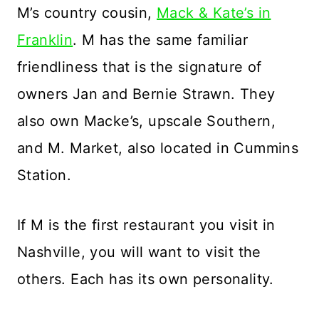
M’s country cousin,
Mack & Kate’s in
Franklin
. M has the same familiar
friendliness that is the signature of
owners Jan and Bernie Strawn. They
also own Macke’s, upscale Southern,
and M. Market, also located in Cummins
Station.
If M is the first restaurant you visit in
Nashville, you will want to visit the
others. Each has its own personality.