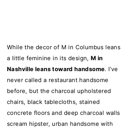
While the decor of M in Columbus leans
a little feminine in its design,
M in
Nashville leans toward handsome
. I’ve
never called a restaurant handsome
before, but the charcoal upholstered
chairs, black tablecloths, stained
concrete floors and deep charcoal walls
scream hipster, urban handsome with