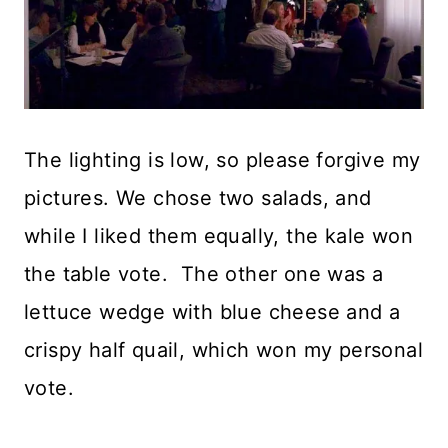
The lighting is low, so please forgive my
pictures. We chose two salads, and
while I liked them equally, the kale won
the table vote. The other one was a
lettuce wedge with blue cheese and a
crispy half quail, which won my personal
vote.