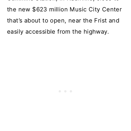
the new $623 million Music City Center
that’s about to open, near the Frist and
easily accessible from the highway.