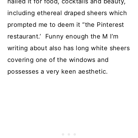
nailed it for food, cocktails and beauty,
including ethereal draped sheers which
prompted me to deem it “the Pinterest
restaurant.’ Funny enough the M I’m
writing about also has long white sheers
covering one of the windows and
possesses a very keen aesthetic.