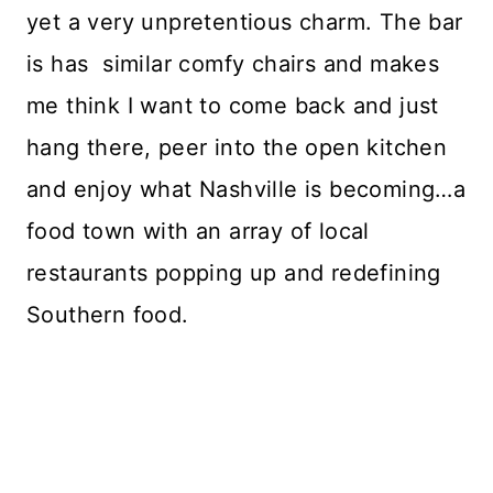
yet a very unpretentious charm. The bar
is has similar comfy chairs and makes
me think I want to come back and just
hang there, peer into the open kitchen
and enjoy what Nashville is becoming…a
food town with an array of local
restaurants popping up and redefining
Southern food.