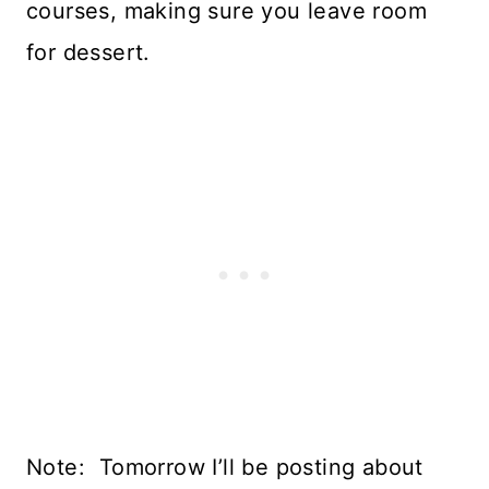
courses, making sure you leave room
for dessert.
Note: Tomorrow I’ll be posting about