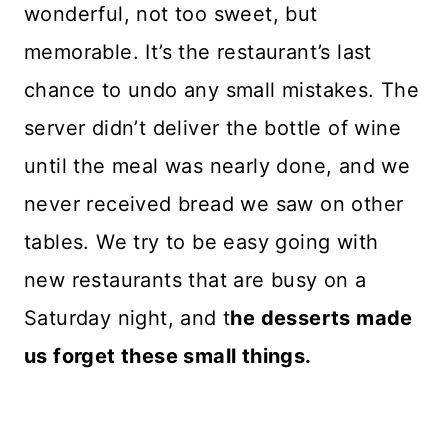
wonderful, not too sweet, but
memorable. It’s the restaurant’s last
chance to undo any small mistakes. The
server didn’t deliver the bottle of wine
until the meal was nearly done, and we
never received bread we saw on other
tables. We try to be easy going with
new restaurants that are busy on a
Saturday night, and t
he desserts made
us forget these small things.