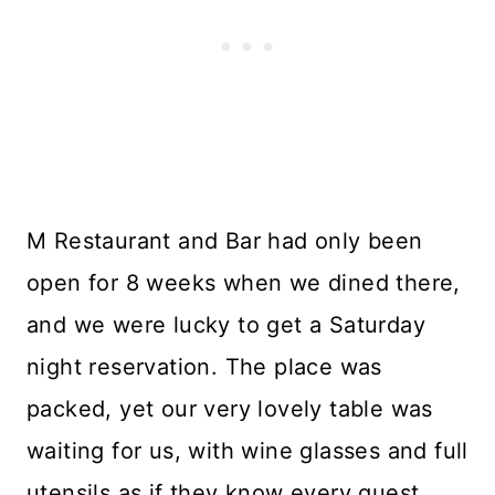
M Restaurant and Bar had only been
open for 8 weeks when we dined there,
and we were lucky to get a Saturday
night reservation. The place was
packed, yet our very lovely table was
waiting for us, with wine glasses and full
utensils as if they know every guest