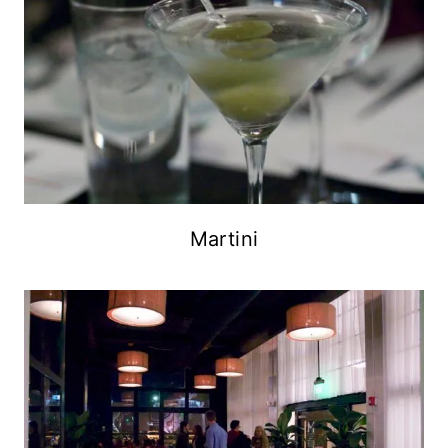
Martini