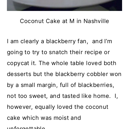
Coconut Cake at M in Nashville
I am clearly a blackberry fan, and I’m
going to try to snatch their recipe or
copycat it. The whole table loved both
desserts but the blackberry cobbler won
by a small margin, full of blackberries,
not too sweet, and tasted like home. I,
however, equally loved the coconut
cake which was moist and
unforgettable.