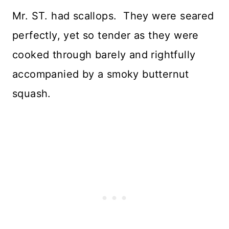
Mr. ST. had scallops. They were seared
perfectly, yet so tender as they were
cooked through barely and rightfully
accompanied by a smoky butternut
squash.