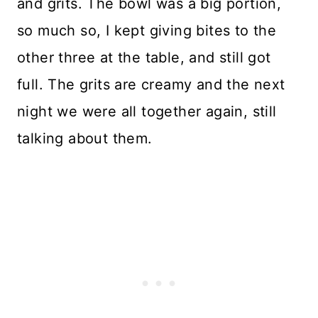
and grits. The bowl was a big portion,
so much so, I kept giving bites to the
other three at the table, and still got
full. The grits are creamy and the next
night we were all together again, still
talking about them.