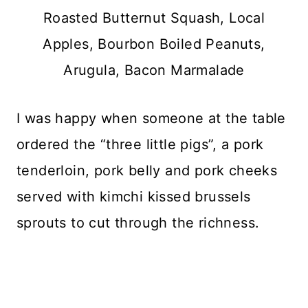
Roasted Butternut Squash, Local
Apples, Bourbon Boiled Peanuts,
Arugula, Bacon Marmalade
I was happy when someone at the table
ordered the “three little pigs”, a pork
tenderloin, pork belly and pork cheeks
served with kimchi kissed brussels
sprouts to cut through the richness.