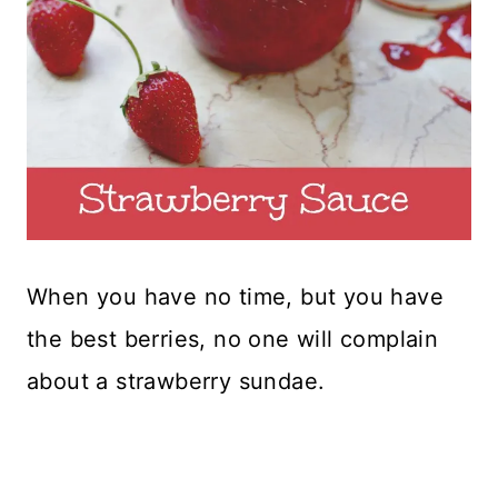
When you have no time, but you have
the best berries, no one will complain
about a strawberry sundae.