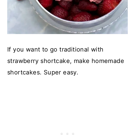
If you want to go traditional with
strawberry shortcake, make homemade
shortcakes. Super easy.