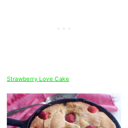
Strawberry Love Cake