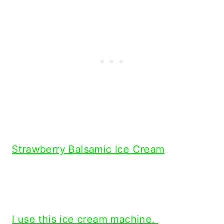
Strawberry Balsamic Ice Cream
I use this ice cream machine.