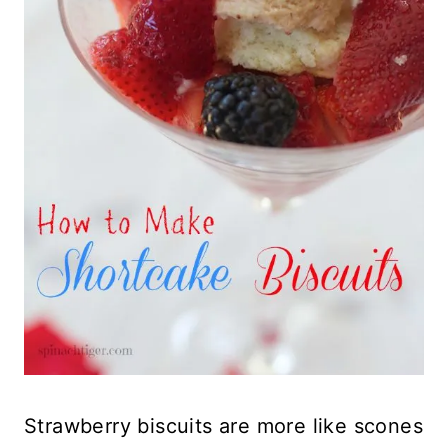
Strawberry biscuits are more like scones