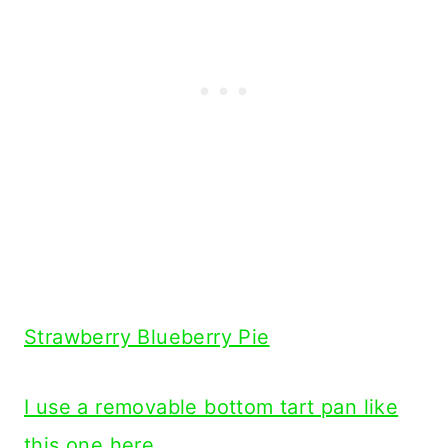
Strawberry Blueberry Pie
I use a removable bottom tart pan like
this one here.