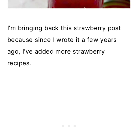
I’m bringing back this strawberry post
because since I wrote it a few years
ago, I’ve added more strawberry
recipes.