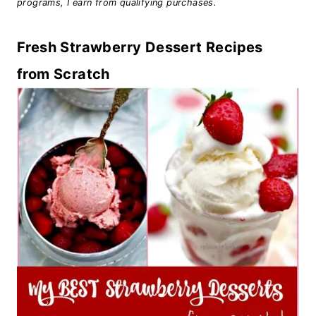
programs, I earn from qualifying purchases.
Fresh Strawberry Dessert Recipes
from Scratch