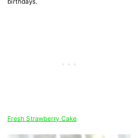
birthdays.
Fresh Strawberry Cake