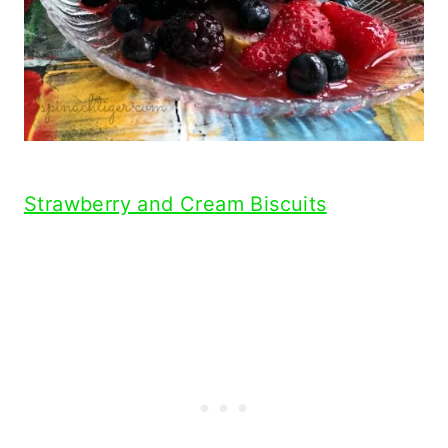
Strawberry and Cream Biscuits