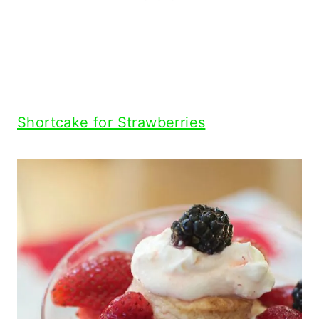
Shortcake for Strawberries