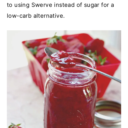
to using Swerve instead of sugar for a
low-carb alternative.