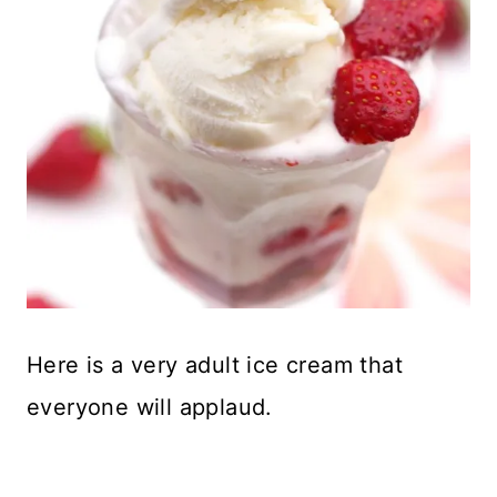
Here is a very adult ice cream that
everyone will applaud.