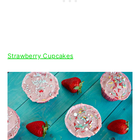
Strawberry Cupcakes