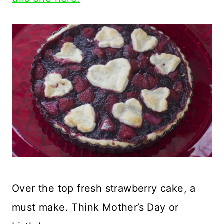
Over the top fresh strawberry cake, a
must make. Think Mother’s Day or