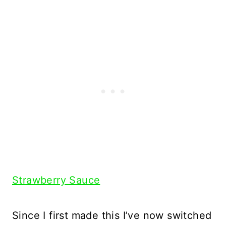
Strawberry Sauce
Since I first made this I’ve now switched