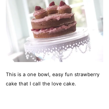
This is a one bowl, easy fun strawberry
cake that I call the love cake.