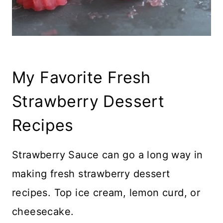
My Favorite Fresh
Strawberry Dessert
Recipes
Strawberry Sauce can go a long way in
making fresh strawberry dessert
recipes. Top ice cream, lemon curd, or
cheesecake.