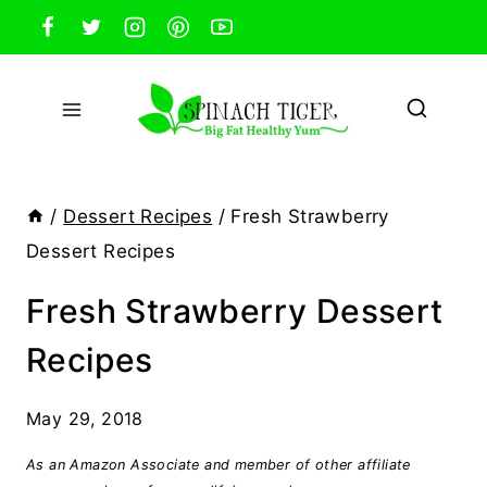
Skip
to
content
/
Dessert Recipes
/
Fresh Strawberry
Dessert Recipes
Fresh Strawberry Dessert
Recipes
May 29, 2018
As an Amazon Associate and member of other affiliate