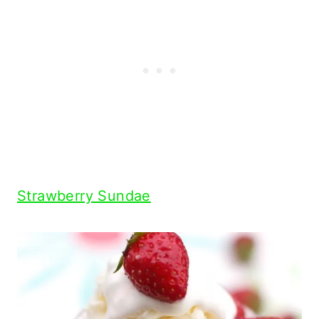
Strawberry Sundae