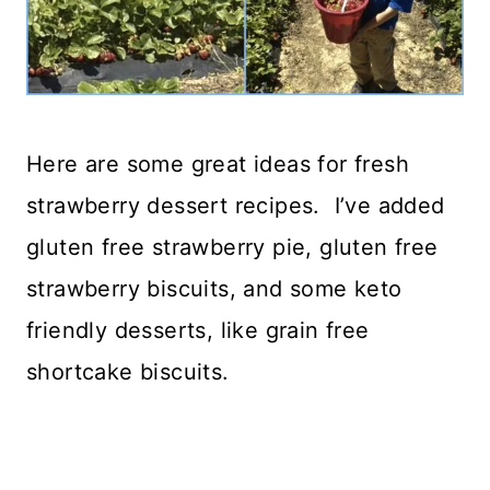
Here are some great ideas for fresh
strawberry dessert recipes. I’ve added
gluten free strawberry pie, gluten free
strawberry biscuits, and some keto
friendly desserts, like grain free
shortcake biscuits.