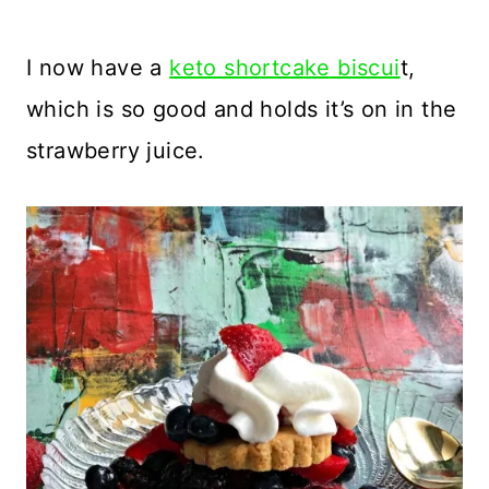
I now have a
keto shortcake biscui
t,
which is so good and holds it’s on in the
strawberry juice.