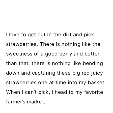
I love to get out in the dirt and pick
strawberries. There is nothing like the
sweetness of a good berry and better
than that, there is nothing like bending
down and capturing these big red juicy
strawberries one at time into my basket.
When I can’t pick, I head to my favorite
farmer’s market.