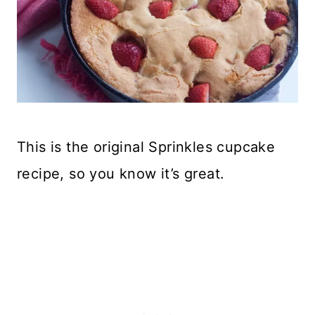
This is the original Sprinkles cupcake
recipe, so you know it’s great.