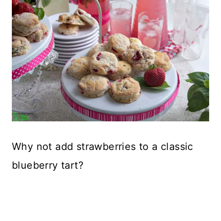
Why not add strawberries to a classic
blueberry tart?