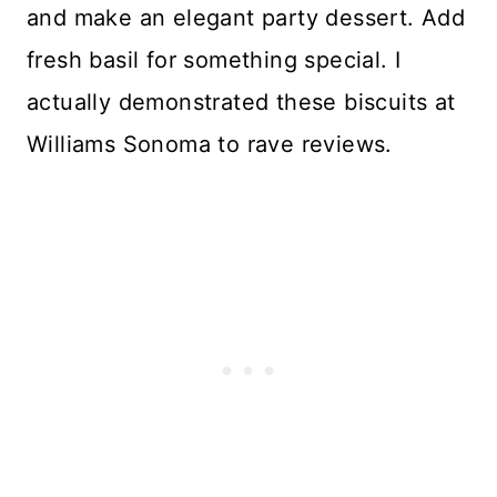
and make an elegant party dessert. Add
fresh basil for something special. I
actually demonstrated these biscuits at
Williams Sonoma to rave reviews.