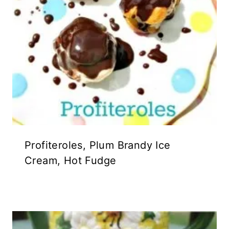
Profiteroles, Plum Brandy Ice
Cream, Hot Fudge