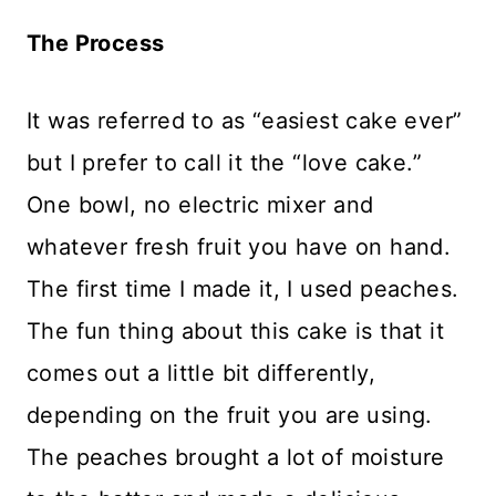
The Process
It was referred to as “easiest cake ever”
but I prefer to call it the “love cake.”
One bowl, no electric mixer and
whatever fresh fruit you have on hand.
The first time I made it, I used peaches.
The fun thing about this cake is that it
comes out a little bit differently,
depending on the fruit you are using.
The peaches brought a lot of moisture