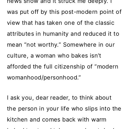
news show and it struck me deeply. I
was put off by this post-modern point of
view that has taken one of the classic
attributes in humanity and reduced it to
mean “not worthy.” Somewhere in our
culture, a woman who bakes isn’t
afforded the full citizenship of “modern
womanhood/personhood.”
I ask you, dear reader, to think about
the person in your life who slips into the
kitchen and comes back with warm