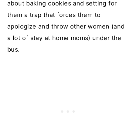
about baking cookies and setting for
them a trap that forces them to
apologize and throw other women (and
a lot of stay at home moms) under the
bus.