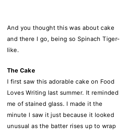
And you thought this was about cake
and there I go, being so Spinach Tiger-
like.
The Cake
I first saw this adorable cake on Food
Loves Writing last summer. It reminded
me of stained glass. I made it the
minute I saw it just because it looked
unusual as the batter rises up to wrap