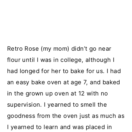
Retro Rose (my mom) didn’t go near
flour until I was in college, although I
had longed for her to bake for us. I had
an easy bake oven at age 7, and baked
in the grown up oven at 12 with no
supervision. I yearned to smell the
goodness from the oven just as much as
I yearned to learn and was placed in