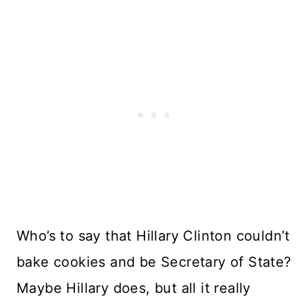
Who’s to say that Hillary Clinton couldn’t
bake cookies and be Secretary of State?
Maybe Hillary does, but all it really