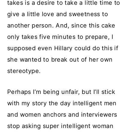
takes is a desire to take a little time to
give a little love and sweetness to
another person. And, since this cake
only takes five minutes to prepare, I
supposed even Hillary could do this if
she wanted to break out of her own
stereotype.
Perhaps I’m being unfair, but I’ll stick
with my story the day intelligent men
and women anchors and interviewers
stop asking super intelligent woman