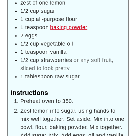
zest of one lemon
1/2
cup
sugar
1
cup
all-purpose flour
1
teaspoon
baking powder
2
eggs
1/2
cup
vegetable oil
1
teaspoon
vanilla
1/2
cup
strawberries
or any soft fruit,
sliced to look pretty
1
tablespoon
raw sugar
Instructions
Preheat oven to 350.
Zest lemon into sugar, using hands to
mix well together. Set aside. Mix into one
bowl, flour, baking powder. Mix together.
Add sugar. Mix. Add eggs, oil and vanilla.