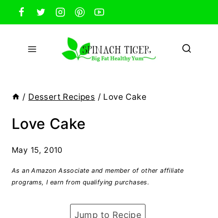
Skip
to
content
/
Dessert Recipes
/
Love Cake
Love Cake
May 15, 2010
As an Amazon Associate and member of other affiliate
programs, I earn from qualifying purchases.
Jump to Recipe