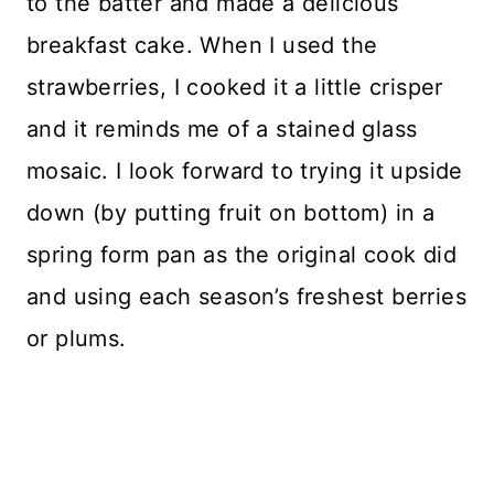
to the batter and made a delicious
breakfast cake. When I used the
strawberries, I cooked it a little crisper
and it reminds me of a stained glass
mosaic. I look forward to trying it upside
down (by putting fruit on bottom) in a
spring form pan as the original cook did
and using each season’s freshest berries
or plums.