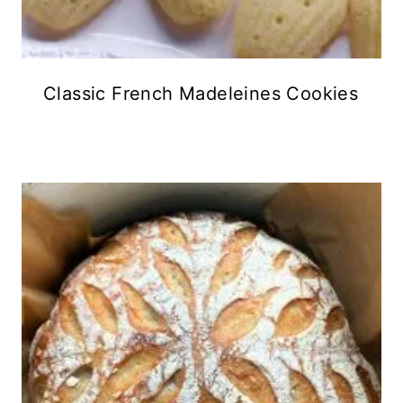
Classic French Madeleines Cookies