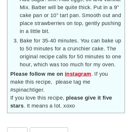
Mix. Batter will be quite thick. Put in a 9”
cake pan or 10” tart pan. Smooth out and
place strawberries on top, gently pushing
in a little bit.
Bake for 35-40 minutes. You can bake up
to 50 minutes for a crunchier cake. The
original recipe calls for 50 minutes to one
hour, which was too much for my oven.
Please follow me on
instagram
. If you
make this recipe, please tag me
#spinachtiger.
If you love this recipe,
please give it five
stars
. It means a lot. xoxo
Post