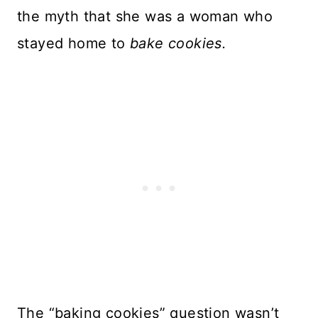
the myth that she was a woman who
stayed home to
bake cookies.
The “baking cookies” question wasn’t