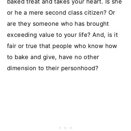
baked treat and takes your heart. Is she
or he a mere second class citizen? Or
are they someone who has brought
exceeding value to your life? And, is it
fair or true that people who know how
to bake and give, have no other
dimension to their personhood?