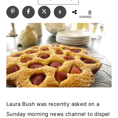
8
SHARES
Laura Bush was recently asked on a
Sunday morning news channel to dispel