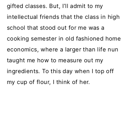
gifted classes. But, I’ll admit to my
intellectual friends that the class in high
school that stood out for me was a
cooking semester in old fashioned home
economics, where a larger than life nun
taught me how to measure out my
ingredients. To this day when I top off
my cup of flour, I think of her.