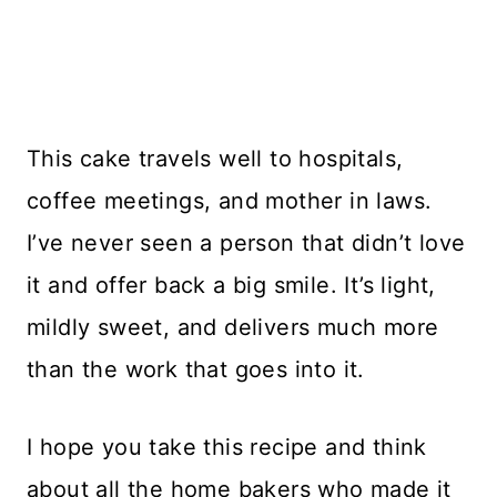
This cake travels well to hospitals,
coffee meetings, and mother in laws.
I’ve never seen a person that didn’t love
it and offer back a big smile. It’s light,
mildly sweet, and delivers much more
than the work that goes into it.
I hope you take this recipe and think
about all the home bakers who made it