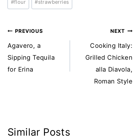
#
flour
#
strawberries
Tags:
Post
PREVIOUS
NEXT
navigation
Agavero, a
Cooking Italy:
Sipping Tequila
Grilled Chicken
for Erina
alla Diavola,
Roman Style
Similar Posts