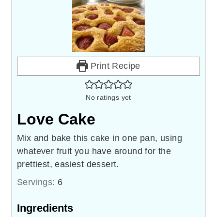
Print Recipe
No ratings yet
Love Cake
Mix and bake this cake in one pan, using
whatever fruit you have around for the
prettiest, easiest dessert.
Servings:
6
Ingredients