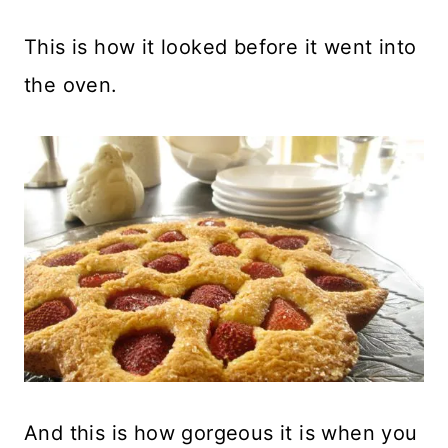
This is how it looked before it went into
the oven.
And this is how gorgeous it is when you