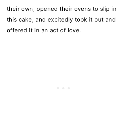
their own, opened their ovens to slip in
this cake, and excitedly took it out and
offered it in an act of love.