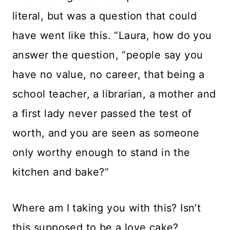
literal, but was a question that could
have went like this. “Laura, how do you
answer the question, “people say you
have no value, no career, that being a
school teacher, a librarian, a mother and
a first lady never passed the test of
worth, and you are seen as someone
only worthy enough to stand in the
kitchen and bake?”
Where am I taking you with this? Isn’t
this supposed to be a love cake?