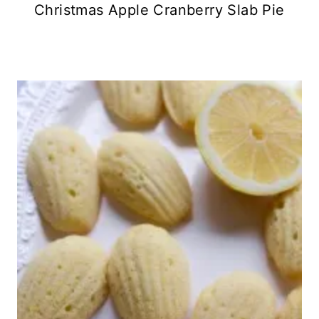
Christmas Apple Cranberry Slab Pie