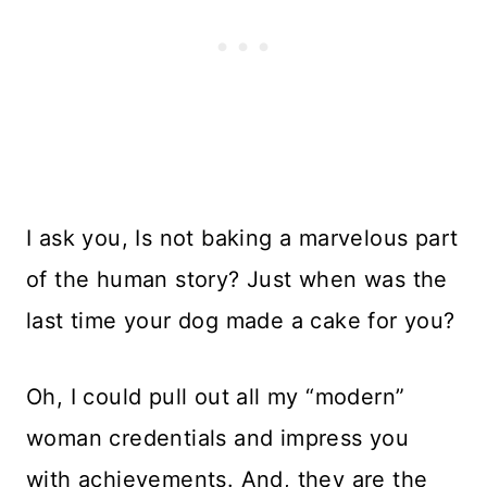
I ask you, Is not baking a marvelous part
of the human story? Just when was the
last time your dog made a cake for you?
Oh, I could pull out all my “modern”
woman credentials and impress you
with achievements. And, they are the