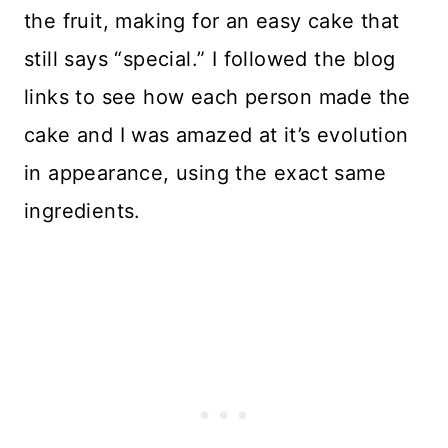
the fruit, making for an easy cake that
still says “special.” I followed the blog
links to see how each person made the
cake and I was amazed at it’s evolution
in appearance, using the exact same
ingredients.