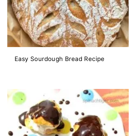
Easy Sourdough Bread Recipe