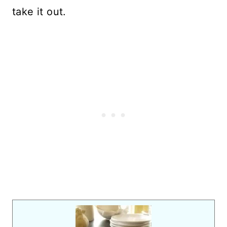
take it out.