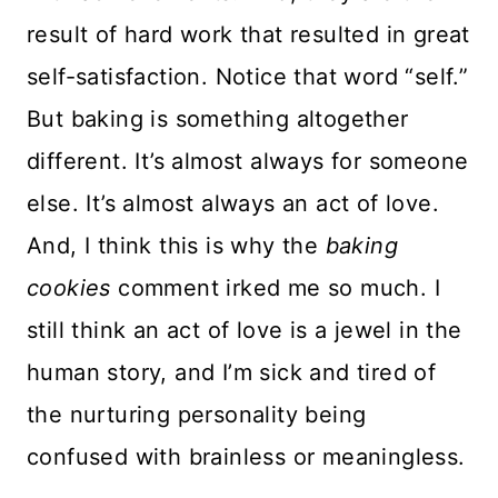
result of hard work that resulted in great
self-satisfaction. Notice that word “self.”
But baking is something altogether
different. It’s almost always for someone
else. It’s almost always an act of love.
And, I think this is why the
baking
cookies
comment irked me so much. I
still think an act of love is a jewel in the
human story, and I’m sick and tired of
the nurturing personality being
confused with brainless or meaningless.