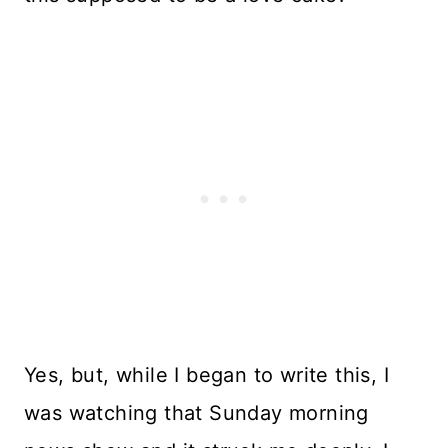
Yes, but, while I began to write this, I
was watching that Sunday morning