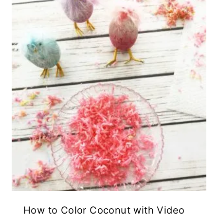
How to Color Coconut with Video