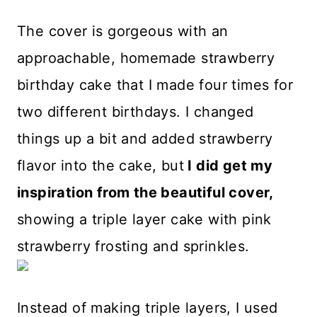
The cover is gorgeous with an
approachable, homemade strawberry
birthday cake that I made four times for
two different birthdays. I changed
things up a bit and added strawberry
flavor into the cake, but
I did get my
inspiration from the beautiful cover,
showing a triple layer cake with pink
strawberry frosting and sprinkles.
Instead of making triple layers, I used