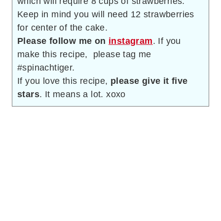
which will require 8 cups of strawberries.
Keep in mind you will need 12 strawberries
for center of the cake.
Please follow me on
instagram
. If you
make this recipe, please tag me
#spinachtiger.
If you love this recipe,
please give it five
stars
. It means a lot. xoxo