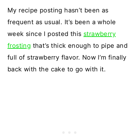
My recipe posting hasn’t been as
frequent as usual. It’s been a whole
week since I posted this
strawberry
frosting
that’s thick enough to pipe and
full of strawberry flavor. Now I’m finally
back with the cake to go with it.