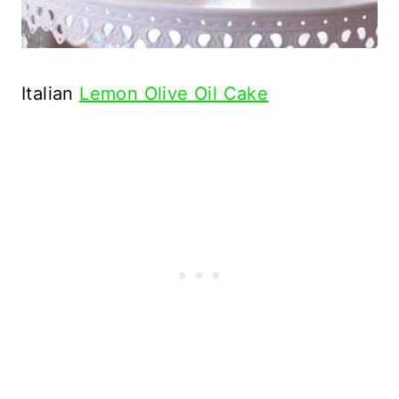
Italian
Lemon Olive Oil Cake