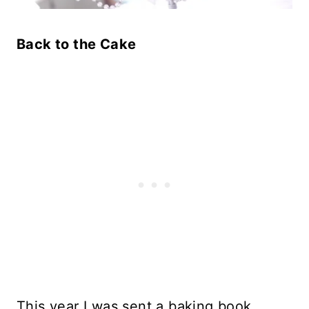
Back to the Cake
This year I was sent a baking book,