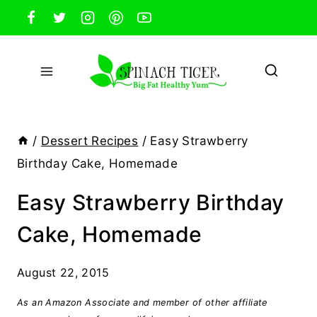
Skip
to
content
/
Dessert Recipes
/
Easy Strawberry
Birthday Cake, Homemade
Easy Strawberry Birthday
Cake, Homemade
August 22, 2015
As an Amazon Associate and member of other affiliate