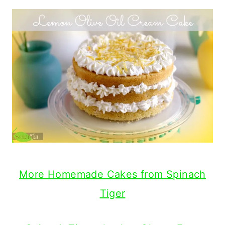
More Homemade Cakes from Spinach
Tiger