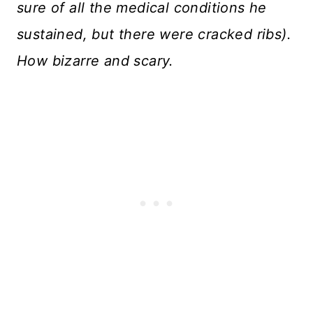
sure of all the medical conditions he
sustained, but there were cracked ribs).
How bizarre and scary.