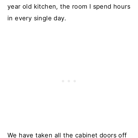
year old kitchen, the room I spend hours
in every single day.
We have taken all the cabinet doors off