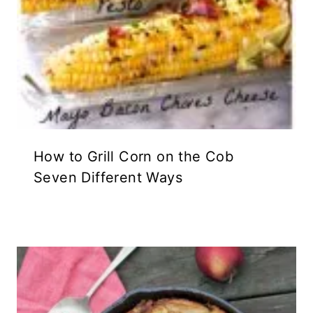
How to Grill Corn on the Cob
Seven Different Ways