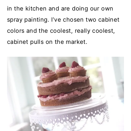
in the kitchen and are doing our own
spray painting. I’ve chosen two cabinet
colors and the coolest, really coolest,
cabinet pulls on the market.