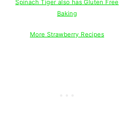
Spinach Tiger also has Gluten Free
Baking
More Strawberry Recipes