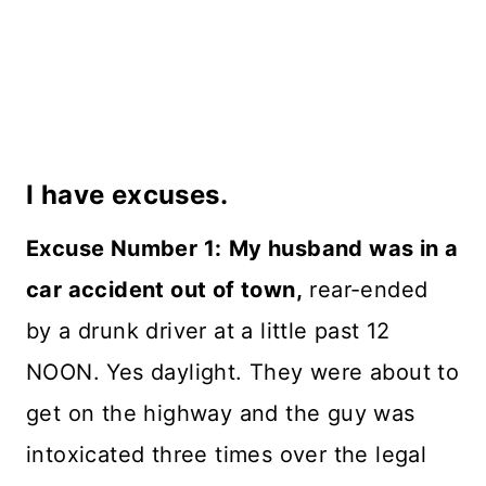
I have excuses.
Excuse Number 1:
My husband was in a
car accident out of town,
rear-ended
by a drunk driver at a little past 12
NOON. Yes daylight. They were about to
get on the highway and the guy was
intoxicated three times over the legal