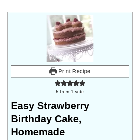
Print Recipe
5
from 1 vote
Easy Strawberry
Birthday Cake,
Homemade