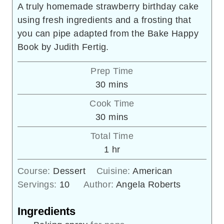
A truly homemade strawberry birthday cake
using fresh ingredients and a frosting that
you can pipe adapted from the Bake Happy
Book by Judith Fertig.
Prep Time
minutes
30
mins
Cook Time
minutes
30
mins
Total Time
hour
1
hr
Course:
Dessert
Cuisine:
American
Servings:
10
Author:
Angela Roberts
Ingredients