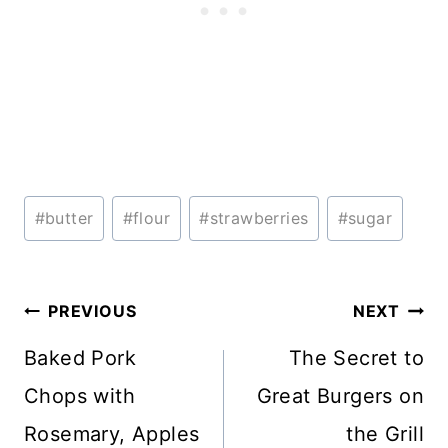
Post
#
butter
#
flour
#
strawberries
#
sugar
Tags:
Post
PREVIOUS
NEXT
navigation
Baked Pork
The Secret to
Chops with
Great Burgers on
Rosemary, Apples
the Grill