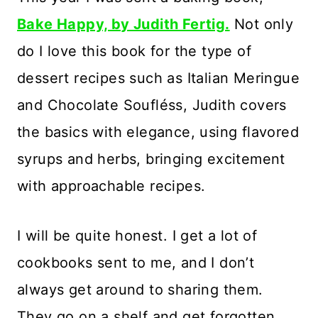
Bake Happy, by Judith Fertig.
Not only
do I love this book for the type of
dessert recipes such as Italian Meringue
and Chocolate Soufléss, Judith covers
the basics with elegance, using flavored
syrups and herbs, bringing excitement
with approachable recipes.
I will be quite honest. I get a lot of
cookbooks sent to me, and I don’t
always get around to sharing them.
They go on a shelf and get forgotten,