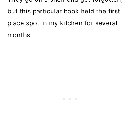
but this particular book held the first
place spot in my kitchen for several
months.