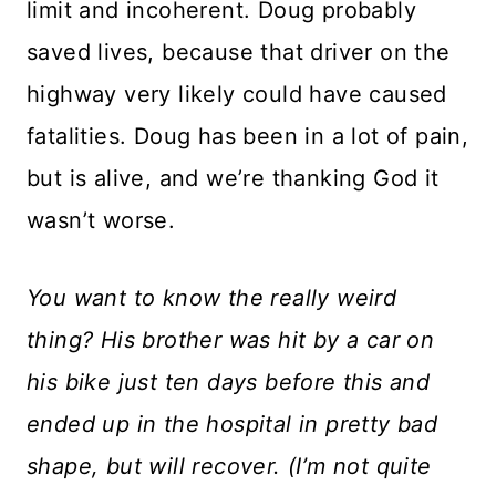
limit and incoherent. Doug probably
saved lives, because that driver on the
highway very likely could have caused
fatalities. Doug has been in a lot of pain,
but is alive, and we’re thanking God it
wasn’t worse.
You want to know the really weird
thing? His brother was hit by a car on
his bike just ten days before this and
ended up in the hospital in pretty bad
shape, but will recover. (I’m not quite