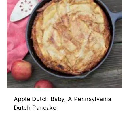
Apple Dutch Baby, A Pennsylvania
Dutch Pancake