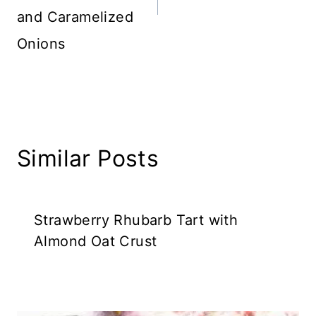
and Caramelized
Onions
Similar Posts
Strawberry Rhubarb Tart with
Almond Oat Crust