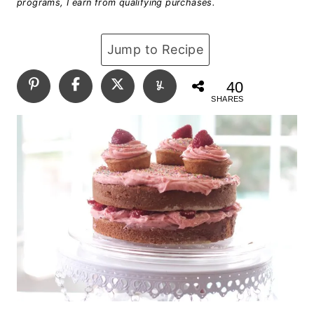
programs, I earn from qualifying purchases.
Jump to Recipe
40
SHARES