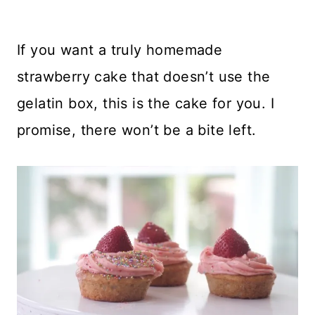
If you want a truly homemade
strawberry cake that doesn’t use the
gelatin box, this is the cake for you. I
promise, there won’t be a bite left.