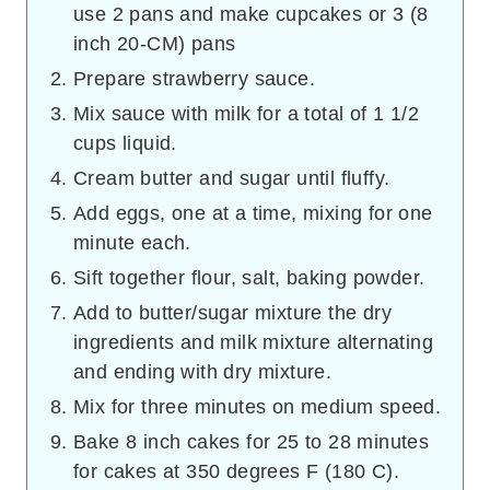
use 2 pans and make cupcakes or 3 (8
inch 20-CM) pans
Prepare strawberry sauce.
Mix sauce with milk for a total of 1 1/2
cups liquid.
Cream butter and sugar until fluffy.
Add eggs, one at a time, mixing for one
minute each.
Sift together flour, salt, baking powder.
Add to butter/sugar mixture the dry
ingredients and milk mixture alternating
and ending with dry mixture.
Mix for three minutes on medium speed.
Bake 8 inch cakes for 25 to 28 minutes
for cakes at 350 degrees F (180 C).