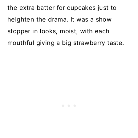
the extra batter for cupcakes just to
heighten the drama. It was a show
stopper in looks, moist, with each
mouthful giving a big strawberry taste.