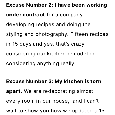
Excuse Number 2: I have been working
under contract
for a company
developing recipes and doing the
styling and photography. Fifteen recipes
in 15 days and yes, that’s crazy
considering our kitchen remodel or
considering anything really.
Excuse Number 3: My kitchen is torn
apart.
We are redecorating almost
every room in our house, and I can’t
wait to show you how we updated a 15