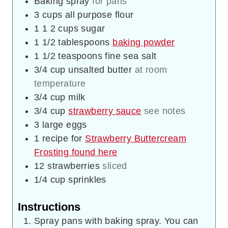
Baking spray
for pans
3
cups
all purpose flour
1 1 2
cups
sugar
1 1/2
tablespoons
baking powder
1 1/2
teaspoons
fine sea salt
3/4
cup
unsalted butter
at room
temperature
3/4
cup
milk
3/4
cup
strawberry sauce
see notes
3
large eggs
1
recipe for
Strawberry Buttercream
Frosting found here
12
strawberries
sliced
1/4
cup
sprinkles
Instructions
Spray pans with baking spray. You can