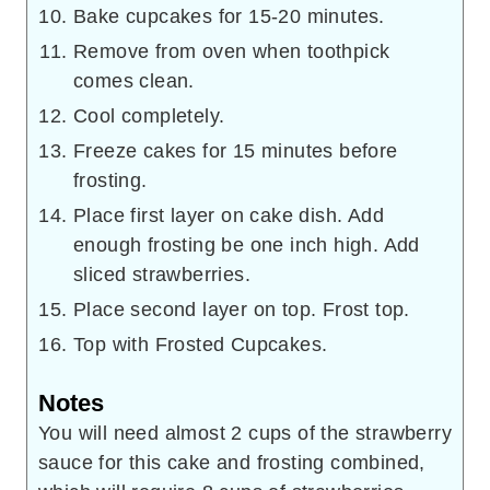
Bake cupcakes for 15-20 minutes.
Remove from oven when toothpick
comes clean.
Cool completely.
Freeze cakes for 15 minutes before
frosting.
Place first layer on cake dish. Add
enough frosting be one inch high. Add
sliced strawberries.
Place second layer on top. Frost top.
Top with Frosted Cupcakes.
Notes
You will need almost 2 cups of the strawberry
sauce for this cake and frosting combined,