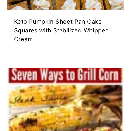
Keto Pumpkin Sheet Pan Cake
Squares with Stabilized Whipped
Cream