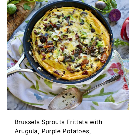
Brussels Sprouts Frittata with
Arugula, Purple Potatoes,