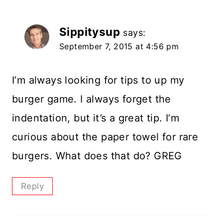
Sippitysup
says:
September 7, 2015 at 4:56 pm
I’m always looking for tips to up my
burger game. I always forget the
indentation, but it’s a great tip. I’m
curious about the paper towel for rare
burgers. What does that do? GREG
Reply