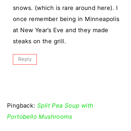
snows. (which is rare around here). I
once remember being in Minneapolis
at New Year’s Eve and they made
steaks on the grill.
Reply
Pingback:
Split Pea Soup with
Portobello Mushrooms