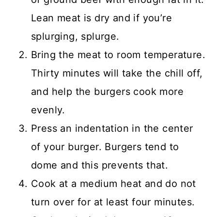
Lean meat is dry and if you’re
splurging, splurge.
Bring the meat to room temperature.
Thirty minutes will take the chill off,
and help the burgers cook more
evenly.
Press an indentation in the center
of your burger. Burgers tend to
dome and this prevents that.
Cook at a medium heat and do not
turn over for at least four minutes.