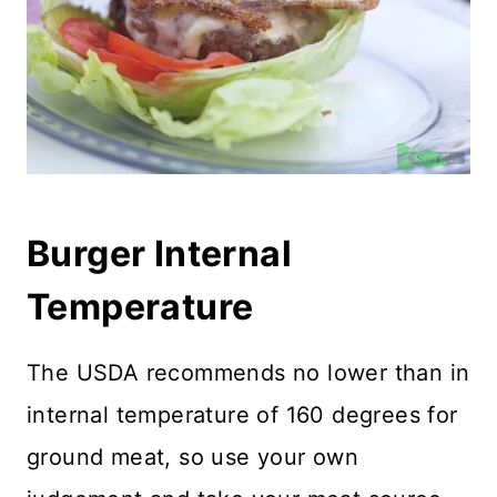
Burger Internal
Temperature
The USDA recommends no lower than in
internal temperature of 160 degrees for
ground meat, so use your own