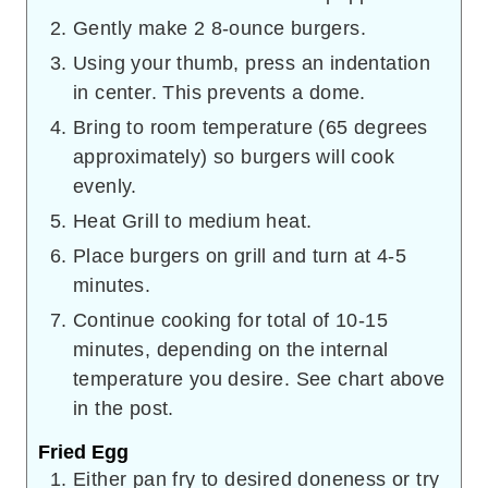
Gently make 2 8-ounce burgers.
Using your thumb, press an indentation
in center. This prevents a dome.
Bring to room temperature (65 degrees
approximately) so burgers will cook
evenly.
Heat Grill to medium heat.
Place burgers on grill and turn at 4-5
minutes.
Continue cooking for total of 10-15
minutes, depending on the internal
temperature you desire. See chart above
in the post.
Fried Egg
Either pan fry to desired doneness or try