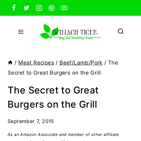
Skip
to
content
/
Meat Recipes
/
Beef/Lamb/Pork
/
The
Secret to Great Burgers on the Grill
The Secret to Great
Burgers on the Grill
September 7, 2015
As an Amazon Associate and member of other affiliate