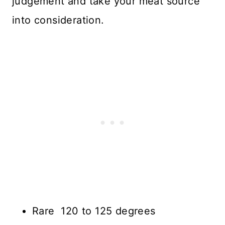
judgement and take your meat source
into consideration.
Rare 120 to 125 degrees