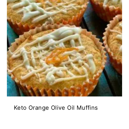
Keto Orange Olive Oil Muffins