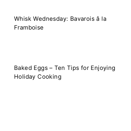
Whisk Wednesday: Bavarois â la
Framboise
Baked Eggs – Ten Tips for Enjoying
Holiday Cooking