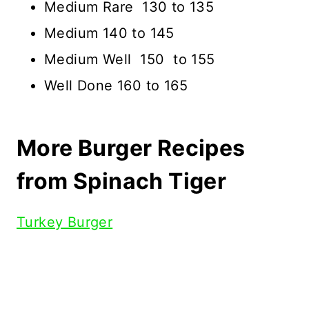
Medium Rare 130 to 135
Medium 140 to 145
Medium Well 150 to 155
Well Done 160 to 165
More Burger Recipes
from Spinach Tiger
Turkey Burger