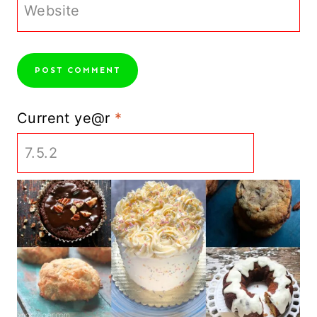
Website
Current ye@r
*