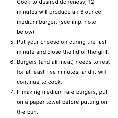
Cook to desired doneness, 12
minutes will produce an 8 ounce
medium burger. (see imp. note
below).
Put your cheese on during the last
minute and close the lid of the grill.
Burgers (and all meat) needs to rest
for at least five minutes, and it will
continue to cook.
If making medium rare burgers, put
on a paper towel before putting on
the bun.