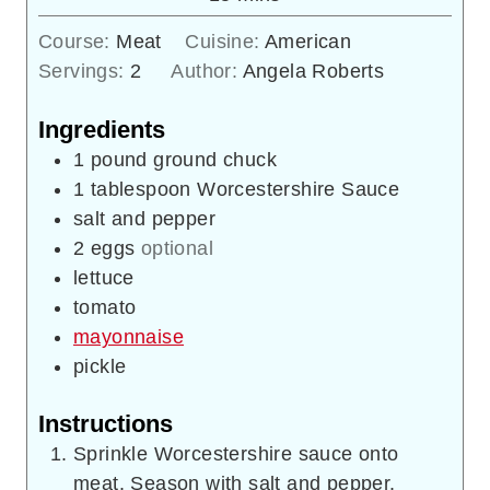
Course:
Meat
Cuisine:
American
Servings:
2
Author:
Angela Roberts
Ingredients
1
pound
ground chuck
1
tablespoon
Worcestershire Sauce
salt and pepper
2
eggs
optional
lettuce
tomato
mayonnaise
pickle
Instructions
Sprinkle Worcestershire sauce onto
meat. Season with salt and pepper.