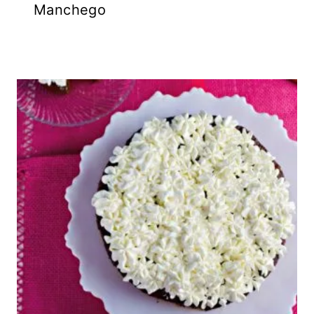
Manchego