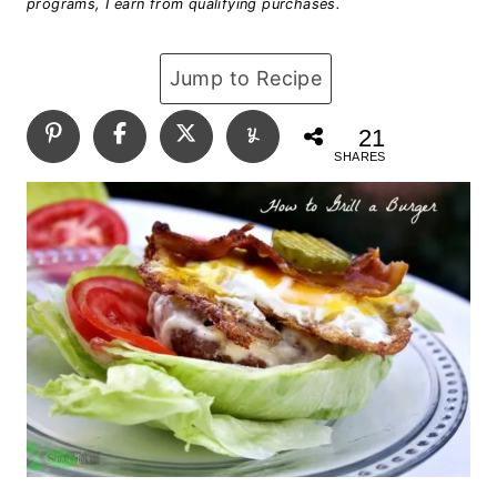
programs, I earn from qualifying purchases.
Jump to Recipe
21
SHARES