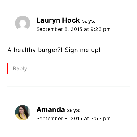
Lauryn Hock
says:
September 8, 2015 at 9:23 pm
A healthy burger?! Sign me up!
Reply
Amanda
says:
September 8, 2015 at 3:53 pm