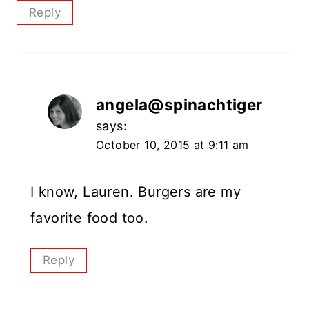
Reply
angela@spinachtiger
says:
October 10, 2015 at 9:11 am
I know, Lauren. Burgers are my
favorite food too.
Reply