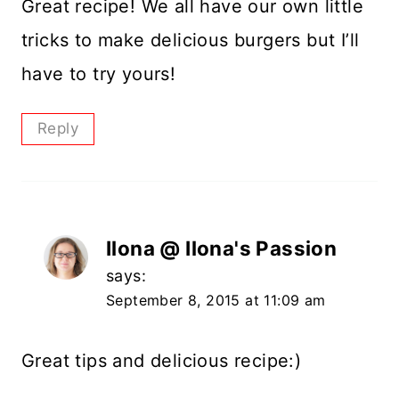
Great recipe! We all have our own little
tricks to make delicious burgers but I’ll
have to try yours!
Reply
Ilona @ Ilona's Passion
says:
September 8, 2015 at 11:09 am
Great tips and delicious recipe:)