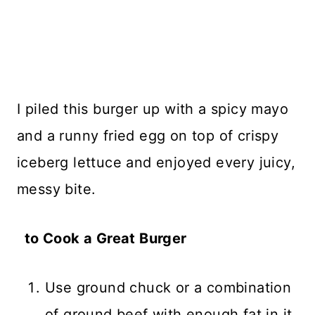
I piled this burger up with a spicy mayo
and a runny fried egg on top of crispy
iceberg lettuce and enjoyed every juicy,
messy bite.
to Cook a Great Burger
Use ground chuck or a combination
of ground beef with enough fat in it.