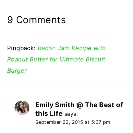
9 Comments
Pingback:
Bacon Jam Recipe with
Peanut Butter for Ultimate Biscuit
Burger
Emily Smith @ The Best of
this Life
says:
September 22, 2015 at 5:37 pm