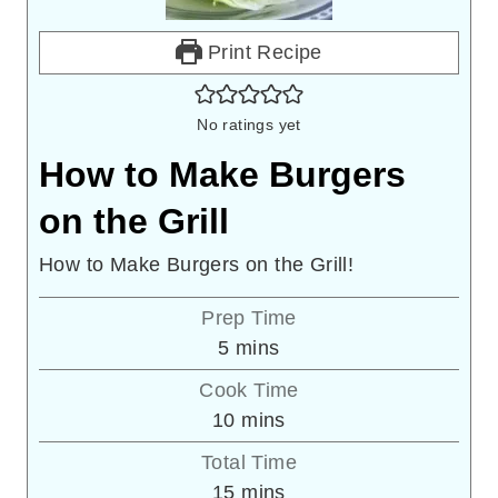
Print Recipe
No ratings yet
How to Make Burgers
on the Grill
How to Make Burgers on the Grill!
Prep Time
minutes
5
mins
Cook Time
minutes
10
mins
Total Time
minutes
15
mins