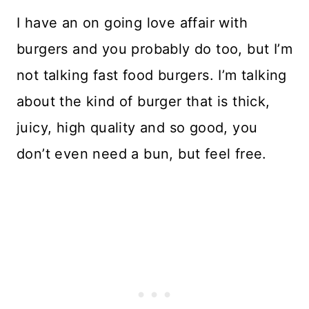
I have an on going love affair with
burgers and you probably do too, but I’m
not talking fast food burgers. I’m talking
about the kind of burger that is thick,
juicy, high quality and so good, you
don’t even need a bun, but feel free.