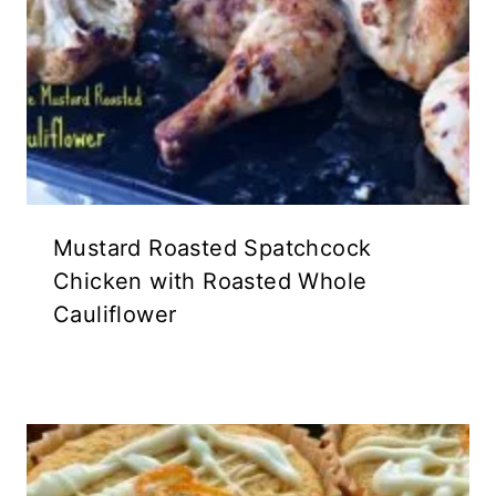
Mustard Roasted Spatchcock
Chicken with Roasted Whole
Cauliflower