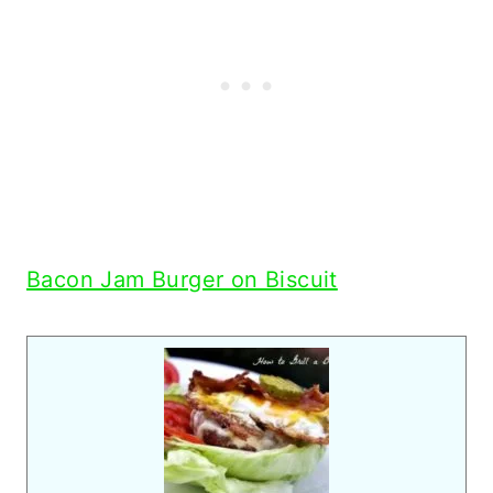
Bacon Jam Burger on Biscuit