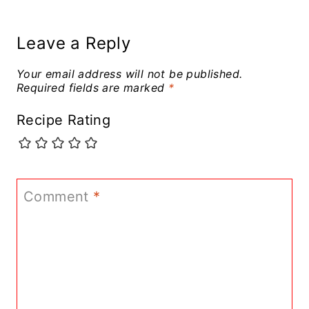
Leave a Reply
Your email address will not be published.
Required fields are marked
*
Recipe Rating
Comment
*