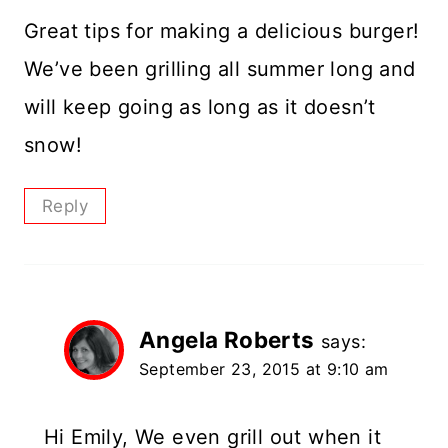
Great tips for making a delicious burger!
We’ve been grilling all summer long and
will keep going as long as it doesn’t
snow!
Reply
Angela Roberts
says:
September 23, 2015 at 9:10 am
Hi Emily, We even grill out when it