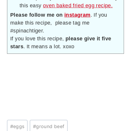
this easy
oven baked fried egg recipe.
Please follow me on
instagram
. If you
make this recipe, please tag me
#spinachtiger.
If you love this recipe,
please give it five
stars
. It means a lot. xoxo
Post
#
eggs
#
ground beef