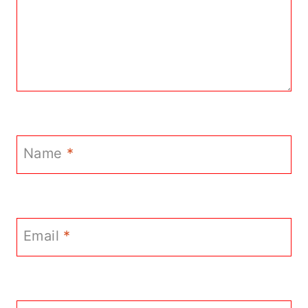
Name
*
Email
*