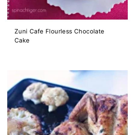
Zuni Cafe Flourless Chocolate
Cake