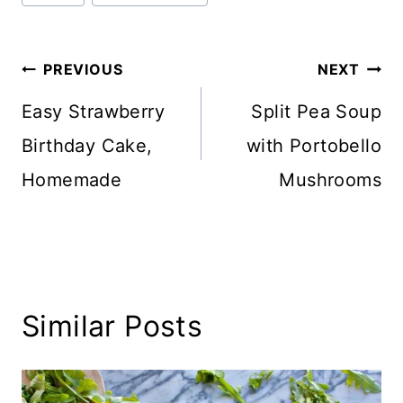
Tags:
Post
PREVIOUS
NEXT
navigation
Easy Strawberry
Split Pea Soup
Birthday Cake,
with Portobello
Homemade
Mushrooms
Similar Posts