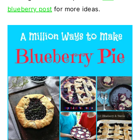
blueberry post
for more ideas.