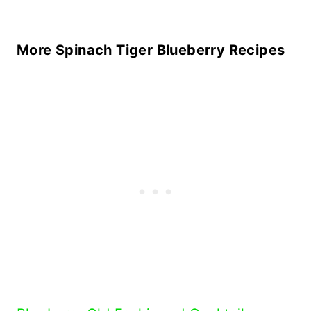
More Spinach Tiger Blueberry Recipes