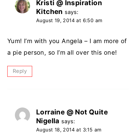
Kristi @ Inspiration
Kitchen
says:
August 19, 2014 at 6:50 am
Yum! I’m with you Angela – I am more of
a pie person, so I’m all over this one!
Reply
Lorraine @ Not Quite
Nigella
says:
August 18, 2014 at 3:15 am