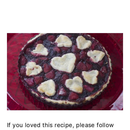
If you loved this recipe, please follow