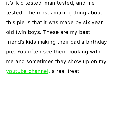
it’s kid tested, man tested, and me
tested. The most amazing thing about
this pie is that it was made by six year
old twin boys. These are my best
friend’s kids making their dad a birthday
pie. You often see them cooking with
me and sometimes they show up on my
youtube channel,
a real treat.