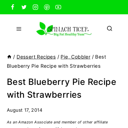
Skip
to
content
/
Dessert Recipes
/
Pie, Cobbler
/
Best
Blueberry Pie Recipe with Strawberries
Best Blueberry Pie Recipe
with Strawberries
August 17, 2014
As an Amazon Associate and member of other affiliate