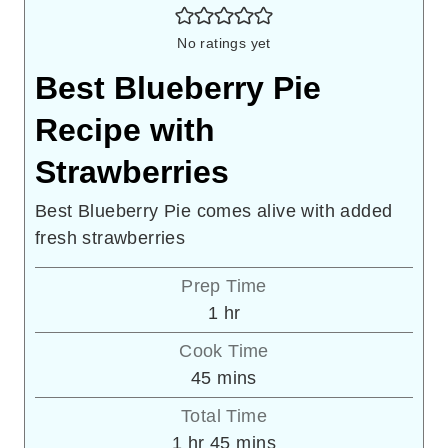
No ratings yet
Best Blueberry Pie
Recipe with
Strawberries
Best Blueberry Pie comes alive with added
fresh strawberries
Prep Time
hour
1
hr
Cook Time
minutes
45
mins
Total Time
hour
minutes
1
hr
45
mins