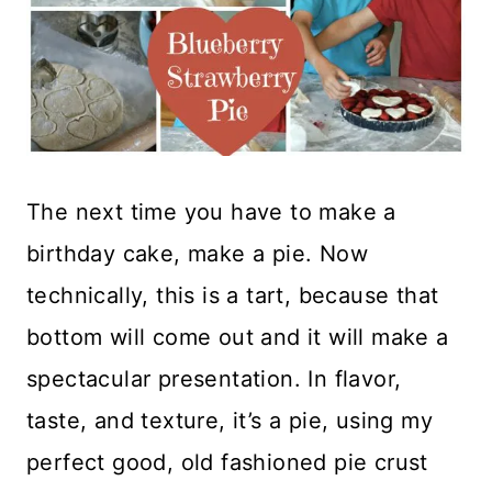
The next time you have to make a
birthday cake, make a pie. Now
technically, this is a tart, because that
bottom will come out and it will make a
spectacular presentation. In flavor,
taste, and texture, it’s a pie, using my
perfect good, old fashioned pie crust