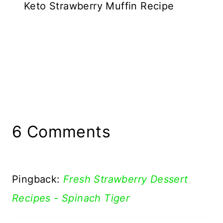
Keto Strawberry Muffin Recipe
6 Comments
Pingback:
Fresh Strawberry Dessert
Recipes - Spinach Tiger