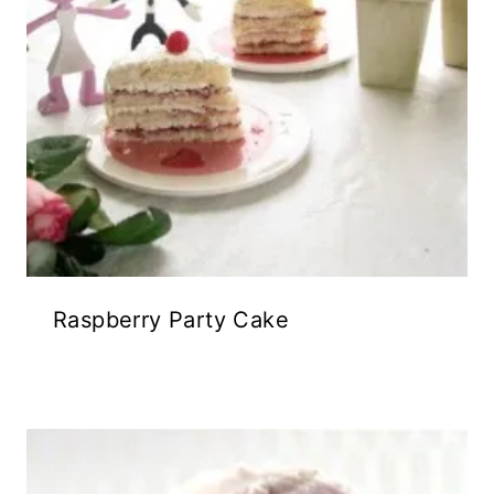
Raspberry Party Cake