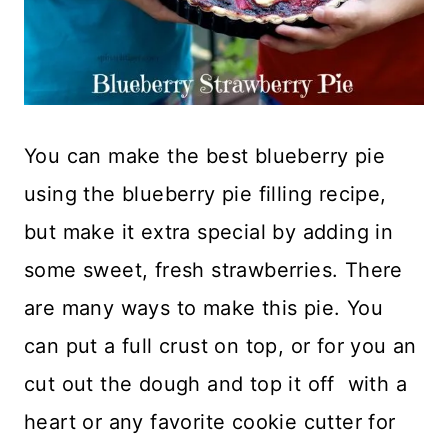
You can make the best blueberry pie
using the blueberry pie filling recipe,
but make it extra special by adding in
some sweet, fresh strawberries. There
are many ways to make this pie. You
can put a full crust on top, or for you an
cut out the dough and top it off with a
heart or any favorite cookie cutter for