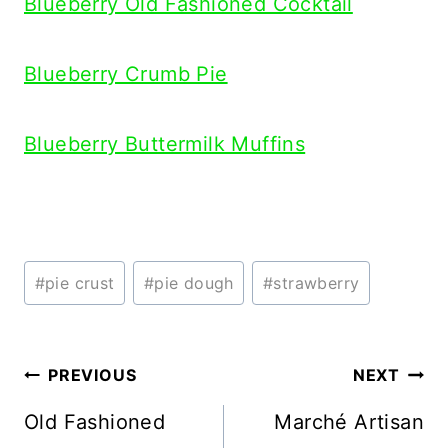
Blueberry Old Fashioned Cocktail
Blueberry Crumb Pie
Blueberry Buttermilk Muffins
Post
#
pie crust
#
pie dough
#
strawberry
Tags:
Post
PREVIOUS
NEXT
navigation
Old Fashioned
Marché Artisan