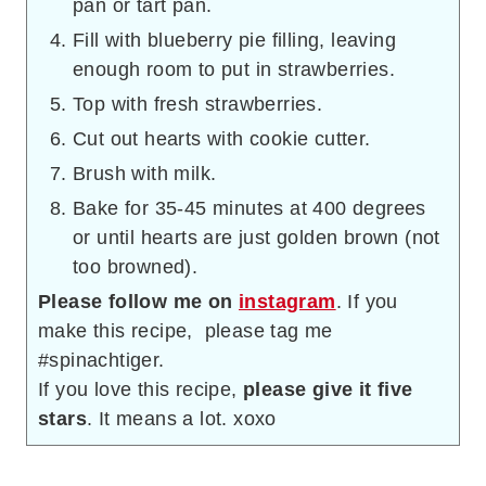
pan or tart pan.
Fill with blueberry pie filling, leaving
enough room to put in strawberries.
Top with fresh strawberries.
Cut out hearts with cookie cutter.
Brush with milk.
Bake for 35-45 minutes at 400 degrees
or until hearts are just golden brown (not
too browned).
Please follow me on
instagram
. If you
make this recipe, please tag me
#spinachtiger.
If you love this recipe,
please give it five
stars
. It means a lot. xoxo