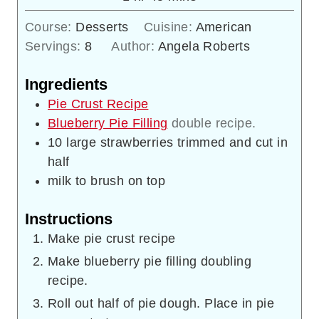
Course:
Desserts
Cuisine:
American
Servings:
8
Author:
Angela Roberts
Ingredients
Pie Crust Recipe
Blueberry Pie Filling
double recipe.
10
large strawberries trimmed and cut in
half
milk to brush on top
Instructions
Make pie crust recipe
Make blueberry pie filling doubling
recipe.
Roll out half of pie dough. Place in pie