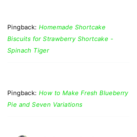
Pingback:
Homemade Shortcake
Biscuits for Strawberry Shortcake -
Spinach Tiger
Pingback:
How to Make Fresh Blueberry
Pie and Seven Variations