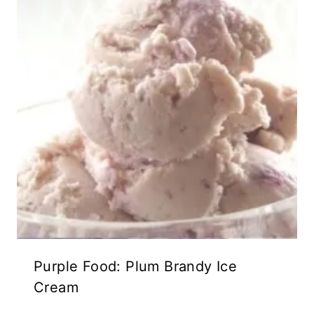
Purple Food: Plum Brandy Ice
Cream