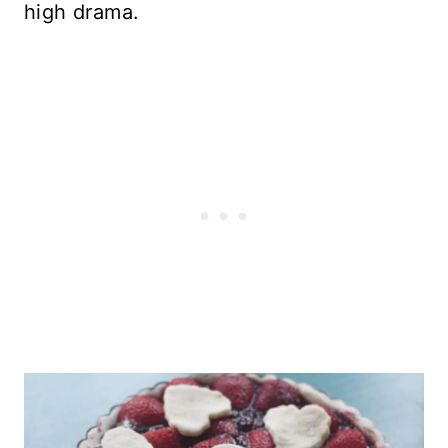
high drama.