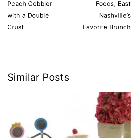
Peach Cobbler
Foods, East
with a Double
Nashville’s
Crust
Favorite Brunch
Similar Posts