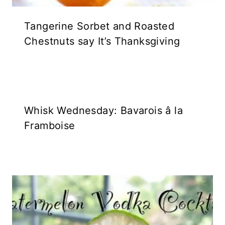
Tangerine Sorbet and Roasted
Chestnuts say It’s Thanksgiving
Whisk Wednesday: Bavarois â la
Framboise