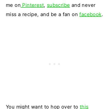
me on
Pinterest
,
subscribe
and never
miss a recipe, and be a fan on
facebook
.
You might want to hop over to
this