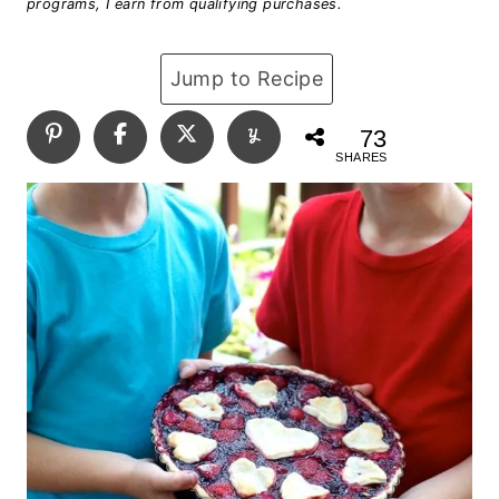
programs, I earn from qualifying purchases.
Jump to Recipe
73
SHARES