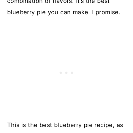
combination of flavors. It’s the best
blueberry pie you can make. I promise.
This is the best blueberry pie recipe, as