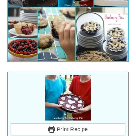
Print Recipe