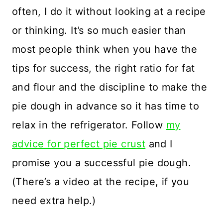
often, I do it without looking at a recipe
or thinking. It’s so much easier than
most people think when you have the
tips for success, the right ratio for fat
and flour and the discipline to make the
pie dough in advance so it has time to
relax in the refrigerator. Follow
my
advice for perfect pie crust
and I
promise you a successful pie dough.
(There’s a video at the recipe, if you
need extra help.)