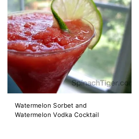
Watermelon Sorbet and
Watermelon Vodka Cocktail