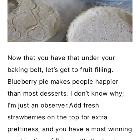
Now that you have that under your
baking belt, let’s get to fruit filling.
Blueberry pie makes people happier
than most desserts. I don’t know why;
I’m just an observer.Add fresh
strawberries on the top for extra
prettiness, and you have a most winning