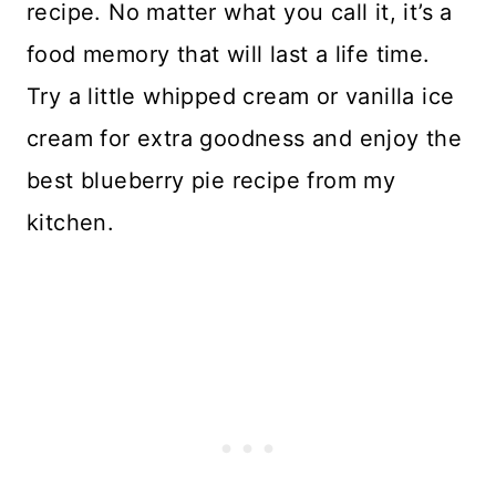
recipe. No matter what you call it, it’s a
food memory that will last a life time.
Try a little whipped cream or vanilla ice
cream for extra goodness and enjoy the
best blueberry pie recipe from my
kitchen.