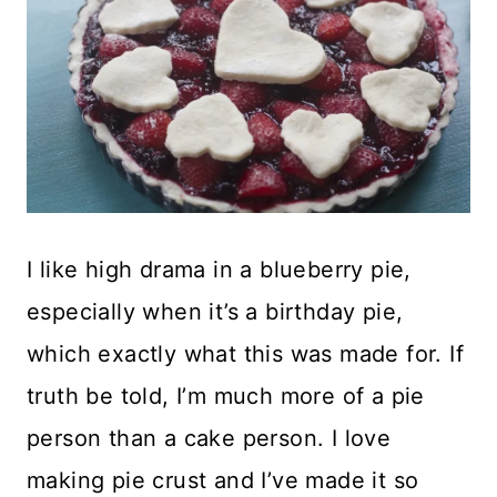
I like high drama in a blueberry pie,
especially when it’s a birthday pie,
which exactly what this was made for. If
truth be told, I’m much more of a pie
person than a cake person. I love
making pie crust and I’ve made it so