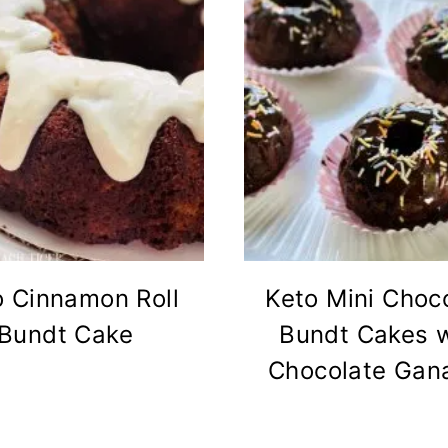
o Cinnamon Roll
Keto Mini Choc
Bundt Cake
Bundt Cakes w
Chocolate Gan