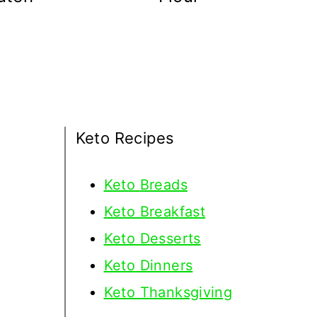
Keto Recipes
Keto
Breads
Keto Breakfast
Keto Desserts
Keto Dinners
Keto Thanksgiving