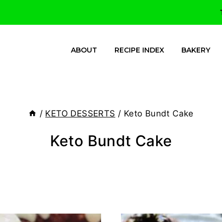
ABOUT
RECIPE INDEX
BAKERY
/
KETO DESSERTS
/
Keto Bundt Cake
Keto Bundt Cake