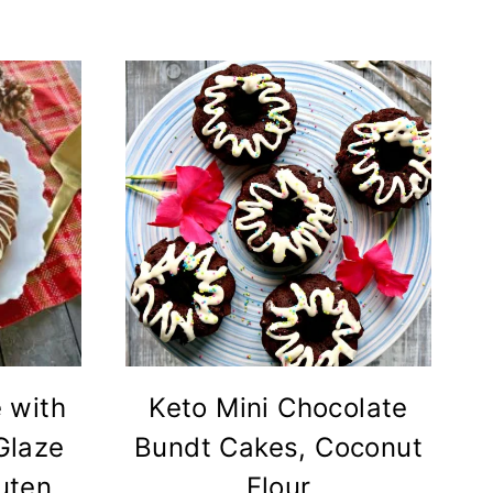
 with
Keto Mini Chocolate
Glaze
Bundt Cakes, Coconut
luten
Flour