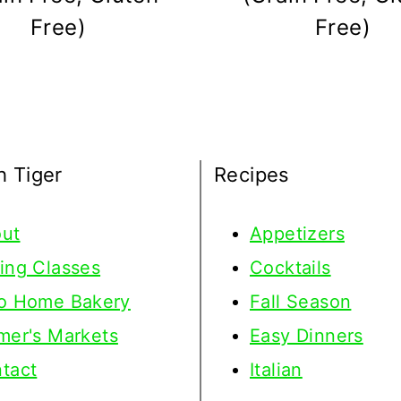
Free)
Free)
h Tiger
Recipes
ut
Appetizers
ing Classes
Cocktails
o Home Bakery
Fall Season
mer's Markets
Easy Dinners
tact
Italian