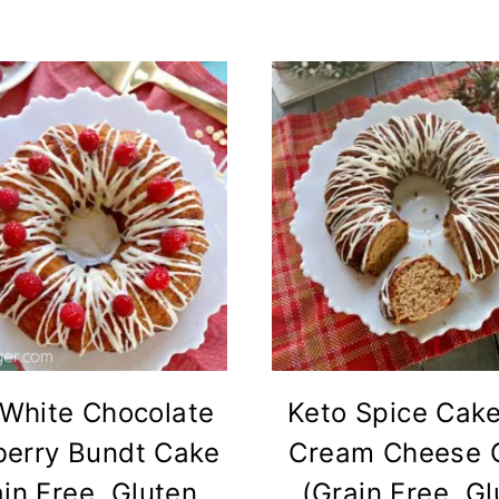
 White Chocolate
Keto Spice Cake
erry Bundt Cake
Cream Cheese 
in Free, Gluten
(Grain Free, G