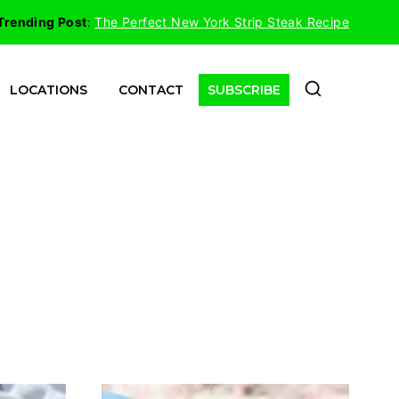
Trending Post
:
The Perfect New York Strip Steak Recipe
LOCATIONS
CONTACT
SUBSCRIBE