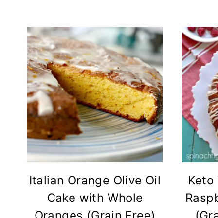
Italian Orange Olive Oil
Keto
Cake with Whole
Raspb
Oranges (Grain Free)
(Gra