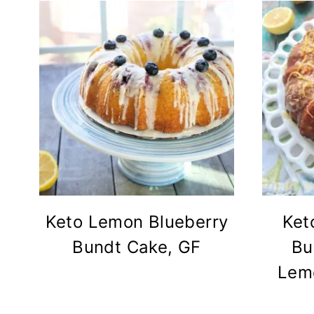
Keto Lemon Blueberry
Ket
Bundt Cake, GF
Bu
Lemo