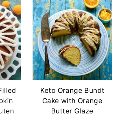
illed
Keto Orange Bundt
pkin
Cake with Orange
uten
Butter Glaze