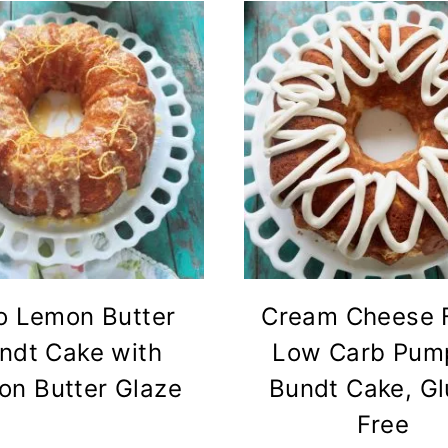
o Lemon Butter
Cream Cheese F
ndt Cake with
Low Carb Pum
n Butter Glaze
Bundt Cake, Gl
Free