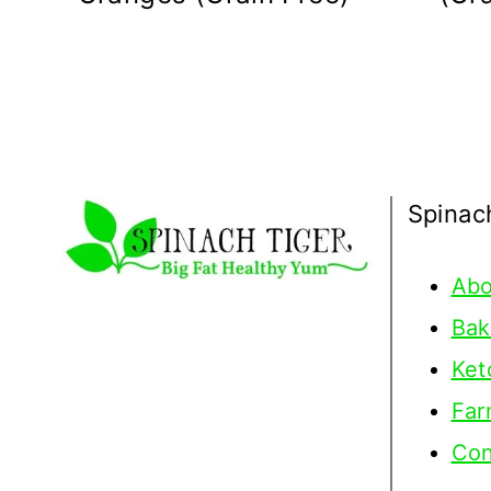
Spinac
Abo
Bak
Ket
Far
Con