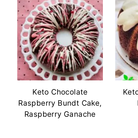
Keto Chocolate
Ket
Raspberry Bundt Cake,
Raspberry Ganache