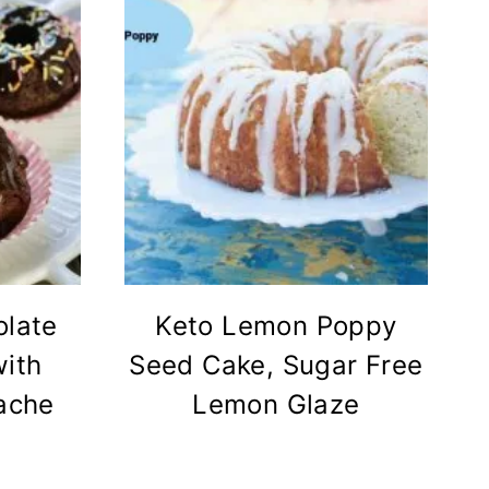
olate
Keto Lemon Poppy
ith
Seed Cake, Sugar Free
ache
Lemon Glaze