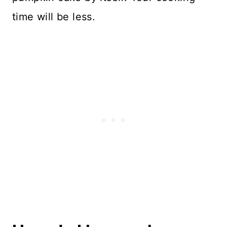
time will be less.