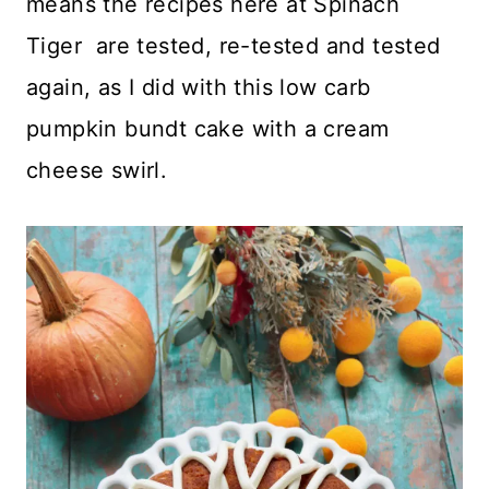
means the recipes here at Spinach
Tiger are tested, re-tested and tested
again, as I did with this low carb
pumpkin bundt cake with a cream
cheese swirl.