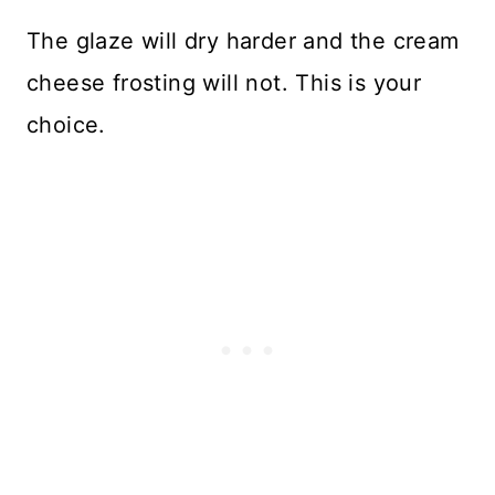
The glaze will dry harder and the cream
cheese frosting will not. This is your
choice.