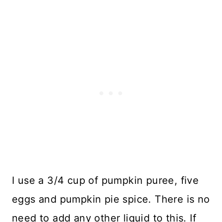
I use a 3/4 cup of pumpkin puree, five
eggs and pumpkin pie spice. There is no
need to add any other liquid to this. If