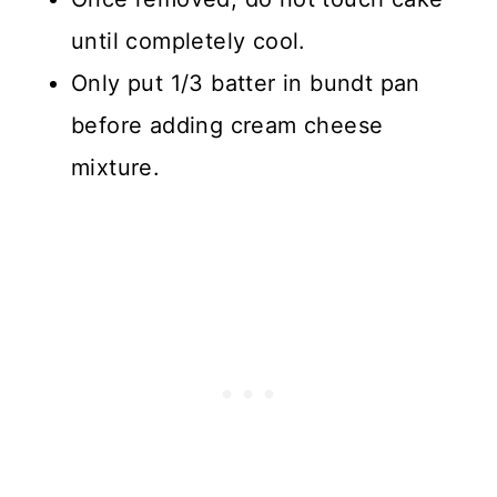
until completely cool.
Only put 1/3 batter in bundt pan
before adding cream cheese
mixture.