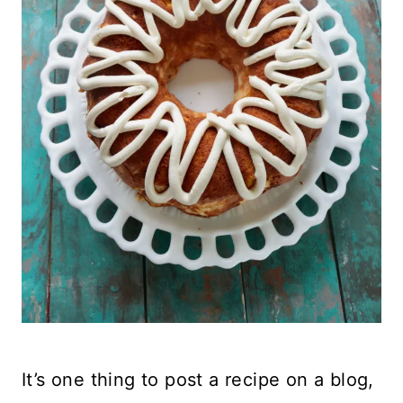
It’s one thing to post a recipe on a blog,