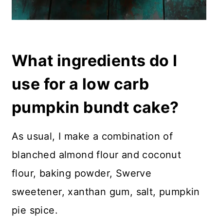
What ingredients do I
use for a low carb
pumpkin bundt cake?
As usual, I make a combination of
blanched almond flour and coconut
flour, baking powder, Swerve
sweetener, xanthan gum, salt, pumpkin
pie spice.