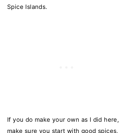
Spice Islands.
If you do make your own as I did here,
make sure you start with good spices,