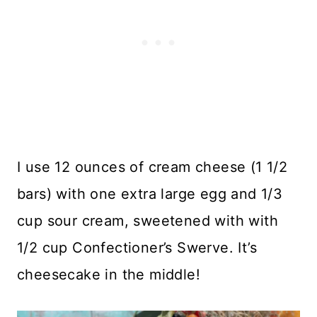
I use 12 ounces of cream cheese (1 1/2
bars) with one extra large egg and 1/3
cup sour cream, sweetened with with
1/2 cup Confectioner’s Swerve. It’s
cheesecake in the middle!