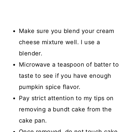
Make sure you blend your cream
cheese mixture well. I use a
blender.
Microwave a teaspoon of batter to
taste to see if you have enough
pumpkin spice flavor.
Pay strict attention to my tips on
removing a bundt cake from the
cake pan.
Once removed, do not touch cake