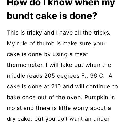
How do I know when my
bundt cake is done?
This is tricky and I have all the tricks.
My rule of thumb is make sure your
cake is done by using a meat
thermometer. I will take out when the
middle reads 205 degrees F., 96 C. A
cake is done at 210 and will continue to
bake once out of the oven. Pumpkin is
moist and there is little worry about a
dry cake, but you do’t want an under-