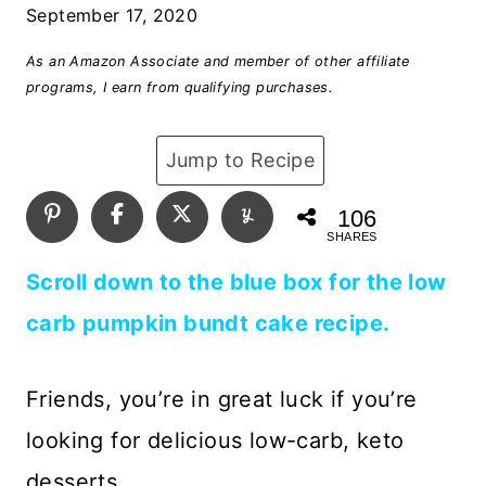
September 17, 2020
As an Amazon Associate and member of other affiliate
programs, I earn from qualifying purchases.
Jump to Recipe
106
SHARES
Scroll down to the blue box for the low
carb pumpkin bundt cake recipe.
Friends, you’re in great luck if you’re
looking for delicious low-carb, keto
desserts.