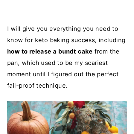
I will give you everything you need to
know for keto baking success, including
how to release a bundt cake
from the
pan, which used to be my scariest
moment until I figured out the perfect
fail-proof technique.