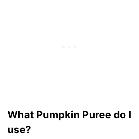
What Pumpkin Puree do I
use?