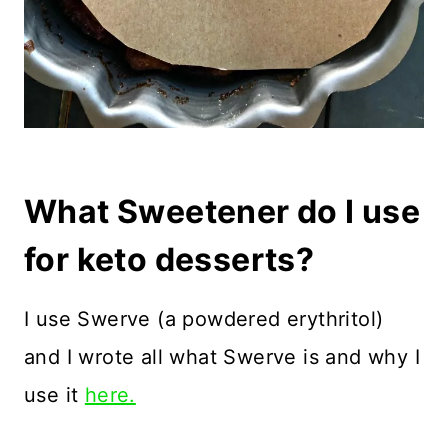
What Sweetener do I use
for keto desserts?
I use Swerve (a powdered erythritol)
and I wrote all what Swerve is and why I
use it
here.