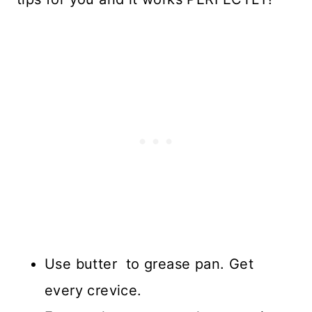
Use butter to grease pan. Get
every crevice.