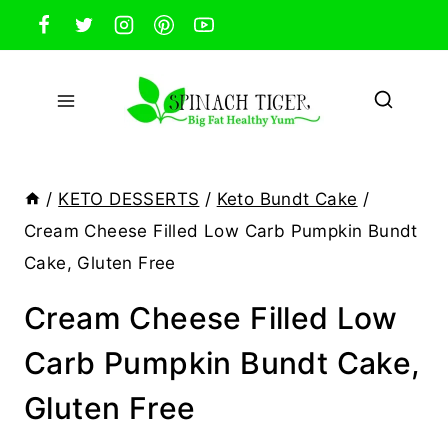
Skip
to
content
/
KETO DESSERTS
/
Keto Bundt Cake
/
Cream Cheese Filled Low Carb Pumpkin Bundt
Cake, Gluten Free
Cream Cheese Filled Low
Carb Pumpkin Bundt Cake,
Gluten Free