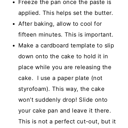
Freeze the pan once the paste is
applied. This helps set the butter.
After baking, allow to cool for
fifteen minutes. This is important.
Make a cardboard template to slip
down onto the cake to hold it in
place while you are releasing the
cake. I use a paper plate (not
styrofoam). This way, the cake
won’t suddenly drop! Slide onto
your cake pan and leave it there.
This is not a perfect cut-out, but it