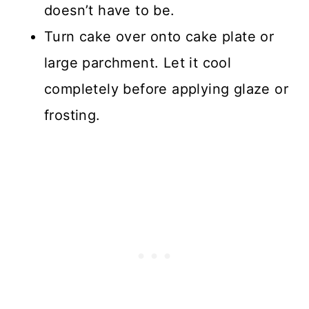
doesn’t have to be.
Turn cake over onto cake plate or
large parchment. Let it cool
completely before applying glaze or
frosting.