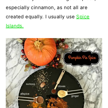
especially cinnamon, as not all are
created equally. I usually use
Spice
Islands.