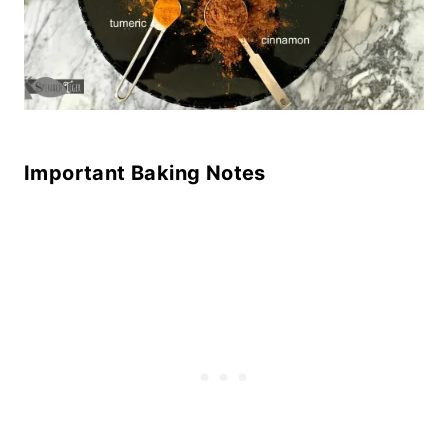
Important Baking Notes