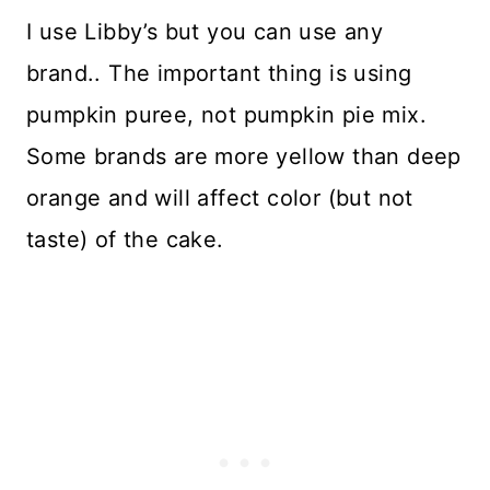
I use Libby’s but you can use any
brand.. The important thing is using
pumpkin puree, not pumpkin pie mix.
Some brands are more yellow than deep
orange and will affect color (but not
taste) of the cake.