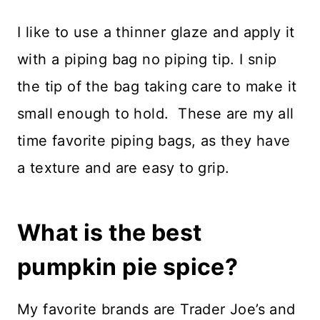
I like to use a thinner glaze and apply it
with a piping bag no piping tip. I snip
the tip of the bag taking care to make it
small enough to hold. These are my all
time favorite piping bags, as they have
a texture and are easy to grip.
What is the best
pumpkin pie spice?
My favorite brands are Trader Joe’s and