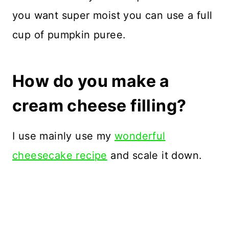
you want super moist you can use a full
cup of pumpkin puree.
How do you make a
cream cheese filling?
I use mainly use my
wonderful
cheesecake recipe
and scale it down.