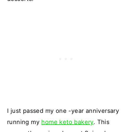
I just passed my one -year anniversary
running my
home keto bakery
. This