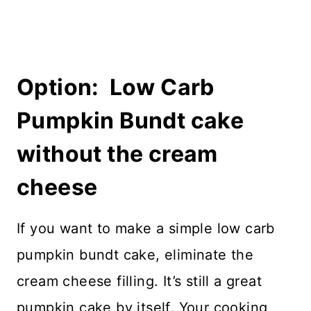
Option: Low Carb
Pumpkin Bundt cake
without the cream
cheese
If you want to make a simple low carb
pumpkin bundt cake, eliminate the
cream cheese filling. It’s still a great
pumpkin cake by itself. Your cooking