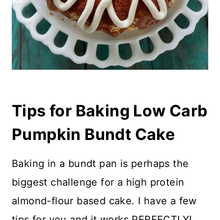
Tips for Baking Low Carb
Pumpkin Bundt Cake
Baking in a bundt pan is perhaps the
biggest challenge for a high protein
almond-flour based cake. I have a few
tips for you and it works PERFECTLY!