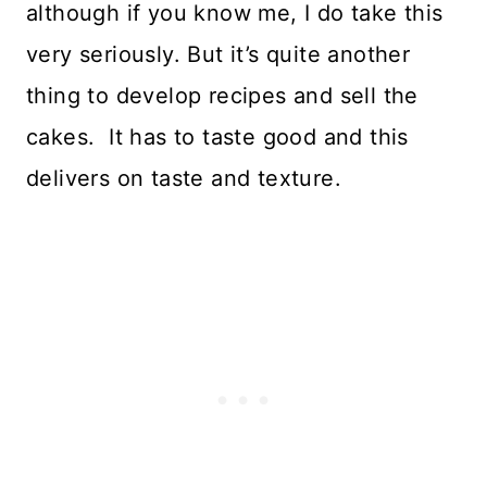
although if you know me, I do take this
very seriously. But it’s quite another
thing to develop recipes and sell the
cakes. It has to taste good and this
delivers on taste and texture.