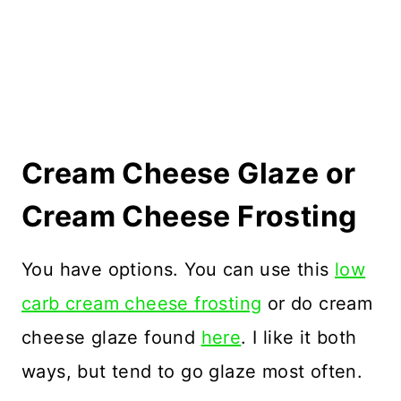
Cream Cheese Glaze or
Cream Cheese Frosting
You have options. You can use this
low
carb cream cheese frosting
or do cream
cheese glaze found
here
. I like it both
ways, but tend to go glaze most often.