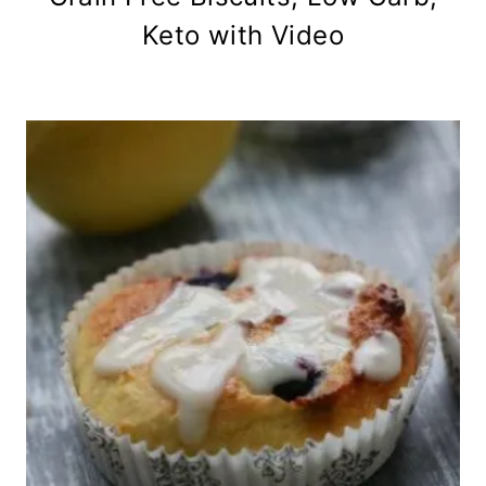
Keto with Video