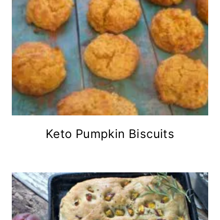
Keto Pumpkin Biscuits