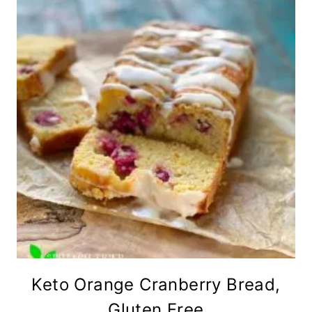
Keto Orange Cranberry Bread,
Gluten Free