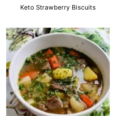
Keto Strawberry Biscuits