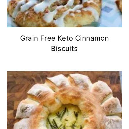
Grain Free Keto Cinnamon
Biscuits