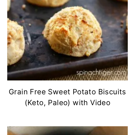
Grain Free Sweet Potato Biscuits
(Keto, Paleo) with Video