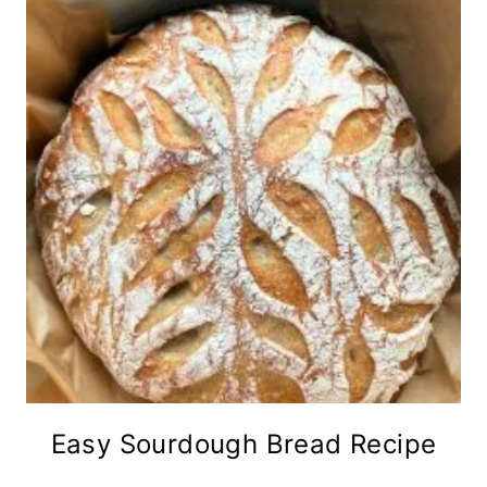
Easy Sourdough Bread Recipe