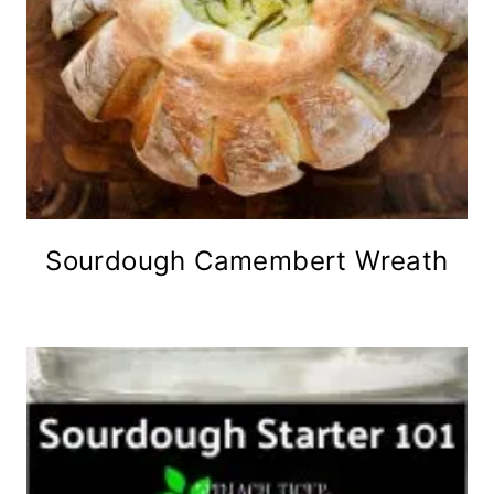
Sourdough Camembert Wreath