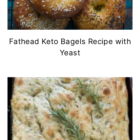
Fathead Keto Bagels Recipe with
Yeast