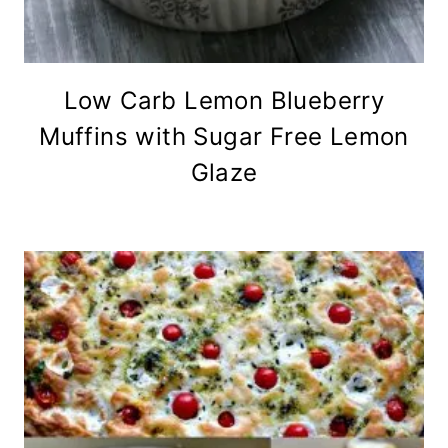
Low Carb Lemon Blueberry
Muffins with Sugar Free Lemon
Glaze