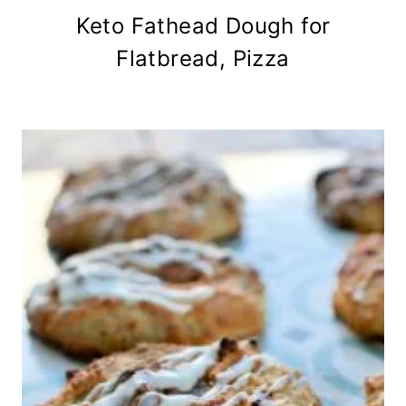
Keto Fathead Dough for
Flatbread, Pizza