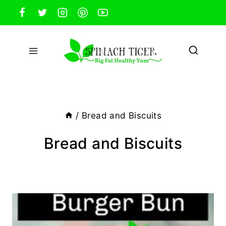
Skip
to
content
/
Bread and Biscuits
Bread and Biscuits