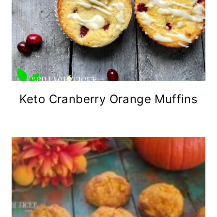
Keto Cranberry Orange Muffins