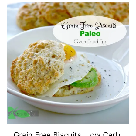
Grain Free Biscuits, Low Carb,