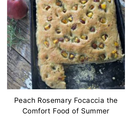
Peach Rosemary Focaccia the
Comfort Food of Summer