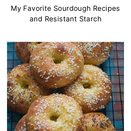
My Favorite Sourdough Recipes
and Resistant Starch