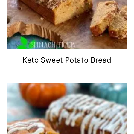
Keto Sweet Potato Bread