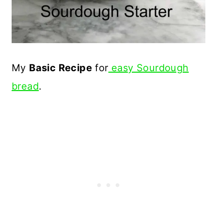
My
Basic Recipe
for
easy Sourdough
bread
.