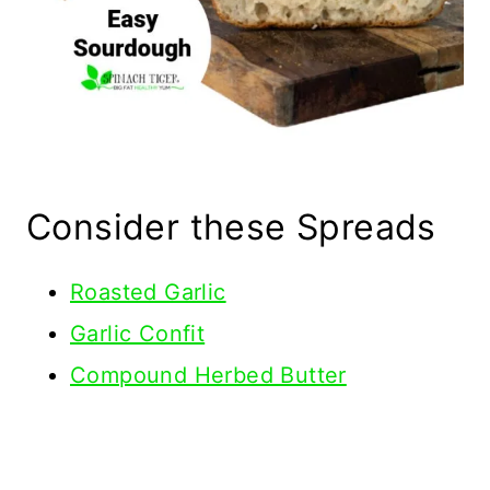
Consider these Spreads
Roasted Garlic
Garlic Confit
Compound Herbed Butter