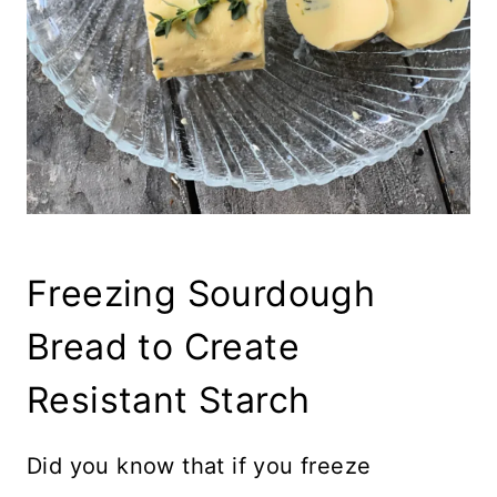
Freezing Sourdough
Bread to Create
Resistant Starch
Did you know that if you freeze