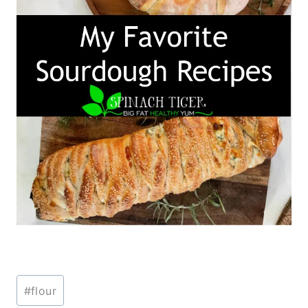
Post
#
flour