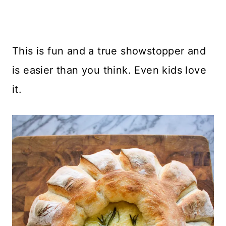
This is fun and a true showstopper and
is easier than you think. Even kids love
it.