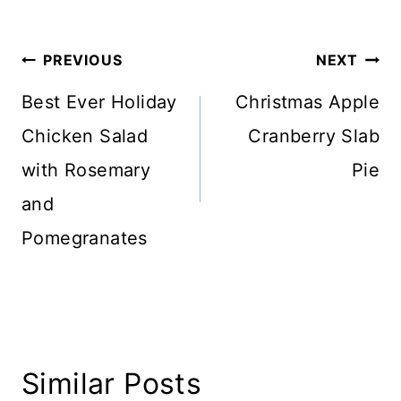
Tags:
Post
PREVIOUS
NEXT
navigation
Best Ever Holiday
Christmas Apple
Chicken Salad
Cranberry Slab
with Rosemary
Pie
and
Pomegranates
Similar Posts