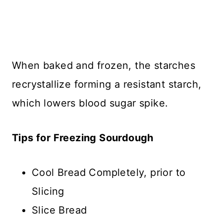
When baked and frozen, the starches
recrystallize forming a resistant starch,
which lowers blood sugar spike.
Tips for Freezing Sourdough
Cool Bread Completely, prior to
Slicing
Slice Bread