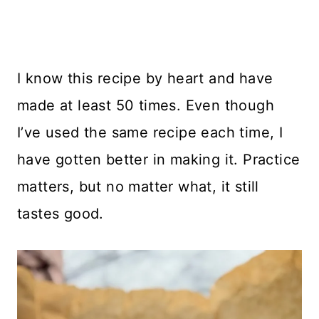
I know this recipe by heart and have
made at least 50 times. Even though
I’ve used the same recipe each time, I
have gotten better in making it. Practice
matters, but no matter what, it still
tastes good.