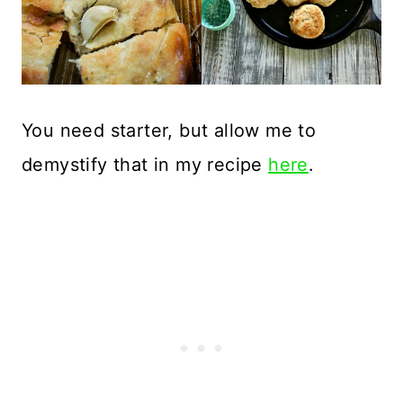
You need starter, but allow me to
demystify that in my recipe
here
.