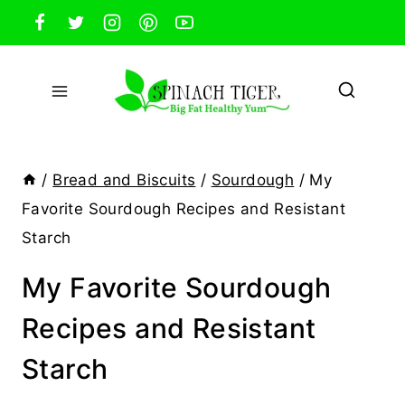
Skip
to
content
/
Bread and Biscuits
/
Sourdough
/
My
Favorite Sourdough Recipes and Resistant
Starch
My Favorite Sourdough
Recipes and Resistant
Starch