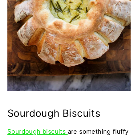
Sourdough Biscuits
Sourdough biscuits
are something fluffy