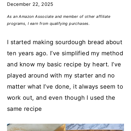
December 22, 2025
As an Amazon Associate and member of other affiliate
programs, I earn from qualifying purchases.
I started making sourdough bread about
ten years ago. I’ve simplified my method
and know my basic recipe by heart. I’ve
played around with my starter and no
matter what I’ve done, it always seem to
work out, and even though I used the
same recipe