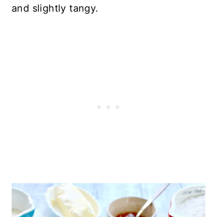
and slightly tangy.