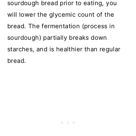
sourdough bread prior to eating, you
will lower the glycemic count of the
bread. The fermentation (process in
sourdough) partially breaks down
starches, and is healthier than regular
bread.