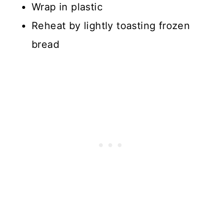
Wrap in plastic
Reheat by lightly toasting frozen
bread