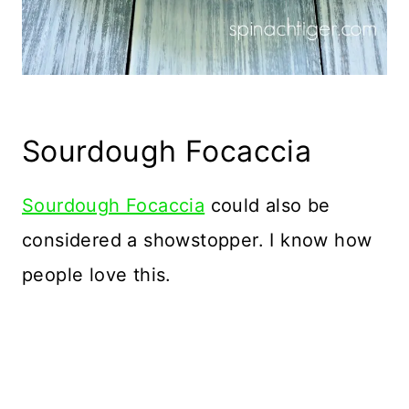
Sourdough Focaccia
Sourdough Focaccia
could also be
considered a showstopper. I know how
people love this.