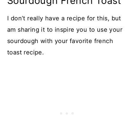
Sourdough French Toast
I don’t really have a recipe for this, but
am sharing it to inspire you to use your
sourdough with your favorite french
toast recipe.