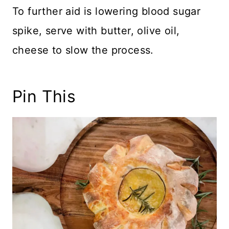
To further aid is lowering blood sugar
spike, serve with butter, olive oil,
cheese to slow the process.
Pin This