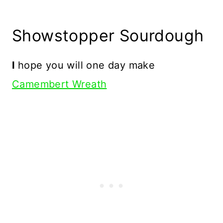
Showstopper Sourdough
I
hope you will one day make
Camembert Wreath