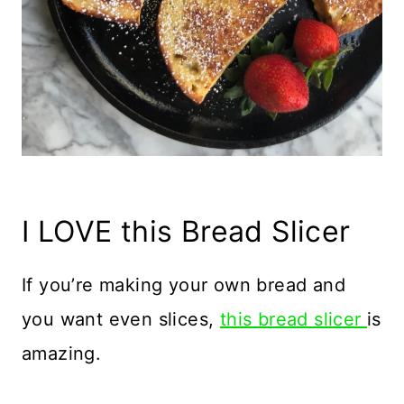
I LOVE this Bread Slicer
If you’re making your own bread and
you want even slices,
this bread slicer
is
amazing.